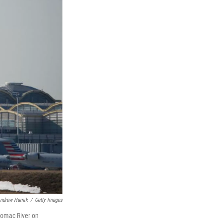
ndrew Harnik
/
Getty Images
otomac River on