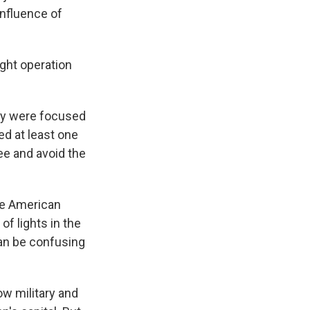
nfluence of
ight operation
hey were focused
ed at least one
ee and avoid the
the American
of lights in the
can be confusing
w military and