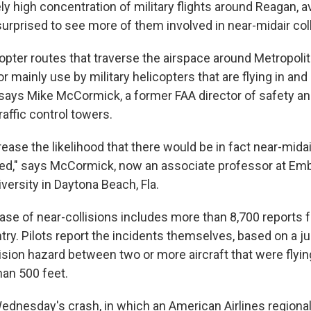
ely high concentration of military flights around Reagan, a
surprised to see more of them involved in near-midair coll
copter routes that traverse the airspace around Metropol
or mainly use by military helicopters that are flying in and
 says Mike McCormick, a former FAA director of safety an
traffic control towers.
ease the likelihood that there would be in fact near-midair
ed," says McCormick, now an associate professor at Emb
versity in Daytona Beach, Fla.
ase of near-collisions includes more than 8,700 reports 
try. Pilots report the incidents themselves, based on a 
ision hazard between two or more aircraft that were flyin
han 500 feet.
ednesday's crash, in which an American Airlines regional 