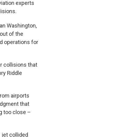
viation experts
isions.
itan Washington,
 out of the
d operations for
 collisions that
ry Riddle
from airports
judgment that
g too close –
jet collided