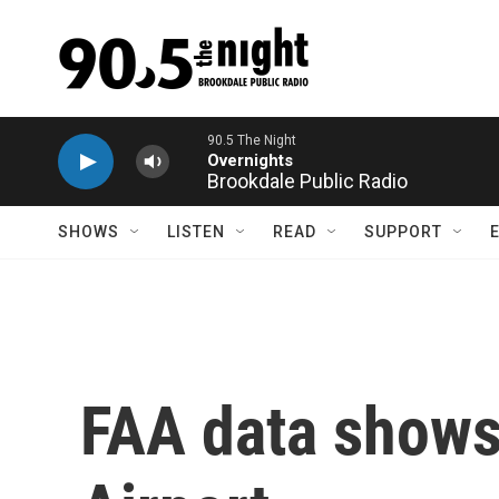
Skip to main content
Brookdale Public Radio
SHOWS
LISTEN
READ
SUPPORT
FAA data shows