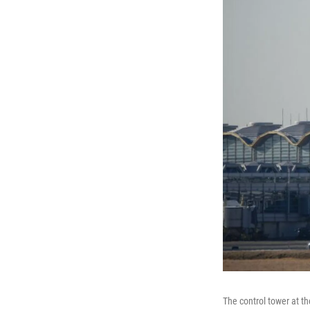
The control tower at t