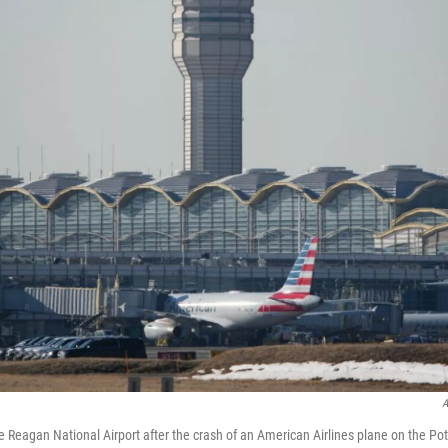
A
he Reagan National Airport after the crash of an American Airlines plane on the P