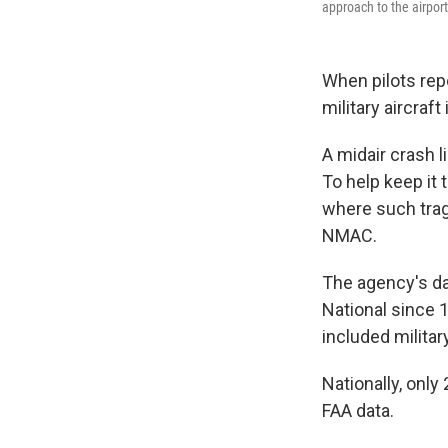
approach to the airport
When pilots repo
military aircraf
A midair crash l
To help keep it 
where such trag
NMAC.
The agency's da
National since 1
included militar
Nationally, only
FAA data.