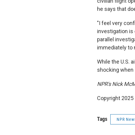
civilian flight 
he says that do
"I feel very con
investigation is
parallel investi
immediately to m
While the U.S. a
shocking when a 
NPR's Nick McMil
Copyright 2025
Tags
NPR New