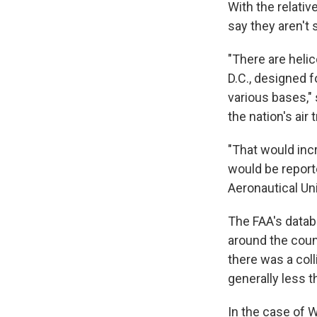
With the relativ
say they aren't 
"There are heli
D.C., designed f
various bases,"
the nation's air 
"That would incr
would be report
Aeronautical Uni
The FAA's datab
around the coun
there was a coll
generally less t
In the case of W