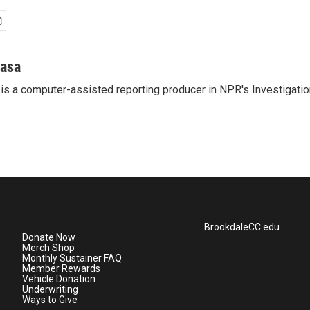
casa
is a computer-assisted reporting producer in NPR's Investigatio
BrookdaleCC.edu
Donate Now
Merch Shop
Monthly Sustainer FAQ
Member Rewards
Vehicle Donation
Underwriting
Ways to Give