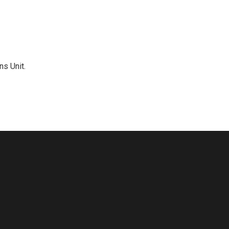
ns Unit.