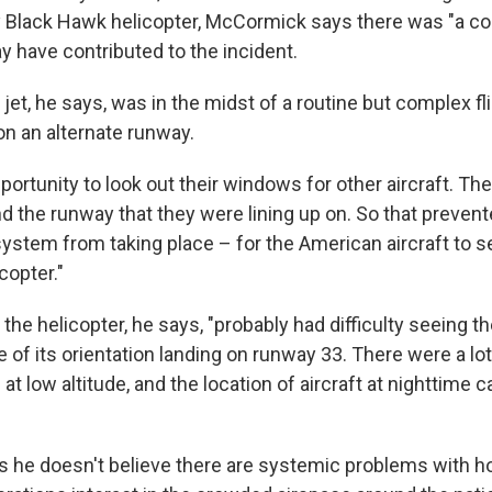
y Black Hawk helicopter, McCormick says there was "a co
y have contributed to the incident.
jet, he says, was in the midst of a routine but complex fl
on an alternate runway.
portunity to look out their windows for other aircraft. T
nd the runway that they were lining up on. So that prevent
system from taking place – for the American aircraft to s
copter."
the helicopter, he says, "probably had difficulty seeing 
e of its orientation landing on runway 33. There were a lot 
t low altitude, and the location of aircraft at nighttime 
he doesn't believe there are systemic problems with ho