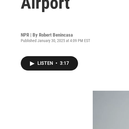
Airport
NPR | By
Robert Benincasa
Published January 30, 2025 at 4:09 PM EST
LISTEN
•
3:17