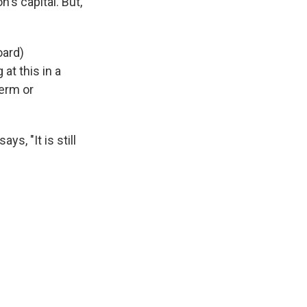
n's capital. But,
oard)
at this in a
term or
s, "It is still