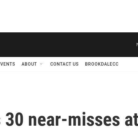
EVENTS
ABOUT
CONTACT US
BROOKDALECC
 30 near-misses a