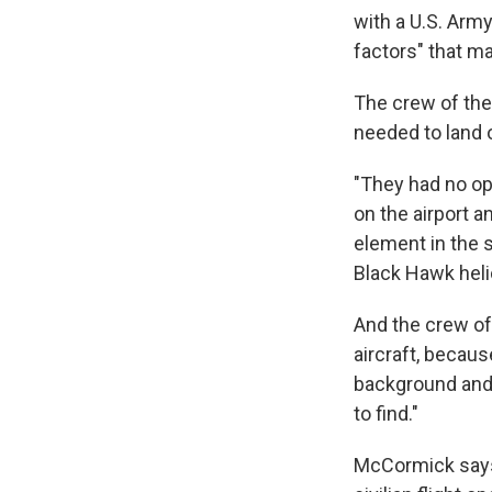
with a U.S. Arm
factors" that ma
The crew of the 
needed to land 
"They had no op
on the airport a
element in the 
Black Hawk heli
And the crew of 
aircraft, becaus
background and a
to find."
McCormick says 