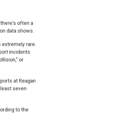
there's often a
tion data shows.
s extremely rare.
port incidents
lision," or
eports at Reagan
t least seven
cording to the