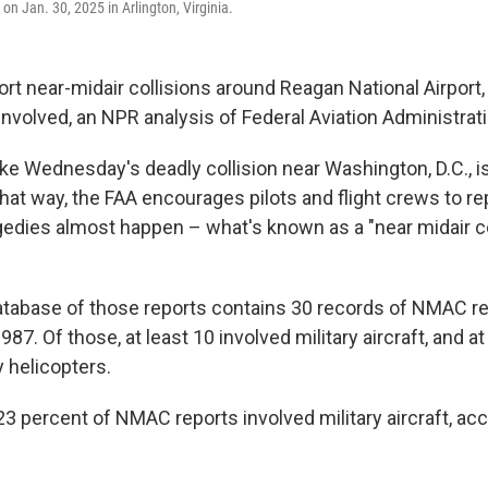
 on Jan. 30, 2025 in Arlington, Virginia.
rt near-midair collisions around Reagan National Airport, 
t involved, an NPR analysis of Federal Aviation Administra
ike Wednesday's deadly collision near Washington, D.C., i
that way, the FAA encourages pilots and flight crews to re
edies almost happen – what's known as a "near midair col
tabase of those reports contains 30 records of NMAC r
987. Of those, at least 10 involved military aircraft, and a
y helicopters.
 23 percent of NMAC reports involved military aircraft, ac