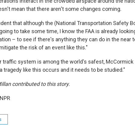
operations interact in the crowded airspace around the natio
esn't mean that there aren't some changes coming.
fident that although the (National Transportation Safety B
 going to take some time, I know the FAA is already looking 
gation – to see if there's anything they can do in the near 
itigate the risk of an event like this."
ir traffic system is among the world's safest, McCormick say
tragedy like this occurs and it needs to be studied."
lan contributed to this story.
 NPR
s