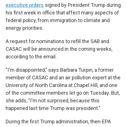
executive orders
signed by President Trump during
his first week in office that affect many aspects of
federal policy, from immigration to climate and
energy priorities.
A request for nominations to refill the SAB and
CASAC will be announced in the coming weeks,
according to the email.
"I'm disappointed," says Barbara Turpin, a former
member of CASAC and an air pollution expert at the
University of North Carolina at Chapel Hill, and one
of the committee members let go on Tuesday. But,
she adds, "I'm not surprised, because this
happened last time Trump was president."
During the first Trump administration, then-EPA