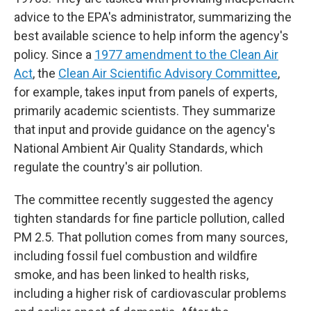
advice to the EPA's administrator, summarizing the
best available science to help inform the agency's
policy. Since a
1977 amendment to the Clean Air
Act
, the
Clean Air Scientific Advisory Committee
,
for example, takes input from panels of experts,
primarily academic scientists. They summarize
that input and provide guidance on the agency's
National Ambient Air Quality Standards, which
regulate the country's air pollution.
The committee recently suggested the agency
tighten standards for fine particle pollution, called
PM 2.5. That pollution comes from many sources,
including fossil fuel combustion and wildfire
smoke, and has been linked to health risks,
including a higher risk of cardiovascular problems