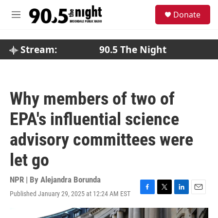
Skip to main content
S
Donate
e
M
a
e
r
n
c
u
Stream:
90.5 The Night
h
u
e
r
Why members of two of
y
EPA's influential science
advisory committees were
let go
NPR | By
Alejandra Borunda
Published January 29, 2025 at 12:24 AM EST
F
T
L
E
a
w
i
m
c
i
n
a