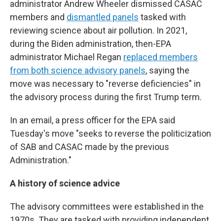
administrator Andrew Wheeler dismissed CASAC
members and
dismantled panels
tasked with
reviewing science about air pollution. In 2021,
during the Biden administration, then-EPA
administrator Michael Regan
replaced members
from both science advisory panels
, saying the
move was necessary to "reverse deficiencies" in
the advisory process during the first Trump term.
In an email, a press officer for the EPA said
Tuesday's move "seeks to reverse the politicization
of SAB and CASAC made by the previous
Administration."
A history of science advice
The advisory committees were established in the
1970s. They are tasked with providing independent