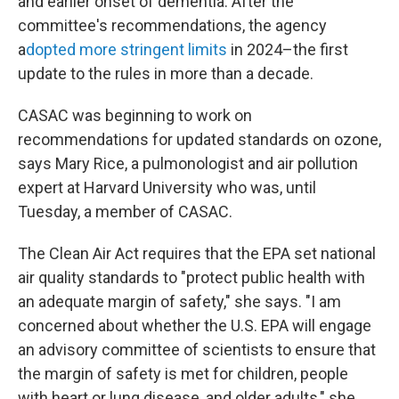
and earlier onset of dementia. After the
committee's recommendations, the agency
a
dopted more stringent limits
in 2024–the first
update to the rules in more than a decade.
CASAC was beginning to work on
recommendations for updated standards on ozone,
says Mary Rice, a pulmonologist and air pollution
expert at Harvard University who was, until
Tuesday, a member of CASAC.
The Clean Air Act requires that the EPA set national
air quality standards to "protect public health with
an adequate margin of safety," she says. "I am
concerned about whether the U.S. EPA will engage
an advisory committee of scientists to ensure that
the margin of safety is met for children, people
with heart or lung disease, and older adults," she