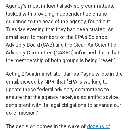
Agency's most influential advisory committees,
tasked with providing independent scientific
guidance to the head of the agency, found out
Tuesday evening that they had been ousted. An
email sent to members of the EPA's Science
Advisory Board (SAB) and the Clean Air Scientific
Advisory Committee (CASAC) informed them that
the membership of both groups is being "reset."
Acting EPA administrator James Payne wrote in the
email, viewed by NPR, that "EPA is working to
update these federal advisory committees to
ensure that the agency receives scientific advice
consistent with its legal obligations to advance our
core mission."
The decision comes in the wake of
dozens of