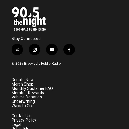
Stay Connected
t
i
y
f
w
n
o
a
i
s
u
c
© 2026 Brookdale Public Radio
t
t
t
e
t
a
u
b
e
g
b
o
Donate Now
r
r
e
o
Merch Shop
a
k
Monthly Sustainer FAQ
m
Member Rewards
Vehicle Donation
Underwriting
Ways to Give
Contact Us
Privacy Policy
Legal
Public File