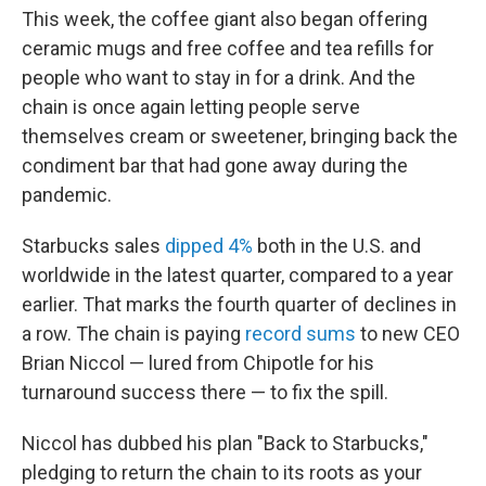
This week, the coffee giant also began offering
ceramic mugs and free coffee and tea refills for
people who want to stay in for a drink. And the
chain is once again letting people serve
themselves cream or sweetener, bringing back the
condiment bar that had gone away during the
pandemic.
Starbucks sales
dipped 4%
both in the U.S. and
worldwide in the latest quarter, compared to a year
earlier. That marks the fourth quarter of declines in
a row. The chain is paying
record sums
to new CEO
Brian Niccol — lured from Chipotle for his
turnaround success there — to fix the spill.
Niccol has dubbed his plan "Back to Starbucks,"
pledging to return the chain to its roots as your