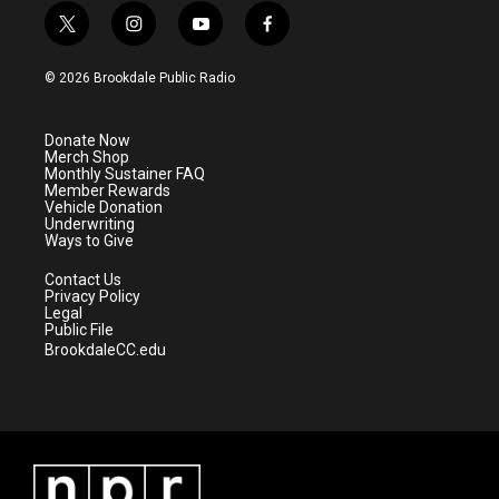
t
i
y
f
w
n
o
a
i
s
u
c
© 2026 Brookdale Public Radio
t
t
t
e
t
a
u
b
e
g
b
o
Donate Now
r
r
e
o
Merch Shop
a
k
Monthly Sustainer FAQ
m
Member Rewards
Vehicle Donation
Underwriting
Ways to Give
Contact Us
Privacy Policy
Legal
Public File
BrookdaleCC.edu