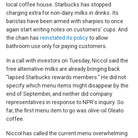
local coffee house. Starbucks has stopped
charging extra for non-dairy milks in drinks. Its
baristas have been armed with sharpies to once
again start writing notes on customers' cups. And
the chain has
reinstated its policy
to allow
bathroom use only for paying customers.
In a call with investors on Tuesday, Niccol said the
free alternative-milks are already bringing back
"lapsed Starbucks rewards members." He did not
specify which menu items might disappear by the
end of September, and neither did company
representatives in response to NPR's inquiry. So
far, the first menu item to go was olive-oil Oleato
coffee.
Niccol has called the current menu overwhelming