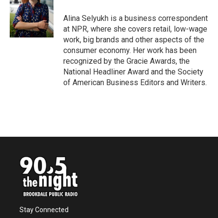
o
e
d
o
r
I
Alina Selyukh is a business correspondent
k
n
at NPR, where she covers retail, low-wage
work, big brands and other aspects of the
consumer economy. Her work has been
recognized by the Gracie Awards, the
National Headliner Award and the Society
of American Business Editors and Writers.
Stay Connected