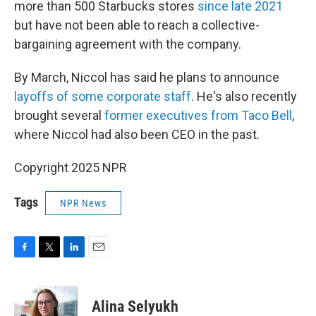
more than 500 Starbucks stores
since late 2021
but have not been able to reach a collective-
bargaining agreement with the company.
By March, Niccol has said he plans to announce
layoffs of some corporate staff
. He's also recently
brought several
former executives from Taco Bell
,
where Niccol had also been CEO in the past.
Copyright 2025 NPR
Tags
NPR News
F
T
L
E
a
w
i
m
c
i
n
a
e
t
k
i
Alina Selyukh
b
t
e
l