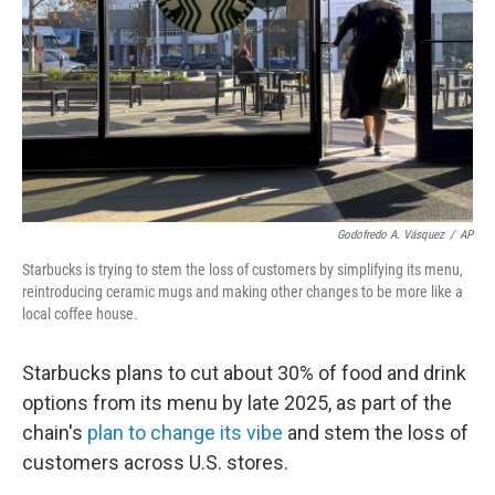
k
n
Godofredo A. Vásquez
/
AP
Starbucks is trying to stem the loss of customers by simplifying its menu,
reintroducing ceramic mugs and making other changes to be more like a
local coffee house.
Starbucks plans to cut about 30% of food and drink
options from its menu by late 2025, as part of the
chain's
plan to change its vibe
and stem the loss of
customers across U.S. stores.