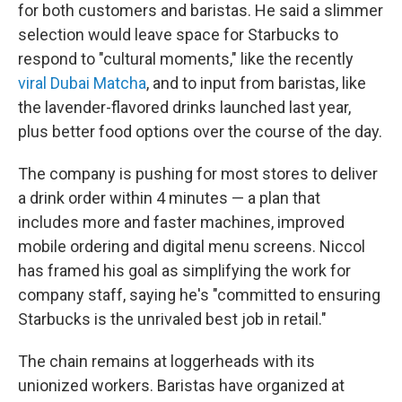
for both customers and baristas. He said a slimmer
selection would leave space for Starbucks to
respond to "cultural moments," like the recently
viral Dubai Matcha
, and to input from baristas, like
the lavender-flavored drinks launched last year,
plus better food options over the course of the day.
The company is pushing for most stores to deliver
a drink order within 4 minutes — a plan that
includes more and faster machines, improved
mobile ordering and digital menu screens. Niccol
has framed his goal as simplifying the work for
company staff, saying he's "committed to ensuring
Starbucks is the unrivaled best job in retail."
The chain remains at loggerheads with its
unionized workers. Baristas have organized at