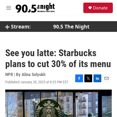
Skip to main content
S
Donate
e
M
a
e
r
n
c
u
Stream:
90.5 The Night
h
u
e
r
See you latte: Starbucks
y
plans to cut 30% of its menu
NPR | By
Alina Selyukh
Published January 28, 2025 at 8:25 PM EST
F
T
L
E
a
w
i
m
c
i
n
a
e
t
k
i
b
t
e
l
o
e
d
o
r
I