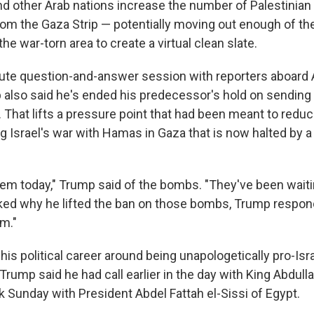
nd other Arab nations increase the number of Palestinian
rom the Gaza Strip — potentially moving out enough of the
the war-torn area to create a virtual clean slate.
ute question-and-answer session with reporters aboard 
 also said he's ended his predecessor's hold on sendin
 That lifts a pressure point that had been meant to reduce
ng Israel's war with Hamas in Gaza that is now halted by 
em today," Trump said of the bombs. "They've been waiti
sked why he lifted the ban on those bombs, Trump respo
m."
his political career around being unapologetically pro-Isra
 Trump said he had call earlier in the day with King Abdulla
 Sunday with President Abdel Fattah el-Sissi of Egypt.