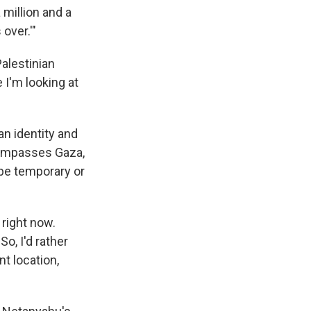
 million and a
over.'"
alestinian
 I'm looking at
an identity and
ncompasses Gaza,
 be temporary or
 right now.
o, I'd rather
nt location,