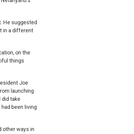
 Netanyahu's
st. He suggested
 in a different
ation, on the
iful things
resident Joe
 from launching
l did take
t had been living
d other ways in