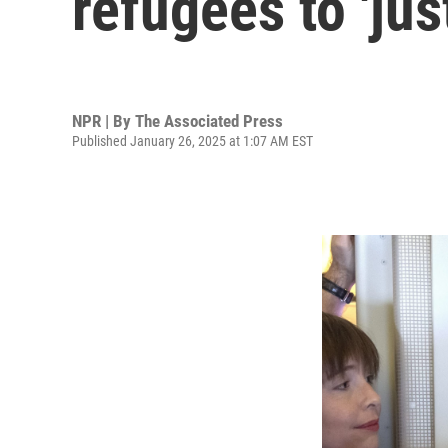
refugees to 'jus
NPR | By
The Associated Press
Published January 26, 2025 at 1:07 AM EST