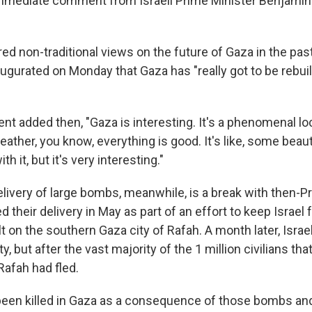
mmediate comment from Israeli Prime Minister Benjamin
ed non-traditional views on the future of Gaza in the pa
ugurated on Monday that Gaza has "really got to be rebuilt
t added then, "Gaza is interesting. It's a phenomenal loc
ather, you know, everything is good. It's like, some beaut
h it, but it's very interesting."
livery of large bombs, meanwhile, is a break with then-P
d their delivery in May as part of an effort to keep Israel
lt on the southern Gaza city of Rafah. A month later, Israe
ty, but after the vast majority of the 1 million civilians tha
 Rafah had fled.
 been killed in Gaza as a consequence of those bombs an