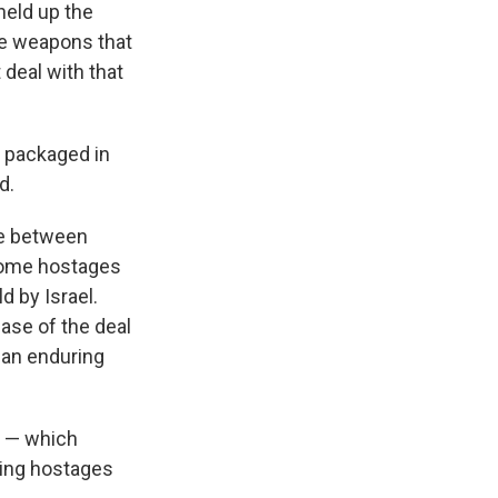
held up the
the weapons that
 deal with that
 packaged in
d.
re between
 some hostages
d by Israel.
hase of the deal
 an enduring
s — which
ning hostages