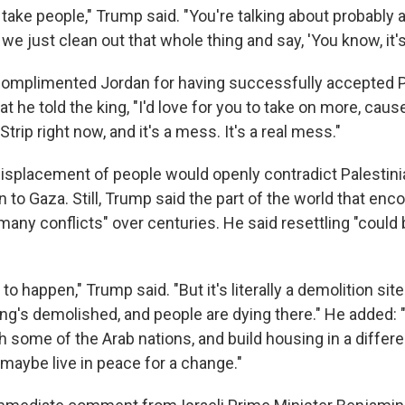
to take people," Trump said. "You're talking about probably a
 we just clean out that whole thing and say, 'You know, it's 
omplimented Jordan for having successfully accepted P
t he told the king, "I'd love for you to take on more, cause
trip right now, and it's a mess. It's a real mess."
displacement of people would openly contradict Palestini
 to Gaza. Still, Trump said the part of the world that e
many conflicts" over centuries. He said resettling "could
o happen," Trump said. "But it's literally a demolition site
g's demolished, and people are dying there." He added: "S
h some of the Arab nations, and build housing in a differe
maybe live in peace for a change."