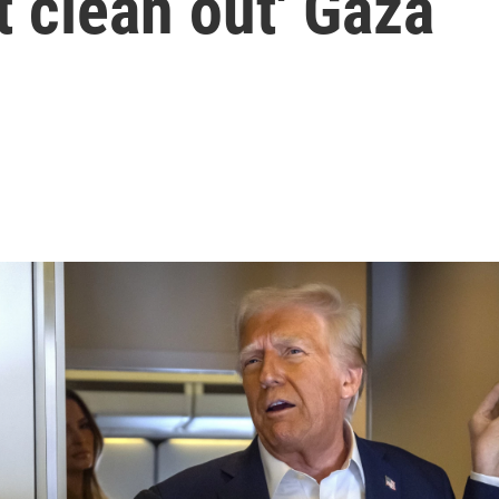
t clean out' Gaza