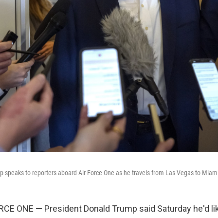
 speaks to reporters aboard Air Force One as he travels from Las Vegas to Miami
CE ONE — President Donald Trump said Saturday he'd lik