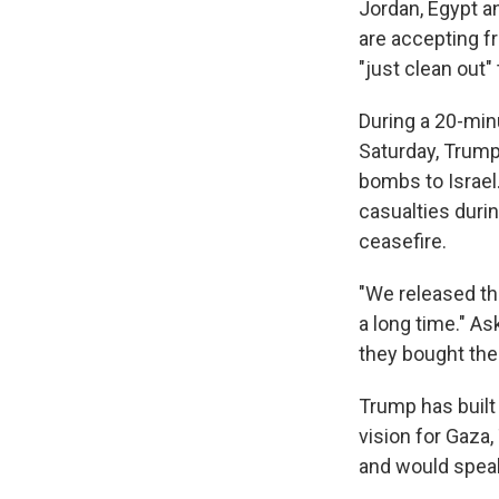
Jordan, Egypt a
are accepting f
"just clean out" 
During a 20-min
Saturday, Trump
bombs to Israel.
casualties duri
ceasefire.
"We released th
a long time." A
they bought the
Trump has built 
vision for Gaza,
and would speak