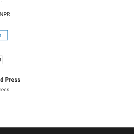
.
 NPR
s
ed Press
ress