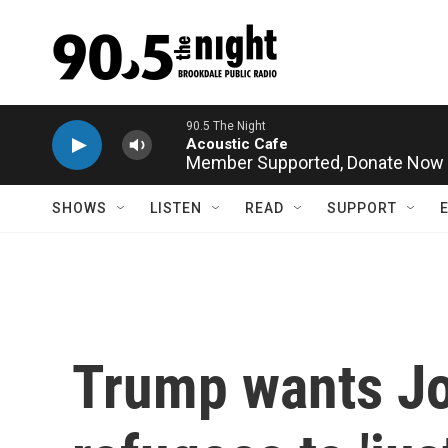
Skip to main content
Member Supported,
Donate Now
SHOWS
LISTEN
READ
SUPPORT
Trump wants Jo