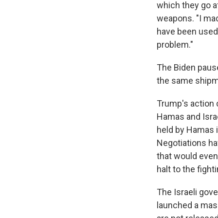
which they go a
weapons. "I made
have been used h
problem."
The Biden paus
the same shipme
Trump's action 
Hamas and Israe
held by Hamas in
Negotiations hav
that would even
halt to the fighti
The Israeli gov
launched a mass