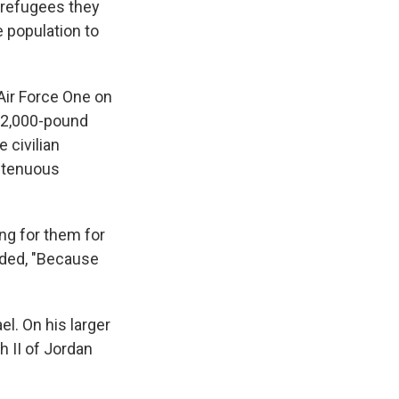
 refugees they
 population to
Air Force One on
g 2,000-pound
 civilian
a tenuous
ng for them for
nded, "Because
el. On his larger
h II of Jordan