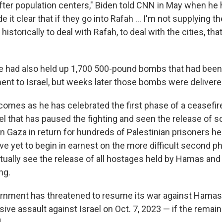
fter population centers," Biden told CNN in May when he 
 it clear that if they go into Rafah ... I'm not supplying 
istorically to deal with Rafah, to deal with the cities, that
e had also held up 1,700 500-pound bombs that had been
nt to Israel, but weeks later those bombs were delivere
comes as he has celebrated the first phase of a ceasefi
l that has paused the fighting and seen the release of
 Gaza in return for hundreds of Palestinian prisoners hel
e yet to begin in earnest on the more difficult second p
tually see the release of all hostages held by Hamas and
ng.
ernment has threatened to resume its war against Hama
ive assault against Israel on Oct. 7, 2023 — if the remai