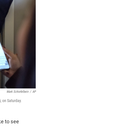
Mark Schiefelbein
/
AP
, on Saturday.
e to see