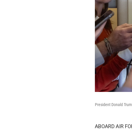
President Donald Trump
ABOARD AIR FOR