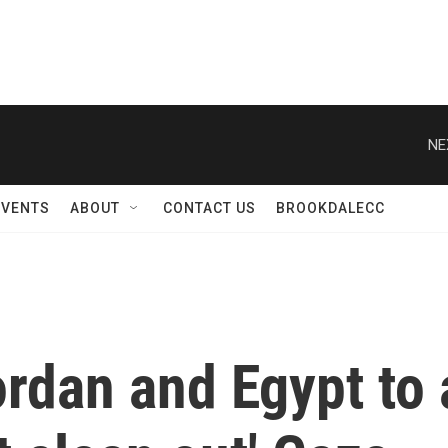
NE
EVENTS
ABOUT
CONTACT US
BROOKDALECC
rdan and Egypt to