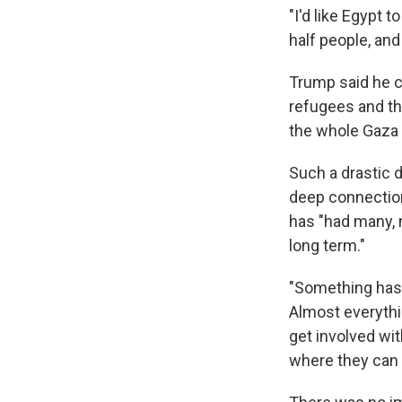
"I'd like Egypt 
half people, and
Trump said he c
refugees and tha
the whole Gaza S
Such a drastic 
deep connection
has "had many, 
long term."
"Something has t
Almost everythin
get involved wit
where they can 