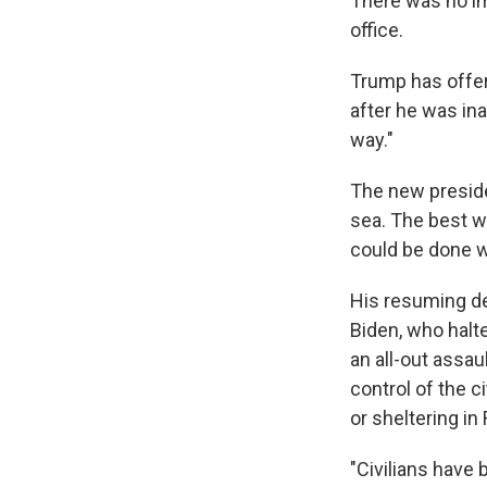
There was no i
office.
Trump has offer
after he was ina
way."
The new presiden
sea. The best we
could be done wit
His resuming de
Biden, who halte
an all-out assau
control of the ci
or sheltering in
"Civilians have