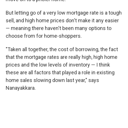
But letting go of a very low mortgage rate is a tough
sell, and high home prices don't make it any easier
— meaning there haven't been many options to
choose from for home-shoppers.
"Taken all together, the cost of borrowing, the fact
that the mortgage rates are really high, high home
prices and the low levels of inventory — I think
these are all factors that played a role in existing
home sales slowing down last year," says
Nanayakkara.