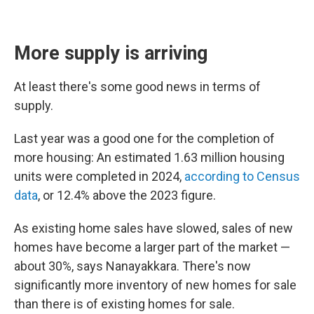
More supply is arriving
At least there's some good news in terms of
supply.
Last year was a good one for the completion of
more housing: An estimated 1.63 million housing
units were completed in 2024,
according to Census
data
, or 12.4% above the 2023 figure.
As existing home sales have slowed, sales of new
homes have become a larger part of the market —
about 30%, says Nanayakkara. There's now
significantly more inventory of new homes for sale
than there is of existing homes for sale.