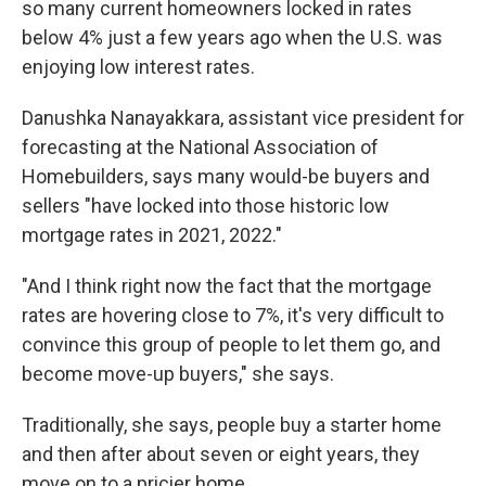
so many current homeowners locked in rates
below 4% just a few years ago when the U.S. was
enjoying low interest rates.
Danushka Nanayakkara, assistant vice president for
forecasting at the National Association of
Homebuilders, says many would-be buyers and
sellers "have locked into those historic low
mortgage rates in 2021, 2022."
"And I think right now the fact that the mortgage
rates are hovering close to 7%, it's very difficult to
convince this group of people to let them go, and
become move-up buyers," she says.
Traditionally, she says, people buy a starter home
and then after about seven or eight years, they
move on to a pricier home.