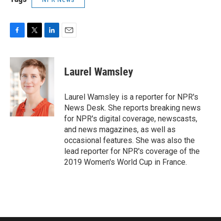
F
T
L
E
a
w
i
m
c
i
n
a
e
t
k
i
Laurel Wamsley
b
t
e
l
o
e
d
o
r
I
Laurel Wamsley is a reporter for NPR's
k
n
News Desk. She reports breaking news
for NPR's digital coverage, newscasts,
and news magazines, as well as
occasional features. She was also the
lead reporter for NPR's coverage of the
2019 Women's World Cup in France.