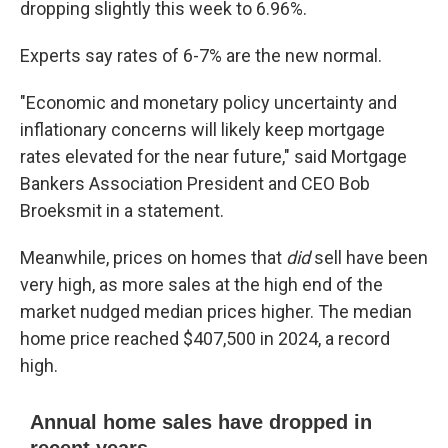
dropping slightly this week to 6.96%.
Experts say rates of 6-7% are the new normal.
"Economic and monetary policy uncertainty and
inflationary concerns will likely keep mortgage
rates elevated for the near future," said Mortgage
Bankers Association President and CEO Bob
Broeksmit in a statement.
Meanwhile, prices on homes that
did
sell have been
very high, as more sales at the high end of the
market nudged median prices higher. The median
home price reached $407,500 in 2024, a record
high.