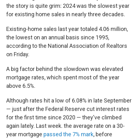
the story is quite grim: 2024 was the slowest year
for existing home sales in nearly three decades.
Existing-home sales last year totaled 4.06 million,
the lowest on an annual basis since 1995,
according to the National Association of Realtors
on Friday.
A big factor behind the slowdown was elevated
mortgage rates, which spent most of the year
above 6.5%.
Although rates hit a low of 6.08% in late September
— just after the Federal Reserve cut interest rates
for the first time since 2020 — they've climbed
again lately. Last week. the average rate on a 30-
year mortgage
passed the 7% mark
, before