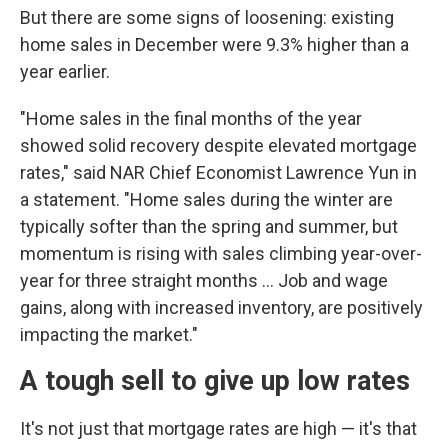
But there are some signs of loosening: existing
home sales in December were 9.3% higher than a
year earlier.
"Home sales in the final months of the year
showed solid recovery despite elevated mortgage
rates," said NAR Chief Economist Lawrence Yun in
a statement. "Home sales during the winter are
typically softer than the spring and summer, but
momentum is rising with sales climbing year-over-
year for three straight months ... Job and wage
gains, along with increased inventory, are positively
impacting the market."
A tough sell to give up low rates
It's not just that mortgage rates are high — it's that