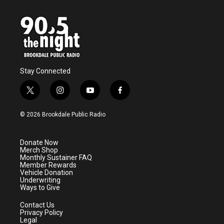
Stay Connected
t
i
y
f
w
n
o
a
i
s
u
c
© 2026 Brookdale Public Radio
t
t
t
e
t
a
u
b
e
g
b
o
Donate Now
r
r
e
o
Merch Shop
a
k
Monthly Sustainer FAQ
m
Member Rewards
Vehicle Donation
Underwriting
Ways to Give
Contact Us
Privacy Policy
Legal