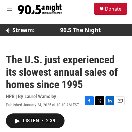
Skip to main content
S
Donate
e
M
a
e
r
n
c
u
Stream:
90.5 The Night
h
u
e
r
The U.S. just experienced
y
its slowest annual sales of
homes since 1995
NPR | By
Laurel Wamsley
Published January 24, 2025 at 10:10 AM EST
F
T
L
E
a
w
i
m
c
i
n
a
LISTEN
•
2:39
e
t
k
i
b
t
e
l