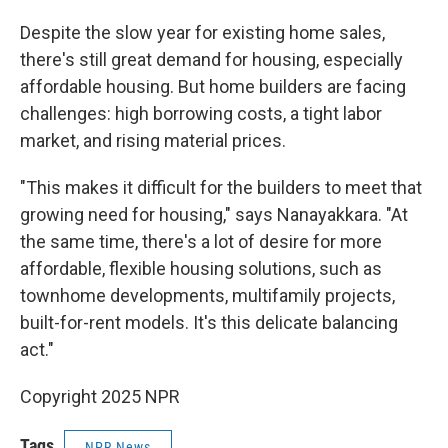
Despite the slow year for existing home sales,
there's still great demand for housing, especially
affordable housing. But home builders are facing
challenges: high borrowing costs, a tight labor
market, and rising material prices.
"This makes it difficult for the builders to meet that
growing need for housing," says Nanayakkara. "At
the same time, there's a lot of desire for more
affordable, flexible housing solutions, such as
townhome developments, multifamily projects,
built-for-rent models. It's this delicate balancing
act."
Copyright 2025 NPR
Tags
NPR News