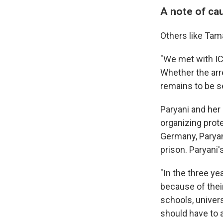
A note of ca
Others like Tam
"We met with IC
Whether the arre
remains to be se
Paryani and her 
organizing prote
Germany, Paryani
prison. Paryani'
"In the three y
because of thei
schools, univers
should have to a