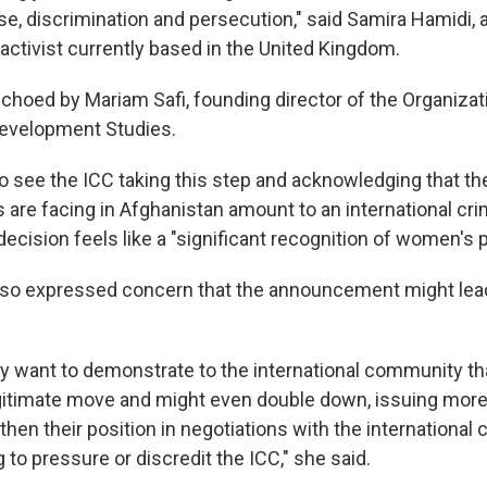
e, discrimination and persecution," said Samira Hamidi,
activist currently based in the United Kingdom.
choed by Mariam Safi, founding director of the Organizati
evelopment Studies.
 to see the ICC taking this step and acknowledging that th
are facing in Afghanistan amount to an international crim
decision feels like a "significant recognition of women's pl
also expressed concern that the announcement might lea
y want to demonstrate to the international community tha
egitimate move and might even double down, issuing more 
then their position in negotiations with the international
ng to pressure or discredit the ICC," she said.