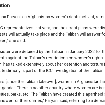
ution
ana Paryani, an Afghanistan women's rights activist, rem
C representatives last year, and the arrest plans were d
sts will actually take place and the Taliban will answer f
en," she said.
sister were detained by the Taliban in January 2022 for th
sts against the Taliban's restrictions on women's rights. 
 has talked extensively about her detention and torture i
s testimony is part of the ICC investigation of the Taliban.
ears [since the Taliban takeover], women in Afghanistan h
r gender. There is no other country where women are b
ities, parks, etc. The Taliban have created this apartheid 
nswer for their crimes," Paryani said, referring to a dem