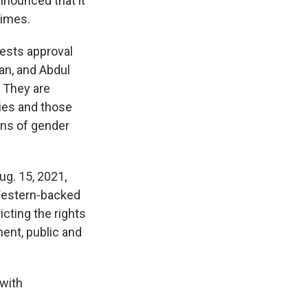
nnounced that it
rimes.
uests approval
an, and Abdul
: They are
lies and those
ons of gender
g. 15, 2021,
 Western-backed
cting the rights
ent, public and
 with