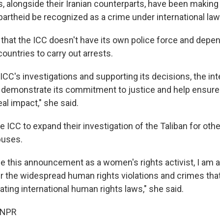
, alongside their Iranian counterparts, have been making
partheid be recognized as a crime under international law
t that the ICC doesn't have its own police force and depe
ountries to carry out arrests.
ICC's investigations and supporting its decisions, the int
demonstrate its commitment to justice and help ensure 
eal impact," she said.
 ICC to expand their investigation of the Taliban for oth
buses.
e this announcement as a women's rights activist, I am al
er the widespread human rights violations and crimes that
ating international human rights laws," she said.
 NPR