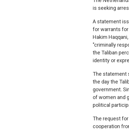
The Netherlands
is seeking arres
A statement iss
for warrants fo
Hakim Haqqani, 
"criminally resp
the Taliban per
identity or expr
The statement s
the day the Tal
government. Sin
of women and gi
political partici
The request for
cooperation fr