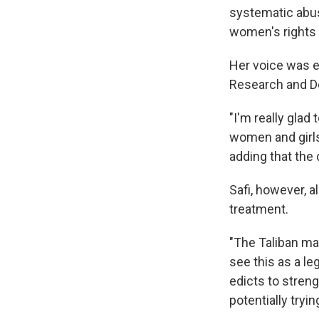
systematic abus
women's rights 
Her voice was e
Research and D
"I'm really glad
women and girls 
adding that the 
Safi, however, 
treatment.
"The Taliban ma
see this as a l
edicts to streng
potentially tryi