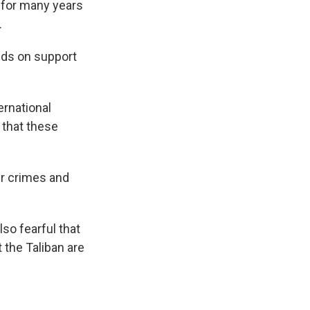
 for many years
.
nds on support
ernational
that these
er crimes and
so fearful that
 the Taliban are