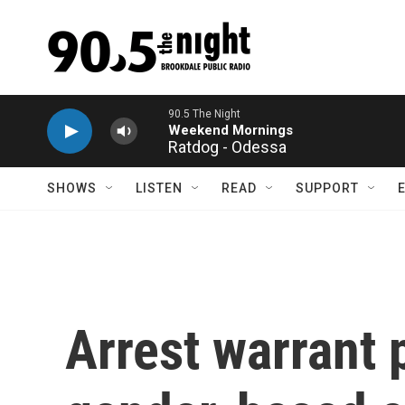
Skip to main content
Ratdog - Odessa
SHOWS
LISTEN
READ
SUPPORT
Arrest warrant 