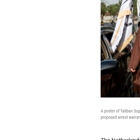
A poster of Taliban Su
proposed arrest warran