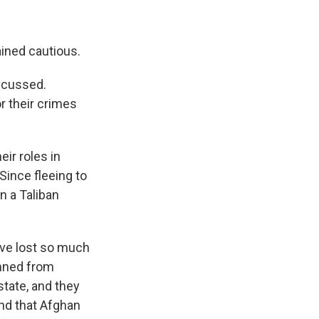
ained cautious.
iscussed.
or their crimes
eir roles in
Since fleeing to
n a Taliban
ave lost so much
anned from
state, and they
and that Afghan