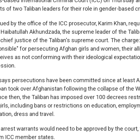
-based International Criminal Court (ICC) on Thursday a
ts of two Taliban leaders for their role in gender-based c
ued by the office of the ICC prosecutor, Karim Khan, req
r Haibatullah Akhundzada, the supreme leader of the Talib
chief justice of the Taliban's supreme court. The charge
onsible" for persecuting Afghan girls and women, their al
ceives as not conforming with their ideological expectati
ession.
ays persecutions have been committed since at least Au
iban took over Afghanistan following the collapse of the
ce then, the Taliban has imposed over 100 decrees restri
rls, including bans or restrictions on education, employm
pation, dress and travel.
 arrest warrants would need to be approved by the court,
om ICC member states.