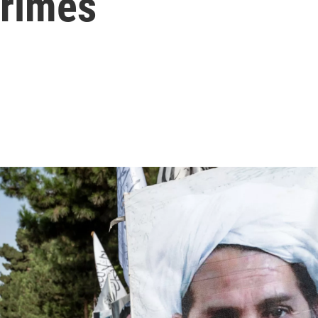
crimes