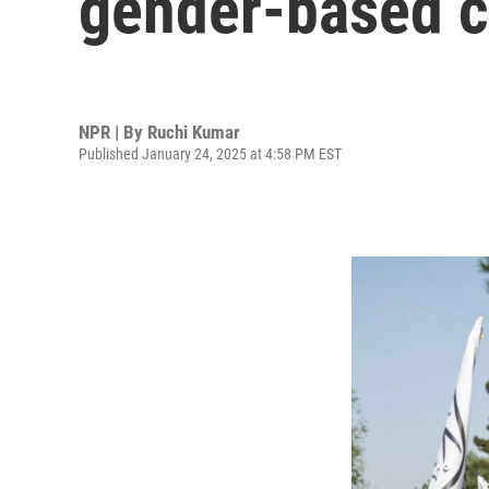
gender-based 
NPR | By
Ruchi Kumar
Published January 24, 2025 at 4:58 PM EST