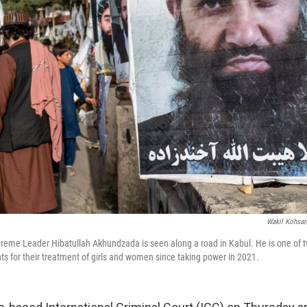
Wakil Kohsar
preme Leader Hibatullah Akhundzada is seen along a road in Kabul. He is one of 
ts for their treatment of girls and women since taking power in 2021.