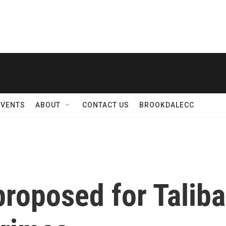
EVENTS
ABOUT
CONTACT US
BROOKDALECC
proposed for Taliba