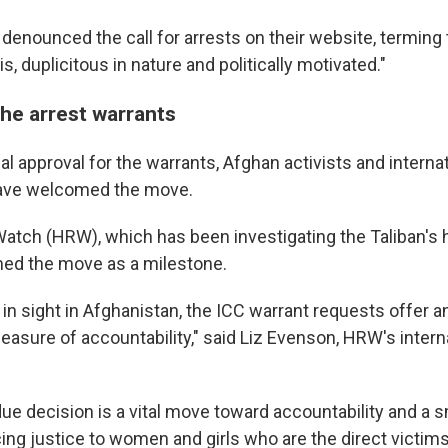
 denounced the call for arrests on their website, terming
is, duplicitous in nature and politically motivated."
the arrest warrants
al approval for the warrants, Afghan activists and intern
have welcomed the move.
tch (HRW), which has been investigating the Taliban's 
ed the move as a milestone.
 in sight in Afghanistan, the ICC warrant requests offer a
asure of accountability," said Liz Evenson, HRW's interna
ue decision is a vital move toward accountability and a s
ng justice to women and girls who are the direct victims 