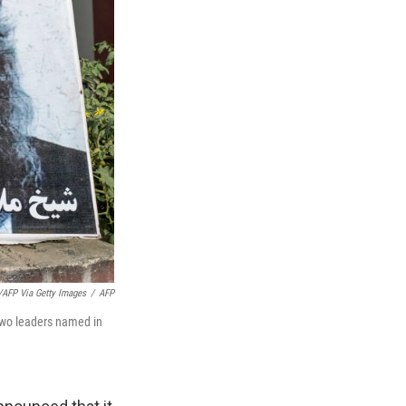
/AFP Via Getty Images
/
AFP
two leaders named in