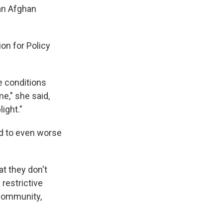
 an Afghan
on for Policy
e conditions
e," she said,
ight."
d to even worse
t they don't
restrictive
 community,