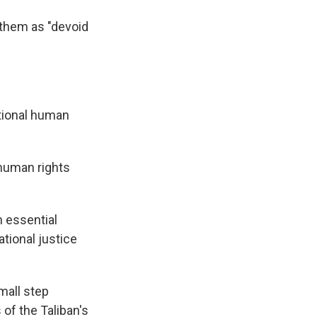
 them as "devoid
ational human
human rights
n essential
tional justice
mall step
of the Taliban's