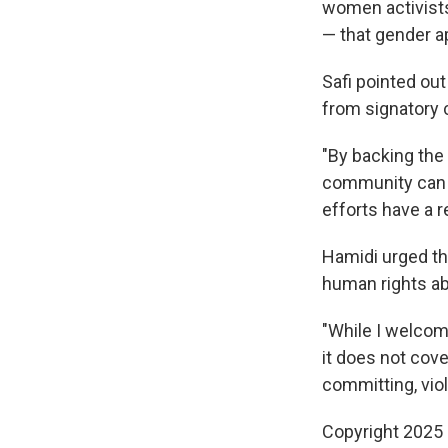
women activists
— that gender a
Safi pointed ou
from signatory c
"By backing the 
community can 
efforts have a r
Hamidi urged the
human rights a
"While I welcom
it does not cov
committing, viol
Copyright 2025