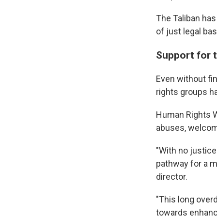
The Taliban has
of just legal bas
Support for 
Even without fin
rights groups 
Human Rights Wa
abuses, welcom
"With no justice
pathway for a me
director.
"This long overd
towards enhanci