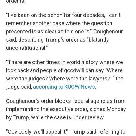
order is.
"I've been on the bench for four decades, I can't
remember another case where the question
presented is as clear as this one is," Coughenour
said, describing Trump's order as "blatantly
unconstitutional."
"There are other times in world history where we
look back and people of goodwill can say, 'Where
were the judges? Where were the lawyers?' " the
judge said,
according to KUOW News
.
Coughenour's order blocks federal agencies from
implementing the executive order, signed Monday
by Trump, while the case is under review.
"Obviously, we'll appeal it," Trump said, referring to