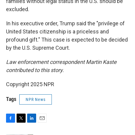
families without legal status in the U.S. should be
excluded.
In his executive order, Trump said the "privilege of
United States citizenship is a priceless and
profound gift." This case is expected to be decided
by the U.S. Supreme Court.
Law enforcement correspondent Martin Kaste
contributed to this story.
Copyright 2025 NPR
Tags
NPR News
F
T
L
E
a
w
i
m