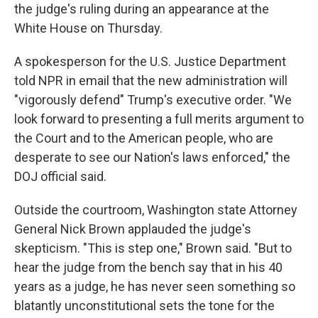
the judge's ruling during an appearance at the
White House on Thursday.
A spokesperson for the U.S. Justice Department
told NPR in email that the new administration will
"vigorously defend" Trump's executive order. "We
look forward to presenting a full merits argument to
the Court and to the American people, who are
desperate to see our Nation's laws enforced," the
DOJ official said.
Outside the courtroom, Washington state Attorney
General Nick Brown applauded the judge's
skepticism. "This is step one," Brown said. "But to
hear the judge from the bench say that in his 40
years as a judge, he has never seen something so
blatantly unconstitutional sets the tone for the