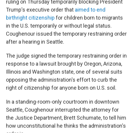
ruling on Thursday temporarily blocking President
Trump's executive order that
aimed to end
birthright citizenship
for children born to migrants
in the U.S. temporarily or without legal status.
Coughenour issued the temporary restraining order
after a hearing in Seattle.
The judge signed the temporary restraining order in
response to a lawsuit brought by Oregon, Arizona,
Illinois and Washington state, one of several suits
opposing the administration's effort to curb the
right of citizenship for anyone born on U.S. soil.
In a standing-room-only courtroom in downtown
Seattle, Coughenour interrupted the attorney for
the Justice Department, Brett Schumate, to tell him
how unconstitutional he thinks the administration's