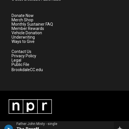
t
t
t
e
t
a
u
b
e
g
b
o
Donate Now
r
r
e
o
Merch Shop
a
k
Monthly Sustainer FAQ
m
Member Rewards
Vehicle Donation
Underwriting
Ways to Give
Contact Us
Privacy Policy
Legal
Public File
BrookdaleCC.edu
Father John Misty - single