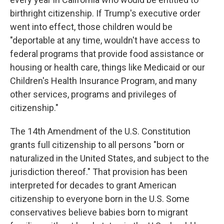
birthright citizenship. If Trump's executive order
went into effect, those children would be
"deportable at any time, wouldn't have access to
federal programs that provide food assistance or
housing or health care, things like Medicaid or our
Children's Health Insurance Program, and many
other services, programs and privileges of
citizenship."
The 14th Amendment of the U.S. Constitution
grants full citizenship to all persons "born or
naturalized in the United States, and subject to the
jurisdiction thereof." That provision has been
interpreted for decades to grant American
citizenship to everyone born in the U.S. Some
conservatives believe babies born to migrant