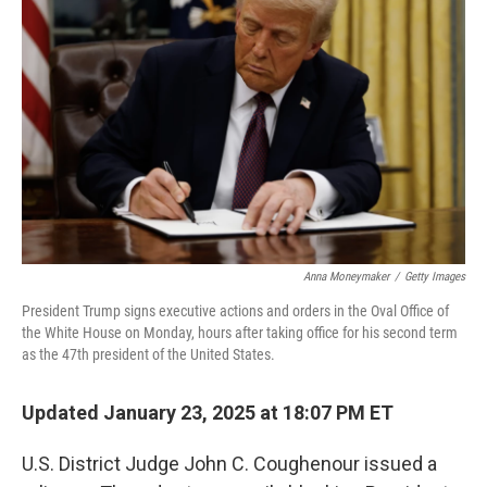
o
e
d
o
r
I
k
n
Anna Moneymaker
/
Getty Images
President Trump signs executive actions and orders in the Oval Office of
the White House on Monday, hours after taking office for his second term
as the 47th president of the United States.
Updated January 23, 2025 at 18:07 PM ET
U.S. District Judge John C. Coughenour issued a