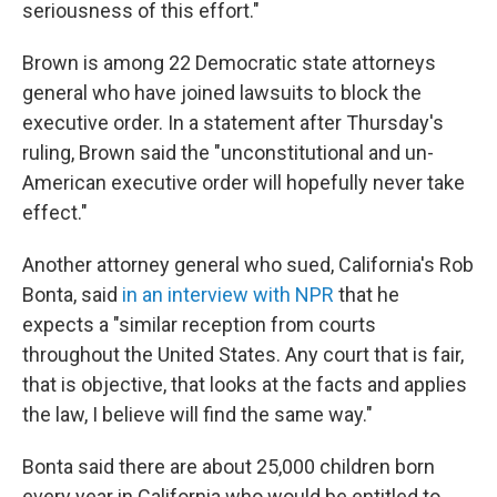
seriousness of this effort."
Brown is among 22 Democratic state attorneys
general who have joined lawsuits to block the
executive order. In a statement after Thursday's
ruling, Brown said the "unconstitutional and un-
American executive order will hopefully never take
effect."
Another attorney general who sued, California's Rob
Bonta, said
in an interview with NPR
that he
expects a "similar reception from courts
throughout the United States. Any court that is fair,
that is objective, that looks at the facts and applies
the law, I believe will find the same way."
Bonta said there are about 25,000 children born
every year in California who would be entitled to