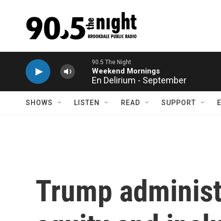
Skip to main content
En Delirium - September
SHOWS
LISTEN
READ
SUPPORT
Trump administr