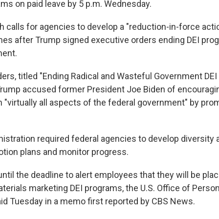
ams on paid leave by 5 p.m. Wednesday.
calls for agencies to develop a "reduction-in-force acti
s after Trump signed executive orders ending DEI prog
ment.
rders, titled "Ending Radical and Wasteful Government DE
Trump accused former President Joe Biden of encouragi
n "virtually all aspects of the federal government" by pro
istration required federal agencies to develop diversity 
otion plans and monitor progress.
til the deadline to alert employees that they will be pla
aterials marketing DEI programs, the U.S. Office of Perso
d Tuesday in a memo first reported by CBS News.