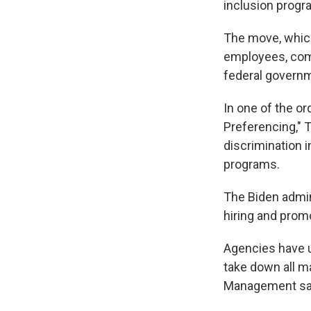
inclusion progr
The move, which 
employees, come
federal govern
In one of the o
Preferencing," 
discrimination i
programs.
The Biden admin
hiring and prom
Agencies have un
take down all m
Management sai