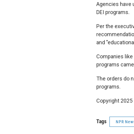
Agencies have u
DEI programs.
Per the executi
recommendations
and "educationa
Companies like
programs came 
The orders do n
programs.
Copyright 2025
Tags
NPR New