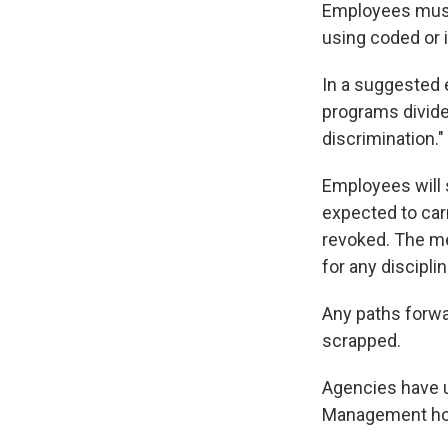
Employees must 
using coded or 
In a suggested 
programs divide
discrimination."
Employees will s
expected to carr
revoked. The me
for any discipli
Any paths forwa
scrapped.
Agencies have u
Management ho