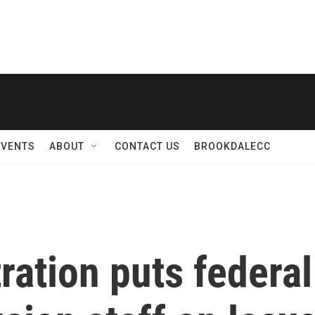
EVENTS
ABOUT
CONTACT US
BROOKDALECC
ation puts federal 