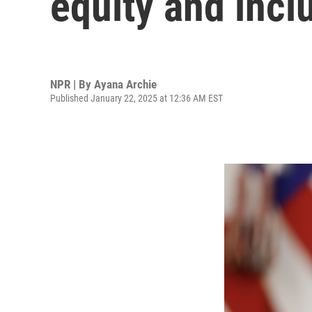
equity and incl
NPR | By
Ayana Archie
Published January 22, 2025 at 12:36 AM EST