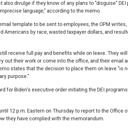
also divulge if they know of any plans to "disguise" DEI
imprecise language," according to the memo.
email template to be sent to employees, the OPM writes,
d Americans by race, wasted taxpayer dollars, and resul
till receive full pay and benefits while on leave. They will
y out their work or come into the office, and their email 
mo states that the decision to place them on leave "is 
nary purpose."
rd for Biden's executive order initiating the DEI program
ntil 12 p.m. Eastern on Thursday to report to the Office 
w they have complied with the memorandum.