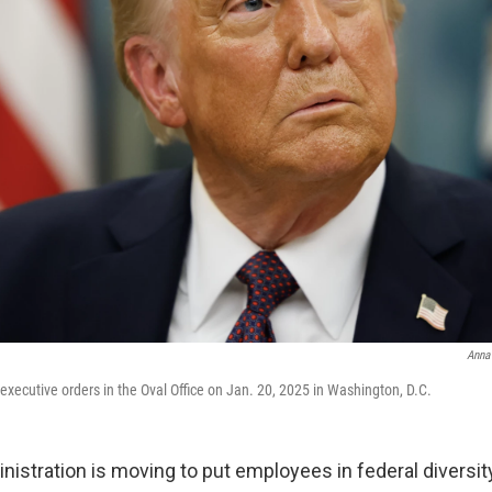
Anna
executive orders in the Oval Office on Jan. 20, 2025 in Washington, D.C.
istration is moving to put employees in federal diversity