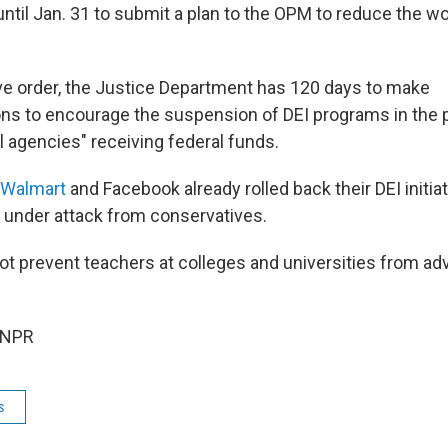
ntil Jan. 31 to submit a plan to the OPM to reduce the wo
ve order, the Justice Department has 120 days to make
 to encourage the suspension of DEI programs in the p
l agencies" receiving federal funds.
Walmart
and Facebook already rolled back their DEI initia
under attack from conservatives.
ot prevent teachers at colleges and universities from adv
 NPR
s