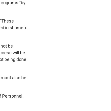
 programs "by
 "These
ted in shameful
 not be
access will be
not being done
s must also be
of Personnel