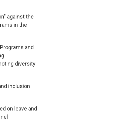
on" against the
rams in the
I Programs and
ng
moting diversity
and inclusion
ced on leave and
nnel