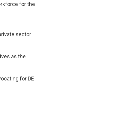
rkforce for the
rivate sector
tives as the
ocating for DEI