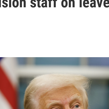
usion staff on leav