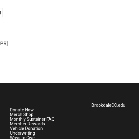
NPR]
BrookdaleCC.edu
Donate Now
Merch Shop
Monthly Sustainer FAQ
Member Rewards
Vehicle Donation
Underwriting
Ways to Give