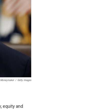
 Moneymaker
/
Getty Images
, equity and