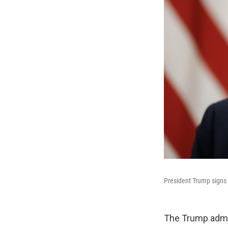
President Trump signs 
The Trump admin