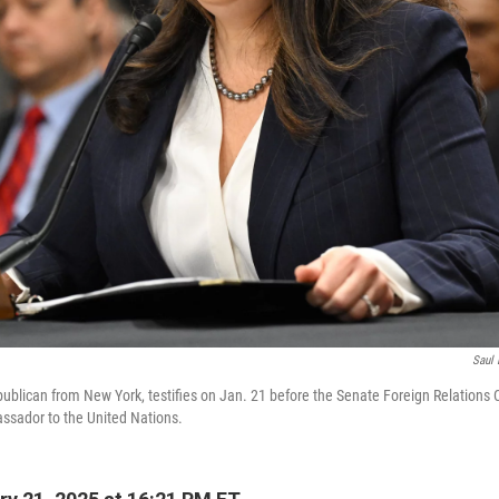
Saul 
epublican from New York, testifies on Jan. 21 before the Senate Foreign Relation
ssador to the United Nations.