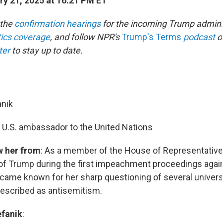
y 21, 2025 at 16:21 PM ET
 the
confirmation hearings
for the incoming Trump admini
itics coverage
, and follow NPR's
Trump's Terms
podcast
o
ter
to stay up to date.
anik
: U.S. ambassador to the United Nations
w her from
: As a member of the House of Representative
of Trump during the first impeachment proceedings agai
ecame known for her sharp questioning of several univers
escribed as antisemitism.
fanik
: