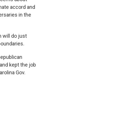
imate accord and
rsaries in the
 will do just
 boundaries.
Republican
and kept the job
arolina Gov.