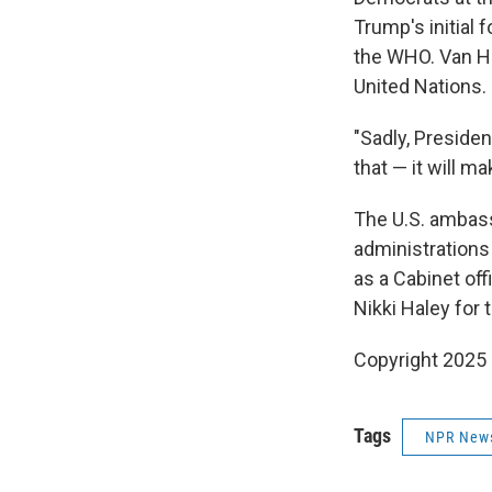
Trump's initial 
the WHO. Van Hol
United Nations.
"Sadly, Presiden
that — it will m
The U.S. ambass
administrations
as a Cabinet off
Nikki Haley for t
Copyright 2025
Tags
NPR New