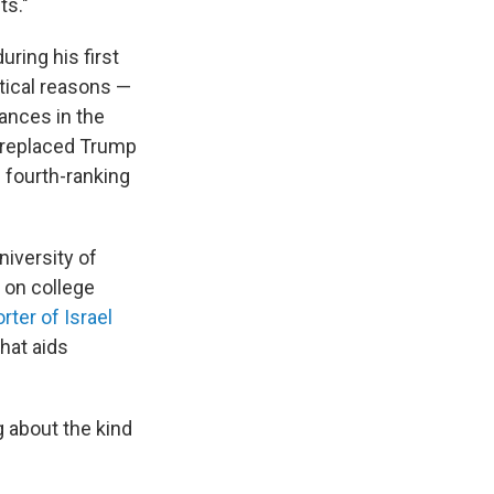
ts."
ring his first
itical reasons —
ances in the
r replaced Trump
 fourth-ranking
niversity of
 on college
rter of Israel
hat aids
g about the kind