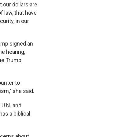
 our dollars are
f law, that have
urity, in our
rump signed an
he hearing,
the Trump
ounter to
ism," she said.
 U.N. and
has a biblical
ncerns about