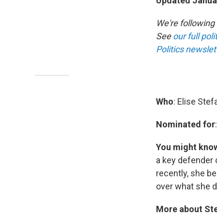
Updated Januar
We're following
See
our full pol
Politics newslet
Who
: Elise Stef
Nominated for
You might kno
a key defender 
recently, she b
over what she d
More about Ste