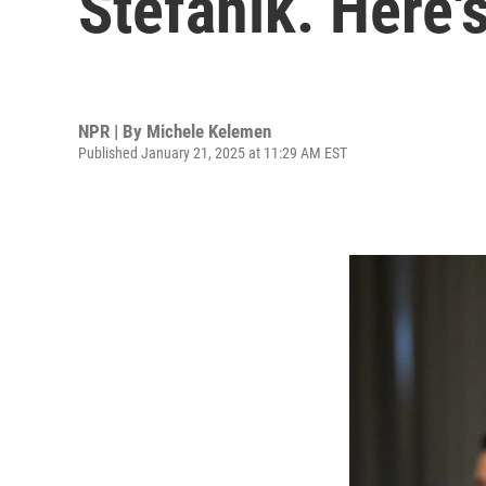
Stefanik. Here'
NPR | By
Michele Kelemen
Published January 21, 2025 at 11:29 AM EST