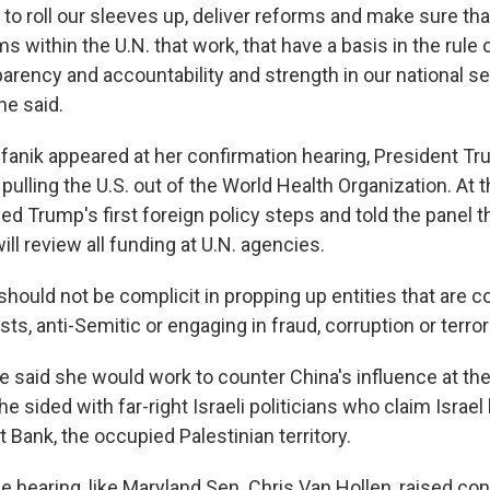
 to roll our sleeves up, deliver reforms and make sure that
s within the U.N. that work, that have a basis in the rule o
parency and accountability and strength in our national sec
he said.
fanik appeared at her confirmation hearing, President T
pulling the U.S. out of the World Health Organization. At t
ed Trump's first foreign policy steps and told the panel 
ill review all funding at U.N. agencies.
 should not be complicit in propping up entities that are c
ts, anti-Semitic or engaging in fraud, corruption or terror
e said she would work to counter China's influence at the
e sided with far-right Israeli politicians who claim Israel 
t Bank, the occupied Palestinian territory.
e hearing, like Maryland Sen. Chris Van Hollen, raised co