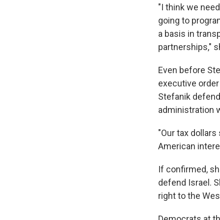
"I think we need
going to program
a basis in trans
partnerships," s
Even before Ste
executive order 
Stefanik defend
administration w
"Our tax dollars
American interes
If confirmed, sh
defend Israel. Sh
right to the Wes
Democrats at th