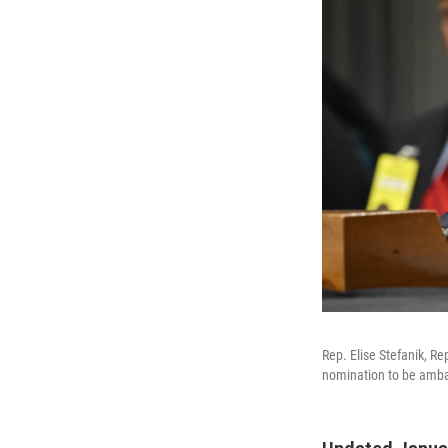
Rep. Elise Stefanik, R
nomination to be amba