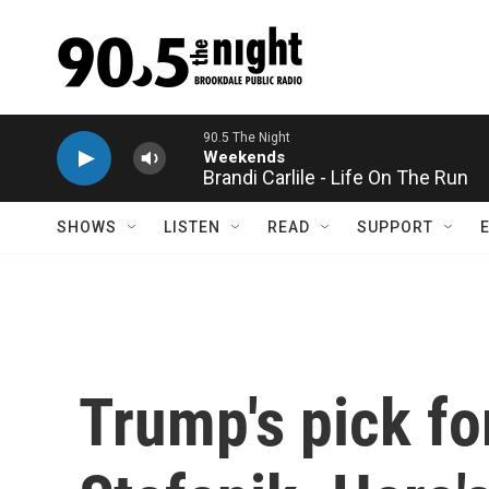
Skip to main content
Brandi Carlile - Life On The Run
SHOWS
LISTEN
READ
SUPPORT
Trump's pick fo