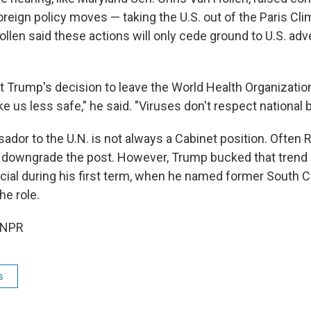
foreign policy moves — taking the U.S. out of the Paris Cl
len said these actions will only cede ground to U.S. adve
t Trump's decision to leave the World Health Organization
ake us less safe," he said. "Viruses don't respect national
ador to the U.N. is not always a Cabinet position. Often 
 downgrade the post. However, Trump bucked that trend 
icial during his first term, when he named former South C
he role.
 NPR
s