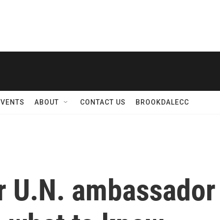
EVENTS
ABOUT
CONTACT US
BROOKDALECC
r U.N. ambassador 