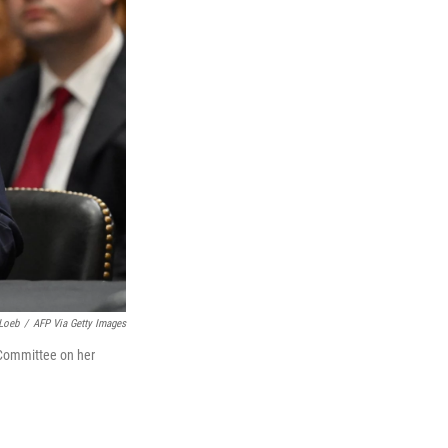
Loeb
/
AFP Via Getty Images
s Committee on her