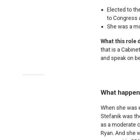
Elected to t
to Congress a
She was a mod
What this role 
that is a Cabin
and speak on beh
What happene
When she was el
Stefanik was t
as a moderate c
Ryan. And she w