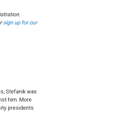
stration.
r
sign up for our
s, Stefanik was
nst him. More
ity presidents