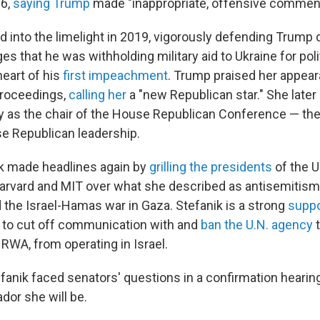
16,
saying Trump
made "inappropriate, offensive commen
 into the limelight in 2019, vigorously defending Trump du
s that he was withholding military aid to Ukraine for pol
heart of his
first impeachment
. Trump praised her appear
roceedings,
calling her
a "new Republican star." She late
ey as the chair of the House Republican Conference — the
se Republican leadership.
ik made headlines again by
grilling the presidents
of the U
arvard and MIT over what she described as antisemitism
he Israel-Hamas war in Gaza. Stefanik is a strong
suppo
n to cut off communication with and
ban the U.N. agency
t
RWA, from operating in Israel.
fanik faced senators' questions in a confirmation hearin
dor she will be.