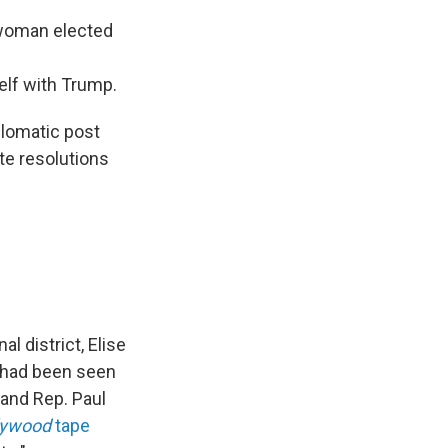
 woman elected
elf with Trump.
plomatic post
te resolutions
 district, Elise
 had been seen
and Rep. Paul
lywood
tape