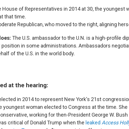
he House of Representatives in 2014 at 30, the youngest
t that time.
erate Republican, who moved to the right, aligning hers
does:
The U.S. ambassador to the U.N. is a high-profile di
et position in some administrations. Ambassadors negotia
alf of the U.S. in the world body.
d at the hearing:
ected in 2014 to represent New York's 21st congressional
he youngest woman elected to Congress at the time. She
onservative, working for then-President George W. Bush 
as critical of Donald Trump when the
leaked
Access Hol