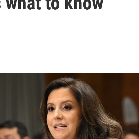
s what to know