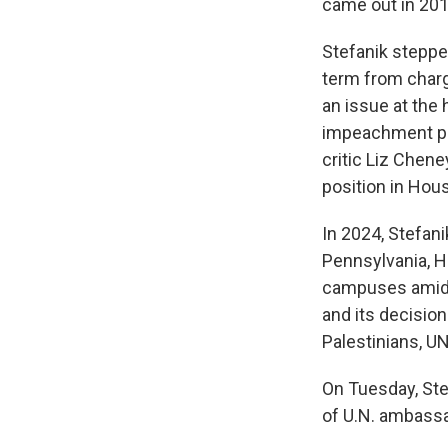
came out in 20
Stefanik stepped
term from charge
an issue at the 
impeachment p
critic Liz Chen
position in Hou
In 2024, Stefan
Pennsylvania, H
campuses amid t
and its decisio
Palestinians, UN
On Tuesday, Ste
of U.N. ambassa