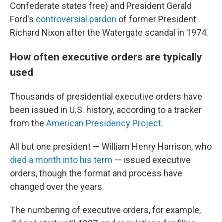
Confederate states free) and President Gerald
Ford's
controversial pardon
of former President
Richard Nixon after the Watergate scandal in 1974.
How often executive orders are typically
used
Thousands of presidential executive orders have
been issued in U.S. history, according to a tracker
from the
American Presidency Project
.
All but one president — William Henry Harrison, who
died a month into his term
— issued executive
orders, though the format and process have
changed over the years.
The numbering of executive orders, for example,