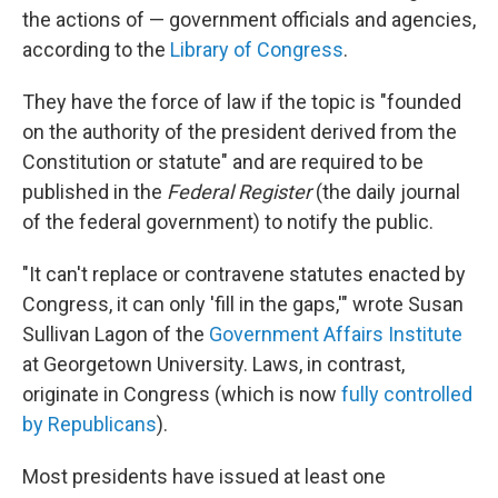
the actions of — government officials and agencies,
according to the
Library of Congress
.
They have the force of law if the topic is "founded
on the authority of the president derived from the
Constitution or statute" and are required to be
published in the
Federal Register
(the daily journal
of the federal government) to notify the public.
"It can't replace or contravene statutes enacted by
Congress, it can only 'fill in the gaps,'" wrote Susan
Sullivan Lagon of the
Government Affairs Institute
at Georgetown University. Laws, in contrast,
originate in Congress (which is now
fully controlled
by Republicans
).
Most presidents have issued at least one