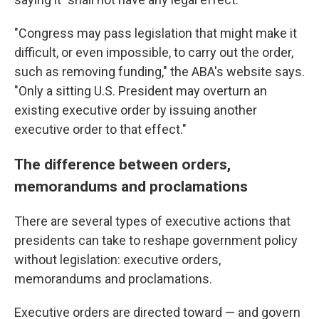
"Congress may pass legislation that might make it
difficult, or even impossible, to carry out the order,
such as removing funding," the ABA's website says.
"Only a sitting U.S. President may overturn an
existing executive order by issuing another
executive order to that effect."
The difference between orders,
memorandums and proclamations
There are several types of executive actions that
presidents can take to reshape government policy
without legislation: executive orders,
memorandums and proclamations.
Executive orders are directed toward — and govern