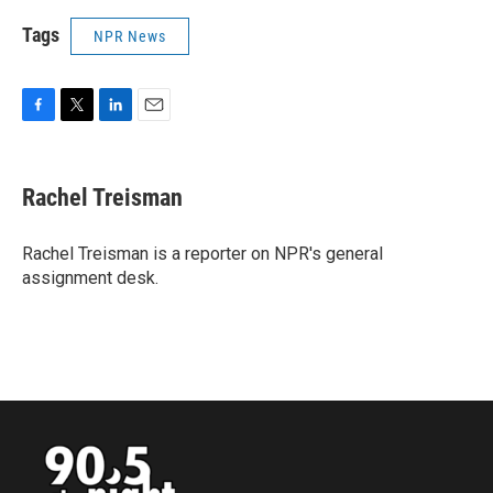
Tags
NPR News
F
T
L
E
a
w
i
m
c
i
n
a
e
t
k
i
Rachel Treisman
b
t
e
l
o
e
d
o
r
I
Rachel Treisman is a reporter on NPR's general
k
n
assignment desk.