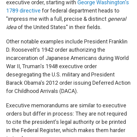
executive order, starting with
George Washington's
1789 directive
for federal department heads to
"impress me with a full, precise & distinct
general
idea
of the United States" in their fields.
Other notable examples include President Franklin
D. Roosevelt's 1942 order authorizing the
incarceration of Japanese Americans during World
War II, Truman's 1948 executive order
desegregating the U.S. military and President
Barack Obama's 2012 order issuing Deferred Action
for Childhood Arrivals (DACA).
Executive memorandums are similar to executive
orders but differ in process: They are not required
to cite the president's legal authority or be printed
in the Federal Register, which makes them harder