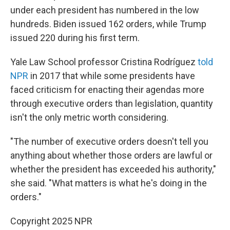
under each president has numbered in the low
hundreds. Biden issued 162 orders, while Trump
issued 220 during his first term.
Yale Law School professor Cristina Rodríguez
told
NPR
in 2017 that while some presidents have
faced criticism for enacting their agendas more
through executive orders than legislation, quantity
isn't the only metric worth considering.
"The number of executive orders doesn't tell you
anything about whether those orders are lawful or
whether the president has exceeded his authority,"
she said. "What matters is what he's doing in the
orders."
Copyright 2025 NPR