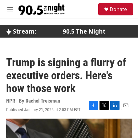
Skip to main content
S
Donate
e
M
a
e
r
n
c
u
Stream:
90.5 The Night
h
u
e
r
Trump is signing a flurry of
y
executive orders. Here's
how those work
NPR | By
Rachel Treisman
Published January 21, 2025 at 2:03 PM EST
F
T
L
E
a
w
i
m
c
i
n
a
e
t
k
i
b
t
e
l