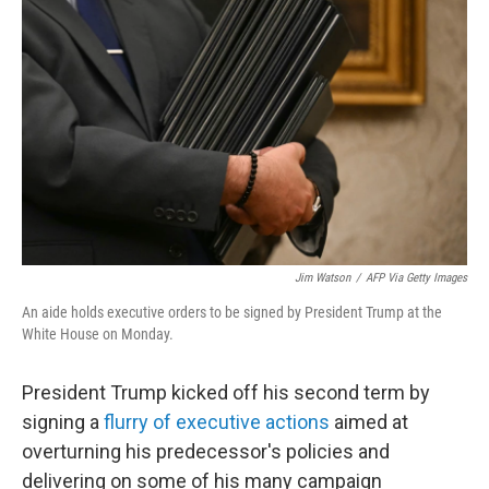
o
e
d
o
r
I
k
n
Jim Watson
/
AFP Via Getty Images
An aide holds executive orders to be signed by President Trump at the
White House on Monday.
President Trump kicked off his second term by
signing a
flurry of executive actions
aimed at
overturning his predecessor's policies and
delivering on some of his many campaign