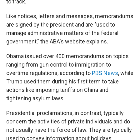
to track.
Like notices, letters and messages, memorandums
are signed by the president and are "used to
manage administrative matters of the federal
government," the ABA's website explains.
Obama issued over 400 memorandums on topics
ranging from gun control to immigration to
overtime regulations, according to
PBS News
, while
Trump used them during his first term to take
actions like imposing tariffs on China and
tightening asylum laws.
Presidential proclamations, in contrast, typically
concern the activities of private individuals and do
not usually have the force of law. They are typically
used to convey information about holidays,