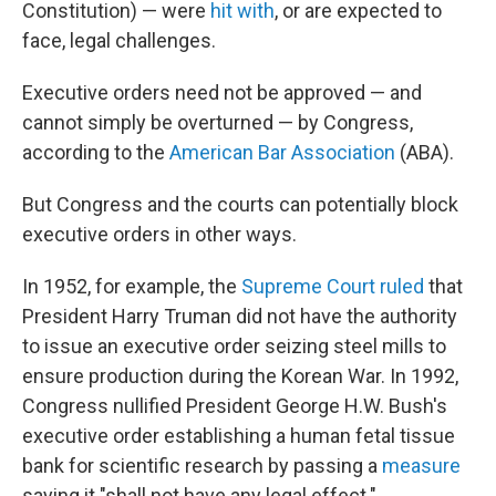
Constitution) — were
hit with
, or are expected to
face, legal challenges.
Executive orders need not be approved — and
cannot simply be overturned — by Congress,
according to the
American Bar Association
(ABA).
But Congress and the courts can potentially block
executive orders in other ways.
In 1952, for example, the
Supreme Court ruled
that
President Harry Truman did not have the authority
to issue an executive order seizing steel mills to
ensure production during the Korean War. In 1992,
Congress nullified President George H.W. Bush's
executive order establishing a human fetal tissue
bank for scientific research by passing a
measure
saying it "shall not have any legal effect."