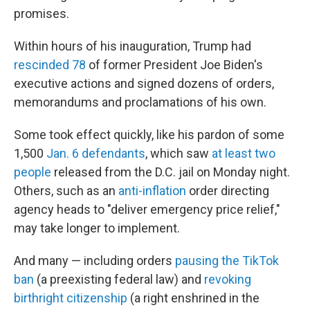
promises.
Within hours of his inauguration, Trump had
rescinded 78
of former President Joe Biden's
executive actions and signed dozens of orders,
memorandums and proclamations of his own.
Some took effect quickly, like his pardon of some
1,500
Jan. 6 defendants
, which saw
at least two
people
released from the D.C. jail on Monday night.
Others, such as an
anti-inflation
order directing
agency heads to "deliver emergency price relief,"
may take longer to implement.
And many — including orders
pausing the TikTok
ban
(a preexisting federal law) and
revoking
birthright citizenship
(a right enshrined in the