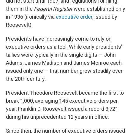
did not start until 1907, and regulations for filing
them in the
Federal Register
were established only
in 1936 (ironically via
executive order
, issued by
Roosevelt).
Presidents have increasingly come to rely on
executive orders as a tool. While early presidents'
tallies were typically in the single digits — John
Adams, James Madison and James Monroe each
issued only one — that number grew steadily over
the 20th century.
President Theodore Roosevelt became the first to
break 1,000, averaging 145 executive orders per
year. Franklin D. Roosevelt issued a record 3,721
during his unprecedented 12 years in office.
Since then, the number of executive orders issued