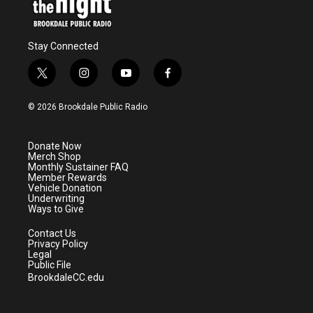
Stay Connected
t
i
y
f
w
n
o
a
i
s
u
c
© 2026 Brookdale Public Radio
t
t
t
e
t
a
u
b
e
g
b
o
Donate Now
r
r
e
o
Merch Shop
a
k
Monthly Sustainer FAQ
m
Member Rewards
Vehicle Donation
Underwriting
Ways to Give
Contact Us
Privacy Policy
Legal
Public File
BrookdaleCC.edu