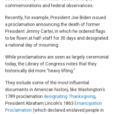
commemorations and federal observances.
Recently, for example, President Joe Biden issued
a proclamation announcing the death of former
President Jimmy Carter, in which he ordered flags
to be flown at half-staff for 30 days and designated
a national day of mourning.
While proclamations are seen as largely ceremonial
today, the Library of Congress notes that they
historically did more "heavy lifting."
They include some of the most influential
documents in American history, like Washington's
1789 proclamation
designating Thanksgiving
,
President Abraham Lincoln's 1863
Emancipation
Proclamation
(which declared enslaved people in