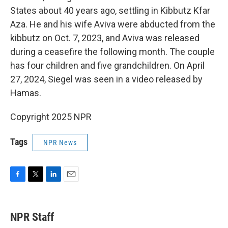
States about 40 years ago, settling in Kibbutz Kfar
Aza. He and his wife Aviva were abducted from the
kibbutz on Oct. 7, 2023, and Aviva was released
during a ceasefire the following month. The couple
has four children and five grandchildren. On April
27, 2024, Siegel was seen in a video released by
Hamas.
Copyright 2025 NPR
Tags
NPR News
F
T
L
E
a
w
i
m
c
i
n
a
e
t
k
i
NPR Staff
b
t
e
l