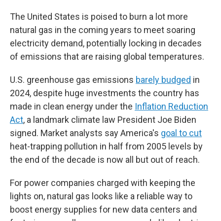
The United States is poised to burn a lot more
natural gas in the coming years to meet soaring
electricity demand, potentially locking in decades
of emissions that are raising global temperatures.
U.S. greenhouse gas emissions
barely budged
in
2024, despite huge investments the country has
made in clean energy under the
Inflation Reduction
Act
, a landmark climate law President Joe Biden
signed. Market analysts say America's
goal to cut
heat-trapping pollution in half from 2005 levels by
the end of the decade is now all but out of reach.
For power companies charged with keeping the
lights on, natural gas looks like a reliable way to
boost energy supplies for new data centers and