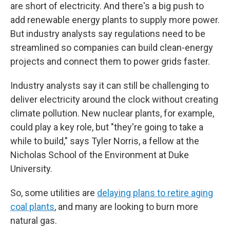
are short of electricity. And there's a big push to
add renewable energy plants to supply more power.
But industry analysts say regulations need to be
streamlined so companies can build clean-energy
projects and connect them to power grids faster.
Industry analysts say it can still be challenging to
deliver electricity around the clock without creating
climate pollution. New nuclear plants, for example,
could play a key role, but "they're going to take a
while to build," says Tyler Norris, a fellow at the
Nicholas School of the Environment at Duke
University.
So, some utilities are
delaying plans to retire aging
coal plants
, and many are looking to burn more
natural gas.