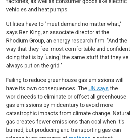
factories, as well as consumer goods like electric
vehicles and heat pumps.
Utilities have to "meet demand no matter what,"
says Ben King, an associate director at the
Rhodium Group, an energy research firm. "And the
way that they feel most comfortable and confident
doing that is by [using] the same stuff that they've
always put on the grid."
Failing to reduce greenhouse gas emissions will
have its own consequences. The
UN says
the
world needs to eliminate or offset all greenhouse
gas emissions by midcentury to avoid more
catastrophic impacts from climate change. Natural
gas creates fewer emissions than coal when it's
burned, but producing and transporting gas can