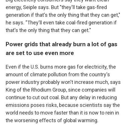
energy, Seiple says. But "they'll take gas-fired
generation if that's the only thing that they can get,"
he says. "They'll even take coal-fired generation if
that's the only thing that they can get."
Power grids that already burn a lot of gas
are set to use even more
Even if the U.S. burns more gas for electricity, the
amount of climate pollution from the country's
power industry probably won't increase much, says
King of the Rhodium Group, since companies will
continue to cut out coal. But any delay in reducing
emissions poses risks, because scientists say the
world needs to move faster than it is now to rein in
the worsening effects of global warming.