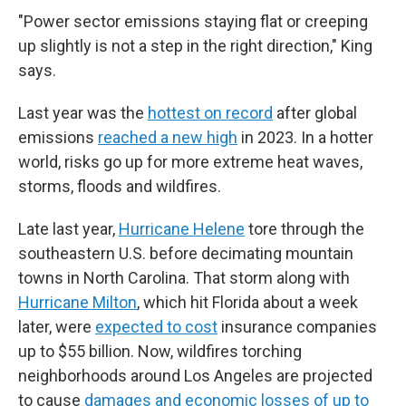
"Power sector emissions staying flat or creeping
up slightly is not a step in the right direction," King
says.
Last year was the
hottest on record
after global
emissions
reached a new high
in 2023. In a hotter
world, risks go up for more extreme heat waves,
storms, floods and wildfires.
Late last year,
Hurricane Helene
tore through the
southeastern U.S. before decimating mountain
towns in North Carolina. That storm along with
Hurricane Milton
, which hit Florida about a week
later, were
expected to cost
insurance companies
up to $55 billion. Now, wildfires torching
neighborhoods around Los Angeles are projected
to cause
damages and economic losses of up to