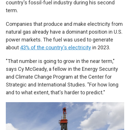
country's fossil-fuel industry during his second
term.
Companies that produce and make electricity from
natural gas already have a dominant position in U.S.
power markets. The fuel was used to generate
about
43% of the country's electricity
in 2023.
"That number is going to grow in the near term,"
says Cy McGeady, a fellow in the Energy Security
and Climate Change Program at the Center for
Strategic and International Studies. "For how long
and to what extent, that's harder to predict."