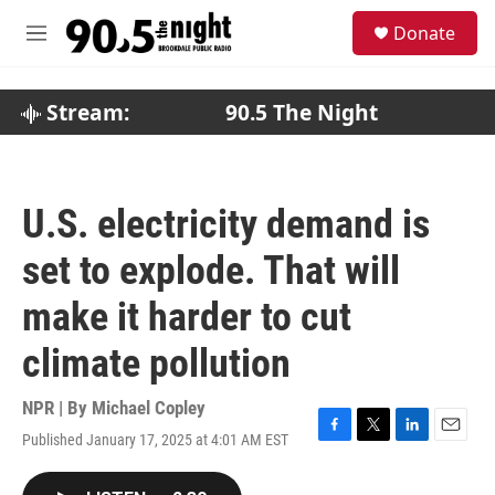
Skip to main content
S
Donate
e
M
a
e
r
n
c
u
Stream:
90.5 The Night
h
u
e
r
U.S. electricity demand is
y
set to explode. That will
make it harder to cut
climate pollution
NPR | By
Michael Copley
Published January 17, 2025 at 4:01 AM EST
F
T
L
E
a
w
i
m
c
i
n
a