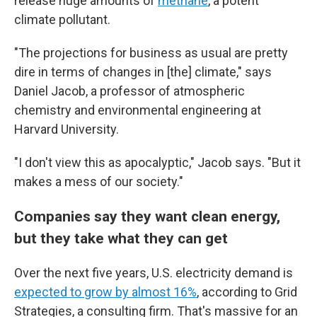
release huge amounts of
methane
, a potent
climate pollutant.
"The projections for business as usual are pretty
dire in terms of changes in [the] climate," says
Daniel Jacob, a professor of atmospheric
chemistry and environmental engineering at
Harvard University.
"I don't view this as apocalyptic," Jacob says. "But it
makes a mess of our society."
Companies say they want clean energy,
but they take what they can get
Over the next five years, U.S. electricity demand is
expected to grow by almost 16%
, according to Grid
Strategies, a consulting firm. That's massive for an