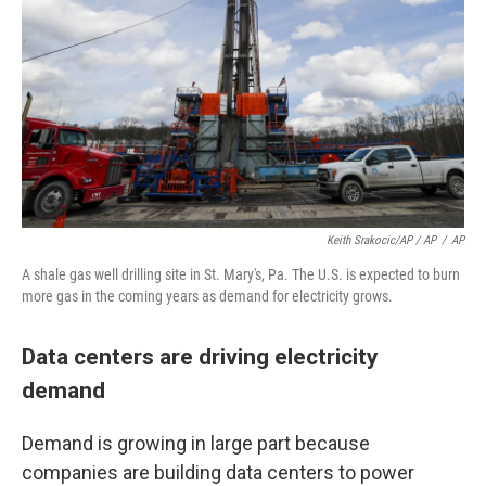
Keith Srakocic/AP / AP
/
AP
A shale gas well drilling site in St. Mary's, Pa. The U.S. is expected to burn
more gas in the coming years as demand for electricity grows.
Data centers are driving electricity
demand
Demand is growing in large part because
companies are building data centers to power