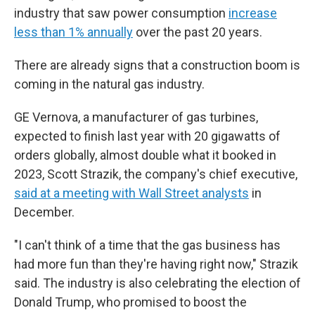
industry that saw power consumption
increase
less than 1% annually
over the past 20 years.
There are already signs that a construction boom is
coming in the natural gas industry.
GE Vernova, a manufacturer of gas turbines,
expected to finish last year with 20 gigawatts of
orders globally, almost double what it booked in
2023, Scott Strazik, the company's chief executive,
said at a meeting with Wall Street analysts
in
December.
"I can't think of a time that the gas business has
had more fun than they're having right now," Strazik
said. The industry is also celebrating the election of
Donald Trump, who promised to boost the