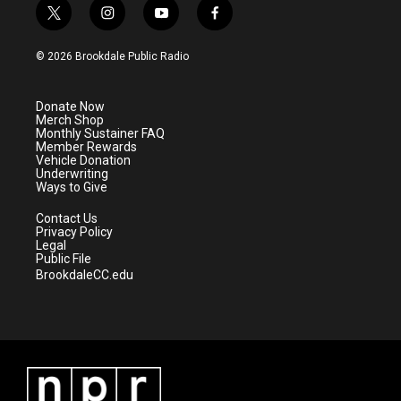
t
i
y
f
w
n
o
a
i
s
u
c
© 2026 Brookdale Public Radio
t
t
t
e
t
a
u
b
e
g
b
o
Donate Now
r
r
e
o
Merch Shop
a
k
Monthly Sustainer FAQ
m
Member Rewards
Vehicle Donation
Underwriting
Ways to Give
Contact Us
Privacy Policy
Legal
Public File
BrookdaleCC.edu