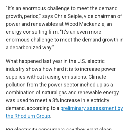
"It's an enormous challenge to meet the demand
growth, period," says Chris Seiple, vice chairman of
power and renewables at Wood Mackenzie, an
energy consulting firm. "It's an even more
enormous challenge to meet the demand growth in
a decarbonized way."
What happened last year in the U.S. electric
industry shows how hard it is to increase power
supplies without raising emissions. Climate
pollution from the power sector inched up as a
combination of natural gas and renewable energy
was used to meet a 3% increase in electricity
demand, according to a
preliminary assessment by
the Rhodium Group
.
Big electricity consumers say they want clean