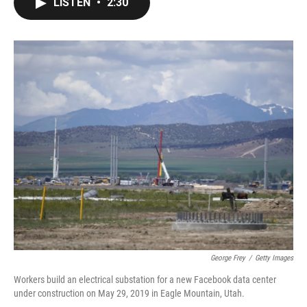
LISTEN
•
2:30
e
t
k
i
b
t
e
l
o
e
d
o
r
I
k
n
George Frey
/
Getty Images
Workers build an electrical substation for a new Facebook data center
under construction on May 29, 2019 in Eagle Mountain, Utah.