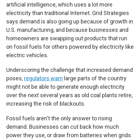
artificial intelligence, which uses a lot more
electricity than traditional Internet. Grid Strategies
says demand is also going up because of growth in
U.S. manufacturing, and because businesses and
homeowners are swapping out products that run
on fossil fuels for others powered by electricity like
electric vehicles.
Underscoring the challenge that increased demand
poses,
regulators warn
large parts of the country
might not be able to generate enough electricity
over the next several years as old coal plants retire,
increasing the risk of blackouts.
Fossil fuels aren't the only answer to rising
demand. Businesses can cut back how much
power they use, or draw from batteries when grids