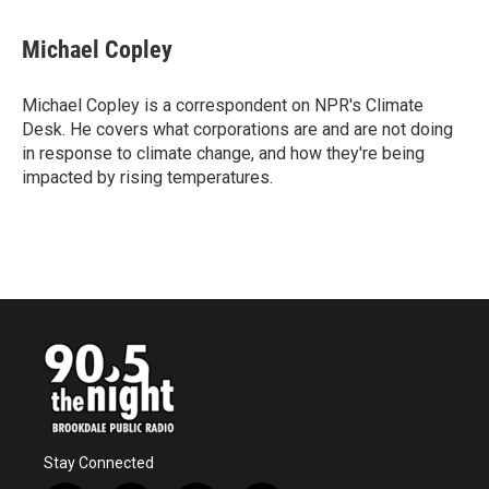
a
w
i
m
c
i
n
a
e
t
k
i
Michael Copley
b
t
e
l
o
e
d
o
r
I
Michael Copley is a correspondent on NPR's Climate
k
n
Desk. He covers what corporations are and are not doing
in response to climate change, and how they're being
impacted by rising temperatures.
Stay Connected