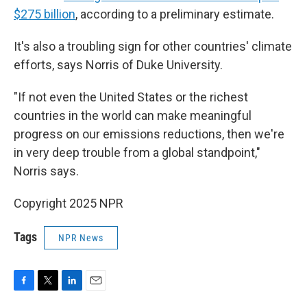
$275 billion
, according to a preliminary estimate.
It's also a troubling sign for other countries' climate
efforts, says Norris of Duke University.
"If not even the United States or the richest
countries in the world can make meaningful
progress on our emissions reductions, then we're
in very deep trouble from a global standpoint,"
Norris says.
Copyright 2025 NPR
Tags
NPR News
F
T
L
E