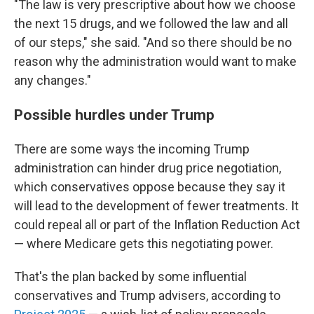
"The law is very prescriptive about how we choose
the next 15 drugs, and we followed the law and all
of our steps," she said. "And so there should be no
reason why the administration would want to make
any changes."
Possible hurdles under Trump
There are some ways the incoming Trump
administration can hinder drug price negotiation,
which conservatives oppose because they say it
will lead to the development of fewer treatments. It
could repeal all or part of the Inflation Reduction Act
— where Medicare gets this negotiating power.
That's the plan backed by some influential
conservatives and Trump advisers, according to