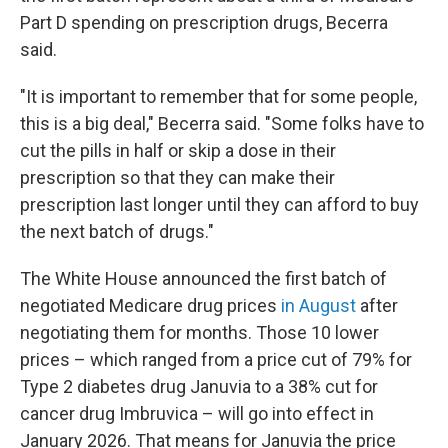
Part D spending on prescription drugs, Becerra
said.
"It is important to remember that for some people,
this is a big deal," Becerra said. "Some folks have to
cut the pills in half or skip a dose in their
prescription so that they can make their
prescription last longer until they can afford to buy
the next batch of drugs."
The White House announced the first batch of
negotiated Medicare drug prices
in August
after
negotiating them for months. Those 10 lower
prices – which ranged from a price cut of 79% for
Type 2 diabetes drug Januvia to a 38% cut for
cancer drug Imbruvica – will go into effect in
January 2026. That means for Januvia the price