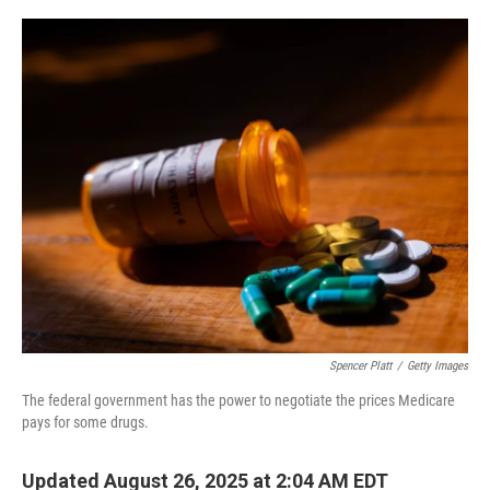
o
e
d
o
r
I
k
n
Spencer Platt
/
Getty Images
The federal government has the power to negotiate the prices Medicare
pays for some drugs.
Updated August 26, 2025 at 2:04 AM EDT