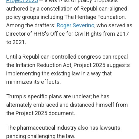
Project 2025
— a wish-list of policy proposals
authored by a constellation of Republican-aligned
policy groups including The Heritage Foundation.
Among the drafters:
Roger Severino
, who served as
Director of HHS's Office for Civil Rights from 2017
to 2021.
Until a Republican-controlled congress can repeal
the Inflation Reduction Act, Project 2025 suggests
implementing the existing law in a way that
minimizes its effects.
Trump's specific plans are unclear; he has
alternately embraced and distanced himself from
the Project 2025 document.
The pharmaceutical industry also has lawsuits
pending challenging the law.