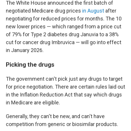
The White House announced the first batch of
negotiated Medicare drug prices
in August
after
negotiating for reduced prices for months. The 10
new lower prices — which ranged from a price cut
of 79% for Type 2 diabetes drug Januvia to a 38%
cut for cancer drug Imbruvica — will go into effect
in January 2026.
Picking the drugs
The government can't pick just any drugs to target
for price negotiation. There are certain rules laid out
in the Inflation Reduction Act that say which drugs
in Medicare are eligible.
Generally, they can't be new, and can't have
competition from generic or biosimilar products.