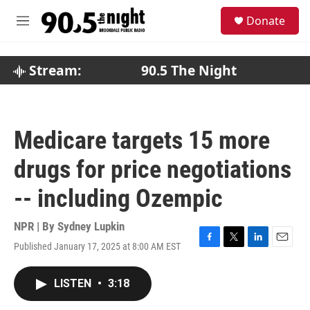
Skip to main content
S
Donate
e
M
a
e
r
n
c
u
Stream:
90.5 The Night
h
u
e
r
Medicare targets 15 more
y
drugs for price negotiations
-- including Ozempic
NPR | By
Sydney Lupkin
Published January 17, 2025 at 8:00 AM EST
F
T
L
E
a
w
i
m
c
i
n
a
LISTEN
•
3:18
e
t
k
i
b
t
e
l