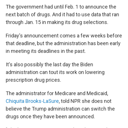
The government had until Feb. 1 to announce the
next batch of drugs. And it had to use data that ran
through Jan. 15 in making its drug selections.
Friday's announcement comes a few weeks before
that deadline, but the administration has been early
in meeting its deadlines in the past.
It's also possibly the last day the Biden
administration can tout its work on lowering
prescription drug prices.
The administrator for Medicare and Medicaid,
Chiquita Brooks-LaSure
, told NPR she does not
believe the Trump administration can switch the
drugs once they have been announced.