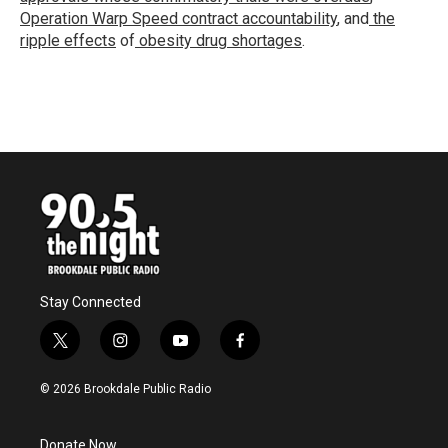
Operation Warp Speed contract
accountability
, and
the
ripple effects
of
obesity drug shortages
.
Stay Connected
t
i
y
f
w
n
o
a
i
s
u
c
© 2026 Brookdale Public Radio
t
t
t
e
t
a
u
b
e
g
b
o
Donate Now