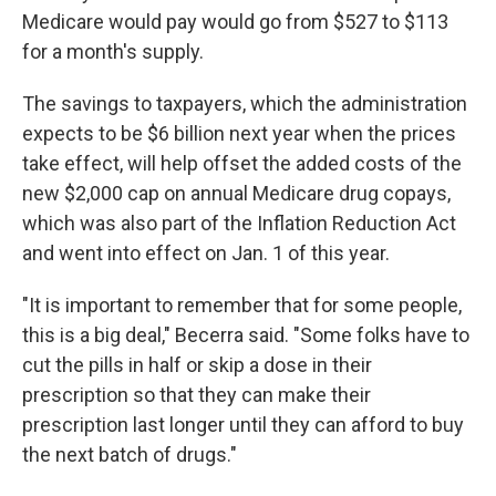
Medicare would pay would go from $527 to $113
for a month's supply.
The savings to taxpayers, which the administration
expects to be $6 billion next year when the prices
take effect, will help offset the added costs of the
new $2,000 cap on annual Medicare drug copays,
which was also part of the Inflation Reduction Act
and went into effect on Jan. 1 of this year.
"It is important to remember that for some people,
this is a big deal," Becerra said. "Some folks have to
cut the pills in half or skip a dose in their
prescription so that they can make their
prescription last longer until they can afford to buy
the next batch of drugs."