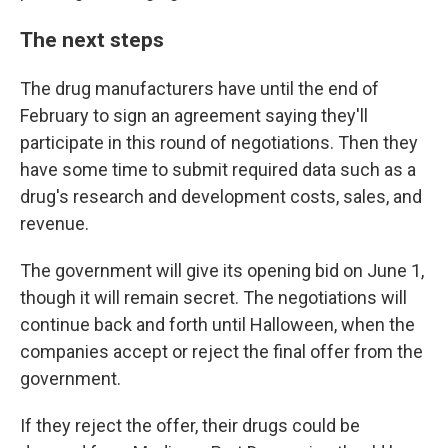
The next steps
The drug manufacturers have until the end of
February to sign an agreement saying they'll
participate in this round of negotiations. Then they
have some time to submit required data such as a
drug's research and development costs, sales, and
revenue.
The government will give its opening bid on June 1,
though it will remain secret. The negotiations will
continue back and forth until Halloween, when the
companies accept or reject the final offer from the
government.
If they reject the offer, their drugs could be