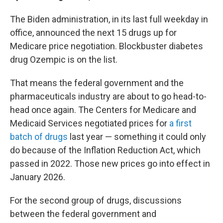
The Biden administration, in its last full weekday in
office, announced the next 15 drugs up for
Medicare price negotiation. Blockbuster diabetes
drug Ozempic is on the list.
That means the federal government and the
pharmaceuticals industry are about to go head-to-
head once again. The Centers for Medicare and
Medicaid Services negotiated prices for
a first
batch of drugs
last year — something it could only
do because of the Inflation Reduction Act, which
passed in 2022. Those new prices go into effect in
January 2026.
For the second group of drugs, discussions
between the federal government and