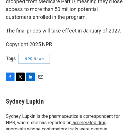
dropped from Medicare Part D, meaning they'd lose
access to more than 50 million potential
customers enrolled in the program.
The final prices will take effect in January of 2027.
Copyright 2025 NPR
Tags
NPR News
F
T
L
E
a
w
i
m
c
i
n
a
e
t
k
i
Sydney Lupkin
b
t
e
l
o
e
d
o
r
I
Sydney Lupkin is the pharmaceuticals correspondent for
k
n
NPR, where she has reported on
accelerated drug
approvals whose confirmatory trials were overdue
,