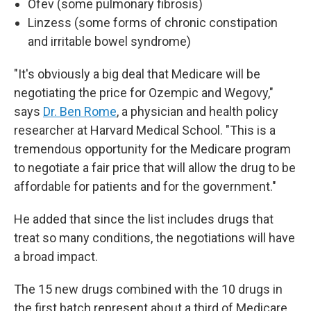
Ofev (some pulmonary fibrosis)
Linzess (some forms of chronic constipation
and irritable bowel syndrome)
"It's obviously a big deal that Medicare will be
negotiating the price for Ozempic and Wegovy,"
says
Dr. Ben Rome
, a physician and health policy
researcher at Harvard Medical School. "This is a
tremendous opportunity for the Medicare program
to negotiate a fair price that will allow the drug to be
affordable for patients and for the government."
He added that since the list includes drugs that
treat so many conditions, the negotiations will have
a broad impact.
The 15 new drugs combined with the 10 drugs in
the first batch represent about a third of Medicare