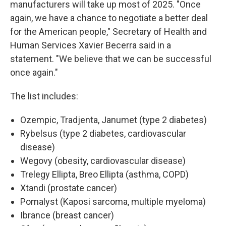
manufacturers will take up most of 2025. "Once
again, we have a chance to negotiate a better deal
for the American people," Secretary of Health and
Human Services Xavier Becerra said in a
statement. "We believe that we can be successful
once again."
The list includes:
Ozempic, Tradjenta, Janumet (type 2 diabetes)
Rybelsus (type 2 diabetes, cardiovascular
disease)
Wegovy (obesity, cardiovascular disease)
Trelegy Ellipta, Breo Ellipta (asthma, COPD)
Xtandi (prostate cancer)
Pomalyst (Kaposi sarcoma, multiple myeloma)
Ibrance (breast cancer)