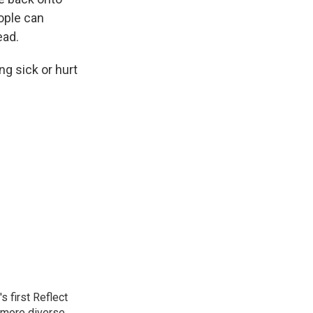
eople can
ead.
ng sick or hurt
 first Reflect
 more diverse