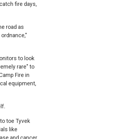
catch fire days,
he road as
d ordnance,"
nitors to look
remely rare" to
 Camp Fire in
cal equipment,
lf.
d to toe Tyvek
als like
ease and cancer