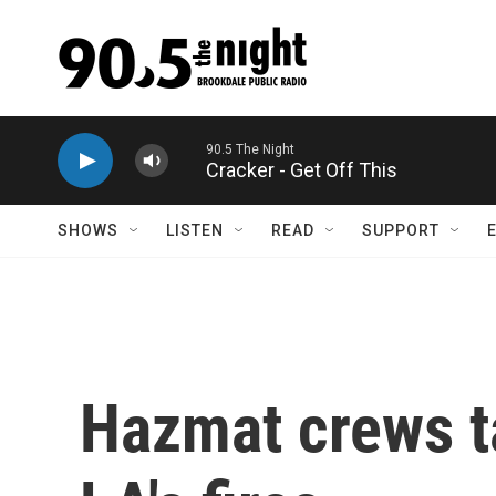
Skip to main content
Cracker - Get Off This
SHOWS
LISTEN
READ
SUPPORT
Hazmat crews ta