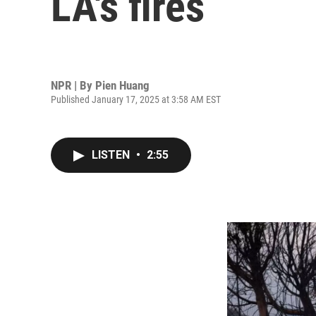
LA's fires
NPR | By
Pien Huang
Published January 17, 2025 at 3:58 AM EST
LISTEN
•
2:55