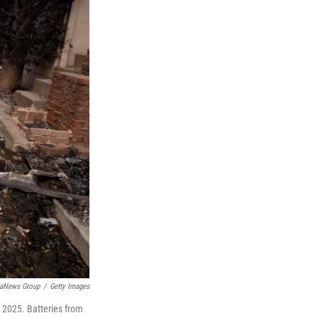
iaNews Group
/
Getty Images
, 2025. Batteries from