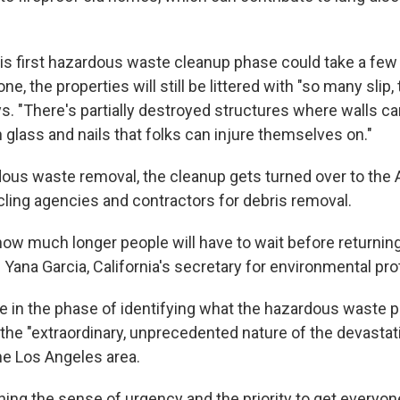
is first hazardous waste cleanup phase could take a few
one, the properties will still be littered with "so many slip, t
s. "There's partially destroyed structures where walls ca
 glass and nails that folks can injure themselves on."
dous waste removal, the cleanup gets turned over to the
cling agencies and contractors for debris removal.
 how much longer people will have to wait before returning
 Yana Garcia, California's secretary for environmental pro
e in the phase of identifying what the hazardous waste pro
 the "extraordinary, unprecedented nature of the devastat
he Los Angeles area.
ning the sense of urgency and the priority to get everyo