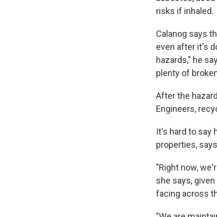
risks if inhaled.
Calanog says th
even after it's d
hazards," he say
plenty of broken
After the hazar
Engineers, recy
It's hard to say
properties, says
"Right now, we'r
she says, given
facing across t
"We are maintai