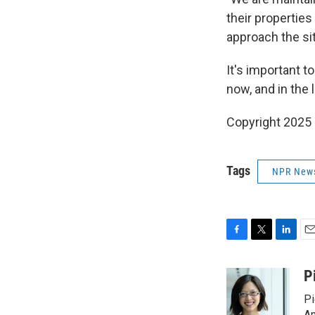
their properties
approach the si
It's important t
now, and in the 
Copyright 2025
Tags
NPR New
F
T
L
E
a
w
i
m
c
i
n
a
P
e
t
k
i
Pi
b
t
e
l
Am