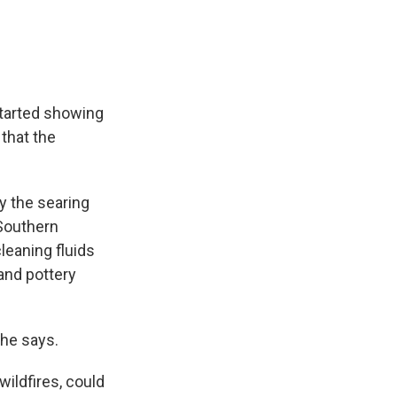
started showing
 that the
y the searing
 Southern
cleaning fluids
and pottery
 he says.
wildfires, could