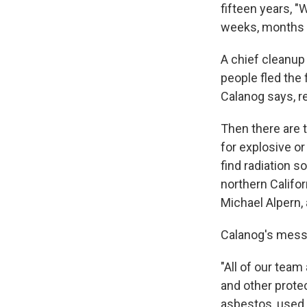
fifteen years, "
weeks, months a
A chief cleanup 
people fled the 
Calanog says, r
Then there are 
for explosive or
find radiation s
northern Calif
Michael Alpern,
Calanog's messag
"All of our team
and other protec
asbestos, used 