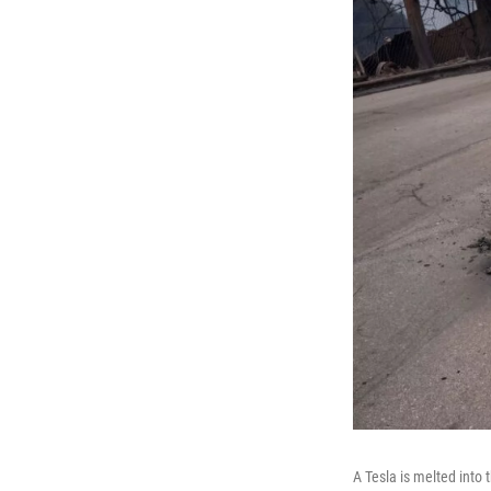
A Tesla is melted into