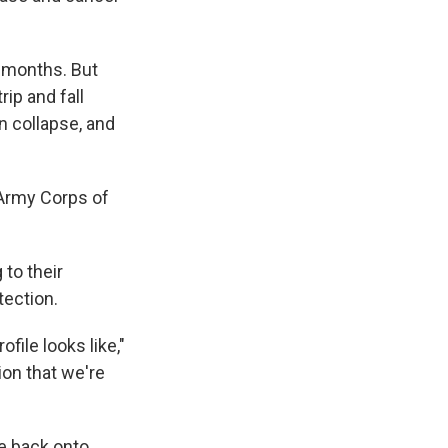
 months. But
rip and fall
n collapse, and
 Army Corps of
 to their
tection.
file looks like,"
ion that we're
ne back onto