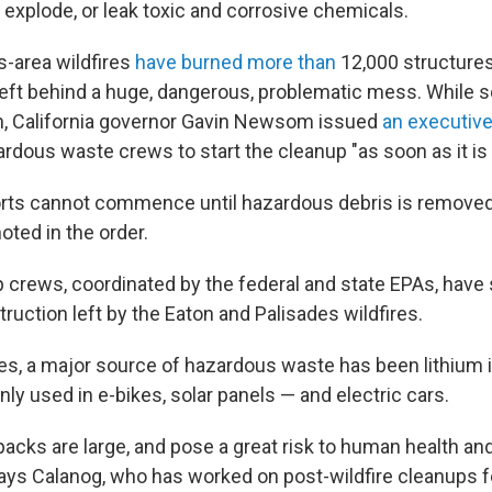
t, explode, or leak toxic and corrosive chemicals.
-area wildfires
have burned more than
12,000 structure
left behind a huge, dangerous, problematic mess. While s
n, California governor Gavin Newsom issued
an executive
rdous waste crews to start the cleanup "as soon as it is 
orts cannot commence until hazardous debris is remove
noted in the order.
crews, coordinated by the federal and state EPAs, have s
ruction left by the Eaton and Palisades wildfires.
res, a major source of hazardous waste has been lithium i
y used in e-bikes, solar panels — and electric cars.
packs are large, and pose a great risk to human health an
ays Calanog, who has worked on post-wildfire cleanups 