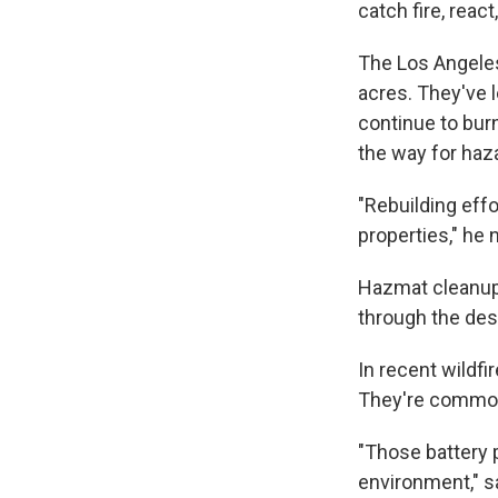
catch fire, reac
The Los Angeles
acres. They've 
continue to bur
the way for haza
"Rebuilding eff
properties," he 
Hazmat cleanup 
through the dest
In recent wildfi
They're commonl
"Those battery 
environment," s