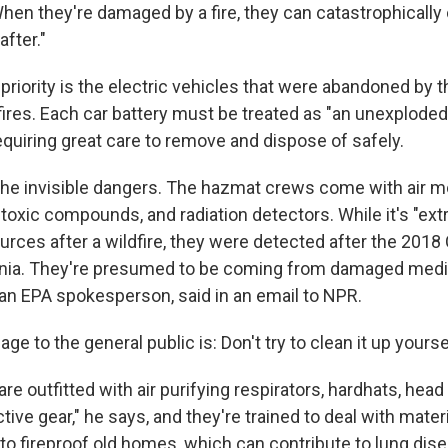
When they're damaged by a fire, they can catastrophically 
fter."
priority is the electric vehicles that were abandoned by t
fires. Each car battery must be treated as "an unexplode
equiring great care to remove and dispose of safely.
the invisible dangers. The hazmat crews come with air mo
 toxic compounds, and radiation detectors. While it's "ext
ources after a wildfire, they were detected after the 2018
ornia. They're presumed to be coming from damaged medi
 an EPA spokesperson, said in an email to NPR.
e to the general public is: Don't try to clean it up yourse
 are outfitted with air purifying respirators, hardhats, hea
tive gear," he says, and they're trained to deal with materi
to fireproof old homes, which can contribute to lung dis