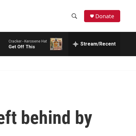
Donate
S
S
e
h
a
Cracker -
Kerosene Hat
r
Stream/Recent
o
Get Off This
c
h
w
Q
u
S
e
r
e
y
a
r
eft behind by
c
h