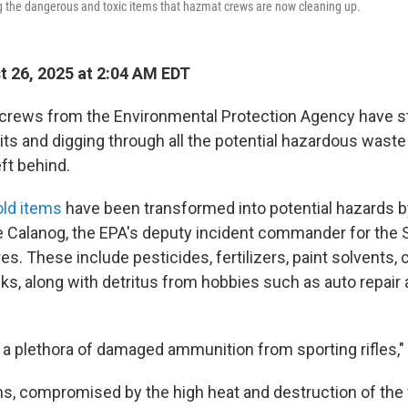
g the dangerous and toxic items that hazmat crews are now cleaning up.
 26, 2025 at 2:04 AM EDT
 crews from the Environmental Protection Agency have 
ts and digging through all the potential hazardous waste
eft behind.
old items
have been transformed into potential hazards b
e Calanog, the EPA's deputy incident commander for the
res. These include pesticides, fertilizers, paint solvents, 
ks, along with detritus from hobbies such as auto repair 
 a plethora of damaged ammunition from sporting rifles,"
ms, compromised by the high heat and destruction of the 