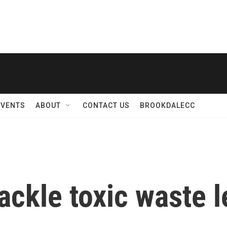
EVENTS
ABOUT
CONTACT US
BROOKDALECC
ckle toxic waste l