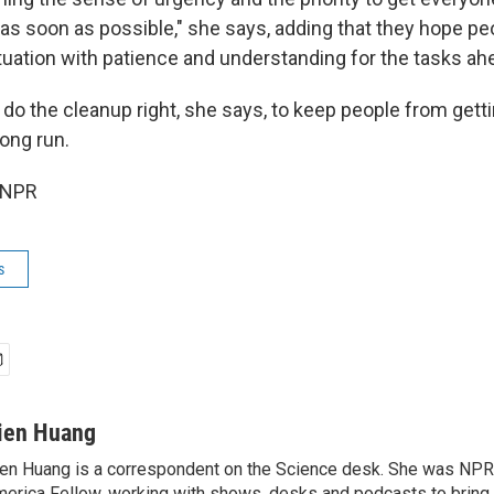
 as soon as possible," she says, adding that they hope p
tuation with patience and understanding for the tasks ah
o do the cleanup right, she says, to keep people from getti
long run.
 NPR
s
ien Huang
en Huang is a correspondent on the Science desk. She was NPR's
erica Fellow, working with shows, desks and podcasts to bring