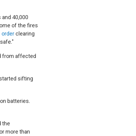
s and 40,000
ome of the fires
 order
clearing
safe."
d from affected
tarted sifting
on batteries.
d the
for more than