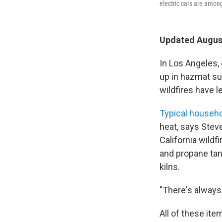
electric cars are amon
Updated August
In Los Angeles,
up in hazmat sui
wildfires have l
Typical househ
heat, says Stev
California wildfi
and propane tan
kilns.
"There's always
All of these ite