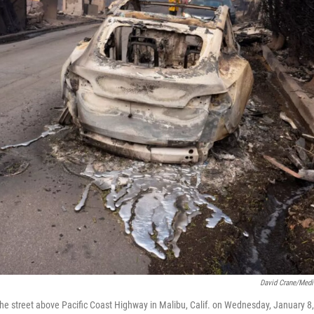
David Crane/Med
 the street above Pacific Coast Highway in Malibu, Calif. on Wednesday, January 8