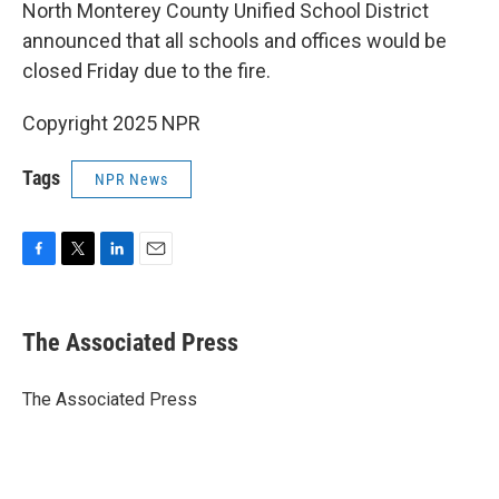
North Monterey County Unified School District
announced that all schools and offices would be
closed Friday due to the fire.
Copyright 2025 NPR
Tags
NPR News
F
T
L
E
a
w
i
m
c
i
n
a
e
t
k
i
The Associated Press
b
t
e
l
o
e
d
o
r
I
The Associated Press
k
n