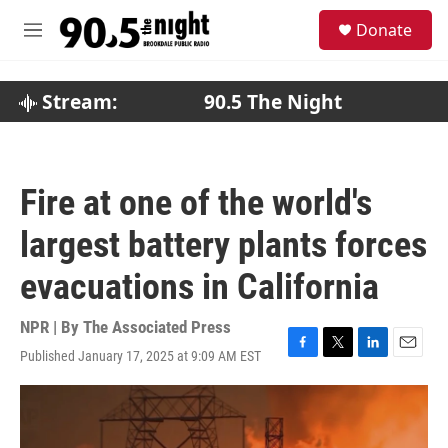
Skip to main content
S
Donate
e
M
a
e
r
n
c
u
Stream:
90.5 The Night
h
u
e
r
Fire at one of the world's
y
largest battery plants forces
evacuations in California
NPR | By
The Associated Press
Published January 17, 2025 at 9:09 AM EST
F
T
L
E
a
w
i
m
c
i
n
a
e
t
k
i
b
t
e
l