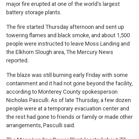
major fire erupted at one of the world's largest
battery storage plants.
The fire started Thursday afternoon and sent up
towering flames and black smoke, and about 1,500
people were instructed to leave Moss Landing and
the Elkhorn Slough area, The Mercury News
reported.
The blaze was still burning early Friday with some
containment and it had not gone beyond the facility,
according to Monterey County spokesperson
Nicholas Pasculli. As of late Thursday, a few dozen
people were at a temporary evacuation center and
the rest had gone to friends or family or made other
arrangements, Pasculli said.