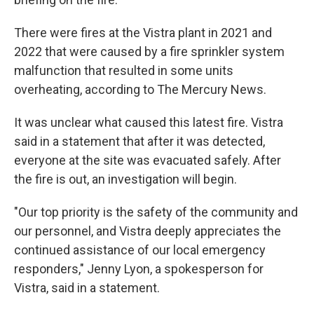
There were fires at the Vistra plant in 2021 and
2022 that were caused by a fire sprinkler system
malfunction that resulted in some units
overheating, according to The Mercury News.
It was unclear what caused this latest fire. Vistra
said in a statement that after it was detected,
everyone at the site was evacuated safely. After
the fire is out, an investigation will begin.
"Our top priority is the safety of the community and
our personnel, and Vistra deeply appreciates the
continued assistance of our local emergency
responders," Jenny Lyon, a spokesperson for
Vistra, said in a statement.