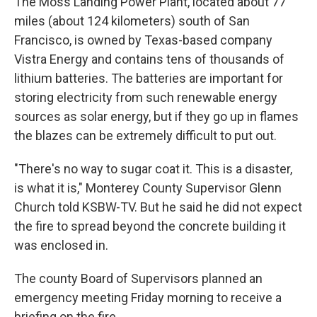
The Moss Landing Power Plant, located about 77
miles (about 124 kilometers) south of San
Francisco, is owned by Texas-based company
Vistra Energy and contains tens of thousands of
lithium batteries. The batteries are important for
storing electricity from such renewable energy
sources as solar energy, but if they go up in flames
the blazes can be extremely difficult to put out.
"There's no way to sugar coat it. This is a disaster,
is what it is," Monterey County Supervisor Glenn
Church told KSBW-TV. But he said he did not expect
the fire to spread beyond the concrete building it
was enclosed in.
The county Board of Supervisors planned an
emergency meeting Friday morning to receive a
briefing on the fire.