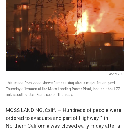
o
e
d
o
r
I
k
n
KSBW
/
AP
This image from video shows flames rising after a major fire erupted
Thursday afternoon at the Moss Landing Power Plant, located about 77
miles south of San Francisco on Thursday.
MOSS LANDING, Calif. — Hundreds of people were
ordered to evacuate and part of Highway 1 in
Northern California was closed early Friday after a