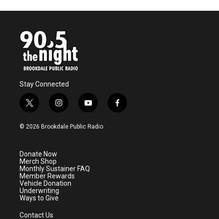
Stay Connected
t
i
y
f
w
n
o
a
i
s
u
c
© 2026 Brookdale Public Radio
t
t
t
e
t
a
u
b
e
g
b
o
Donate Now
r
r
e
o
Merch Shop
a
k
Monthly Sustainer FAQ
m
Member Rewards
Vehicle Donation
Underwriting
Ways to Give
Contact Us