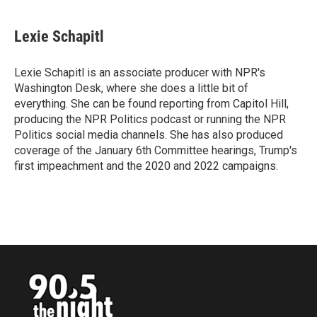
a
w
i
m
c
i
n
a
e
t
k
i
Lexie Schapitl
b
t
e
l
o
e
d
o
r
I
Lexie Schapitl is an associate producer with NPR's
k
n
Washington Desk, where she does a little bit of
everything. She can be found reporting from Capitol Hill,
producing the NPR Politics podcast or running the NPR
Politics social media channels. She has also produced
coverage of the January 6th Committee hearings, Trump's
first impeachment and the 2020 and 2022 campaigns.