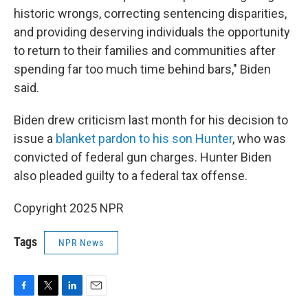
historic wrongs, correcting sentencing disparities,
and providing deserving individuals the opportunity
to return to their families and communities after
spending far too much time behind bars," Biden
said.
Biden drew criticism last month for his decision to
issue a
blanket pardon to his son Hunter
, who was
convicted of federal gun charges. Hunter Biden
also pleaded guilty to a federal tax offense.
Copyright 2025 NPR
Tags
NPR News
F
T
L
E