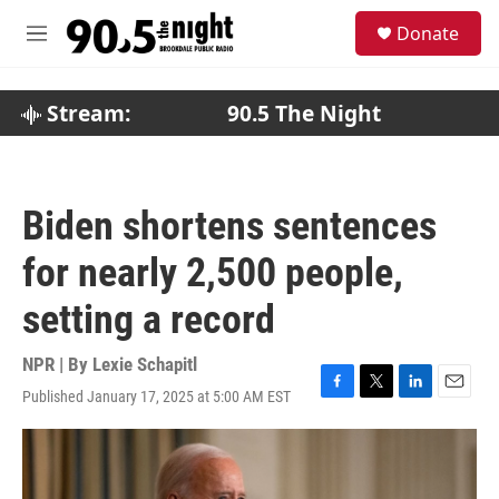
Skip to main content
S
Donate
e
M
a
e
r
n
c
u
Stream:
90.5 The Night
h
u
e
r
Biden shortens sentences
y
for nearly 2,500 people,
setting a record
NPR | By
Lexie Schapitl
Published January 17, 2025 at 5:00 AM EST
F
T
L
E
a
w
i
m
c
i
n
a
e
t
k
i
b
t
e
l