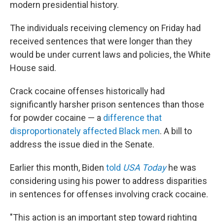
modern presidential history.
The individuals receiving clemency on Friday had
received sentences that were longer than they
would be under current laws and policies, the White
House said.
Crack cocaine offenses historically had
significantly harsher prison sentences than those
for powder cocaine — a
difference that
disproportionately affected Black men
. A bill to
address the issue died in the Senate.
Earlier this month, Biden
told
USA Today
he was
considering using his power to address disparities
in sentences for offenses involving crack cocaine.
"This action is an important step toward righting