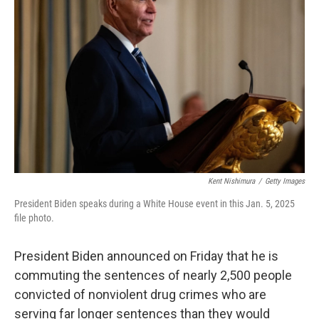
o
e
d
o
r
I
k
n
Kent Nishimura
/
Getty Images
President Biden speaks during a White House event in this Jan. 5, 2025
file photo.
President Biden announced on Friday that he is
commuting the sentences of nearly 2,500 people
convicted of nonviolent drug crimes who are
serving far longer sentences than they would