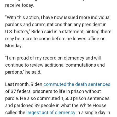
receive today.
"With this action, I have now issued more individual
pardons and commutations than any president in
U.S. history," Biden said in a statement, hinting there
may be more to come before he leaves office on
Monday.
"I am proud of my record on clemency and will
continue to review additional commutations and
pardons," he said.
Last month, Biden
commuted the death sentences
of 37 federal prisoners to life in prison without
parole. He also commuted 1,500 prison sentences
and pardoned 39 people in what the White House
called the
largest act of clemency
in a single day in