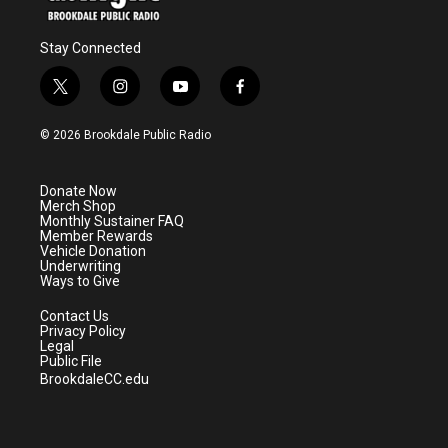
Stay Connected
t
i
y
f
w
n
o
a
i
s
u
c
© 2026 Brookdale Public Radio
t
t
t
e
t
a
u
b
e
g
b
o
Donate Now
r
r
e
o
Merch Shop
a
k
Monthly Sustainer FAQ
m
Member Rewards
Vehicle Donation
Underwriting
Ways to Give
Contact Us
Privacy Policy
Legal
Public File
BrookdaleCC.edu