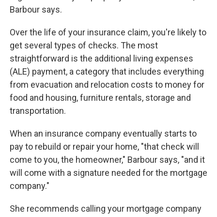
Barbour says.
Over the life of your insurance claim, you're likely to
get several types of checks. The most
straightforward is the additional living expenses
(ALE) payment, a category that includes everything
from evacuation and relocation costs to money for
food and housing, furniture rentals, storage and
transportation.
When an insurance company eventually starts to
pay to rebuild or repair your home, "that check will
come to you, the homeowner,"
Barbour says, "and it
will come with a signature needed for the mortgage
company."
She recommends calling your mortgage company