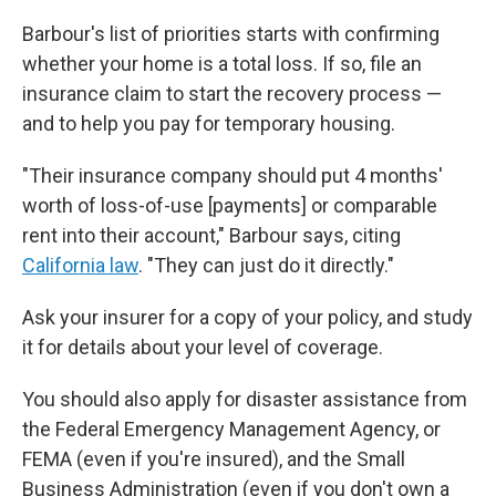
Barbour's list of priorities starts with confirming
whether your home is a total loss. If so, file an
insurance claim to start the recovery process —
and to help you pay for temporary housing.
"Their insurance company should put 4 months'
worth of loss-of-use [payments] or comparable
rent into their account," Barbour says, citing
California law
. "They can just do it directly."
Ask your insurer for a copy of your policy, and study
it for details about your level of coverage.
You should also apply for disaster assistance from
the Federal Emergency Management Agency, or
FEMA (even if you're insured), and the Small
Business Administration (even if you don't own a