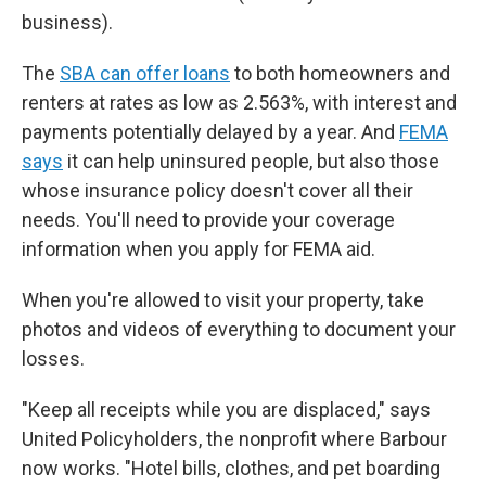
business).
The
SBA can offer loans
to both homeowners and
renters at rates as low as 2.563%, with interest and
payments potentially delayed by a year. And
FEMA
says
it can help uninsured people, but also those
whose insurance policy doesn't cover all their
needs. You'll need to provide your coverage
information when you apply for FEMA aid.
When you're allowed to visit your property, take
photos and videos of everything to document your
losses.
"Keep all receipts while you are displaced," says
United Policyholders, the nonprofit where Barbour
now works. "Hotel bills, clothes, and pet boarding