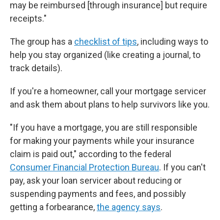
may be reimbursed [through insurance]
but require
receipts."
The group has a
checklist of tips
, including ways to
help you stay organized (like creating a journal, to
track details).
If you're a homeowner, call your mortgage servicer
and ask them about plans to help survivors like you.
"If you have a mortgage, you are still responsible
for making your payments while your insurance
claim is paid out," according to the federal
Consumer Financial Protection Bureau
. If you can't
pay, ask your loan servicer about reducing or
suspending payments and fees, and possibly
getting a forbearance,
the agency says
.