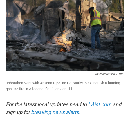
o
e
d
o
r
I
k
n
Ryan Kellerman
/
NPR
Johnathon Vera with Arizona Pipeline Co. works to extinguish a burning
gas line fire in Altadena, Calif., on Jan. 11.
For the latest local updates head to
LAist.com
and
sign up for
breaking news alerts
.