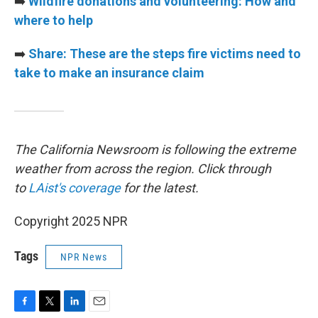
➡️
Wildfire donations and volunteering: How and
where to help
➡️
Share: These are the steps fire victims need to
take to make an insurance claim
The California Newsroom is following the extreme
weather from across the region. Click through
to
LAist's coverage
for the latest.
Copyright 2025 NPR
Tags
NPR News
F
T
L
E