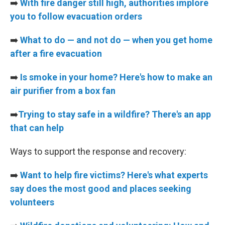
➡️
With fire danger still high, authorities implore
you to follow evacuation orders
➡️
What to do — and not do — when you get home
after a fire evacuation
➡️
Is smoke in your home? Here's how to make an
air purifier from a box fan
➡️
Trying to stay safe in a wildfire? There's an app
that can help
Ways to support the response and recovery:
➡️
Want to help fire victims? Here's what experts
say does the most good and places seeking
volunteers