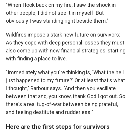
"When I look back on my fire, I saw the shock in
other people; I did not see it in myself. But
obviously I was standing right beside them."
Wildfires impose a stark new future on survivors:
As they cope with deep personal losses they must
also come up with new financial strategies, starting
with finding a place to live.
"Immediately what you're thinking is, 'What the hell
just happened to my future?' Or at least that's what
I thought," Barbour says. "And then you vacillate
between that and, you know, thank God I got out. So
there's a real tug-of-war between being grateful,
and feeling destitute and rudderless."
Here are the first steps for survivors