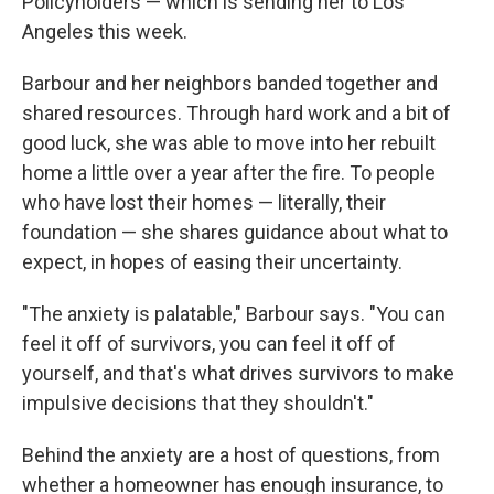
Policyholders — which is sending her to Los
Angeles this week.
Barbour and her neighbors banded together and
shared resources. Through hard work and a bit of
good luck, she was able to move into her rebuilt
home a little over a year after the fire. To people
who have lost their homes — literally, their
foundation — she shares guidance about what to
expect, in hopes of easing their uncertainty.
"The anxiety is palatable," Barbour says. "You can
feel it off of survivors, you can feel it off of
yourself, and that's what drives survivors to make
impulsive decisions that they shouldn't."
Behind the anxiety are a host of questions, from
whether a homeowner has enough insurance, to