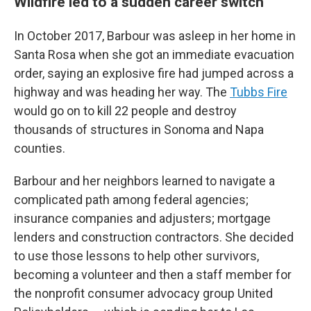
Wildfire led to a sudden career switch
In October 2017, Barbour was asleep in her home in
Santa Rosa when she got an immediate evacuation
order, saying an explosive fire had jumped across a
highway and was heading her way. The
Tubbs Fire
would go on to kill 22 people and destroy
thousands of structures in Sonoma and Napa
counties.
Barbour and her neighbors learned to navigate a
complicated path among federal agencies;
insurance companies and adjusters; mortgage
lenders and construction contractors. She decided
to use those lessons to help other survivors,
becoming a volunteer and then a staff member for
the nonprofit consumer advocacy group United