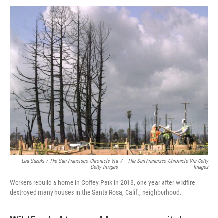
Lea Suzuki / The San Francisco Chronicle Via
/
The San Francisco Chronicle Via Getty
Getty Images
Images
Workers rebuild a home in Coffey Park in 2018, one year after wildfire
destroyed many houses in the Santa Rosa, Calif., neighborhood.