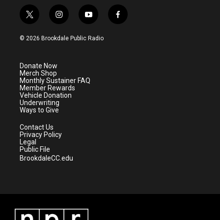
t
i
y
f
w
n
o
a
i
s
u
c
© 2026 Brookdale Public Radio
t
t
t
e
t
a
u
b
e
g
b
o
Donate Now
r
r
e
o
Merch Shop
a
k
Monthly Sustainer FAQ
m
Member Rewards
Vehicle Donation
Underwriting
Ways to Give
Contact Us
Privacy Policy
Legal
Public File
BrookdaleCC.edu