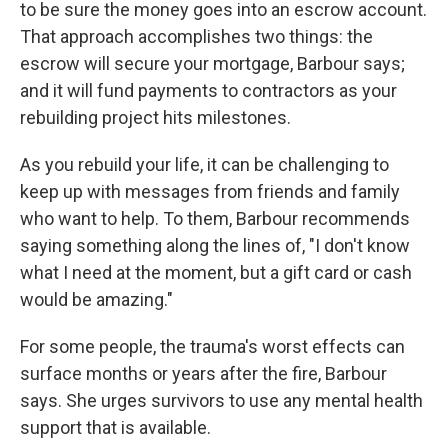
to be sure the money goes into an escrow account.
That approach accomplishes two things: the
escrow will secure your mortgage, Barbour says;
and it will fund payments to contractors as your
rebuilding project hits milestones.
As you rebuild your life, it can be challenging to
keep up with messages from friends and family
who want to help. To them, Barbour recommends
saying something along the lines of, "I don't know
what I need at the moment, but a gift card or cash
would be amazing."
For some people, the trauma's worst effects can
surface months or years after the fire, Barbour
says. She urges survivors to use any mental health
support that is available.