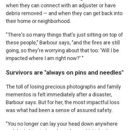
when they can connect with an adjuster or have
debris removed — and when they can get back into
their home or neighborhood.
"There's so many things that's just sitting on top of
these people," Barbour says, "and the fires are still
going, so they're worrying about that too: 'Will I be
impacted where I am right now?' "
Survivors are "always on pins and needles"
The toll of losing precious photographs and family
mementos is felt immediately after a disaster,
Barbour says. But for her, the most impactful loss
was what had been a sense of assured safety.
"You no longer can lay your head down anywhere