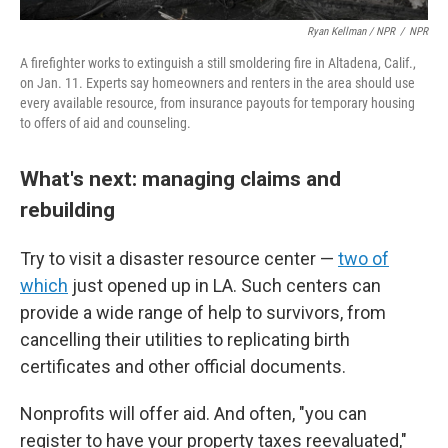
Ryan Kellman / NPR
/
NPR
A firefighter works to extinguish a still smoldering fire in Altadena, Calif.,
on Jan. 11. Experts say homeowners and renters in the area should use
every available resource, from insurance payouts for temporary housing
to offers of aid and counseling.
What's next: managing claims and
rebuilding
Try to visit a disaster resource center —
two of
which
just opened up in LA. Such centers can
provide a wide range of help to survivors, from
cancelling their utilities to replicating birth
certificates and other official documents.
Nonprofits will offer aid. And often, "you can
register to have your property taxes reevaluated,"