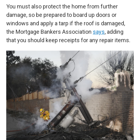
You must also protect the home from further
damage, so be prepared to board up doors or
windows and apply a tarp if the roof is damaged,
the Mortgage Bankers Association
says
, adding
that you should keep receipts for any repair items.