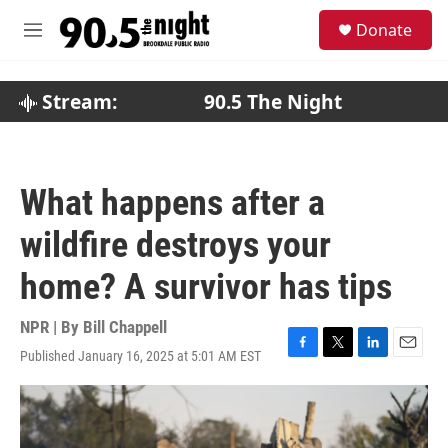
Skip to main content
S
Donate
e
M
a
e
r
n
c
u
Stream:
90.5 The Night
h
u
e
r
What happens after a
y
wildfire destroys your
home? A survivor has tips
NPR | By
Bill Chappell
Published January 16, 2025 at 5:01 AM EST
F
T
L
E
a
w
i
m
c
i
n
a
e
t
k
i
b
t
e
l