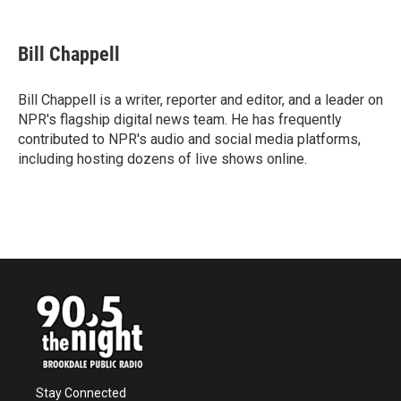
a
w
i
m
c
i
n
a
e
t
k
i
Bill Chappell
b
t
e
l
o
e
d
o
r
I
Bill Chappell is a writer, reporter and editor, and a leader on
k
n
NPR's flagship digital news team. He has frequently
contributed to NPR's audio and social media platforms,
including hosting dozens of live shows online.
Stay Connected