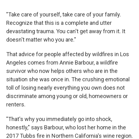
"Take care of yourself, take care of your family.
Recognize that this is a complete and utter
devastating trauma. You can't get away from it. It
doesn't matter who you are."
That advice for people affected by wildfires in Los
Angeles comes from Annie Barbour, a wildfire
survivor who now helps others who are in the
situation she was once in. The crushing emotional
toll of losing nearly everything you own does not
discriminate among young or old, homeowners or
renters.
"That's why you immediately go into shock,
honestly," says Barbour, who lost her home
in the
2017 Tubbs fire in Northern California's wine region.