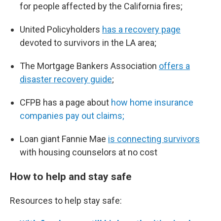
for people affected by the California fires;
United Policyholders
has a recovery page
devoted to survivors in the LA area;
The Mortgage Bankers Association
offers a
disaster recovery guide
;
CFPB has a page about
how home insurance
companies pay out claims;
Loan giant Fannie Mae
is connecting survivors
with housing counselors at no cost
How to help and stay safe
Resources to help stay safe: