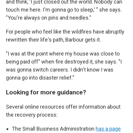
and think, 'I just closed out the world. Nobody can
touch me here. I'm gonna go to sleep,' " she says.
"You're always on pins and needles."
For people who feel like the wildfires have abruptly
rewritten their life's path, Barbour gets it.
"I was at the point where my house was close to
being paid off" when fire destroyed it, she says. "I
was gonna switch careers. I didn't know I was
gonna go into disaster relief."
Looking for more guidance?
Several online resources offer information about
the recovery process:
The Small Business Administration
has a page