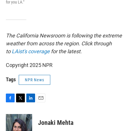
for you LA."
The California Newsroom is following the extreme
weather from across the region. Click through
to
LAist's coverage
for the latest.
Copyright 2025 NPR
Tags
NPR News
F
T
L
E
a
w
i
m
c
i
n
a
e
t
k
i
Jonaki Mehta
b
t
e
l