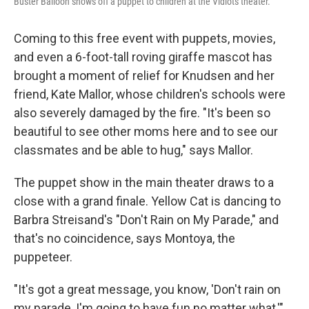
Buster Balloon shows off a puppet to children at the Vidiots theater.
Coming to this free event with puppets, movies,
and even a 6-foot-tall roving giraffe mascot has
brought a moment of relief for Knudsen and her
friend, Kate Mallor, whose children's schools were
also severely damaged by the fire. "It's been so
beautiful to see other moms here and to see our
classmates and be able to hug," says Mallor.
The puppet show in the main theater draws to a
close with a grand finale. Yellow Cat is dancing to
Barbra Streisand's "Don't Rain on My Parade," and
that's no coincidence, says Montoya, the
puppeteer.
"It's got a great message, you know, 'Don't rain on
my parade, I'm going to have fun no matter what,'"