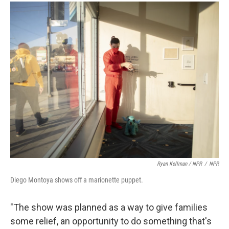
Ryan Kellman / NPR
/
NPR
Diego Montoya shows off a marionette puppet.
"The show was planned as a way to give families
some relief, an opportunity to do something that's