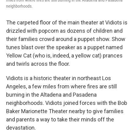
miles from where fires are still burning in the Altadena and Pasadena
neighborhoods.
The carpeted floor of the main theater at Vidiots is
drizzled with popcorn as dozens of children and
their families crowd around a puppet show. Show
tunes blast over the speaker as a puppet named
Yellow Cat (who is, indeed, a yellow cat) prances
and twirls across the floor.
Vidiots is a historic theater in northeast Los
Angeles, a few miles from where fires are still
burning in the Altadena and Pasadena
neighborhoods. Vidiots joined forces with the Bob
Baker Marionette Theater nearby to give families
and parents a way to take their minds off the
devastation.