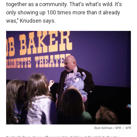
together as a community. That's what's wild. It's
only showing up 100 times more than it already
was," Knudsen says.
Ryan Kellman / NPR
/
NPR