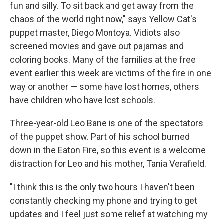
fun and silly. To sit back and get away from the
chaos of the world right now," says Yellow Cat's
puppet master, Diego Montoya. Vidiots also
screened movies and gave out pajamas and
coloring books. Many of the families at the free
event earlier this week are victims of the fire in one
way or another — some have lost homes, others
have children who have lost schools.
Three-year-old Leo Bane is one of the spectators
of the puppet show. Part of his school burned
down in the Eaton Fire, so this event is a welcome
distraction for Leo and his mother, Tania Verafield.
"I think this is the only two hours I haven't been
constantly checking my phone and trying to get
updates and I feel just some relief at watching my