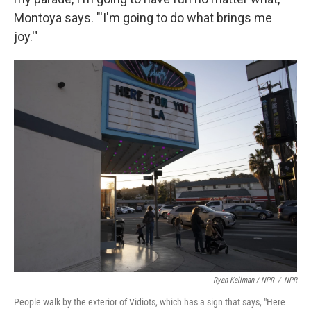
Montoya says. "'I'm going to do what brings me
joy.'"
Ryan Kellman / NPR
/
NPR
People walk by the exterior of Vidiots, which has a sign that says, "Here