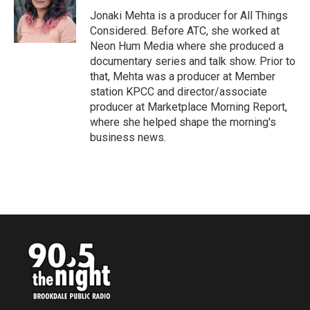
o
e
d
o
r
I
Jonaki Mehta is a producer for All Things
k
n
Considered. Before ATC, she worked at
Neon Hum Media where she produced a
documentary series and talk show. Prior to
that, Mehta was a producer at Member
station KPCC and director/associate
producer at Marketplace Morning Report,
where she helped shape the morning's
business news.