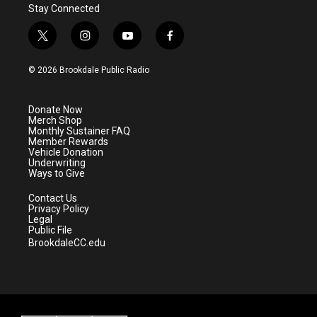
Stay Connected
t
i
y
f
w
n
o
a
i
s
u
c
© 2026 Brookdale Public Radio
t
t
t
e
t
a
u
b
e
g
b
o
Donate Now
r
r
e
o
Merch Shop
a
k
Monthly Sustainer FAQ
m
Member Rewards
Vehicle Donation
Underwriting
Ways to Give
Contact Us
Privacy Policy
Legal
Public File
BrookdaleCC.edu