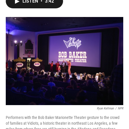
LISTEN
•
3:42
e
t
k
i
b
t
e
l
o
e
d
o
r
I
k
n
Ryan Kellman
/
NPR
Performers with the Bob Baker Marionette Theater gesture to the crowd
of families at Vidiots, a historic theater in northeast Los Angeles, a few