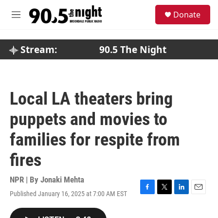
Skip to main content
S
Donate
e
M
a
e
r
n
c
u
Stream:
90.5 The Night
h
u
e
r
Local LA theaters bring
y
puppets and movies to
families for respite from
fires
NPR | By
Jonaki Mehta
Published January 16, 2025 at 7:00 AM EST
F
T
L
E
a
w
i
m
c
i
n
a