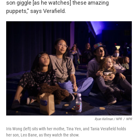
son giggle [as he watches] these amazing
puppets," says Verafield.
Ryan Kellman / NPR
/
NPR
Iris Wong (left) sits with her mothe, Tina Yen, and Tania Verafield holds
her son, Leo Bane, as they watch the show.