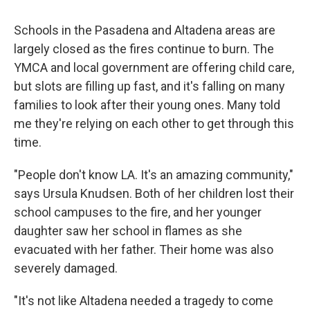
Schools in the Pasadena and Altadena areas are
largely closed as the fires continue to burn. The
YMCA and local government are offering child care,
but slots are filling up fast, and it's falling on many
families to look after their young ones. Many told
me they're relying on each other to get through this
time.
"People don't know LA. It's an amazing community,"
says Ursula Knudsen. Both of her children lost their
school campuses to the fire, and her younger
daughter saw her school in flames as she
evacuated with her father. Their home was also
severely damaged.
"It's not like Altadena needed a tragedy to come