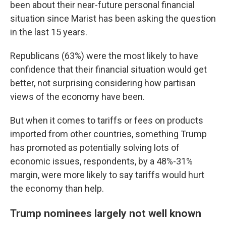
been about their near-future personal financial
situation since Marist has been asking the question
in the last 15 years.
Republicans (63%) were the most likely to have
confidence that their financial situation would get
better, not surprising considering how partisan
views of the economy have been.
But when it comes to tariffs or fees on products
imported from other countries, something Trump
has promoted as potentially solving lots of
economic issues, respondents, by a 48%-31%
margin, were more likely to say tariffs would hurt
the economy than help.
Trump nominees largely not well known