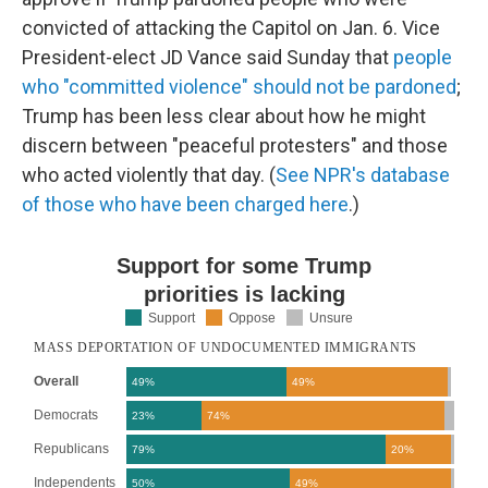
convicted of attacking the Capitol on Jan. 6. Vice
President-elect JD Vance said Sunday that
people
who "committed violence" should not be pardoned
;
Trump has been less clear about how he might
discern between "peaceful protesters" and those
who acted violently that day. (
See NPR's database
of those who have been charged here
.)