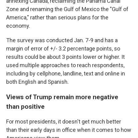
annexing Canada, reclaiming the Panama Canal
Zone and renaming the Gulf of Mexico the "Gulf of
America," rather than serious plans for the
economy.
The survey was conducted Jan. 7-9 and has a
margin of error of +/- 3.2 percentage points, so
results could be about 3 points lower or higher. It
used multiple approaches to reach respondents,
including by cellphone, landline, text and online in
both English and Spanish.
Views of Trump remain more negative
than positive
For most presidents, it doesn't get much better
than their early days in office when it comes to how