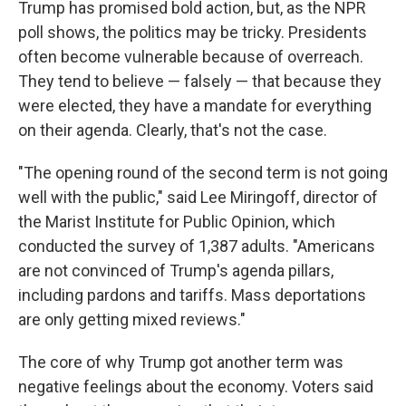
Trump has promised bold action, but, as the NPR
poll shows, the politics may be tricky. Presidents
often become vulnerable because of overreach.
They tend to believe — falsely — that because they
were elected, they have a mandate for everything
on their agenda. Clearly, that's not the case.
"The opening round of the second term is not going
well with the public," said Lee Miringoff, director of
the Marist Institute for Public Opinion, which
conducted the survey of 1,387 adults. "Americans
are not convinced of Trump's agenda pillars,
including pardons and tariffs. Mass deportations
are only getting mixed reviews."
The core of why Trump got another term was
negative feelings about the economy. Voters said