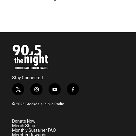
Stay Connected
t
i
y
f
w
n
o
a
i
s
u
c
© 2026 Brookdale Public Radio
t
t
t
e
t
a
u
b
e
g
b
o
Donate Now
r
r
e
o
Merch Shop
a
k
Monthly Sustainer FAQ
m
Member Rewards