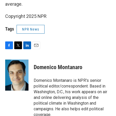
average.
Copyright 2025 NPR
Tags
NPR News
F
T
L
E
a
w
i
m
c
i
n
a
e
t
k
i
Domenico Montanaro
b
t
e
l
o
e
d
o
r
I
Domenico Montanaro is NPR's senior
k
n
political editor/correspondent. Based in
Washington, D.C., his work appears on air
and online delivering analysis of the
political climate in Washington and
campaigns. He also helps edit political
coverage.