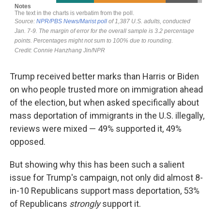
Trump received better marks than Harris or Biden
on who people trusted more on immigration ahead
of the election, but when asked specifically about
mass deportation of immigrants in the U.S. illegally,
reviews were mixed — 49% supported it, 49%
opposed.
But showing why this has been such a salient
issue for Trump's campaign, not only did almost 8-
in-10 Republicans support mass deportation, 53%
of Republicans
strongly
support it.