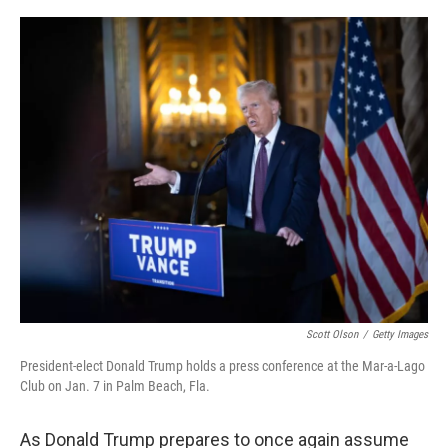
o
e
d
o
r
I
k
n
Scott Olson
/
Getty Images
President-elect Donald Trump holds a press conference at the Mar-a-Lago
Club on Jan. 7 in Palm Beach, Fla.
As Donald Trump prepares to once again assume