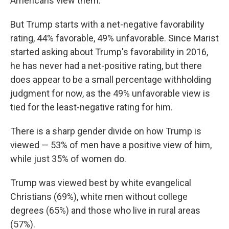
Americans view them.
But Trump starts with a net-negative favorability
rating, 44% favorable, 49% unfavorable. Since Marist
started asking about Trump's favorability in 2016,
he has never had a net-positive rating, but there
does appear to be a small percentage withholding
judgment for now, as the 49% unfavorable view is
tied for the least-negative rating for him.
There is a sharp gender divide on how Trump is
viewed — 53% of men have a positive view of him,
while just 35% of women do.
Trump was viewed best by white evangelical
Christians (69%), white men without college
degrees (65%) and those who live in rural areas
(57%).