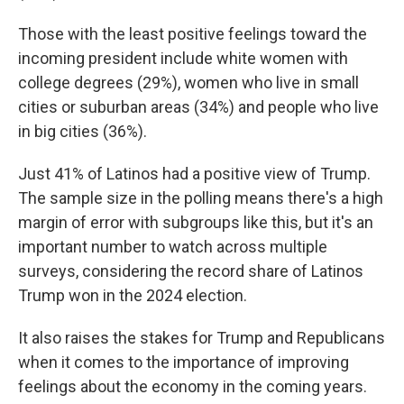
Those with the least positive feelings toward the
incoming president include white women with
college degrees (29%), women who live in small
cities or suburban areas (34%) and people who live
in big cities (36%).
Just 41% of Latinos had a positive view of Trump.
The sample size in the polling means there's a high
margin of error with subgroups like this, but it's an
important number to watch across multiple
surveys, considering the record share of Latinos
Trump won in the 2024 election.
It also raises the stakes for Trump and Republicans
when it comes to the importance of improving
feelings about the economy in the coming years.