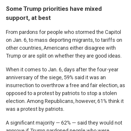
Some Trump priorities have mixed
support, at best
From pardons for people who stormed the Capitol
on Jan. 6, to mass deporting migrants, to tariffs on
other countries, Americans either disagree with
Trump or are split on whether they are good ideas.
When it comes to Jan. 6, days after the four-year
anniversary of the siege, 59% said it was an
insurrection to overthrow a free and fair election, as
opposed to a protest by patriots to stop a stolen
election. Among Republicans, however, 61% think it
was a protest by patriots.
A significant majority — 62% — said they would not
approve if Trump pardoned people who were