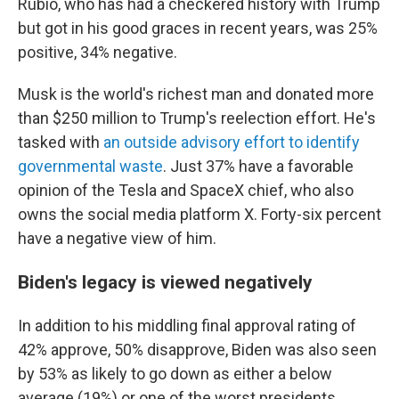
Rubio, who has had a checkered history with Trump
but got in his good graces in recent years, was 25%
positive, 34% negative.
Musk is the world's richest man and donated more
than $250 million to Trump's reelection effort. He's
tasked with
an outside advisory effort to identify
governmental waste
. Just 37% have a favorable
opinion of the Tesla and SpaceX chief, who also
owns the social media platform X. Forty-six percent
have a negative view of him.
Biden's legacy is viewed negatively
In addition to his middling final approval rating of
42% approve, 50% disapprove, Biden was also seen
by 53% as likely to go down as either a below
average (19%) or one of the worst presidents