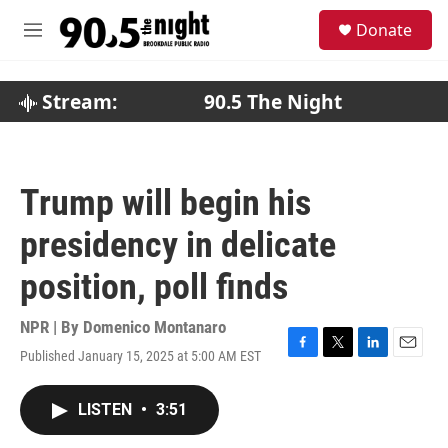
Skip to main content
S
Donate
e
M
a
e
r
n
c
u
Stream:
90.5 The Night
h
u
e
r
Trump will begin his
y
presidency in delicate
position, poll finds
NPR | By
Domenico Montanaro
Published January 15, 2025 at 5:00 AM EST
F
T
L
E
a
w
i
m
c
i
n
a
LISTEN
•
3:51
e
t
k
i
b
t
e
l