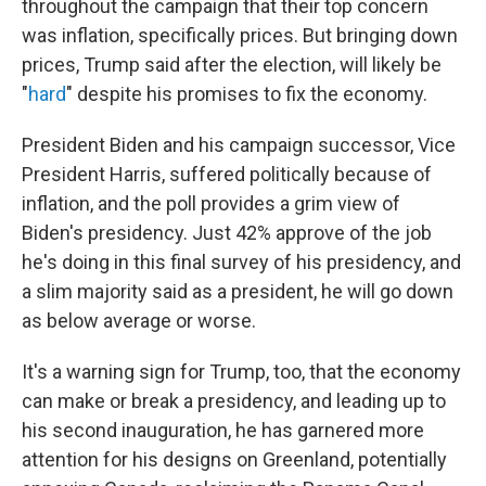
throughout the campaign that their top concern
was inflation, specifically prices. But bringing down
prices, Trump said after the election, will likely be
"
hard
" despite his promises to fix the economy.
President Biden and his campaign successor, Vice
President Harris, suffered politically because of
inflation, and the poll provides a grim view of
Biden's presidency. Just 42% approve of the job
he's doing in this final survey of his presidency, and
a slim majority said as a president, he will go down
as below average or worse.
It's a warning sign for Trump, too, that the economy
can make or break a presidency, and leading up to
his second inauguration, he has garnered more
attention for his designs on Greenland, potentially