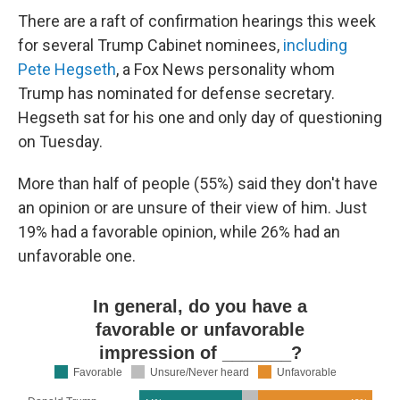
There are a raft of confirmation hearings this week
for several Trump Cabinet nominees,
including
Pete Hegseth
, a Fox News personality whom
Trump has nominated for defense secretary.
Hegseth sat for his one and only day of questioning
on Tuesday.
More than half of people (55%) said they don't have
an opinion or are unsure of their view of him. Just
19% had a favorable opinion, while 26% had an
unfavorable one.