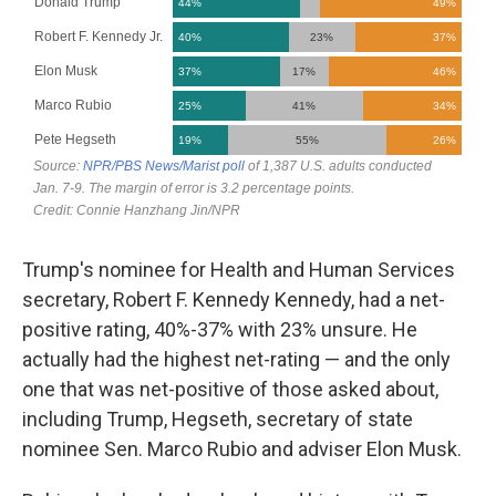
Trump's nominee for Health and Human Services
secretary, Robert F. Kennedy Kennedy, had a net-
positive rating, 40%-37% with 23% unsure. He
actually had the highest net-rating — and the only
one that was net-positive of those asked about,
including Trump, Hegseth, secretary of state
nominee Sen. Marco Rubio and adviser Elon Musk.