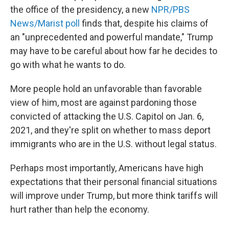
the office of the presidency, a new
NPR/PBS
News/Marist poll
finds that, despite his claims of
an "unprecedented and powerful mandate," Trump
may have to be careful about how far he decides to
go with what he wants to do.
More people hold an unfavorable than favorable
view of him, most are against pardoning those
convicted of attacking the U.S. Capitol on Jan. 6,
2021, and they're split on whether to mass deport
immigrants who are in the U.S. without legal status.
Perhaps most importantly, Americans have high
expectations that their personal financial situations
will improve under Trump, but more think tariffs will
hurt rather than help the economy.