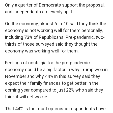
Only a quarter of Democrats support the proposal,
and independents are evenly split.
On the economy, almost 6-in-10 said they think the
economy is not working well for them personally,
including 73% of Republicans. Pre-pandemic, two-
thirds of those surveyed said they thought the
economy was working well for them.
Feelings of nostalgia for the pre-pandemic
economy could be a big factor in why Trump won in
November and why 44% in this survey said they
expect their family finances to get better in the
coming year compared to just 22% who said they
think it will get worse.
That 44% is the most optimistic respondents have