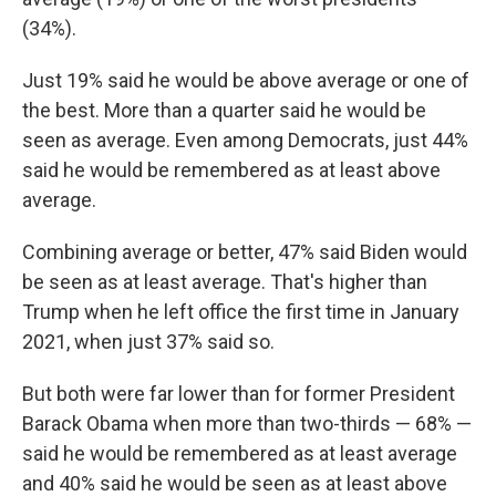
(34%).
Just 19% said he would be above average or one of
the best. More than a quarter said he would be
seen as average. Even among Democrats, just 44%
said he would be remembered as at least above
average.
Combining average or better, 47% said Biden would
be seen as at least average. That's higher than
Trump when he left office the first time in January
2021, when just 37% said so.
But both were far lower than for former President
Barack Obama when more than two-thirds — 68% —
said he would be remembered as at least average
and 40% said he would be seen as at least above