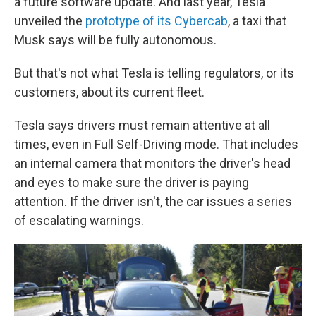
a future software update. And last year, Tesla
unveiled the
prototype of its Cybercab
, a taxi that
Musk says will be fully autonomous.
But that's not what Tesla is telling regulators, or its
customers, about its current fleet.
Tesla says drivers must remain attentive at all
times, even in Full Self-Driving mode. That includes
an internal camera that monitors the driver's head
and eyes to make sure the driver is paying
attention.
If the driver isn't, the car issues a series
of escalating warnings.