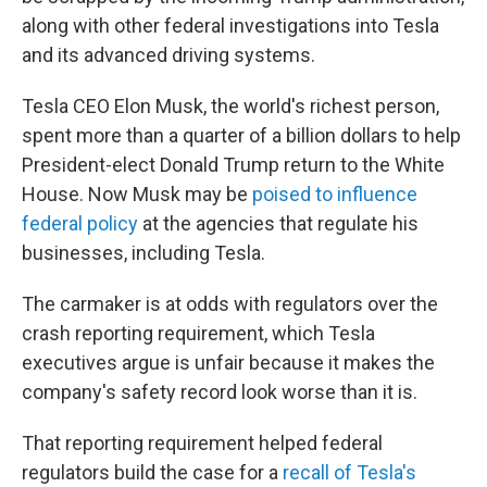
along with other federal investigations into Tesla
and its advanced driving systems.
Tesla CEO Elon Musk, the world's richest person,
spent more than a quarter of a billion dollars to help
President-elect Donald Trump return to the White
House. Now Musk may be
poised to influence
federal policy
at the agencies that regulate his
businesses, including Tesla.
The carmaker is at odds with regulators over the
crash reporting requirement, which Tesla
executives argue is unfair because it makes the
company's safety record look worse than it is.
That reporting requirement helped federal
regulators build the case for a
recall of Tesla's