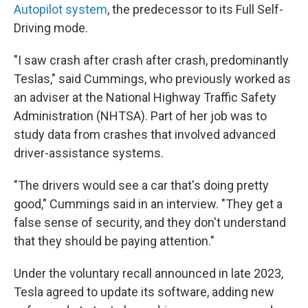
Autopilot system
, the predecessor to its Full Self-
Driving mode.
"I saw crash after crash after crash, predominantly
Teslas," said Cummings, who previously worked as
an adviser at the National Highway Traffic Safety
Administration (NHTSA). Part of her job was to
study data from crashes that involved advanced
driver-assistance systems.
"The drivers would see a car that's doing pretty
good," Cummings said in an interview. "They get a
false sense of security, and they don't understand
that they should be paying attention."
Under the voluntary recall announced in late 2023,
Tesla agreed to update its software, adding new