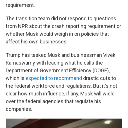
requirement.
The transition team did not respond to questions
from NPR about the crash reporting requirement or
whether Musk would weigh in on policies that
affect his own businesses.
Trump has tasked Musk and businessman Vivek
Ramaswamy with leading what he calls the
Department of Government Efficiency (DOGE),
which is
expected to recommend
drastic cuts to
the federal workforce and regulations. But it's not
clear how much influence, if any, Musk will wield
over the federal agencies that regulate his
companies.