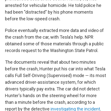
arrested for vehicular homicide. He told police he
had been "distracted" by his phone moments
before the low-speed crash.
Police eventually extracted more data and video of
the crash from the car, with Tesla's help. NPR
obtained some of those materials through a public
records request to the Washington State Patrol.
The documents reveal that about two minutes
before the crash, Hunter put his car into what Tesla
calls Full Self-Driving (Supervised) mode — its most
advanced driver-assistance system, for which
drivers typically pay extra. The car did not detect
Hunter's hands on the steering wheel for more
than a minute before the crash, according to a
report by the detective
investigating the incident
.