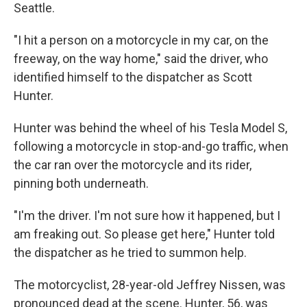
Seattle.
"I hit a person on a motorcycle in my car, on the
freeway, on the way home," said the driver, who
identified himself to the dispatcher as Scott
Hunter.
Hunter was behind the wheel of his Tesla Model S,
following a motorcycle in stop-and-go traffic, when
the car ran over the motorcycle and its rider,
pinning both underneath.
"I'm the driver. I'm not sure how it happened, but I
am freaking out. So please get here," Hunter told
the dispatcher as he tried to summon help.
The motorcyclist, 28-year-old Jeffrey Nissen, was
pronounced dead at the scene. Hunter, 56, was