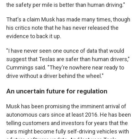
the safety per mile is better than human driving."
That's a claim Musk has made many times, though
his critics note that he has never released the
evidence to back it up.
"I have never seen one ounce of data that would
suggest that Teslas are safer than human drivers,"
Cummings said. "They're nowhere near ready to
drive without a driver behind the wheel."
An uncertain future for regulation
Musk has been promising the imminent arrival of
autonomous cars since at least 2016. He has been
telling customers and investors for years that the
cars might become fully self-driving vehicles with