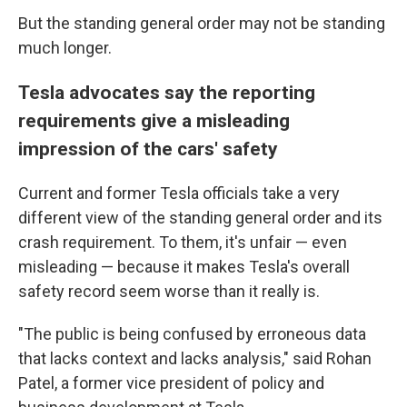
But the standing general order may not be standing
much longer.
Tesla advocates say the reporting
requirements give a misleading
impression of the cars' safety
Current and former Tesla officials take a very
different view of the standing general order and its
crash requirement. To them, it's unfair — even
misleading — because it makes Tesla's overall
safety record seem worse than it really is.
"The public is being confused by erroneous data
that lacks context and lacks analysis," said Rohan
Patel, a former vice president of policy and