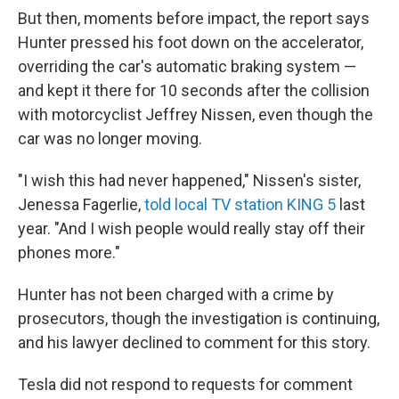
But then, moments before impact, the report says
Hunter pressed his foot down on the accelerator,
overriding the car's automatic braking system —
and kept it there for 10 seconds after the collision
with motorcyclist Jeffrey Nissen, even though the
car was no longer moving.
"I wish this had never happened," Nissen's sister,
Jenessa Fagerlie,
told local TV station KING 5
last
year. "And I wish people would really stay off their
phones more."
Hunter has not been charged with a crime by
prosecutors, though the investigation is continuing,
and his lawyer declined to comment for this story.
Tesla did not respond to requests for comment