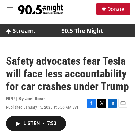
Skip to main content
S
Donate
e
M
a
e
r
n
c
u
Stream:
90.5 The Night
h
u
e
r
Safety advocates fear Tesla
y
will face less accountability
for car crashes under Trump
NPR | By
Joel Rose
Published January 15, 2025 at 5:00 AM EST
F
T
L
E
a
w
i
m
c
i
n
a
LISTEN
•
7:53
e
t
k
i
b
t
e
l