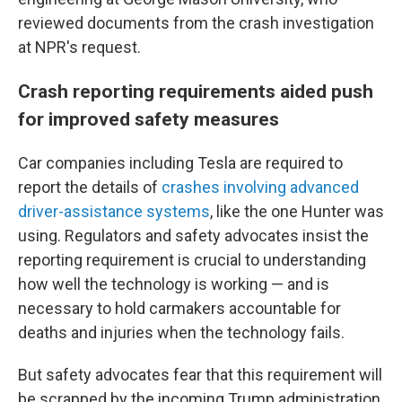
reviewed documents from the crash investigation
at NPR's request.
Crash reporting requirements aided push
for improved safety measures
Car companies including Tesla are required to
report the details of
crashes involving advanced
driver-assistance systems
, like the one Hunter was
using. Regulators and safety advocates insist the
reporting requirement is crucial to understanding
how well the technology is working — and is
necessary to hold carmakers accountable for
deaths and injuries when the technology fails.
But safety advocates fear that this requirement will
be scrapped by the incoming Trump administration,