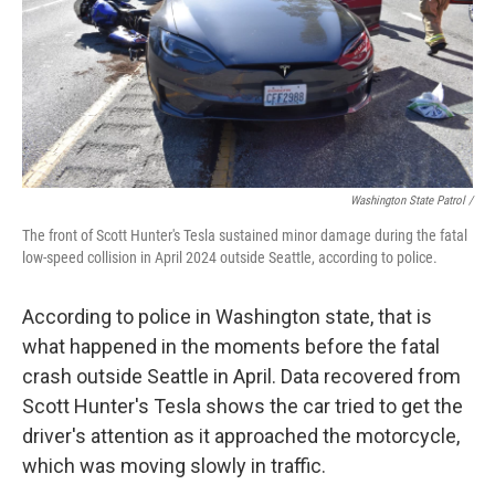
Washington State Patrol /
The front of Scott Hunter's Tesla sustained minor damage during the fatal
low-speed collision in April 2024 outside Seattle, according to police.
According to police in Washington state, that is
what happened in the moments before the fatal
crash outside Seattle in April. Data recovered from
Scott Hunter's Tesla shows the car tried to get the
driver's attention as it approached the motorcycle,
which was moving slowly in traffic.