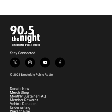
Stay Connected
t
i
y
f
w
n
o
a
i
s
u
c
© 2026 Brookdale Public Radio
t
t
t
e
t
a
u
b
e
g
b
o
Donate Now
r
r
e
o
Merch Shop
a
k
Monthly Sustainer FAQ
m
Member Rewards
Vehicle Donation
Underwriting
Ways to Give