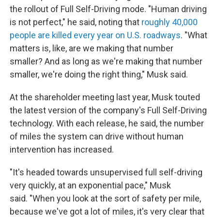
the rollout of Full Self-Driving mode. "Human driving
is not perfect," he said, noting that
roughly 40,000
people are killed every year on U.S. roadways
. "What
matters is, like, are we making that number
smaller? And as long as we're making that number
smaller, we're doing the right thing," Musk said.
At the shareholder meeting last year, Musk touted
the latest version of the company's Full Self-Driving
technology. With each release, he said, the number
of miles the system can drive without human
intervention has increased.
"It's headed towards unsupervised full self-driving
very quickly, at an exponential pace," Musk
said. "When you look at the sort of safety per mile,
because we've got a lot of miles, it's very clear that