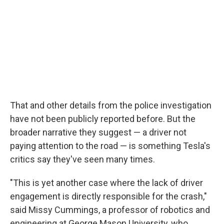
That and other details from the police investigation
have not been publicly reported before. But the
broader narrative they suggest — a driver not
paying attention to the road — is something Tesla's
critics say they've seen many times.
"This is yet another case where the lack of driver
engagement is directly responsible for the crash,"
said Missy Cummings, a professor of robotics and
engineering at George Mason University, who