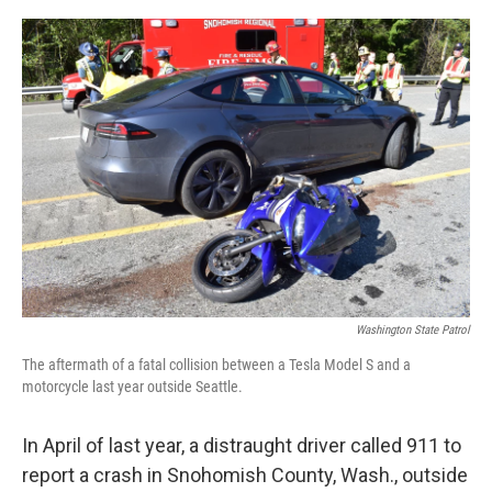
o
e
d
o
r
I
k
n
Washington State Patrol
The aftermath of a fatal collision between a Tesla Model S and a
motorcycle last year outside Seattle.
In April of last year, a distraught driver called 911 to
report a crash in Snohomish County, Wash., outside