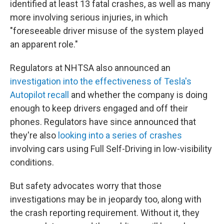
identified at least 13 fatal crashes, as well as many
more involving serious injuries, in which
"foreseeable driver misuse of the system played
an apparent role."
Regulators at NHTSA also announced an
investigation into the effectiveness of Tesla's
Autopilot recall
and whether the company is doing
enough to keep drivers engaged and off their
phones. Regulators have since announced that
they're also
looking into a series of crashes
involving cars using Full Self-Driving in low-visibility
conditions.
But safety advocates worry that those
investigations may be in jeopardy too, along with
the crash reporting requirement. Without it, they