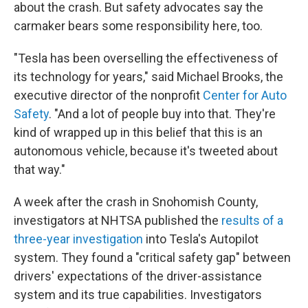
about the crash.
But safety advocates say the
carmaker bears some responsibility here, too.
"Tesla has been overselling the effectiveness of
its technology for years," said Michael Brooks, the
executive director of the nonprofit
Center for Auto
Safety
. "And a lot of people buy into that. They're
kind of wrapped up in this belief that this is an
autonomous vehicle, because it's tweeted about
that way."
A week after the crash in Snohomish County,
investigators at NHTSA published the
results of a
three-year investigation
into Tesla's Autopilot
system. They found a "critical safety gap" between
drivers' expectations of the driver-assistance
system and its true capabilities. Investigators