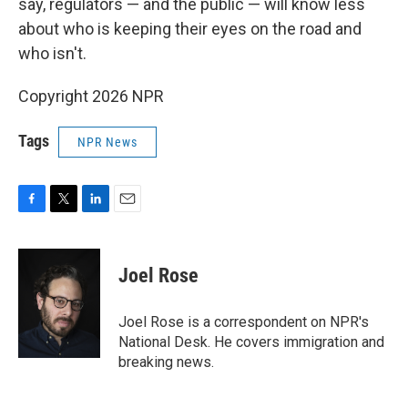
say, regulators — and the public — will know less
about who is keeping their eyes on the road and
who isn't.
Copyright 2026 NPR
Tags
NPR News
F
T
L
E
a
w
i
m
c
i
n
a
e
t
k
i
Joel Rose
b
t
e
l
o
e
d
o
r
I
Joel Rose is a correspondent on NPR's
k
n
National Desk. He covers immigration and
breaking news.