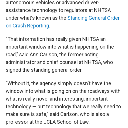
autonomous vehicles or advanced driver-
assistance technology to regulators at NHTSA
under what's known as the
Standing General Order
on Crash Reporting
.
"That information has really given NHTSA an
important window into what is happening on the
road," said Ann Carlson, the former acting
administrator and chief counsel at NHTSA, who
signed the standing general order.
"Without it, the agency simply doesn't have the
window into what is going on on the roadways with
what is really novel and interesting, important
technology — but technology that we really need to
make sure is safe," said Carlson, who is also a
professor at the UCLA School of Law.