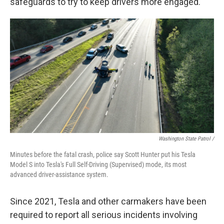
safeguards to try to keep drivers more engaged.
Washington State Patrol /
Minutes before the fatal crash, police say Scott Hunter put his Tesla
Model S into Tesla's Full Self-Driving (Supervised) mode, its most
advanced driver-assistance system.
Since 2021, Tesla and other carmakers have been
required to report all serious incidents involving