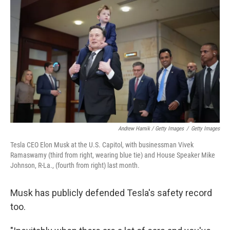
Andrew Harnik / Getty Images
/
Getty Images
Tesla CEO Elon Musk at the U.S. Capitol, with businessman Vivek
Ramaswamy (third from right, wearing blue tie) and House Speaker Mike
Johnson, R-La., (fourth from right) last month.
Musk has publicly defended Tesla's safety record
too.