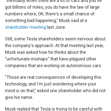
"Inevitably when there are a lot of cars and you've
got billions of miles, you do have the law of large
numbers where, OK, there's a small chance of
something bad happening," Musk said at a
shareholder meeting
last June.
Still, some Tesla shareholders seem nervous about
the company's approach. At that meeting last year,
Musk was asked how he thinks about the
"unfortunate mishaps" that have plagued other
companies that are working on autonomous cars.
"Those are real consequences of developing this
technology, and I'm just wondering where your
mind is on that," asked one shareholder who did not
give his name.
Musk replied that Tesla is trying to be careful with