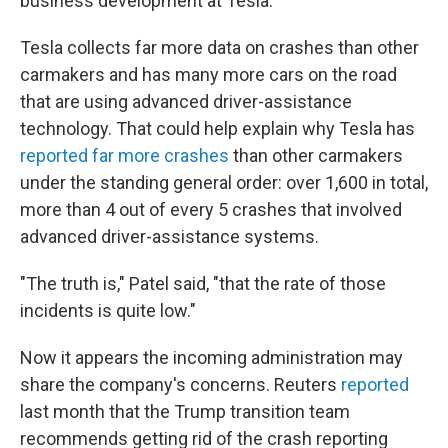
business development at Tesla.
Tesla collects far more data on crashes than other
carmakers and has many more cars on the road
that are using advanced driver-assistance
technology. That could help explain why Tesla has
reported far more crashes
than other carmakers
under the standing general order: over 1,600 in total,
more than 4 out of every 5 crashes that involved
advanced driver-assistance systems.
"The truth is," Patel said, "that the rate of those
incidents is quite low."
Now it appears the
incoming administration may
share the company's concerns. Reuters
reported
last month that the Trump transition team
recommends getting rid of the crash reporting