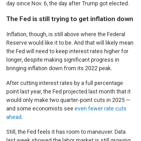
day since Nov. 6, the day after Trump got elected.
The Fed is still trying to get inflation down
Inflation, though, is still above where the Federal
Reserve would like it to be. And that will likely mean
the Fed will need to keep interest rates higher for
longer, despite making significant progress in
bringing inflation down from its 2022 peak.
After cutting interest rates by a full percentage
point last year, the Fed projected last month that it
would only make two quarter-point cuts in 2025 —
and some economists see
even fewer rate cuts
ahead
.
Still, the Fed feels it has room to maneuver. Data
last week showed the labor market is still growing