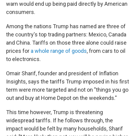
warn would end up being paid directly by American
consumers.
Among the nations Trump has named are three of
the country's top trading partners: Mexico, Canada
and China. Tariffs on those three alone could raise
prices for
a whole range of goods
, from cars to oil
to electronics.
Omair Sharif, founder and president of Inflation
Insights, says the tariffs Trump imposed in his first
term were more targeted and not on "things you go
out and buy at Home Depot on the weekends."
This time however, Trump is threatening
widespread tariffs. If he follows through, the
impact would be felt by many households, Sharif