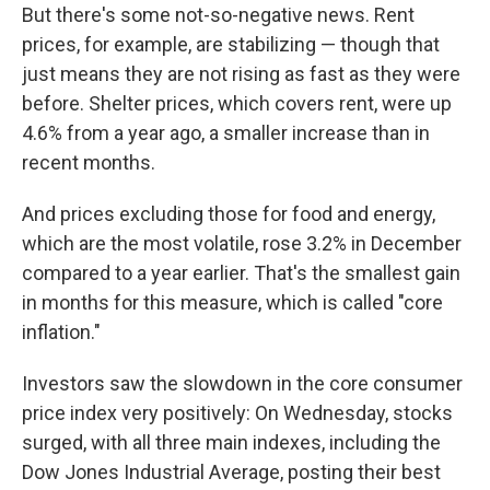
But there's some not-so-negative news. Rent
prices, for example, are stabilizing — though that
just means they are not rising as fast as they were
before. Shelter prices, which covers rent, were up
4.6% from a year ago, a smaller increase than in
recent months.
And prices excluding those for food and energy,
which are the most volatile, rose 3.2% in December
compared to a year earlier. That's the smallest gain
in months for this measure, which is called "core
inflation."
Investors saw the slowdown in the core consumer
price index very positively: On Wednesday, stocks
surged, with all three main indexes, including the
Dow Jones Industrial Average, posting their best