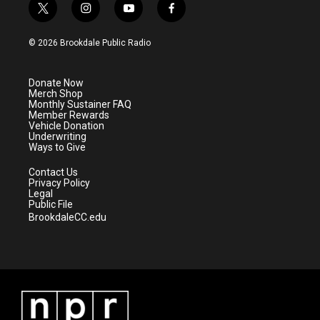
t
i
y
f
w
n
o
a
i
s
u
c
© 2026 Brookdale Public Radio
t
t
t
e
t
a
u
b
e
g
b
o
Donate Now
r
r
e
o
Merch Shop
a
k
Monthly Sustainer FAQ
m
Member Rewards
Vehicle Donation
Underwriting
Ways to Give
Contact Us
Privacy Policy
Legal
Public File
BrookdaleCC.edu