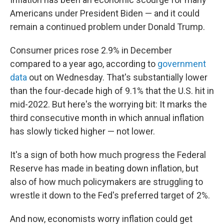
Americans under President Biden — and it could
remain a continued problem under Donald Trump.
Consumer prices rose 2.9% in December
compared to a year ago, according to
government
data
out on Wednesday. That's substantially lower
than the four-decade high of 9.1% that the U.S. hit in
mid-2022. But here's the worrying bit: It marks the
third consecutive month in which annual inflation
has slowly ticked higher — not lower.
It's a sign of both how much progress the Federal
Reserve has made in beating down inflation, but
also of how much policymakers are struggling to
wrestle it down to the Fed's preferred target of 2%.
And now, economists worry inflation could get