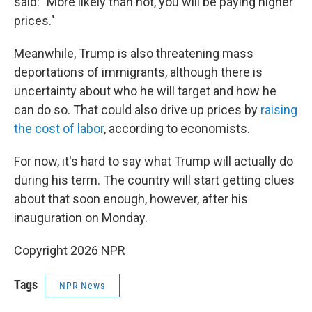
said: "More likely than not, you will be paying higher
prices."
Meanwhile, Trump is also threatening mass
deportations of immigrants, although there is
uncertainty about who he will target and how he
can do so. That could also drive up prices by
raising
the cost of labor
, according to economists.
For now, it's hard to say what Trump will actually do
during his term. The country will start getting clues
about that soon enough, however, after his
inauguration on Monday.
Copyright 2026 NPR
Tags
NPR News