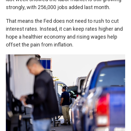
strongly, with 256,000 jobs added last month.
That means the Fed does not need to rush to cut
interest rates. Instead, it can keep rates higher and
hope a healthier economy and rising wages help
offset the pain from inflation.