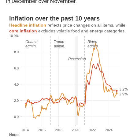
in December over November.