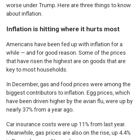
worse under Trump. Here are three things to know
about inflation.
Inflation is hitting where it hurts most
Americans have been fed up with inflation for a
while — and for good reason. Some of the prices
that have risen the highest are on goods that are
key to most households.
In December, gas and food prices were among the
biggest contributors to inflation. Egg prices, which
have been driven higher by the avian flu, were up by
nearly 37% from a year ago.
Car insurance costs were up 11% from last year.
Meanwhile, gas prices are also on the rise, up 4.4%