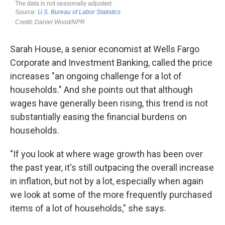
Sarah House, a senior economist at Wells Fargo
Corporate and Investment Banking, called the price
increases "an ongoing challenge for a lot of
households." And she points out that although
wages have generally been rising, this trend is not
substantially easing the financial burdens on
households.
"If you look at where wage growth has been over
the past year, it's still outpacing the overall increase
in inflation, but not by a lot, especially when again
we look at some of the more frequently purchased
items of a lot of households," she says.