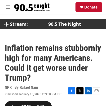
Skip to main content
S
Donate
e
M
a
e
r
n
c
u
Stream:
90.5 The Night
h
u
e
r
Inflation remains stubbornly
y
high for many Americans.
Could it get worse under
Trump?
NPR | By
Rafael Nam
Published January 15, 2025 at 3:58 PM EST
F
T
L
E
a
w
i
m
c
i
n
a