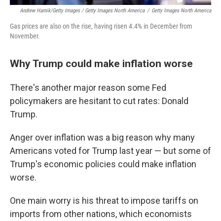
Andrew Harnik/Getty Images / Getty Images North America
/
Getty Images North America
Gas prices are also on the rise, having risen 4.4% in December from
November.
Why Trump could make inflation worse
There's another major reason some Fed
policymakers are hesitant to cut rates: Donald
Trump.
Anger over inflation was a big reason why many
Americans voted for Trump last year — but some of
Trump's economic policies could make inflation
worse.
One main worry is his threat to impose tariffs on
imports from other nations, which economists