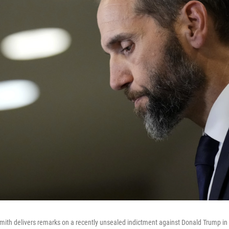
mith delivers remarks on a recently unsealed indictment against Donald Trump in