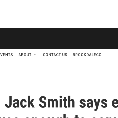
EVENTS
ABOUT
CONTACT US
BROOKDALECC
l Jack Smith says 