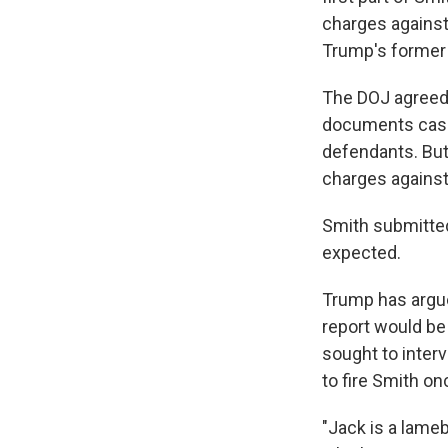
charges against
Trump's former 
The DOJ agreed n
documents case,
defendants. But 
charges against 
Smith submitted
expected.
Trump has argue
report would be 
sought to interv
to fire Smith on
"Jack is a lameb