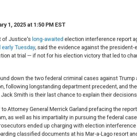
ry 1, 2025 at 1:50 PM EST
 of Justice's
long-awaited
election interference report a
 early Tuesday
, said the evidence against the president-
tion at trial — if not for his election victory that led to c
nd down the two federal criminal cases against Trump 
on, following longstanding department precedent, and the 
Jack Smith is their last chance to explain their decisions
r
to Attorney General Merrick Garland prefacing the repor
m, as well as his impartiality in pursuing the federal cas
secutors ended up charging with election interference
hoarding classified documents at his Mar-a-Lago resort an