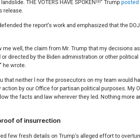
 a landslide. THE VOTERS HAVE SPOKEN!!!" Trump
posted
s release.
defended the report's work and emphasized that the DOJ
w me well, the claim from Mr. Trump that my decisions as
or directed by the Biden administration or other political a
" he wrote.
ou that neither l nor the prosecutors on my team would ha
y action by our Office for partisan political purposes. My 
follow the facts and law wherever they led. Nothing more 
roof of insurrection
ed few fresh details on Trump's alleged effort to overtur