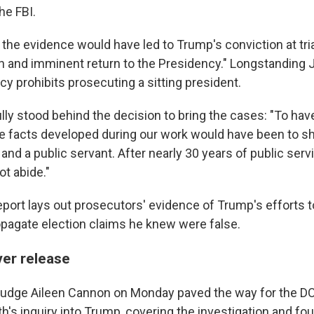
he FBI.
the evidence would have led to Trump's conviction at trial
n and imminent return to the Presidency." Longstanding 
y prohibits prosecuting a sitting president.
ully stood behind the decision to bring the cases: "To ha
e facts developed during our work would have been to sh
and a public servant. After nearly 30 years of public servic
ot abide."
port lays out prosecutors' evidence of Trump's efforts t
opagate election claims he knew were false.
ver release
t Judge Aileen Cannon on Monday paved the way for the DO
ith's inquiry into Trump, covering the investigation and fou