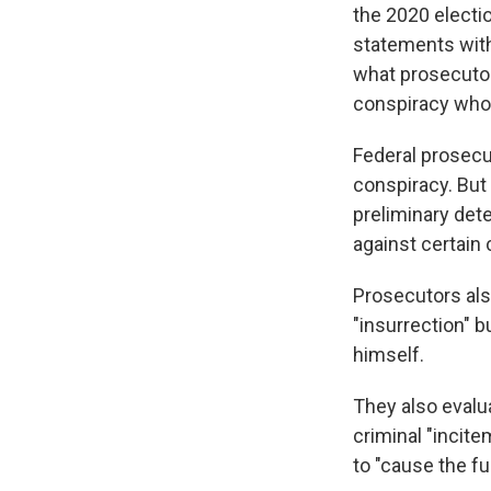
the 2020 electio
statements with
what prosecutor
conspiracy who 
Federal prosecu
conspiracy. But
preliminary det
against certain 
Prosecutors als
"insurrection" b
himself.
They also evalu
criminal "incit
to "cause the fu