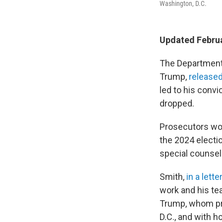
Washington, D.C.
Updated Februa
The Department
Trump,
released
led to his convic
dropped.
Prosecutors wou
the 2024 electi
special counsel 
Smith,
in a lette
work and his tea
Trump, whom pro
D.C., and with 