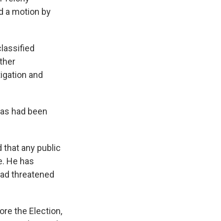
d a motion by
classified
ther
tigation and
, as had been
 that any public
se. He has
 had threatened
ore the Election,