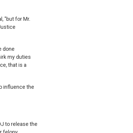
, "but for Mr.
Justice
ve done
irk my duties
e, that is a
o influence the
J to release the
r felony