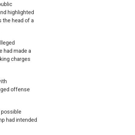
public
nd highlighted
 the head of a
alleged
ce had made a
eking charges
ith
arged offense
 possible
ump had intended