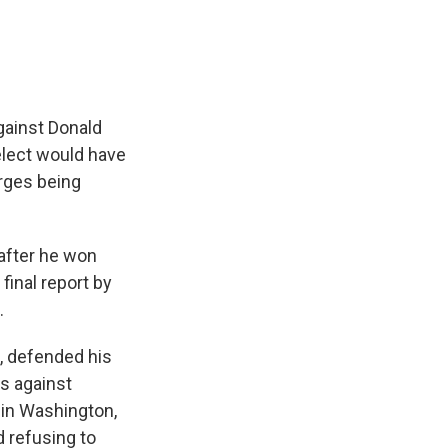
gainst Donald
elect would have
harges being
after he won
final report by
.
t, defended his
es against
 in Washington,
d refusing to