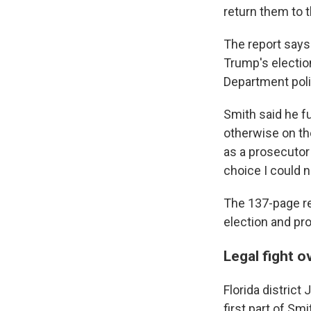
return them to t
The report says 
Trump's electio
Department polic
Smith said he f
otherwise on th
as a prosecutor 
choice I could n
The 137-page re
election and pr
Legal fight o
Florida distric
first part of Sm