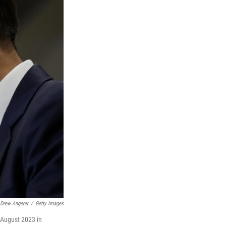
Drew Angerer
/
Getty Images
 August 2023 in