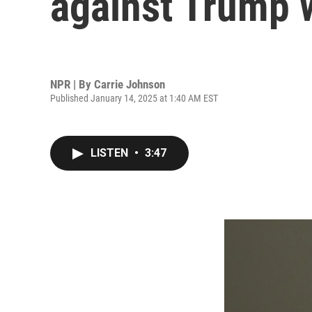
against Trump 
NPR | By
Carrie Johnson
Published January 14, 2025 at 1:40 AM EST
LISTEN
•
3:47