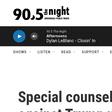
Skip to main content
Dylan LeBlanc - Closin' In
SHOWS
LISTEN
READ
SUPPORT
Special counse