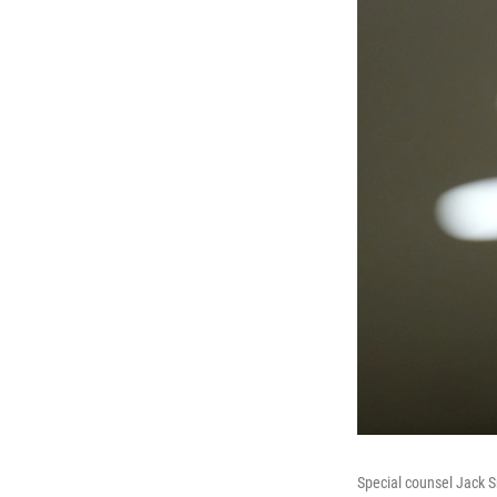
Special counsel Jack S