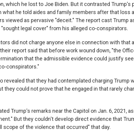
n, which he lost to Joe Biden. But it contrasted Trump's 
 what he told aides and family members after that loss a
s viewed as pervasive "deceit." The report cast Trump as
"sought legal cover" from his alleged co-conspirators.
tors did not charge anyone else in connection with that 
 their report said that before work wound down, "the Offi
ermination that the admissible evidence could justify se
co-conspirators."
o revealed that they had contemplated charging Trump w
ut they could not prove that he engaged in that rarely ch
ated Trump's remarks near the Capitol on Jan. 6, 2021, as
ement." But they couldn't develop direct evidence that Tr
ll scope of the violence that occurred" that day.