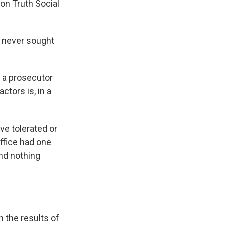
on Truth Social
 never sought
 a prosecutor
ctors is, in a
ve tolerated or
Office had one
and nothing
n the results of