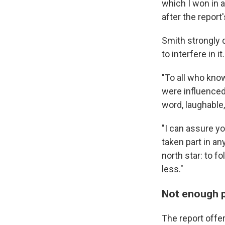
which I won in
after the report'
Smith strongly 
to interfere in it.
"To all who kno
were influenced 
word, laughable,
"I can assure y
taken part in an
north star: to 
less."
Not enough p
The report offer