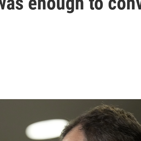
was enough to conv