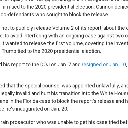
 him tied to the 2020 presidential election. Cannon denie
co-defendants who sought to block the release.
ot to publicly release Volume 2 of its report, about the 
 to avoid interfering with an ongoing case against two o
it wanted to release the first volume, covering the inves
Trump tied to the 2020 presidential election.
 his report to the DOJ on Jan. 7 and
resigned on Jan. 10
d that the special counsel was appointed unlawfully, and
legally invalid and hurt his transition into the White Hou
ene in the Florida case to block the report's release and
ce he's inaugurated on Jan. 20.
rain prosecutor who was unable to get his case tried bef