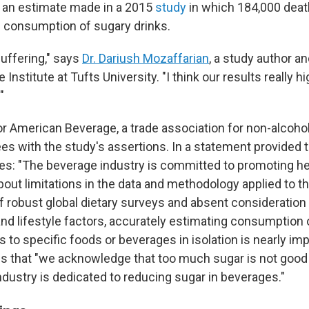
 an estimate made in a 2015
study
in which 184,000 dea
he consumption of sugary drinks.
suffering," says
Dr. Dariush Mozaffarian
, a study author an
Institute at Tufts University. "I think our results really hig
"
 American Beverage, a trade association for non-alcoholi
ees with the study's assertions. In a statement provided 
: "The beverage industry is committed to promoting he
out limitations in the data and methodology applied to th
f robust global dietary surveys and absent consideration
nd lifestyle factors, accurately estimating consumption o
to specific foods or beverages in isolation is nearly im
 that "we acknowledge that too much sugar is not good 
ndustry is dedicated to reducing sugar in beverages."