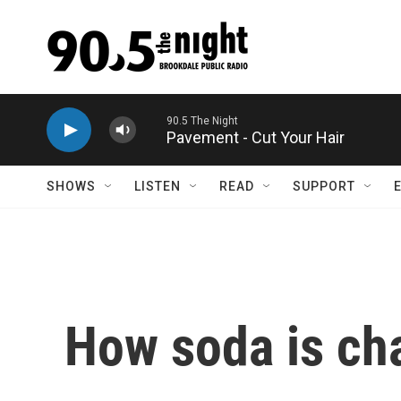
Skip to main content
Pavement - Cut Your Hair
SHOWS
LISTEN
READ
SUPPORT
How soda is ch