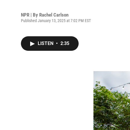
NPR | By
Rachel Carlson
Published January 13, 2025 at 7:02 PM EST
LISTEN
•
2:35