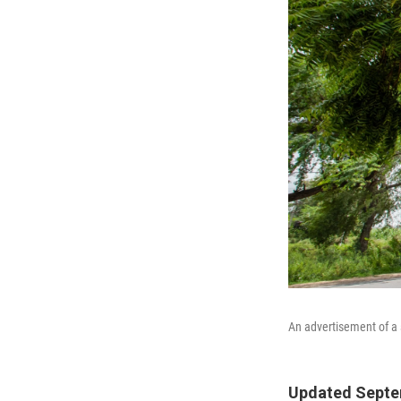
An advertisement of a s
Updated Septem