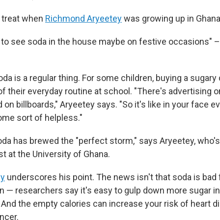
 treat when
Richmond Aryeetey
was growing up in Ghana 
y to see soda in the house maybe on festive occasions" –
da is a regular thing. For some children, buying a sugary 
 of their everyday routine at school. "There's advertising o
n billboards," Aryeetey says. "So it's like in your face e
me sort of helpless."
oda has brewed the "perfect storm," says Aryeetey, who's
ist at the University of Ghana.
dy
underscores his point. The news isn't that soda is bad 
 — researchers say it's easy to gulp down more sugar in 
 And the empty calories can increase your risk of heart di
ncer.