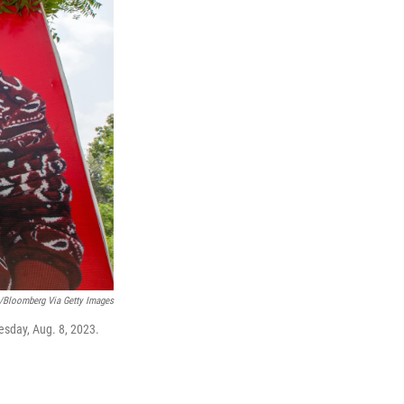
e/Bloomberg Via Getty Images
uesday, Aug. 8, 2023.