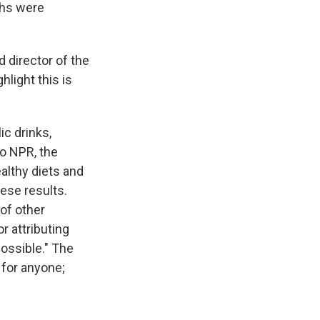
ths were
d director of the
hlight this is
c drinks,
to NPR, the
althy diets and
ese results.
 of other
r attributing
possible." The
for anyone;