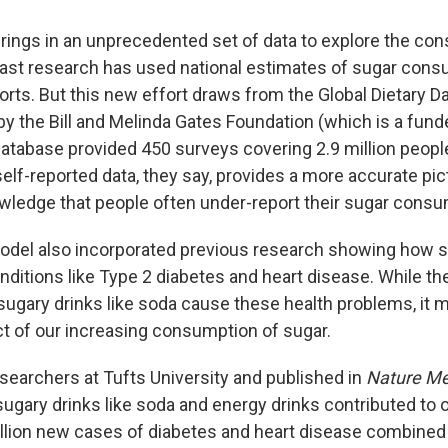
 brings in an unprecedented set of data to explore the c
Past research has used national estimates of sugar cons
ports. But this new effort draws from the Global Dietary D
by the Bill and Melinda Gates Foundation (which is a fun
 database provided 450 surveys covering 2.9 million peopl
elf-reported data, they say, provides a more accurate pi
wledge that people often under-report their sugar consu
del also incorporated previous research showing how s
nditions like Type 2 diabetes and heart disease. While th
y sugary drinks like soda cause these health problems, it
ct of our increasing consumption of sugar.
esearchers at Tufts University and published in
Nature Me
sugary drinks like soda and energy drinks contributed to 
llion new cases of diabetes and heart disease combined 