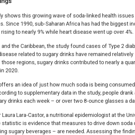
dings
y shows this growing wave of soda-linked health issues
ons. Since 1990, sub-Saharan Africa has had the biggest i
 rising to nearly 9% while heart disease went up over 4%.
a and the Caribbean, the study found cases of Type 2 dia
isease related to sugary drinks have remained relatively h
 those regions, sugary drinks contributed to nearly a qua
in 2020.
offers an idea of just how much soda is being consumed.
cording to supplementary data in the study, people drank
ary drinks each week – or over two 8-ounce glasses a da
 Laura Lara-Castor, a nutritional epidemiologist at the Uni
 statistic is evidence that measures to drive down sod
eting sugary beverages – are needed. Assessing the findi