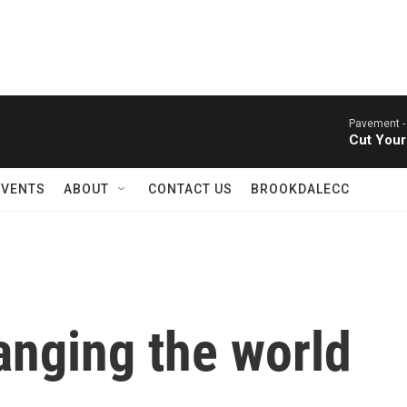
Pavement 
Cut Your
EVENTS
ABOUT
CONTACT US
BROOKDALECC
anging the world