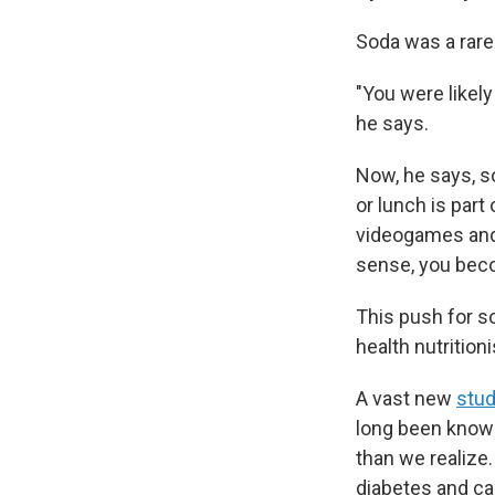
Soda was a rare
"You were likel
he says.
Now, he says, so
or lunch is part
videogames and o
sense, you beco
This push for s
health nutrition
A vast new
stu
long been known
than we realize.
diabetes and ca