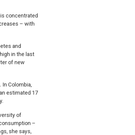
 is concentrated
ncreases – with
betes and
igh in the last
rter of new
 In Colombia,
 an estimated 17
y.
versity of
a consumption –
ngs, she says,