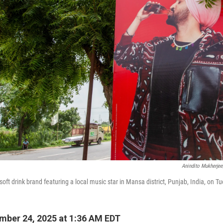
Anindito Mukherje
oft drink brand featuring a local music star in Mansa district, Punjab, India, on T
ber 24, 2025 at 1:36 AM EDT