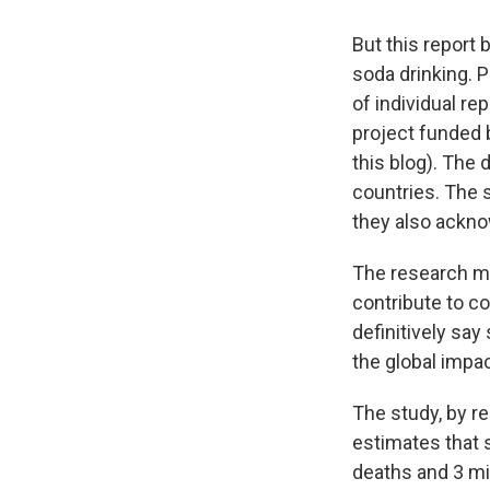
But this report
soda drinking. 
of individual re
project funded 
this blog). The
countries. The s
they also ackno
The research mo
contribute to co
definitively sa
the global impa
The study, by r
estimates that 
deaths and 3 mi