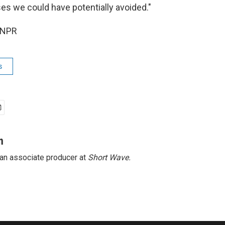
ses we could have potentially avoided."
 NPR
s
n
 an associate producer at
Short
Wave.