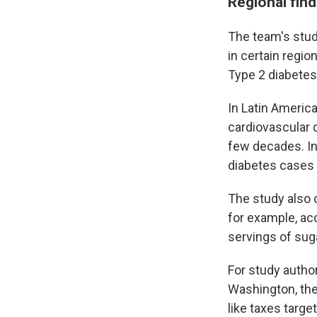
Regional fin
The team's stud
in certain regi
Type 2 diabetes
In Latin Americ
cardiovascular d
few decades. In
diabetes cases 
The study also 
for example, ac
servings of sug
For study author
Washington, the
like taxes targ