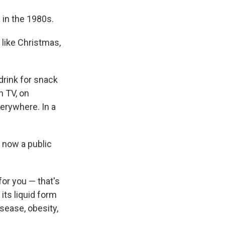
in the 1980s.
 like Christmas,
drink for snack
n TV, on
verywhere. In a
 now a public
for you — that's
its liquid form
sease, obesity,