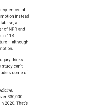
onsequences of
umption instead
atabase, a
der of NPR and
e in 118
cture – although
mption.
ugary drinks
e study can't
 models some of
dicine
,
over 330,000
in 2020. That's