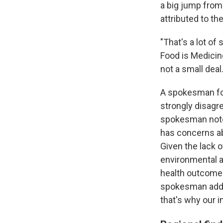
a big jump from
attributed to t
"That's a lot of 
Food is Medicine 
not a small deal.
A spokesman for
strongly disagr
spokesman notes
has concerns ab
Given the lack o
environmental a
health outcomes 
spokesman adds
that's why our i