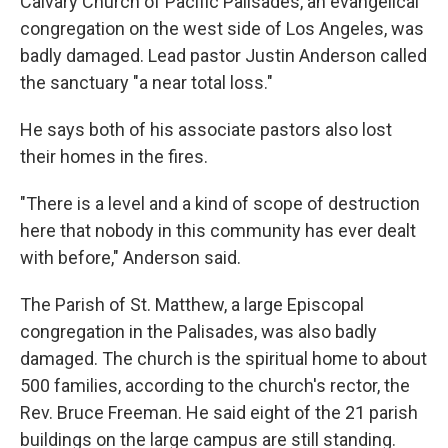
Calvary Church of Pacific Palisades, an evangelical
congregation on the west side of Los Angeles, was
badly damaged. Lead pastor Justin Anderson called
the sanctuary "a near total loss."
He says both of his associate pastors also lost
their homes in the fires.
"There is a level and a kind of scope of destruction
here that nobody in this community has ever dealt
with before," Anderson said.
The Parish of St. Matthew, a large Episcopal
congregation in the Palisades, was also badly
damaged. The church is the spiritual home to about
500 families, according to the church's rector, the
Rev. Bruce Freeman. He said eight of the 21 parish
buildings on the large campus are still standing.