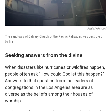
Justin Anderson /
The sanctuary of Calvary Church of the Pacific Palisades was destroyed
by fire.
Seeking answers from the divine
When disasters like hurricanes or wildfires happen,
people often ask "How could God let this happen?"
Answers to that question from the leaders of
congregations in the Los Angeles area are as
diverse as the beliefs among their houses of
worship.