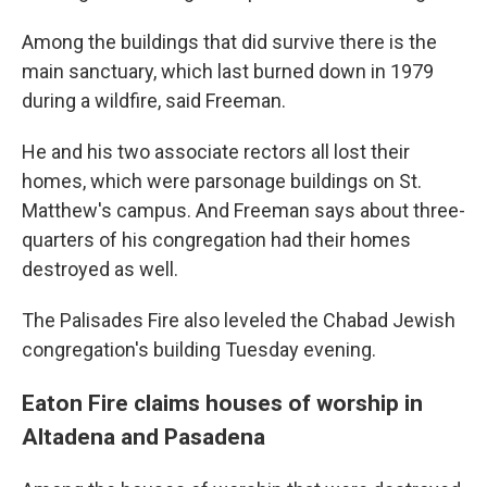
Among the buildings that did survive there is the
main sanctuary, which last burned down in 1979
during a wildfire, said Freeman.
He and his two associate rectors all lost their
homes, which were parsonage buildings on St.
Matthew's campus. And Freeman says about three-
quarters of his congregation had their homes
destroyed as well.
The Palisades Fire also leveled the Chabad Jewish
congregation's building Tuesday evening.
Eaton Fire claims houses of worship in
Altadena and Pasadena