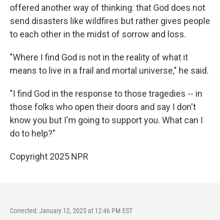
offered another way of thinking: that God does not
send disasters like wildfires but rather gives people
to each other in the midst of sorrow and loss.
"Where I find God is not in the reality of what it
means to live in a frail and mortal universe," he said.
"I find God in the response to those tragedies -- in
those folks who open their doors and say I don't
know you but I'm going to support you. What can I
do to help?"
Copyright 2025 NPR
Corrected: January 12, 2025 at 12:46 PM EST