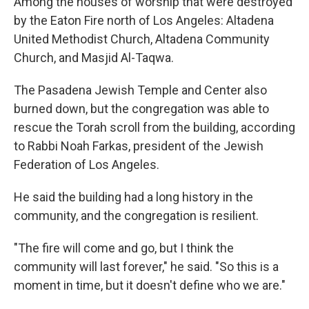
Among the houses of worship that were destroyed
by the Eaton Fire north of Los Angeles: Altadena
United Methodist Church, Altadena Community
Church, and Masjid Al-Taqwa.
The Pasadena Jewish Temple and Center also
burned down, but the congregation was able to
rescue the Torah scroll from the building, according
to Rabbi Noah Farkas, president of the Jewish
Federation of Los Angeles.
He said the building had a long history in the
community, and the congregation is resilient.
"The fire will come and go, but I think the
community will last forever," he said. "So this is a
moment in time, but it doesn't define who we are."