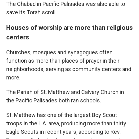
The Chabad in Pacific Palisades was also able to
save its Torah scroll.
Houses of worship are more than religious
centers
Churches, mosques and synagogues often
function as more than places of prayer in their
neighborhoods, serving as community centers and
more.
The Parish of St. Matthew and Calvary Church in
the Pacific Palisades both ran schools.
St. Matthew has one of the largest Boy Scout
troops in the L.A. area, producing more than thirty
Eagle Scouts in recent years, according to Rev.