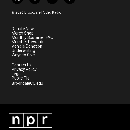
t
i
y
f
w
n
o
a
i
s
u
c
© 2026 Brookdale Public Radio
t
t
t
e
t
a
u
b
e
g
b
o
Donate Now
r
r
e
o
Merch Shop
a
k
Monthly Sustainer FAQ
m
Member Rewards
Vehicle Donation
Underwriting
Ways to Give
Contact Us
Privacy Policy
Legal
Public File
BrookdaleCC.edu