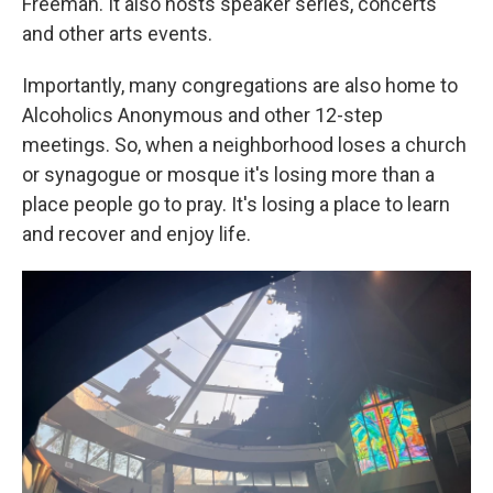
Freeman. It also hosts speaker series, concerts
and other arts events.
Importantly, many congregations are also home to
Alcoholics Anonymous and other 12-step
meetings. So, when a neighborhood loses a church
or synagogue or mosque it's losing more than a
place people go to pray. It's losing a place to learn
and recover and enjoy life.