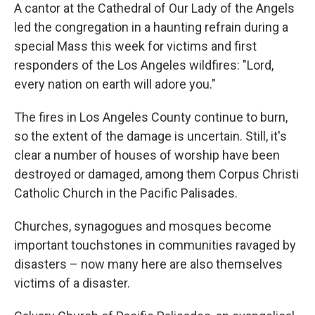
A cantor at the Cathedral of Our Lady of the Angels
led the congregation in a haunting refrain during a
special Mass this week for victims and first
responders of the Los Angeles wildfires: "Lord,
every nation on earth will adore you."
The fires in Los Angeles County continue to burn,
so the extent of the damage is uncertain. Still, it's
clear a number of houses of worship have been
destroyed or damaged, among them Corpus Christi
Catholic Church in the Pacific Palisades.
Churches, synagogues and mosques become
important touchstones in communities ravaged by
disasters – now many here are also themselves
victims of a disaster.