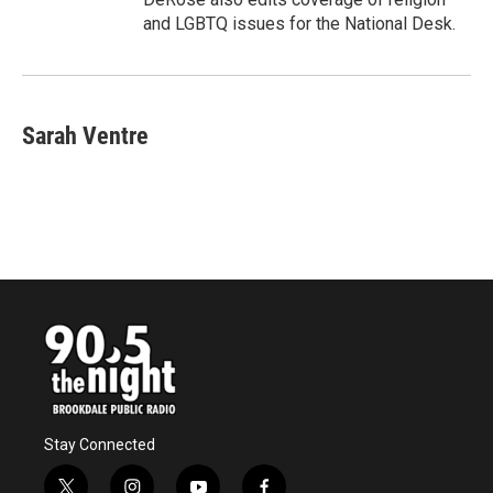
and LGBTQ issues for the National Desk.
Sarah Ventre
Stay Connected