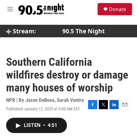
Skip to main content
S
Donate
e
M
a
e
r
n
c
u
Stream:
90.5 The Night
h
u
e
r
Southern California
y
wildfires destroy or damage
many houses of worship
NPR | By
Jason DeRose
,
Sarah Ventre
Published January 12, 2025 at 9:00 AM EST
F
T
L
E
a
w
i
m
c
i
n
a
LISTEN
•
4:51
e
t
k
i
b
t
e
l