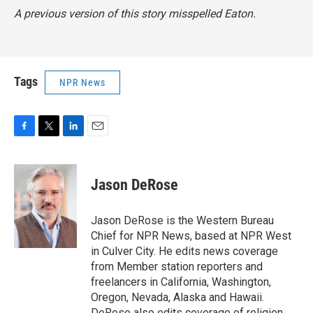
A previous version of this story misspelled Eaton.
Tags
NPR News
F
T
L
E
a
w
i
m
c
i
n
a
e
t
k
i
Jason DeRose
b
t
e
l
o
e
d
o
r
I
Jason DeRose is the Western Bureau
k
n
Chief for NPR News, based at NPR West
in Culver City. He edits news coverage
from Member station reporters and
freelancers in California, Washington,
Oregon, Nevada, Alaska and Hawaii.
DeRose also edits coverage of religion