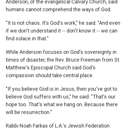
Anderson, of the evangelical Calvary Church, said
humans cannot comprehend the ways of God.
"It is not chaos. It's God's work," he said. "And even
if we don't understand it -- don't know it -- we can
find solace in that."
While Anderson focuses on God's sovereignty in
times of disaster, the Rev. Bruce Freeman from St.
Matthew's Episcopal Church said God's
compassion should take central place.
"If you believe God is in Jesus, then you've got to
believe God suffers with us," he said. "That's our
hope too. That's what we hang on. Because there
will be resurrection."
Rabbi Noah Farkas of L.A.'s Jewish Federation