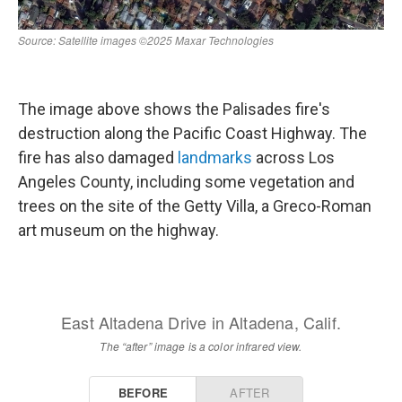
The image above shows the Palisades fire's
destruction along the Pacific Coast Highway. The
fire has also damaged
landmarks
across Los
Angeles County, including some vegetation and
trees on the site of the Getty Villa, a Greco-Roman
art museum on the highway.