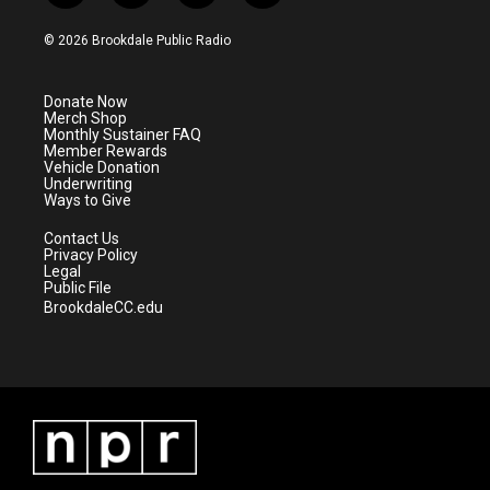
w
n
o
a
i
s
u
c
© 2026 Brookdale Public Radio
t
t
t
e
t
a
u
b
e
g
b
o
Donate Now
r
r
e
o
Merch Shop
a
k
Monthly Sustainer FAQ
m
Member Rewards
Vehicle Donation
Underwriting
Ways to Give
Contact Us
Privacy Policy
Legal
Public File
BrookdaleCC.edu