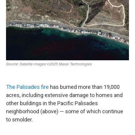
The Palisades fire
has burned more than 19,000
acres, including extensive damage to homes and
other buildings in the Pacific Palisades
neighborhood (above) — some of which continue
to smolder.