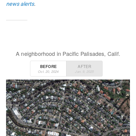
news alerts
.