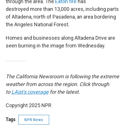
through the area. The
Eaton fire
has
destroyed more than 13,000 acres, including parts
of Altadena, north of Pasadena, an area bordering
the Angeles National Forest.
Homes and businesses along Altadena Drive are
seen burning in the image from Wednesday.
The California Newsroom is following the extreme
weather from across the region. Click through
to
LAist's coverage
for the latest.
Copyright 2025 NPR
Tags
NPR News