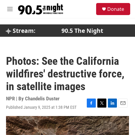
Skip to main content
S
Donate
e
M
a
e
r
n
c
u
Stream:
90.5 The Night
h
u
e
r
Photos: See the California
y
wildfires' destructive force,
in satellite images
NPR | By
Chandelis Duster
Published January 9, 2025 at 1:38 PM EST
F
T
L
E
a
w
i
m
c
i
n
a
e
t
k
i
b
t
e
l