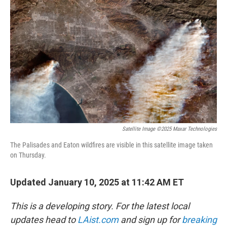
o
e
d
o
r
I
k
n
Satellite Image ©2025 Maxar Technologies
The Palisades and Eaton wildfires are visible in this satellite image taken
on Thursday.
Updated January 10, 2025 at 11:42 AM ET
This is a developing story. For the latest local
updates head to
LAist.com
and sign up for
breaking