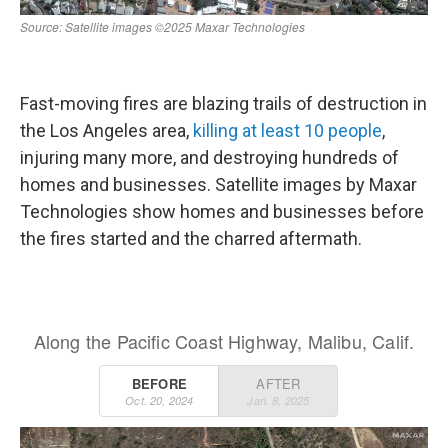
Fast-moving fires are blazing trails of destruction in
the Los Angeles area,
killing at least 10 people
,
injuring many more, and destroying hundreds of
homes and businesses. Satellite images by Maxar
Technologies show homes and businesses before
the fires started and the charred aftermath.