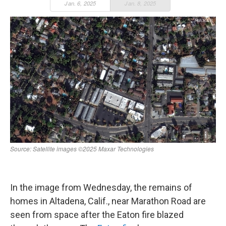
In the image from Wednesday, the remains of
homes in Altadena, Calif., near Marathon Road are
seen from space after the Eaton fire blazed