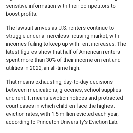
sensitive information with their competitors to
boost profits.
The lawsuit arrives as U.S. renters continue to
struggle under a merciless housing market, with
incomes failing to keep up with rent increases. The
latest figures show that half of American renters
spent more than 30% of their income on rent and
utilities in 2022, an all-time high.
That means exhausting, day-to-day decisions
between medications, groceries, school supplies
and rent. It means eviction notices and protracted
court cases in which children face the highest
eviction rates, with 1.5 million evicted each year,
according to Princeton University's Eviction Lab.