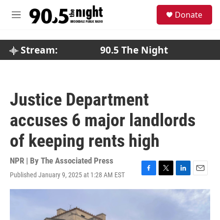
Skip to main content
S
Donate
e
M
a
e
r
n
c
u
Stream:
90.5 The Night
h
u
e
r
Justice Department
y
accuses 6 major landlords
of keeping rents high
NPR | By
The Associated Press
Published January 9, 2025 at 1:28 AM EST
F
T
L
E
a
w
i
m
c
i
n
a
e
t
k
i
b
t
e
l