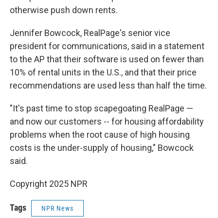
otherwise push down rents.
Jennifer Bowcock, RealPage's senior vice
president for communications, said in a statement
to the AP that their software is used on fewer than
10% of rental units in the U.S., and that their price
recommendations are used less than half the time.
"It's past time to stop scapegoating RealPage —
and now our customers -- for housing affordability
problems when the root cause of high housing
costs is the under-supply of housing," Bowcock
said.
Copyright 2025 NPR
Tags
NPR News