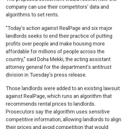
company can use their competitors' data and
algorithms to set rents.
"Today's action against RealPage and six major
landlords seeks to end their practice of putting
profits over people and make housing more
affordable for millions of people across the
country," said Doha Mekki, the acting assistant
attorney general for the department's antitrust
division in Tuesday's press release.
Those landlords were added to an existing lawsuit
against RealPage, which runs an algorithm that
recommends rental prices to landlords.
Prosecutors say the algorithm uses sensitive
competitive information, allowing landlords to align
their prices and avoid competition that would