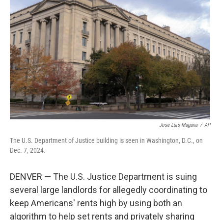
o
e
d
o
r
I
k
n
Jose Luis Magana
/
AP
The U.S. Department of Justice building is seen in Washington, D.C., on
Dec. 7, 2024.
DENVER — The U.S. Justice Department is suing
several large landlords for allegedly coordinating to
keep Americans' rents high by using both an
algorithm to help set rents and privately sharing