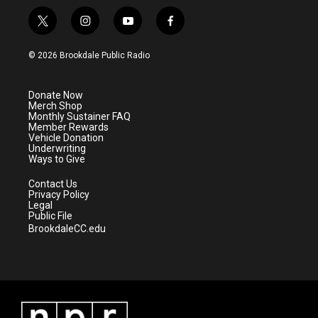
t
i
y
f
w
n
o
a
i
s
u
c
© 2026 Brookdale Public Radio
t
t
t
e
t
a
u
b
e
g
b
o
Donate Now
r
r
e
o
Merch Shop
a
k
Monthly Sustainer FAQ
m
Member Rewards
Vehicle Donation
Underwriting
Ways to Give
Contact Us
Privacy Policy
Legal
Public File
BrookdaleCC.edu