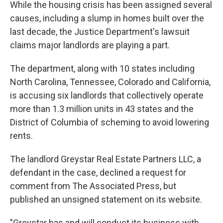
While the housing crisis has been assigned several
causes, including a slump in homes built over the
last decade, the Justice Department's lawsuit
claims major landlords are playing a part.
The department, along with 10 states including
North Carolina, Tennessee, Colorado and California,
is accusing six landlords that collectively operate
more than 1.3 million units in 43 states and the
District of Columbia of scheming to avoid lowering
rents.
The landlord Greystar Real Estate Partners LLC, a
defendant in the case, declined a request for
comment from The Associated Press, but
published an unsigned statement on its website.
"Greystar has and will conduct its business with