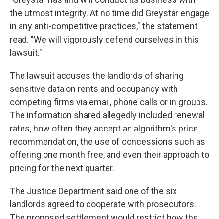
the utmost integrity. At no time did Greystar engage
in any anti-competitive practices," the statement
read. "We will vigorously defend ourselves in this
lawsuit."
The lawsuit accuses the landlords of sharing
sensitive data on rents and occupancy with
competing firms via email, phone calls or in groups.
The information shared allegedly included renewal
rates, how often they accept an algorithm's price
recommendation, the use of concessions such as
offering one month free, and even their approach to
pricing for the next quarter.
The Justice Department said one of the six
landlords agreed to cooperate with prosecutors.
The proposed settlement would restrict how the