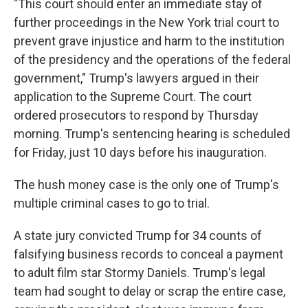
"This court should enter an immediate stay of
further proceedings in the New York trial court to
prevent grave injustice and harm to the institution
of the presidency and the operations of the federal
government," Trump's lawyers argued in their
application to the Supreme Court. The court
ordered prosecutors to respond by Thursday
morning. Trump's sentencing hearing is scheduled
for Friday, just 10 days before his inauguration.
The hush money case is the only one of Trump's
multiple criminal cases to go to trial.
A state jury convicted Trump for 34 counts of
falsifying business records to conceal a payment
to adult film star Stormy Daniels. Trump's legal
team had sought to delay or scrap the entire case,