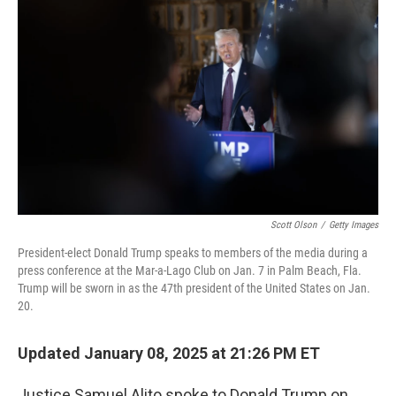
o
e
d
o
r
I
k
n
Scott Olson
/
Getty Images
President-elect Donald Trump speaks to members of the media during a
press conference at the Mar-a-Lago Club on Jan. 7 in Palm Beach, Fla.
Trump will be sworn in as the 47th president of the United States on Jan.
20.
Updated January 08, 2025 at 21:26 PM ET
Justice Samuel Alito spoke to Donald Trump on