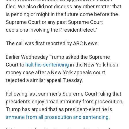
filed. We also did not discuss any other matter that
is pending or might in the future come before the
Supreme Court or any past Supreme Court
decisions involving the President-elect."
The call was first reported by ABC News.
Earlier Wednesday Trump asked the Supreme
Court to
halt his sentencing
in the New York hush
money case after a New York appeals court
rejected a similar appeal Tuesday.
Following last summer's Supreme Court ruling that
presidents enjoy broad immunity from prosecution,
Trump has argued that as president-elect he is
immune from all prosecution and sentencing
.