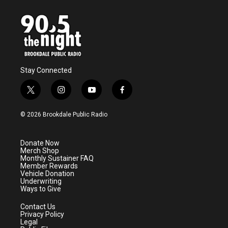
Stay Connected
t
i
y
f
w
n
o
a
i
s
u
c
© 2026 Brookdale Public Radio
t
t
t
e
t
a
u
b
e
g
b
o
Donate Now
r
r
e
o
Merch Shop
a
k
Monthly Sustainer FAQ
m
Member Rewards
Vehicle Donation
Underwriting
Ways to Give
Contact Us
Privacy Policy
Legal