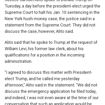
Tuesday, a day before the president-elect urged the
Supreme Court to halt his Jan. 10 sentencing in the
New York hush-money case, the justice said in a
statement from the Supreme Court. They did not
discuss the case, however, Alito said.
Alito said that he spoke to Trump at the request of
William Levi, his former law clerk, about his
qualifications for a position in the incoming
administration.
"I agreed to discuss this matter with President-
elect Trump, and he called me yesterday
afternoon," Alito said in the statement. "We did not
discuss the emergency application he filed today,
and indeed, I was not even aware at the time of our
conversation that such an application would be