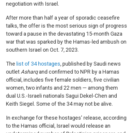
negotiation with Israel.
After more than half a year of sporadic ceasefire
talks, the offer is the most serious sign of progress
toward a pause in the devastating 15-month Gaza
war that was sparked by the Hamas-led ambush on
southern Israel on Oct. 7, 2023.
The
list of 34 hostages
, published by Saudi news
outlet
Asharq
and confirmed to NPR by a Hamas
official, includes five female soldiers, five civilian
women, two infants and 22 men — among them
dual U.S.-Israeli nationals Sagui Dekel-Chen and
Keith Siegel. Some of the 34 may not be alive.
In exchange for these hostages' release, according
to the Hamas official, Israel would release an