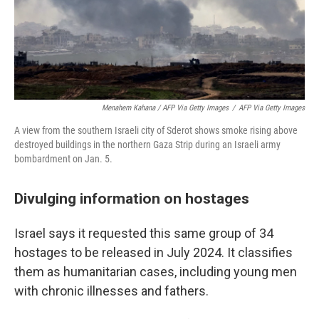
Menahem Kahana / AFP Via Getty Images
/
AFP Via Getty Images
A view from the southern Israeli city of Sderot shows smoke rising above
destroyed buildings in the northern Gaza Strip during an Israeli army
bombardment on Jan. 5.
Divulging information on hostages
Israel says it requested this same group of 34
hostages to be released in July 2024. It classifies
them as humanitarian cases, including young men
with chronic illnesses and fathers.