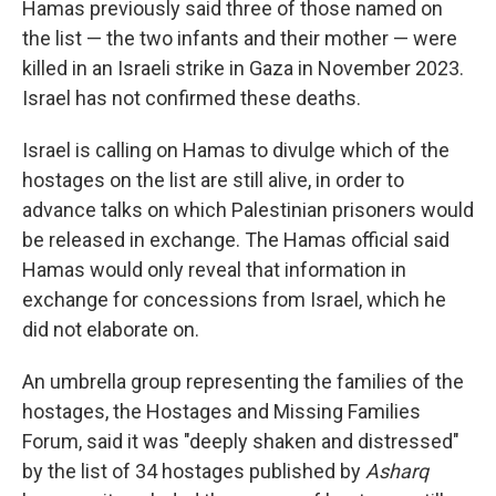
Hamas previously said three of those named on
the list — the two infants and their mother — were
killed in an Israeli strike in Gaza in November 2023.
Israel has not confirmed these deaths.
Israel is calling on Hamas to divulge which of the
hostages on the list are still alive, in order to
advance talks on which Palestinian prisoners would
be released in exchange. The Hamas official said
Hamas would only reveal that information in
exchange for concessions from Israel, which he
did not elaborate on.
An umbrella group representing the families of the
hostages, the Hostages and Missing Families
Forum, said it was "deeply shaken and distressed"
by the list of 34 hostages published by
Asharq