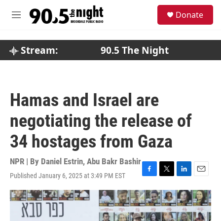
Skip to main content
S
Donate
e
M
a
e
r
n
c
u
Stream:
90.5 The Night
h
u
e
r
Hamas and Israel are
y
negotiating the release of
34 hostages from Gaza
NPR | By
Daniel Estrin
,
Abu Bakr Bashir
Published January 6, 2025 at 3:49 PM EST
F
T
L
E
a
w
i
m
c
i
n
a
e
t
k
i
b
t
e
l