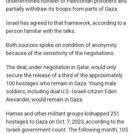
undetermined number of Palestinian prisoners and
partially withdraw its troops from parts of Gaza.
Israel has agreed to that framework, according to a
person familiar with the talks.
Both sources spoke on condition of anonymity
because of the sensitivity of the negotiations.
The deal, under negotiation in Qatar, would only
secure the release of a third of the approximately
100 hostages who remain in Gaza. Young male
soldiers, including dual U.S.-Israeli citizen Eden
Alexander, would remain in Gaza.
Hamas and other militant groups kidnapped 251
hostages to Gaza on Oct. 7, 2023, according to the
Israeli government count. The following month, 105