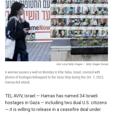
o
e
d
o
r
I
k
n
Amir Levy/Getty Images
/
Getty Images Europe
A woman passes a wall on Monday in Kfar Saba, Israel, covered with
photos of hostages kidnapped to the Gaza Strip during the Oct. 7, 2023,
Hamas-led attack.
TEL AVIV, Israel — Hamas has named 34 Israeli
hostages in Gaza — including two dual U.S. citizens
— it is willing to release in a ceasefire deal under