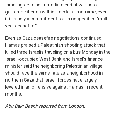
Israel agree to an immediate end of war or to
guarantee it ends within a certain timeframe, even
if it is only a commitment for an unspecified "multi-
year ceasefire."
Even as Gaza ceasefire negotiations continued,
Hamas praised a Palestinian shooting attack that
killed three Israelis traveling on a bus Monday in the
Israeli-occupied West Bank, and Israel's finance
minister said the neighboring Palestinian village
should face the same fate as a neighborhood in
northern Gaza that Israeli forces have largely
leveled in an offensive against Hamas in recent
months.
Abu Bakr Bashir reported from London.