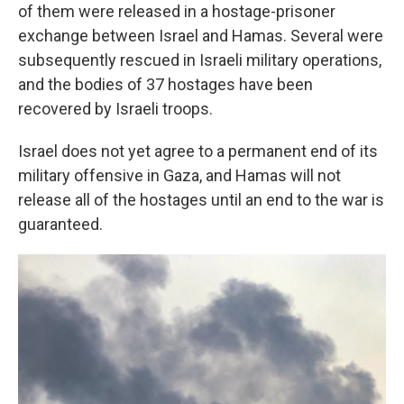
of them were released in a hostage-prisoner
exchange between Israel and Hamas. Several were
subsequently rescued in Israeli military operations,
and the bodies of 37 hostages have been
recovered by Israeli troops.
Israel does not yet agree to a permanent end of its
military offensive in Gaza, and Hamas will not
release all of the hostages until an end to the war is
guaranteed.