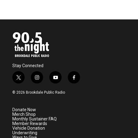
Stay Connected
t
i
y
f
w
n
o
a
i
s
u
c
© 2026 Brookdale Public Radio
t
t
t
e
t
a
u
b
e
g
b
o
Donate Now
r
r
e
o
Merch Shop
a
k
Monthly Sustainer FAQ
m
Member Rewards
Vehicle Donation
Underwriting
Ways to Give