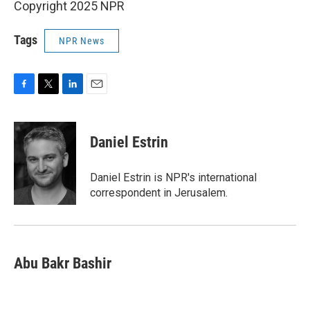
Copyright 2025 NPR
Tags
NPR News
F
T
L
E
a
w
i
m
c
i
n
a
e
t
k
i
Daniel Estrin
b
t
e
l
o
e
d
o
r
I
Daniel Estrin is NPR's international
k
n
correspondent in Jerusalem.
Abu Bakr Bashir