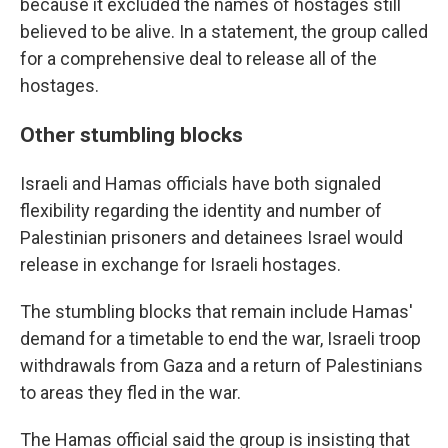
because it excluded the names of hostages still
believed to be alive. In a statement, the group called
for a comprehensive deal to release all of the
hostages.
Other stumbling blocks
Israeli and Hamas officials have both signaled
flexibility regarding the identity and number of
Palestinian prisoners and detainees Israel would
release in exchange for Israeli hostages.
The stumbling blocks that remain include Hamas'
demand for a timetable to end the war, Israeli troop
withdrawals from Gaza and a return of Palestinians
to areas they fled in the war.
The Hamas official said the group is insisting that