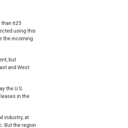
e than 625
tected using this
ne the incoming
nt, but
oast and West
ay the U.S.
leases in the
l industry, at
. But the region