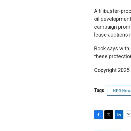
A filibuster-pro
oil development
campaign promises
lease auctions 
Book says with 
these protectio
Copyright 2025
Tags
NPR New
F
T
L
E
a
w
i
m