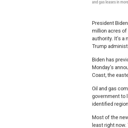
and gas leases in more 
President Biden 
million acres of
authority. It's
Trump administr
Biden has previ
Monday's announ
Coast, the easte
Oil and gas comp
government to l
identified regio
Most of the newl
least right now