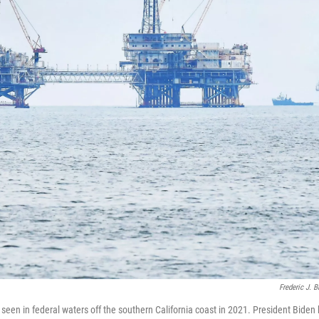
Frederic J. 
 seen in federal waters off the southern California coast in 2021. President Biden 