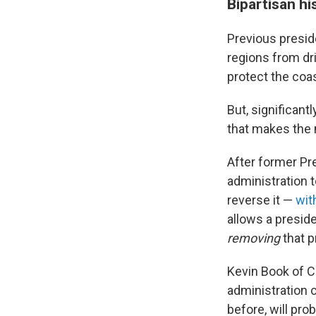
Bipartisan hi
Previous presid
regions from dr
protect the coas
But, significant
that makes the
After former Pr
administration 
reverse it —
wit
allows a preside
removing
that p
Kevin Book of C
administration 
before, will pro