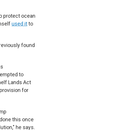
o protect ocean
mself
used it
to
previously found
is
ttempted to
helf Lands Act
provision for
ump
 done this once
ution," he says.