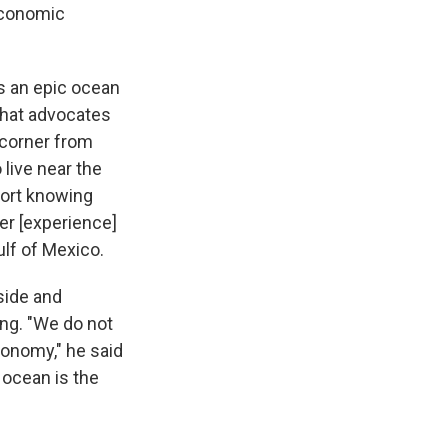
economic
s an epic ocean
that advocates
 corner from
live near the
fort knowing
ver [experience]
ulf of Mexico.
 side and
ing. "We do not
onomy," he said
 ocean is the