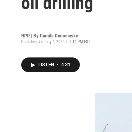
oil drilling
NPR | By
Camila Domonoske
Published January 6, 2025 at 4:16 PM EST
LISTEN
•
4:31