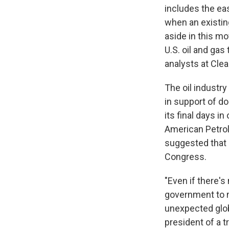
includes the ea
when an existin
aside in this mo
U.S. oil and gas
analysts at Cle
The oil industr
in support of d
its final days in
American Petrol
suggested that r
Congress.
"Even if there's
government to ma
unexpected globa
president of a 