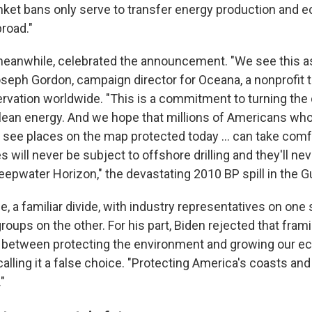
nket bans only serve to transfer energy production and 
road."
eanwhile, celebrated the announcement. "We see this a
Joseph Gordon, campaign director for Oceana, a nonprofit 
rvation worldwide. "This is a commitment to turning the
clean energy. And we hope that millions of Americans who 
or see places on the map protected today … can take com
s will never be subject to offshore drilling and they'll ne
e Deepwater Horizon," the devastating 2010 BP spill in the G
se, a familiar divide, with industry representatives on one
oups on the other. For his part, Biden rejected that fram
between protecting the environment and growing our ec
calling it a false choice. "Protecting America's coasts and
"