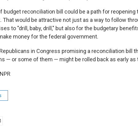
of budget reconciliation bill could be a path for reopening
. That would be attractive not just as a way to follow th
 to "drill, baby, drill," but also for the budgetary benefit
make money for the federal government.
Republicans in Congress promising a reconciliation bill 
ns — or some of them — might be rolled back as early as t
 NPR
s