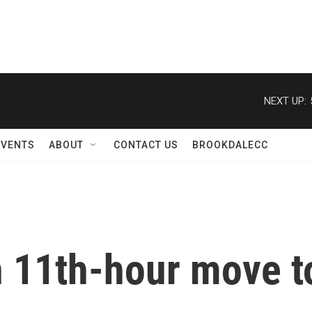
NEXT UP:
EVENTS
ABOUT
CONTACT US
BROOKDALECC
 11th-hour move to