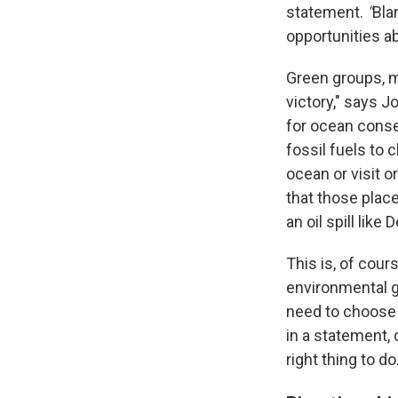
statement.
"
Bla
opportunities ab
Green groups, m
victory," says 
for ocean conse
fossil fuels to 
ocean or visit 
that those place
an oil spill lik
This is, of cour
environmental gr
need to choose 
in a statement, 
right thing to do.