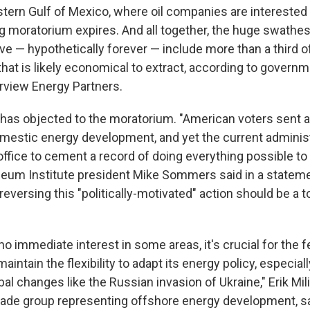
stern Gulf of Mexico, where oil companies are interested
g moratorium expires. And all together, the huge swathes
ve — hypothetically forever — include more than a third o
 that is likely economical to extract, according to govern
arview Energy Partners.
y has objected to the moratorium. "American voters sent
omestic energy development, and yet the current administ
 office to cement a record of doing everything possible to re
eum Institute president Mike Sommers said in a stateme
eversing this "politically-motivated" action should be a to
 no immediate interest in some areas, it's crucial for the f
intain the flexibility to adapt its energy policy, especial
l changes like the Russian invasion of Ukraine," Erik Mili
trade group representing offshore energy development, sa