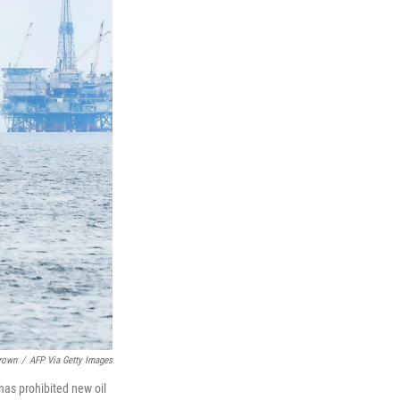
Brown
/
AFP Via Getty Images
has prohibited new oil