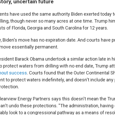
story, uncertain future
ents have used the same authority Biden exerted today t
illing, though never so many acres at one time. Trump hi
ts of Florida, Georgia and South Carolina for 12 years.
ly, Biden's move has no expiration date. And courts have 
 move essentially permanent.
esident Barack Obama undertook a similar action late in h
to protect waters from drilling with no end date, Trump a
hout success
. Courts found that the Outer Continental S
nt to protect waters indefinitely, and doesn't include any 
rotection.
learview Energy Partners says this doesn't mean the Tr
can't undo these protections. "The administration, having
bably look to a congressional pathway as a means of resol