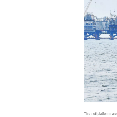
Three oil platforms are