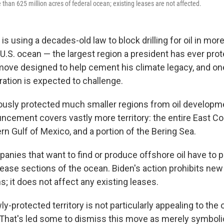
than 625 million acres of federal ocean; existing leases are not affected.
is using a decades-old law to block drilling for oil in mor
 U.S. ocean — the largest region a president has ever pro
 a move designed to help cement his climate legacy, and o
ation is expected to challenge.
ously protected much smaller regions from oil developme
cement covers vastly more territory: the entire East C
rn Gulf of Mexico, and a portion of the Bering Sea.
anies that want to find or produce offshore oil have to p
ease sections of the ocean. Biden's action prohibits new 
ns; it does not affect any existing leases.
y-protected territory is not particularly appealing to the oi
. That's led some to dismiss this move as merely symbolic