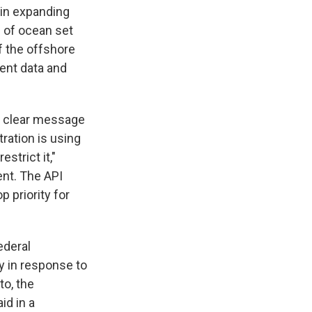
 in expanding
 of ocean set
f the offshore
ment data and
 a clear message
ration is using
strict it,"
nt. The API
p priority for
ederal
ly in response to
to, the
id in a