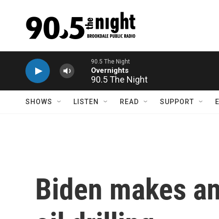
Skip to main content
90.5 The Night
SHOWS
LISTEN
READ
SUPPORT
Biden makes an