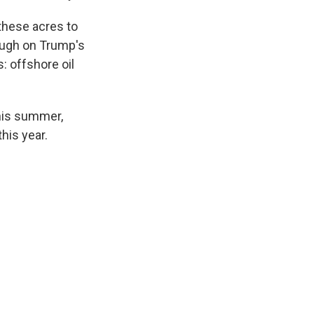
 these acres to
rough on Trump's
s: offshore oil
this summer,
his year.