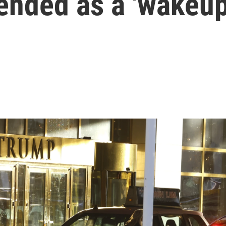
tended as a 'wakeup 