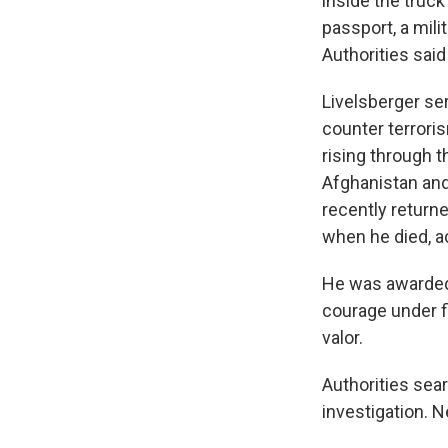
inside the truck
passport, a mili
Authorities sai
Livelsberger se
counter terrori
rising through 
Afghanistan and 
recently retur
when he died, ac
He was awarded a
courage under f
valor.
Authorities sea
investigation. 