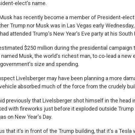
sident-elect's name.
 Musk has recently become a member of President-elect
either Trump nor Musk was in Las Vegas early Wednesday, 
 had attended Trump's New Year's Eve party at his South F
stimated $250 million during the presidential campaign 
named Musk, the world's richest man, to co-lead a new ef
 government's size and spending.
uspect Livelsberger may have been planning a more dama
 vehicle absorbed much of the force from the crudely buil
id previously that Livelsberger shot himself in the head i
ed with fireworks just before it exploded outside Trump 
gas on New Year's Day.
 us that it's in front of the Trump building, that it's a Tesla