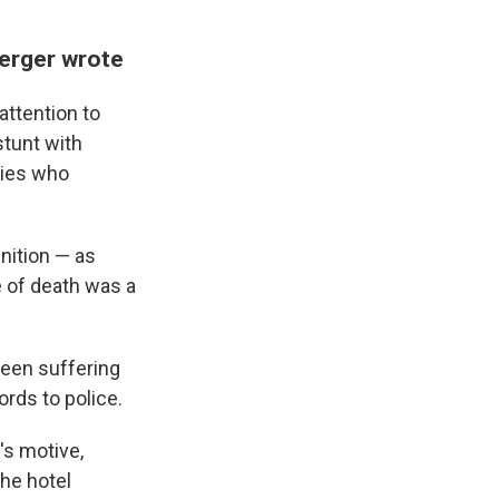
sberger wrote
attention to
stunt with
ties who
nition — as
e of death was a
been suffering
rds to police.
's motive,
the hotel