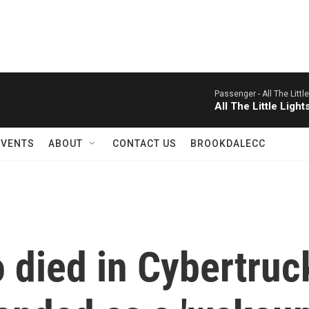
Passenger -
All The Littl
All The Little Light
EVENTS
ABOUT
CONTACT US
BROOKDALECC
 died in Cybertruc