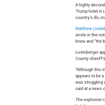
A highly decora
Trump hotel in L
country's ills, i
Matthew Livels
wrote in the not
knew and "the bu
Livelsberger app
County sheriff's 
"Although this i
appears to be a
was struggling 
said at a news 
The explosion c