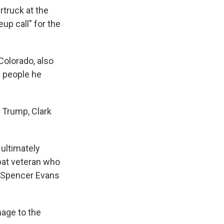
rtruck at the
up call" for the
Colorado, also
f people he
d Trump, Clark
 ultimately
mbat veteran who
e Spencer Evans
mage to the