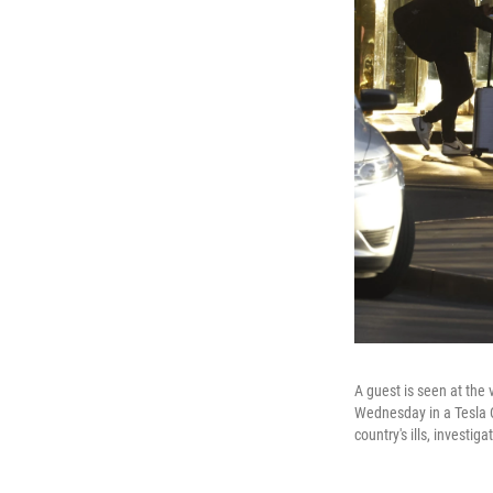
A guest is seen at the
Wednesday in a Tesla Cy
country's ills, investiga