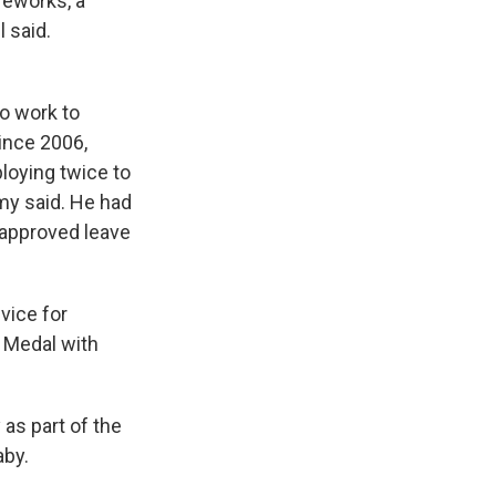
ireworks, a
l said.
ho work to
ince 2006,
loying twice to
rmy said. He had
approved leave
vice for
 Medal with
as part of the
aby.