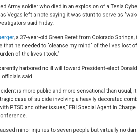
ted Army soldier who died in an explosion of a Tesla Cybe
as Vegas left a note saying it was stunt to serve as "wake
nvestigators said Friday.
berger
, a 37-year-old Green Beret from Colorado Springs, 
e that he needed to "cleanse my mind" of the lives lost o
rden of the lives I took."
arently harbored no ill will toward President-elect Donal
officials said.
ncident is more public and more sensational than usual, it
 tragic case of suicide involving a heavily decorated co
with PTSD and other issues," FBI Special Agent In Charg
conference.
aused minor injuries to seven people but virtually no da