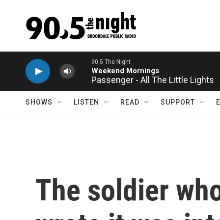
Skip to main content
Passenger - All The Little Lights
SHOWS
LISTEN
READ
SUPPORT
The soldier who