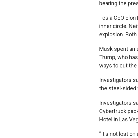
bearing the pre
Tesla CEO Elon
inner circle. N
explosion. Both
Musk spent an e
Trump, who has 
ways to cut the
Investigators s
the steel-sided
Investigators sa
Cybertruck pack
Hotel in Las Ve
"It's not lost on