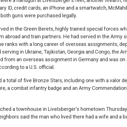
 were a handgun at Livelsberger's feet, another firearm, f
tary ID, credit cards, an iPhone and a smartwatch, McMahil
d both guns were purchased legally.
rved in the Green Berets, highly trained special forces w
sm abroad and train partners. He had served in the Army s
the ranks with a long career of overseas assignments, dep
serving in Ukraine, Tajikistan, Georgia and Congo, the A
ned from an overseas assignment in Germany and was on 
cording to a U.S. official.
 total of five Bronze Stars, including one with a valor de
ire, a combat infantry badge and an Army Commendation
rched a townhouse in Livelsberger's hometown Thursday 
Neighbors said the man who lived there had a wife and a b