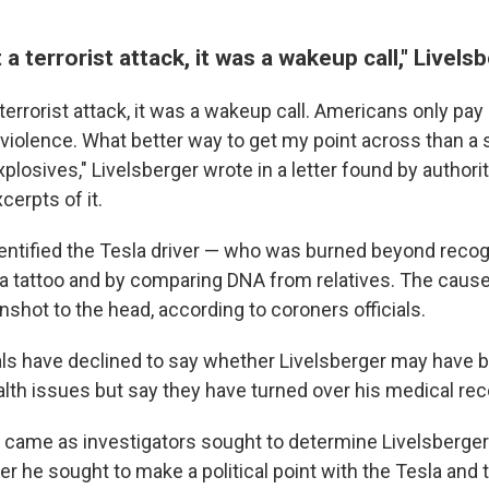
 a terrorist attack, it was a wakeup call," Livel
terrorist attack, it was a wakeup call. Americans only pay 
violence. What better way to get my point across than a 
plosives," Livelsberger wrote in a letter found by authori
cerpts of it.
dentified the Tesla driver — who was burned beyond recog
 a tattoo and by comparing DNA from relatives. The caus
unshot to the head, according to coroners officials.
als have declined to say whether Livelsberger may have 
lth issues but say they have turned over his medical reco
 came as investigators sought to determine Livelsberger
r he sought to make a political point with the Tesla and 