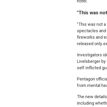
hotel.
"This was not
"This was not a 
spectacles and 
fireworks and ex
released only ex
Investigators i
Livelsberger by
self-inflicted g
Pentagon offici
from mental hea
The new details
including whethe