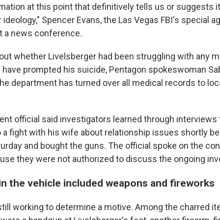
mation at this point that definitively tells us or suggests
ar ideology," Spencer Evans, the Las Vegas FBI's special ag
t a news conference.
out whether Livelsberger had been struggling with any m
y have prompted his suicide, Pentagon spokeswoman Sabr
the department has turned over all medical records to loc
nt official said investigators learned through interviews
 a fight with his wife about relationship issues shortly b
turday and bought the guns. The official spoke on the con
se they were not authorized to discuss the ongoing inve
in the vehicle included weapons and fireworks
 still working to determine a motive. Among the charred 