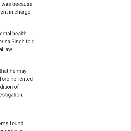
 it was because
ent in charge,
ental health
ina Singh told
al law
 that he may
efore he rented
dition of
stigation.
items found