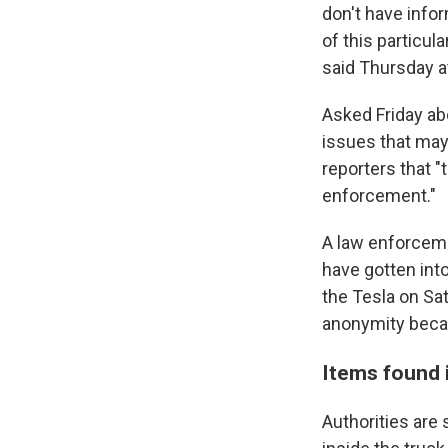
don't have infor
of this particul
said Thursday a
Asked Friday ab
issues that ma
reporters that "
enforcement."
A law enforceme
have gotten into
the Tesla on Sa
anonymity becau
Items found 
Authorities are