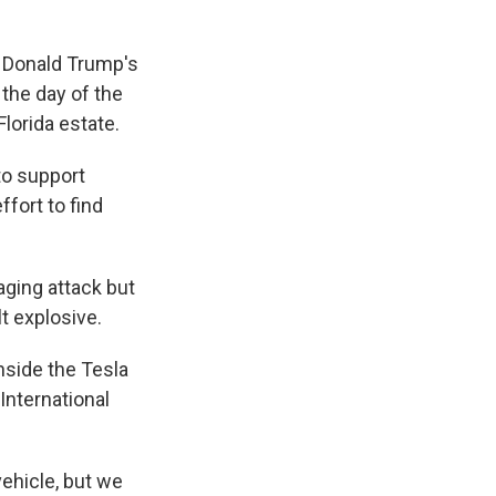
 Donald Trump's
the day of the
lorida estate.
to support
fort to find
ging attack but
t explosive.
nside the Tesla
International
 vehicle, but we