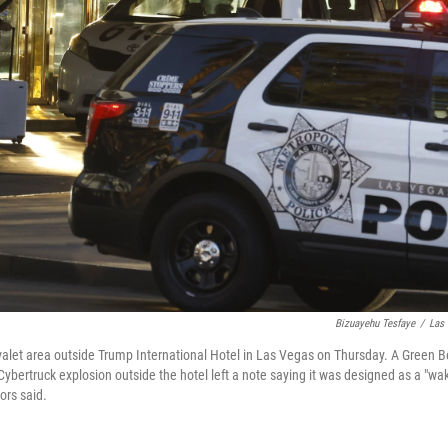
Bizuayehu Tesfaye
/
Las 
 valet area outside Trump International Hotel in Las Vegas on Thursday. A Green B
bertruck explosion outside the hotel left a note saying it was designed as a "wak
tors said.