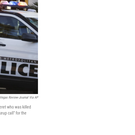
Vegas Review-Journal Via AP
eret who was killed
eup call" for the