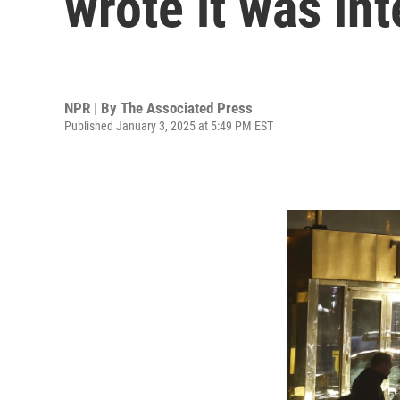
wrote it was in
NPR | By
The Associated Press
Published January 3, 2025 at 5:49 PM EST