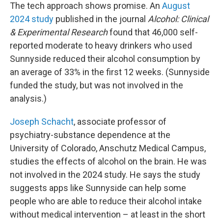
The tech approach shows promise. An
August
2024 study
published in the journal
Alcohol: Clinical
& Experimental Research
found that 46,000 self-
reported moderate to heavy drinkers who used
Sunnyside reduced their alcohol consumption by
an average of 33% in the first 12 weeks. (Sunnyside
funded the study, but was not involved in the
analysis.)
Joseph Schacht
,
associate professor of
psychiatry-substance dependence at the
University of Colorado, Anschutz Medical Campus,
studies the effects of alcohol on the brain. He was
not involved in the 2024 study. He says the study
suggests apps like Sunnyside can help some
people who are able to reduce their alcohol intake
without medical intervention – at least in the short