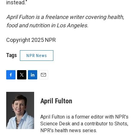
instead."
April Fulton is a freelance writer covering health,
food and nutrition in Los Angeles.
Copyright 2025 NPR
Tags
NPR News
F
T
L
E
a
w
i
m
c
i
n
a
e
t
k
i
April Fulton
b
t
e
l
o
e
d
o
r
I
April Fulton is a former editor with NPR's
k
n
Science Desk and a contributor to Shots,
NPR's health news series.