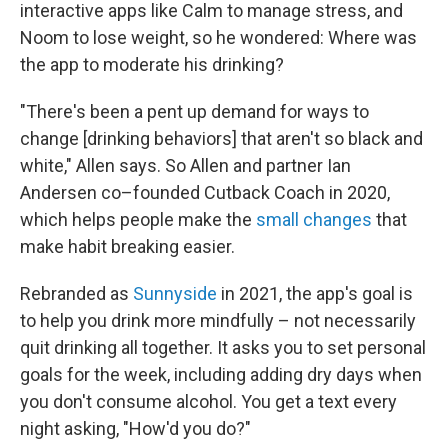
interactive apps like Calm to manage stress, and
Noom to lose weight, so he wondered: Where was
the app to moderate his drinking?
"There's been a pent up demand for ways to
change [drinking behaviors] that aren't so black and
white," Allen says. So Allen and partner Ian
Andersen co–founded Cutback Coach in 2020,
which helps people make the
small changes
that
make habit breaking easier.
Rebranded as
Sunnyside
in 2021, the app's goal is
to help you drink more mindfully – not necessarily
quit drinking all together. It asks you to set personal
goals for the week, including adding dry days when
you don't consume alcohol. You get a text every
night asking, "How'd you do?"