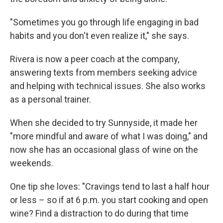
"Sometimes you go through life engaging in bad
habits and you don't even realize it," she says.
Rivera is now a peer coach at the company,
answering texts from members seeking advice
and helping with technical issues. She also works
as a personal trainer.
When she decided to try Sunnyside, it made her
"more mindful and aware of what I was doing," and
now she has an occasional glass of wine on the
weekends.
One tip she loves: "Cravings tend to last a half hour
or less – so if at 6 p.m. you start cooking and open
wine? Find a distraction to do during that time