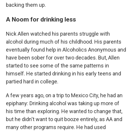
backing them up.
A Noom for drinking less
Nick Allen watched his parents struggle with
alcohol during much of his childhood. His parents
eventually found help in Alcoholics Anonymous and
have been sober for over two decades. But, Allen
started to see some of the same patterns in
himself. He started drinking in his early teens and
partied hard in college.
A few years ago, on a trip to Mexico City, he had an
epiphany: Drinking alcohol was taking up more of
his time than exploring. He wanted to change that,
but he didn't want to quit booze entirely, as AA and
many other programs require. He had used