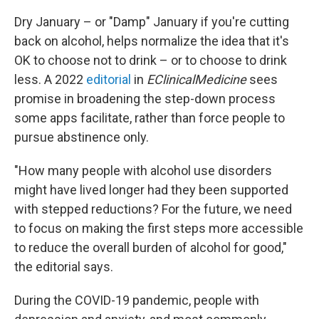
Dry January – or "Damp" January if you're cutting
back on alcohol, helps normalize the idea that it's
OK to choose not to drink – or to choose to drink
less. A 2022
editorial
in
EClinicalMedicine
sees
promise in broadening the step-down process
some apps facilitate, rather than force people to
pursue abstinence only.
"How many people with alcohol use disorders
might have lived longer had they been supported
with stepped reductions? For the future, we need
to focus on making the first steps more accessible
to reduce the overall burden of alcohol for good,"
the editorial says.
During the COVID-19 pandemic, people with