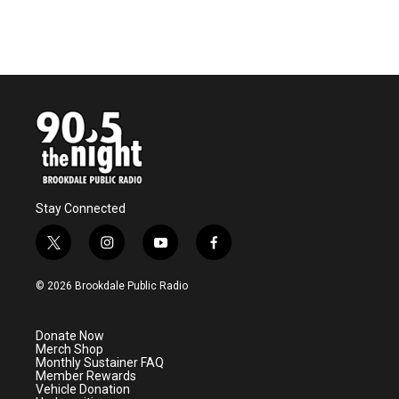
Stay Connected
t
i
y
f
w
n
o
a
i
s
u
c
© 2026 Brookdale Public Radio
t
t
t
e
t
a
u
b
e
g
b
o
Donate Now
r
r
e
o
Merch Shop
a
k
Monthly Sustainer FAQ
m
Member Rewards
Vehicle Donation