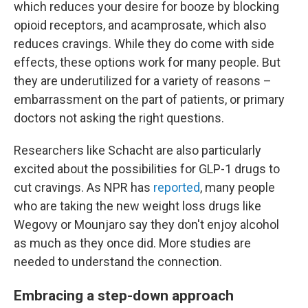
which reduces your desire for booze by blocking
opioid receptors, and acamprosate, which also
reduces cravings. While they do come with side
effects, these options work for many people. But
they are underutilized for a variety of reasons –
embarrassment on the part of patients, or primary
doctors not asking the right questions.
Researchers like Schacht are also particularly
excited about the possibilities for GLP-1 drugs to
cut cravings. As NPR has
reported
, many people
who are taking the new weight loss drugs like
Wegovy or Mounjaro say they don't enjoy alcohol
as much as they once did. More studies are
needed to understand the connection.
Embracing a step-down approach