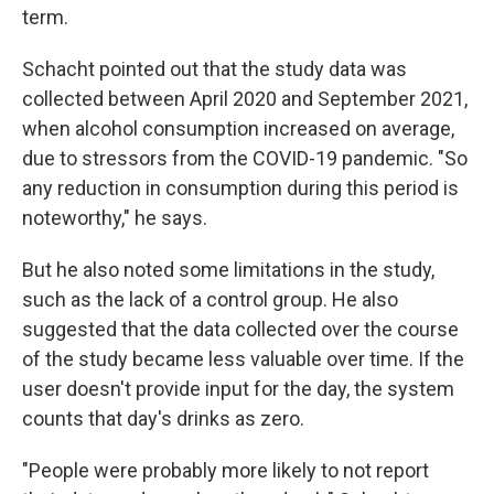
term.
Schacht pointed out that the study data was
collected between April 2020 and September 2021,
when alcohol consumption increased on average,
due to stressors from the COVID-19 pandemic. "So
any reduction in consumption during this period is
noteworthy," he says.
But he also noted some limitations in the study,
such as the lack of a control group. He also
suggested that the data collected over the course
of the study became less valuable over time. If the
user doesn't provide input for the day, the system
counts that day's drinks as zero.
"People were probably more likely to not report