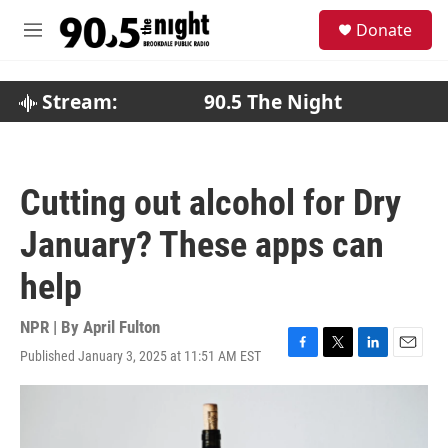
Skip to main content
S
Donate
e
M
a
e
r
n
c
u
Stream:
90.5 The Night
h
u
e
r
Cutting out alcohol for Dry
y
January? These apps can
help
NPR | By
April Fulton
Published January 3, 2025 at 11:51 AM EST
F
T
L
E
a
w
i
m
c
i
n
a
e
t
k
i
b
t
e
l