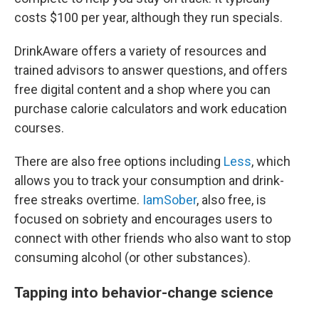
costs $100 per year, although they run specials.
DrinkAware offers a variety of resources and
trained advisors to answer questions, and offers
free digital content and a shop where you can
purchase calorie calculators and work education
courses.
There are also free options including
Less
, which
allows you to track your consumption and drink-
free streaks overtime.
IamSober
, also free, is
focused on sobriety and encourages users to
connect with other friends who also want to stop
consuming alcohol (or other substances).
Tapping into behavior-change science