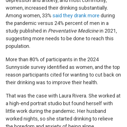
depression and anxiety, and most commonly,
women, increased their drinking substantially.
Among women, 33%
said they drank more
during
the pandemic versus 24% percent of men in a
study published in
Preventative Medicine
in 2021,
suggesting more needs to be done to reach this
population.
More than 80% of participants in the 2024
Sunnyside survey identified as women, and the top
reason participants cited for wanting to cut back on
their drinking was to improve their health.
That was the case with Laura Rivera. She worked at
a high-end portrait studio but found herself with
little work during the pandemic. Her husband
worked nights, so she started drinking to relieve
the boredom and anxiety of being alone.