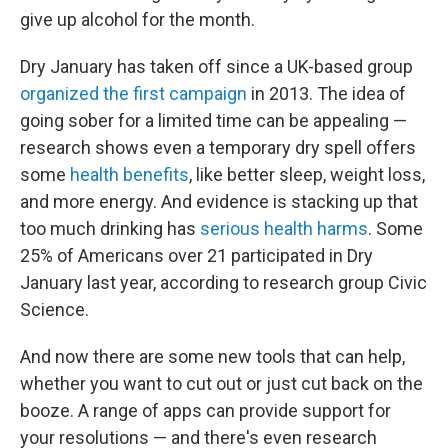
give up alcohol for the month.
Dry January has taken off since a UK-based group
organized the first campaign
in 2013. The idea of
going sober for a limited time can be appealing —
research shows even a temporary dry spell offers
some
health benefits
, like better sleep, weight loss,
and more energy. And evidence is stacking up that
too much drinking has
serious health harms
. Some
25% of Americans over 21 participated in Dry
January last year, according to research group Civic
Science.
And now there are some new tools that can help,
whether you want to cut out or just cut back on the
booze. A range of apps can provide support for
your resolutions — and there's even research