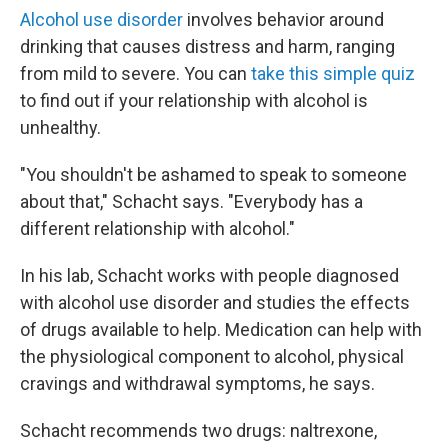
Alcohol use disorder
involves behavior around
drinking that causes distress and harm, ranging
from mild to severe. You can
take this simple quiz
to find out if your relationship with alcohol is
unhealthy.
"You shouldn't be ashamed to speak to someone
about that," Schacht says. "Everybody has a
different relationship with alcohol."
In his lab, Schacht works with people diagnosed
with alcohol use disorder and studies the effects
of drugs available to help. Medication can help with
the physiological component to alcohol, physical
cravings and withdrawal symptoms, he says.
Schacht recommends two drugs: naltrexone,