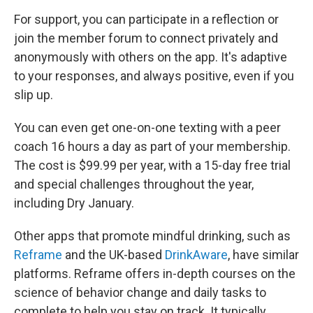
For support, you can participate in a reflection or
join the member forum to connect privately and
anonymously with others on the app. It's adaptive
to your responses, and always positive, even if you
slip up.
You can even get one-on-one texting with a peer
coach 16 hours a day as part of your membership.
The cost is $99.99 per year, with a 15-day free trial
and special challenges throughout the year,
including Dry January.
Other apps that promote mindful drinking, such as
Reframe
and the UK-based
DrinkAware
, have similar
platforms. Reframe offers in-depth courses on the
science of behavior change and daily tasks to
complete to help you stay on track. It typically