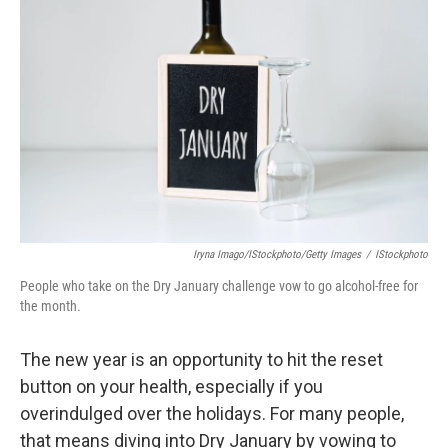
o
e
d
o
r
I
k
n
Iryna Imago/iStockphoto/Getty Images
/
IStockphoto
People who take on the Dry January challenge vow to go alcohol-free for
the month.
The new year is an opportunity to hit the reset
button on your health, especially if you
overindulged over the holidays. For many people,
that means diving into Dry January by vowing to