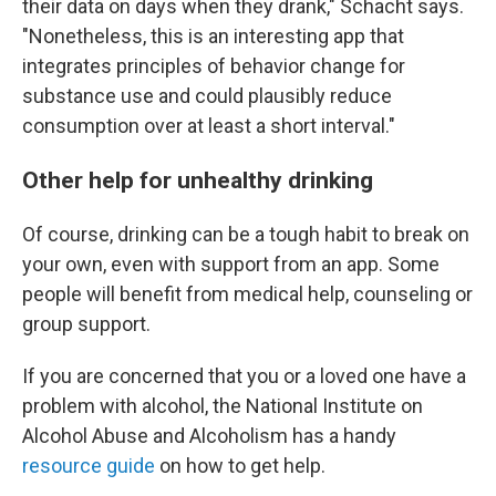
their data on days when they drank," Schacht says.
"Nonetheless, this is an interesting app that
integrates principles of behavior change for
substance use and could plausibly reduce
consumption over at least a short interval."
Other help for unhealthy drinking
Of course, drinking can be a tough habit to break on
your own, even with support from an app. Some
people will benefit from medical help, counseling or
group support.
If you are concerned that you or a loved one have a
problem with alcohol, the National Institute on
Alcohol Abuse and Alcoholism has a handy
resource guide
on how to get help.