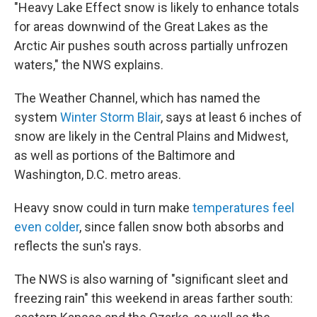
"Heavy Lake Effect snow is likely to enhance totals
for areas downwind of the Great Lakes as the
Arctic Air pushes south across partially unfrozen
waters," the NWS explains.
The Weather Channel, which has named the
system
Winter Storm Blair
, says at least 6 inches of
snow are likely in the Central Plains and Midwest,
as well as portions of the Baltimore and
Washington, D.C. metro areas.
Heavy snow could in turn make
temperatures feel
even colder
, since fallen snow both absorbs and
reflects the sun's rays.
The NWS is also warning of "significant sleet and
freezing rain" this weekend in areas farther south: