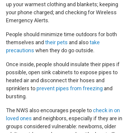
up your warmest clothing and blankets; keeping
your phone charged; and checking for Wireless
Emergency Alerts.
People should minimize time outdoors for both
themselves and
their pets
and also
take
precautions
when they do go outside.
Once inside, people should insulate their pipes if
possible, open sink cabinets to expose pipes to
heated air and disconnect their hoses and
sprinklers to
prevent pipes from freezing
and
bursting.
The NWS also encourages people to
check in on
loved ones
and neighbors, especially if they are in
groups considered vulnerable: newborns, older