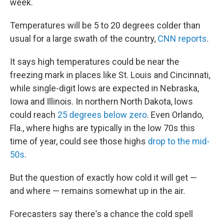
week.
Temperatures will be 5 to 20 degrees colder than
usual for a large swath of the country,
CNN reports
.
It says high temperatures could be near the
freezing mark in places like St. Louis and Cincinnati,
while single-digit lows are expected in Nebraska,
Iowa and Illinois. In northern North Dakota, lows
could reach
25 degrees below zero
. Even Orlando,
Fla., where highs are typically in the low 70s this
time of year, could see those highs
drop to the mid-
50s
.
But the question of exactly how cold it will get —
and where — remains somewhat up in the air.
Forecasters say there's a chance the cold spell