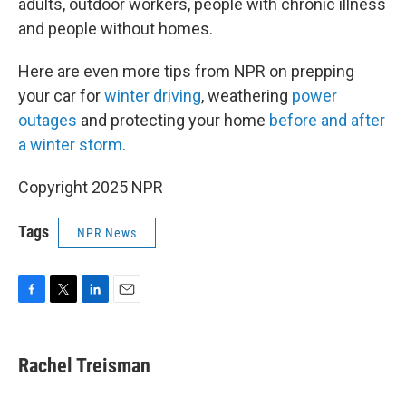
adults, outdoor workers, people with chronic illness
and people without homes.
Here are even more tips from NPR on prepping
your car for
winter driving
, weathering
power
outages
and protecting your home
before and after
a winter storm
.
Copyright 2025 NPR
Tags
NPR News
F
T
L
E
a
w
i
m
c
i
n
a
e
t
k
i
Rachel Treisman
b
t
e
l
o
e
d