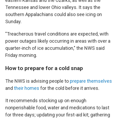
eastern Kansas and the Ozarks, as well as the
Tennessee and lower Ohio valleys. It says the
southern Appalachians could also see icing on
Sunday.
"Treacherous travel conditions are expected, with
power outages likely occurring in areas with over a
quarter-inch of ice accumulation," the NWS said
Friday morning.
How to prepare for a cold snap
The NWS is advising people to
prepare themselves
and
their homes
for the cold before it arrives.
It recommends stocking up on enough
nonperishable food, water and medications to last
for three days; updating your first-aid kit; gathering