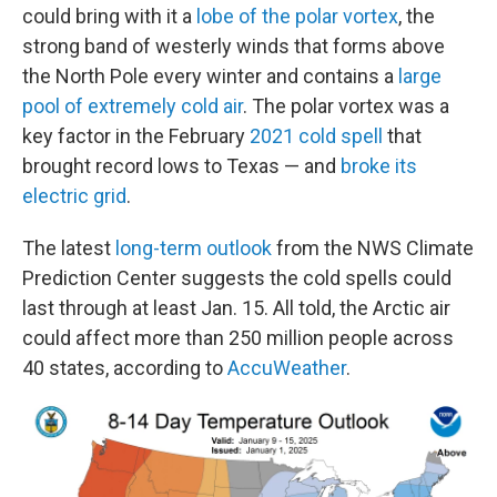
could bring with it a
lobe of the polar vortex
, the
strong band of westerly winds that forms above
the North Pole every winter and contains a
large
pool of extremely cold air
. The polar vortex was a
key factor in the February
2021 cold spell
that
brought record lows to Texas — and
broke its
electric grid
.
The latest
long-term outlook
from the NWS Climate
Prediction Center suggests the cold spells could
last through at least Jan. 15. All told, the Arctic air
could affect more than 250 million people across
40 states, according to
AccuWeather
.