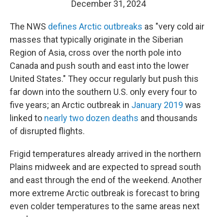
December 31, 2024
The NWS
defines Arctic outbreaks
as "very cold air
masses that typically originate in the Siberian
Region of Asia, cross over the north pole into
Canada and push south and east into the lower
United States." They occur regularly but push this
far down into the southern U.S. only every four to
five years; an Arctic outbreak in
January 2019
was
linked to
nearly two dozen deaths
and thousands
of disrupted flights.
Frigid temperatures already arrived in the northern
Plains midweek and are expected to spread south
and east through the end of the weekend. Another
more extreme Arctic outbreak is forecast to bring
even colder temperatures to the same areas next