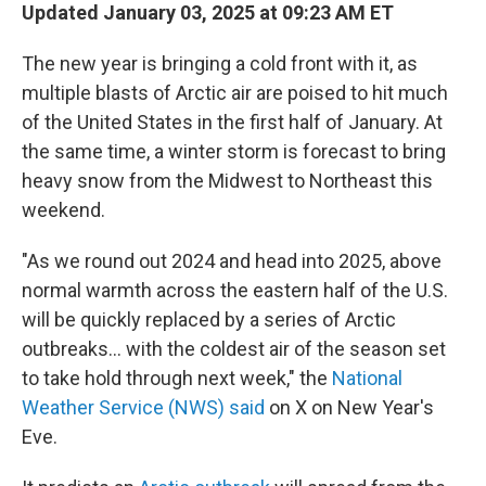
Updated January 03, 2025 at 09:23 AM ET
The new year is bringing a cold front with it, as
multiple blasts of Arctic air are poised to hit much
of the United States in the first half of January. At
the same time, a winter storm is forecast to bring
heavy snow from the Midwest to Northeast this
weekend.
"As we round out 2024 and head into 2025, above
normal warmth across the eastern half of the U.S.
will be quickly replaced by a series of Arctic
outbreaks... with the coldest air of the season set
to take hold through next week," the
National
Weather Service (NWS) said
on X on New Year's
Eve.