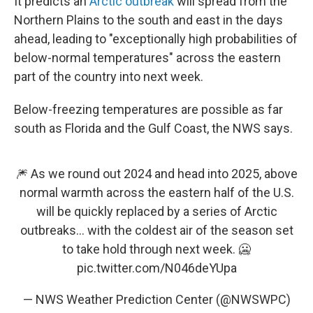
It predicts an
Arctic outbreak
will spread from the
Northern Plains to the south and east in the days
ahead, leading to "exceptionally high probabilities of
below-normal temperatures" across the eastern
part of the country into next week.
Below-freezing temperatures are possible as far
south as Florida and the Gulf Coast, the NWS says.
🎆 As we round out 2024 and head into 2025, above
normal warmth across the eastern half of the U.S.
will be quickly replaced by a series of Arctic
outbreaks... with the coldest air of the season set
to take hold through next week. 🥶
pic.twitter.com/N046deYUpa
— NWS Weather Prediction Center (@NWSWPC)