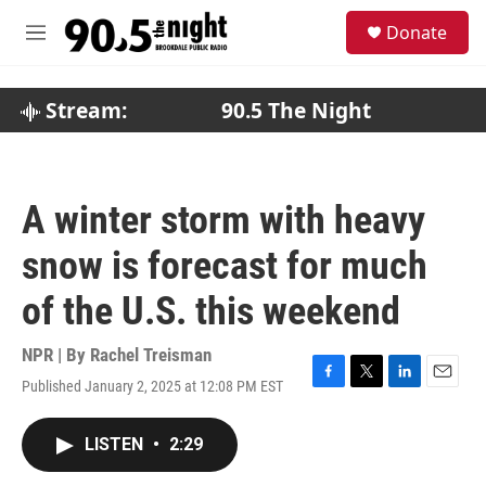
Skip to main content
S
Donate
e
M
a
e
r
n
c
u
Stream:
90.5 The Night
h
u
e
r
A winter storm with heavy
y
snow is forecast for much
of the U.S. this weekend
NPR | By
Rachel Treisman
Published January 2, 2025 at 12:08 PM EST
F
T
L
E
a
w
i
m
c
i
n
a
LISTEN
•
2:29
e
t
k
i
b
t
e
l