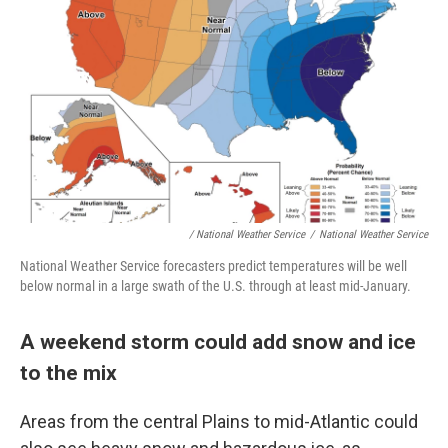
/ National Weather Service
/
National Weather Service
National Weather Service forecasters predict temperatures will be well
below normal in a large swath of the U.S. through at least mid-January.
A weekend storm could add snow and ice
to the mix
Areas from the central Plains to mid-Atlantic could