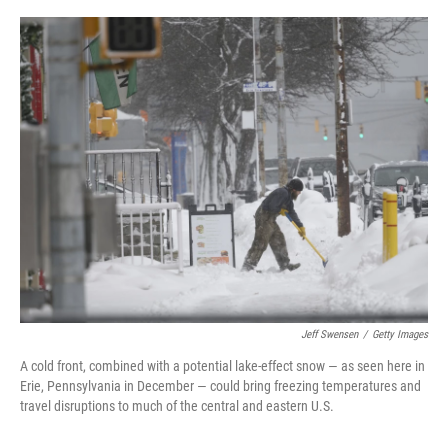
o
e
d
o
r
I
k
n
Jeff Swensen
/
Getty Images
A cold front, combined with a potential lake-effect snow — as seen here in
Erie, Pennsylvania in December — could bring freezing temperatures and
travel disruptions to much of the central and eastern U.S.