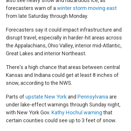
also see heavy snow and hazardous ice, as
forecasters warn of a
winter storm moving east
from late Saturday through Monday.
Forecasters say it could impact infrastructure and
disrupt travel, especially in harder-hit areas across
the Appalachians, Ohio Valley, interior mid-Atlantic,
Great Lakes and interior Northeast.
There's a high chance that areas between central
Kansas and Indiana could get at least 8 inches of
snow, according to the NWS.
Parts of
upstate New York
and
Pennsylvania
are
under lake-effect warnings through Sunday night,
with New York Gov.
Kathy Hochul warning
that
certain counties could see up to 3 feet of snow.