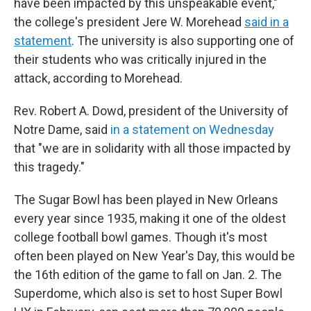
have been impacted by this unspeakable event,"
the college's president Jere W. Morehead
said in a
statement
. The university is also supporting one of
their students who was critically injured in the
attack, according to Morehead.
Rev. Robert A. Dowd, president of the University of
Notre Dame, said
in a statement on Wednesday
that "we are in solidarity with all those impacted by
this tragedy."
The Sugar Bowl has been played in New Orleans
every year since 1935, making it one of the oldest
college football bowl games. Though it's most
often been played on New Year's Day, this would be
the 16th edition of the game to fall on Jan. 2. The
Superdome, which also is set to host Super Bowl