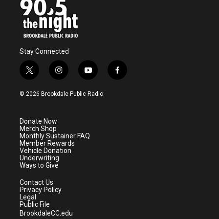
Stay Connected
t
i
y
f
w
n
o
a
i
s
u
c
© 2026 Brookdale Public Radio
t
t
t
e
t
a
u
b
e
g
b
o
Donate Now
r
r
e
o
Merch Shop
a
k
Monthly Sustainer FAQ
m
Member Rewards
Vehicle Donation
Underwriting
Ways to Give
Contact Us
Privacy Policy
Legal
Public File
BrookdaleCC.edu