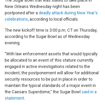
The Sugar Bowl that was slated to take place in
New Orleans Wednesday night has been
postponed after a
deadly attack during New Year's
celebrations
, according to local officials.
The new kickoff time is 3:00 p.m. CT on Thursday,
according to the Sugar Bowl as of Wednesday
evening.
"With law enforcement assets that would typically
be allocated to an event of this stature currently
engaged in active investigations related to the
incident, the postponement will allow for additional
security resources to be put in place in order to
maintain the typical standards of a major event in
the Caesars Superdome," the Sugar Bowl
said in a
statement
.