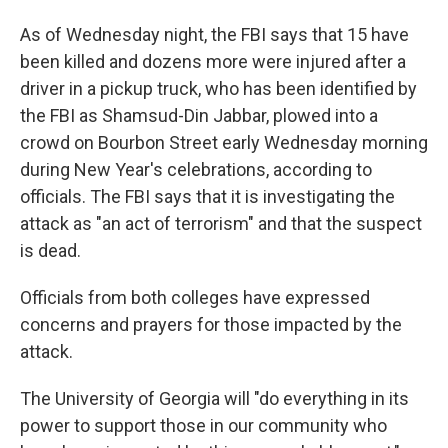
As of Wednesday night, the FBI says that 15 have
been killed and dozens more were injured after a
driver in a pickup truck, who has been identified by
the FBI as Shamsud-Din Jabbar, plowed into a
crowd on Bourbon Street early Wednesday morning
during New Year's celebrations, according to
officials. The FBI says that it is investigating the
attack as "an act of terrorism" and that the suspect
is dead.
Officials from both colleges have expressed
concerns and prayers for those impacted by the
attack.
The University of Georgia will "do everything in its
power to support those in our community who