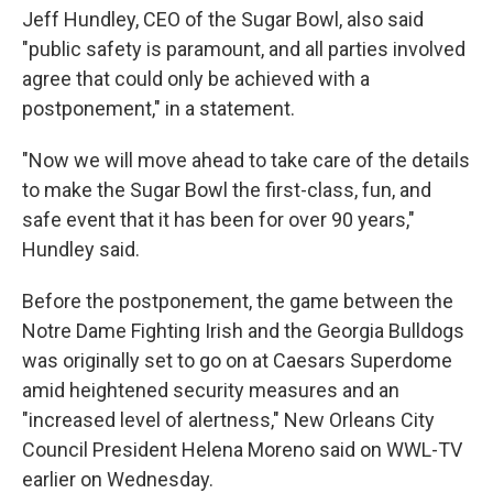
Jeff Hundley, CEO of the Sugar Bowl, also said
"public safety is paramount, and all parties involved
agree that could only be achieved with a
postponement," in a statement.
"Now we will move ahead to take care of the details
to make the Sugar Bowl the first-class, fun, and
safe event that it has been for over 90 years,"
Hundley said.
Before the postponement, the game between the
Notre Dame Fighting Irish and the Georgia Bulldogs
was originally set to go on at Caesars Superdome
amid heightened security measures and an
"increased level of alertness," New Orleans City
Council President Helena Moreno said on WWL-TV
earlier on Wednesday.