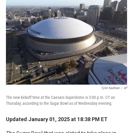
e
t
k
i
b
t
e
l
o
e
d
o
r
I
k
n
Tyler Kaufman
/
AP
The new kickoff time at the Caesars Superdome is 3:00 p.m. CT on
Thursday, according to the Sugar Bowl as of Wednesday evening.
Updated January 01, 2025 at 18:38 PM ET