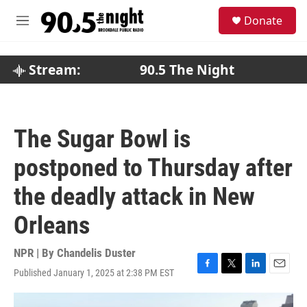
Skip to main content
S
Donate
e
M
a
e
r
n
c
u
Stream:
90.5 The Night
h
u
e
r
The Sugar Bowl is
y
postponed to Thursday after
the deadly attack in New
Orleans
NPR | By
Chandelis Duster
Published January 1, 2025 at 2:38 PM EST
F
T
L
E
a
w
i
m
c
i
n
a