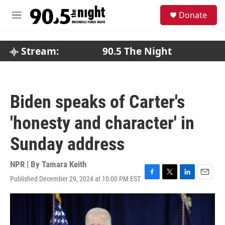
Skip to main content
S
Donate
e
M
a
e
r
n
c
u
Stream:
90.5 The Night
h
u
e
r
Biden speaks of Carter's
y
'honesty and character' in
Sunday address
NPR | By
Tamara Keith
Published December 29, 2024 at 10:00 PM EST
F
T
L
E
a
w
i
m
c
i
n
a
e
t
k
i
b
t
e
l