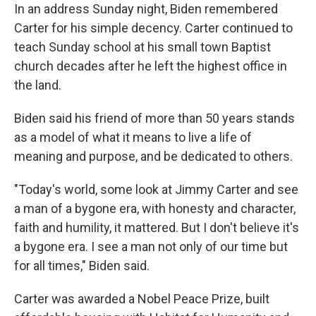
In an address Sunday night, Biden remembered
Carter for his simple decency. Carter continued to
teach Sunday school at his small town Baptist
church decades after he left the highest office in
the land.
Biden said his friend of more than 50 years stands
as a model of what it means to live a life of
meaning and purpose, and be dedicated to others.
"Today's world, some look at Jimmy Carter and see
a man of a bygone era, with honesty and character,
faith and humility, it mattered. But I don't believe it's
a bygone era. I see a man not only of our time but
for all times," Biden said.
Carter was awarded a Nobel Peace Prize, built