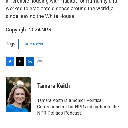
affordable housing with Habitat for Humanity and
worked to eradicate disease around the world, all
since leaving the White House.
Copyright 2024 NPR
Tags
NPR News
F
T
L
E
a
w
i
m
c
i
n
a
e
t
k
i
Tamara Keith
b
t
e
l
o
e
d
o
r
I
Tamara Keith is a Senior Political
k
n
Correspondent for NPR and co-hosts the
NPR Politics Podcast.