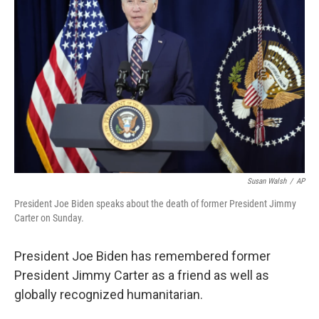
o
e
d
o
r
I
k
n
Susan Walsh
/
AP
President Joe Biden speaks about the death of former President Jimmy
Carter on Sunday.
President Joe Biden has remembered former
President Jimmy Carter as a friend as well as
globally recognized humanitarian.