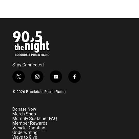
Stay Connected
t
i
y
f
w
n
o
a
i
s
u
c
© 2026 Brookdale Public Radio
t
t
t
e
t
a
u
b
e
g
b
o
Donate Now
r
r
e
o
Merch Shop
a
k
Monthly Sustainer FAQ
m
Member Rewards
Vehicle Donation
Underwriting
Ways to Give