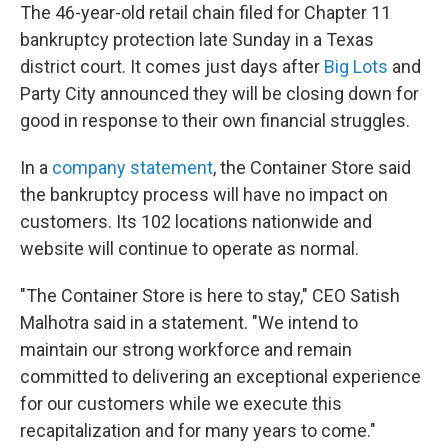
The 46-year-old retail chain filed for Chapter 11
bankruptcy protection late Sunday in a Texas
district court. It comes just days after
Big Lots
and
Party City announced they will be closing down for
good in response to their own financial struggles.
In a
company statement
, the Container Store said
the bankruptcy process will have no impact on
customers. Its 102 locations nationwide and
website will continue to operate as normal.
"The Container Store is here to stay," CEO Satish
Malhotra said in a statement. "We intend to
maintain our strong workforce and remain
committed to delivering an exceptional experience
for our customers while we execute this
recapitalization and for many years to come."