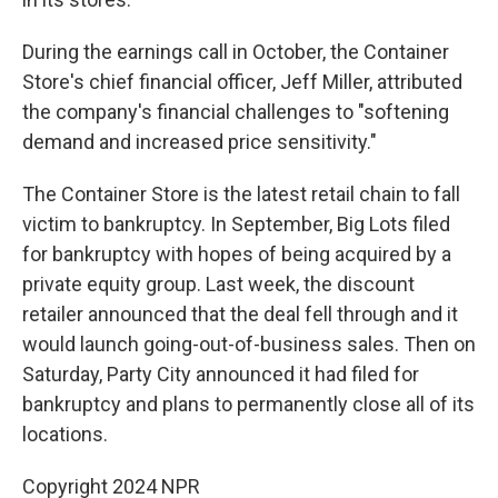
During the earnings call in October, the Container
Store's chief financial officer, Jeff Miller, attributed
the company's financial challenges to "softening
demand and increased price sensitivity."
The Container Store is the latest retail chain to fall
victim to bankruptcy. In September, Big Lots filed
for bankruptcy with hopes of being acquired by a
private equity group. Last week, the discount
retailer announced that the deal fell through and it
would launch going-out-of-business sales. Then on
Saturday, Party City announced it had filed for
bankruptcy and plans to permanently close all of its
locations.
Copyright 2024 NPR