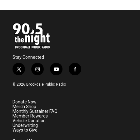
Stay Connected
t
i
y
f
w
n
o
a
i
s
u
c
© 2026 Brookdale Public Radio
t
t
t
e
t
a
u
b
e
g
b
o
Donate Now
r
r
e
o
Merch Shop
a
k
Monthly Sustainer FAQ
m
Member Rewards
Vehicle Donation
Underwriting
Ways to Give