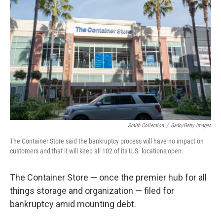
o
e
d
o
r
I
k
n
Smith Collection
/
Gado/Getty Images
The Container Store said the bankruptcy process will have no impact on
customers and that it will keep all 102 of its U.S. locations open.
The Container Store — once the premier hub for all
things storage and organization — filed for
bankruptcy amid mounting debt.