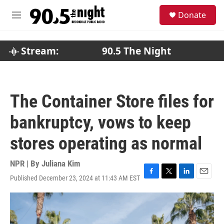
Skip to main content
S
Donate
e
M
a
e
r
n
c
u
Stream:
90.5 The Night
h
u
e
r
The Container Store files for
y
bankruptcy, vows to keep
stores operating as normal
NPR | By
Juliana Kim
Published December 23, 2024 at 11:43 AM EST
F
T
L
E
a
w
i
m
c
i
n
a
e
t
k
i
b
t
e
l