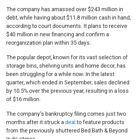
The company has amassed over $243 million in
debt, while having about $11.8 million cash in hand,
according to court documents. It plans to receive
$40 million in new financing and confirm a
reorganization plan within 35 days.
The popular depot, known for its vast selection of
storage bins, shelving units and home decor, has
been struggling for a while now. In the latest
quarter, which ended in September, sales declined
by 10.5% over the previous year, resulting in a loss
of $16 million.
The company's bankruptcy filing comes just two
months after it struck a
deal
to feature products
from the previously shuttered Bed Bath & Beyond
in its stores.