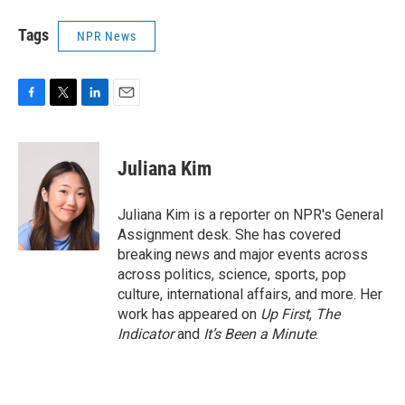
Tags
NPR News
F
T
L
E
a
w
i
m
c
i
n
a
e
t
k
i
Juliana Kim
b
t
e
l
o
e
d
o
r
I
Juliana Kim is a reporter on NPR's General
k
n
Assignment desk. She has covered
breaking news and major events across
across politics, science, sports, pop
culture, international affairs, and more. Her
work has appeared on
Up First
,
The
Indicator
and
It’s Been a Minute
.