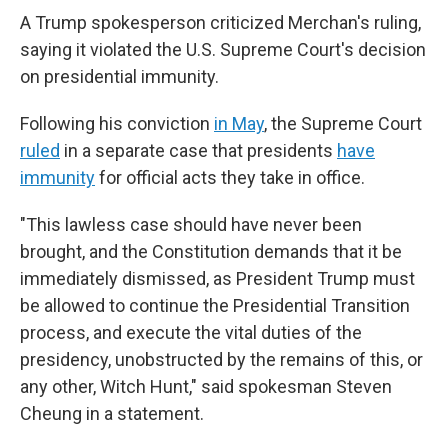
A Trump spokesperson criticized Merchan's ruling,
saying it violated the U.S. Supreme Court's decision
on presidential immunity.
Following his conviction
in May
, the Supreme Court
ruled
in a separate case that presidents
have
immunity
for official acts they take in office.
"This lawless case should have never been
brought, and the Constitution demands that it be
immediately dismissed, as President Trump must
be allowed to continue the Presidential Transition
process, and execute the vital duties of the
presidency, unobstructed by the remains of this, or
any other, Witch Hunt," said spokesman Steven
Cheung in a statement.