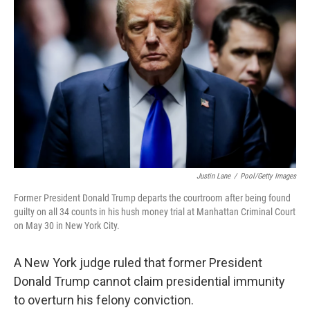
o
e
d
o
r
I
k
n
Justin Lane
/
Pool/Getty Images
Former President Donald Trump departs the courtroom after being found
guilty on all 34 counts in his hush money trial at Manhattan Criminal Court
on May 30 in New York City.
A New York judge ruled that former President
Donald Trump cannot claim presidential immunity
to overturn his felony conviction.