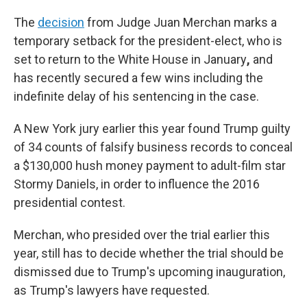
The
decision
from Judge Juan Merchan marks a
temporary setback for the president-elect, who is
set to return to the White House in January
,
and
has recently secured a few wins including the
indefinite delay of his sentencing in the case.
A New York jury earlier this year found Trump guilty
of 34 counts of falsify business records to conceal
a $130,000 hush money payment to adult-film star
Stormy Daniels, in order to influence the 2016
presidential contest.
Merchan, who presided over the trial earlier this
year, still has to decide whether the trial should be
dismissed due to Trump's upcoming inauguration,
as Trump's lawyers have requested.