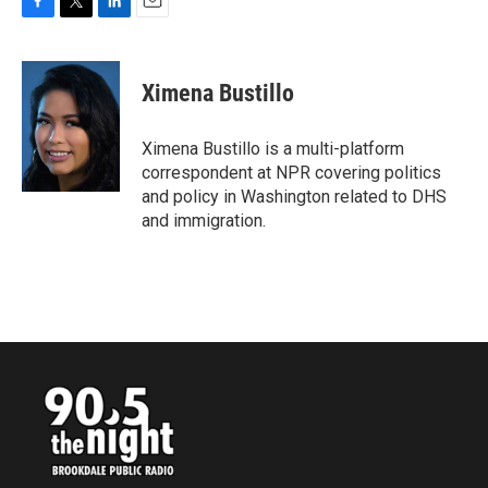
F
T
L
E
a
w
i
m
c
i
n
a
e
t
k
i
Ximena Bustillo
b
t
e
l
o
e
d
o
r
I
Ximena Bustillo is a multi-platform
k
n
correspondent at NPR covering politics
and policy in Washington related to DHS
and immigration.