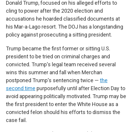
Donald Trump, focused on his alleged efforts to
cling to power after the 2020 election and
accusations he hoarded classified documents at
his Mar-a-Lago resort. The DOJ has a longstanding
policy against prosecuting a sitting president.
Trump became the first former or sitting U.S.
president to be tried on criminal charges and
convicted. Trump's legal team received several
wins this summer and fall when Merchan
postponed Trump's sentencing twice —
the
second time
purposefully until after Election Day to
avoid appearing politically motivated. Trump may be
the first president to enter the White House as a
convicted felon should his efforts to dismiss the
case fail.