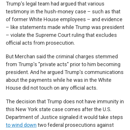
Trump's legal team had argued that various
testimony in the hush-money case – such as that
of former White House employees – and evidence
– like statements made while Trump was president
– violate the Supreme Court ruling that excludes
official acts from prosecution.
But Merchan said the criminal charges stemmed
from Trump's "private acts" prior to him becoming
president. And he argued Trump's communications
about the payments while he was in the White
House did not touch on any official acts.
The decision that Trump does not have immunity in
this New York state case comes after the U.S.
Department of Justice signaled it would take steps
to wind down
two federal prosecutions against