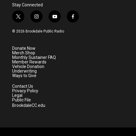
Stay Connected
t
i
y
f
w
n
o
a
i
s
u
c
© 2026 Brookdale Public Radio
t
t
t
e
t
a
u
b
e
g
b
o
Donate Now
r
r
e
o
Merch Shop
a
k
Monthly Sustainer FAQ
m
Member Rewards
Vehicle Donation
Underwriting
Ways to Give
Contact Us
Privacy Policy
Legal
Public File
BrookdaleCC.edu