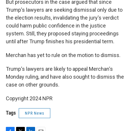
But prosecutors in the case argued that since
Trump's lawyers are seeking dismissal only due to
the election results, invalidating the jury's verdict
could harm public confidence in the justice
system. Still, they proposed staying proceedings
until after Trump finishes his presidential term.
Merchan has yet to rule on the motion to dismiss.
Trump's lawyers are likely to appeal Merchan's
Monday ruling, and have also sought to dismiss the
case on other grounds.
Copyright 2024 NPR
Tags
NPR News