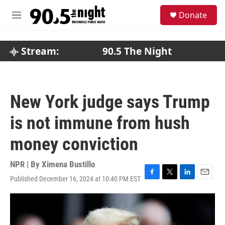
Skip to main content
S
Donate
e
M
a
e
r
n
c
u
Stream:
90.5 The Night
h
u
e
r
New York judge says Trump
y
is not immune from hush
money conviction
NPR | By
Ximena Bustillo
Published December 16, 2024 at 10:40 PM EST
F
T
L
E
a
w
i
m
c
i
n
a
e
t
k
i
b
t
e
l