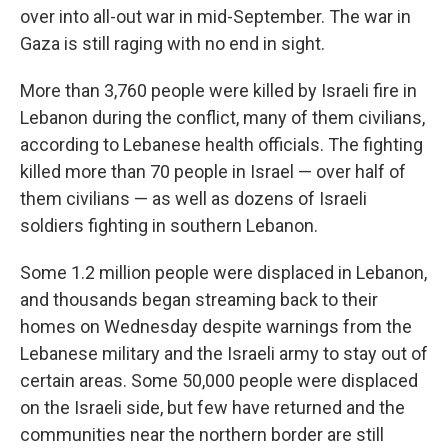
over into all-out war in mid-September. The war in
Gaza is still raging with no end in sight.
More than 3,760 people were killed by Israeli fire in
Lebanon during the conflict, many of them civilians,
according to Lebanese health officials. The fighting
killed more than 70 people in Israel — over half of
them civilians — as well as dozens of Israeli
soldiers fighting in southern Lebanon.
Some 1.2 million people were displaced in Lebanon,
and thousands began streaming back to their
homes on Wednesday despite warnings from the
Lebanese military and the Israeli army to stay out of
certain areas. Some 50,000 people were displaced
on the Israeli side, but few have returned and the
communities near the northern border are still