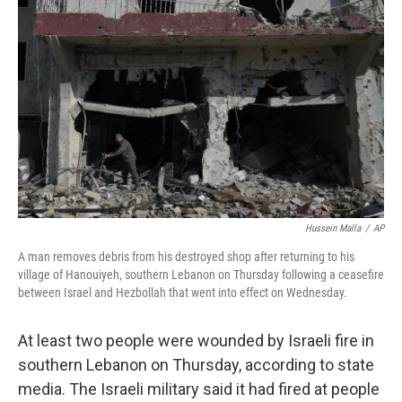
o
e
d
o
r
I
k
n
Hussein Malla
/
AP
A man removes debris from his destroyed shop after returning to his
village of Hanouiyeh, southern Lebanon on Thursday following a ceasefire
between Israel and Hezbollah that went into effect on Wednesday.
At least two people were wounded by Israeli fire in
southern Lebanon on Thursday, according to state
media. The Israeli military said it had fired at people