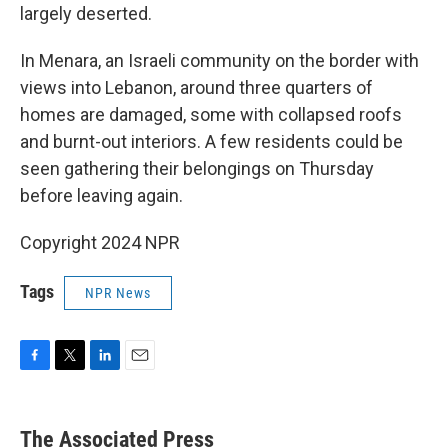
largely deserted.
In Menara, an Israeli community on the border with
views into Lebanon, around three quarters of
homes are damaged, some with collapsed roofs
and burnt-out interiors. A few residents could be
seen gathering their belongings on Thursday
before leaving again.
Copyright 2024 NPR
Tags
NPR News
F
T
L
E
a
w
i
m
c
i
n
a
e
t
k
i
The Associated Press