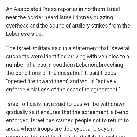
An Associated Press reporter in northern Israel
near the border heard Israeli drones buzzing
overhead and the sound of artillery strikes from the
Lebanese side.
The Israeli military said in a statement that "several
suspects were identified arriving with vehicles to a
number of areas in southern Lebanon, breaching
the conditions of the ceasefire." It said troops
"opened fire toward them" and would "actively
enforce violations of the ceasefire agreement."
Israeli officials have said forces will be withdrawn
gradually as it ensures that the agreement is being
enforced. Israel has warned people not to return to
areas where troops are deployed, and says it
reserves the right to strike Hezbollah if it violates