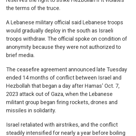
the terms of the truce.
A Lebanese military official said Lebanese troops
would gradually deploy in the south as Israeli
troops withdraw. The official spoke on condition of
anonymity because they were not authorized to
brief media.
The ceasefire agreement announced late Tuesday
ended 14 months of conflict between Israel and
Hezbollah that began a day after Hamas' Oct. 7,
2023 attack out of Gaza, when the Lebanese
militant group began firing rockets, drones and
missiles in solidarity.
Israel retaliated with airstrikes, and the conflict
steadily intensified for nearly a year before boiling