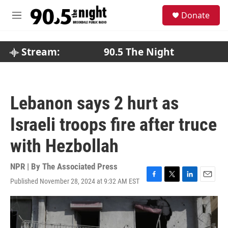
Skip to main content
S
Donate
e
M
a
e
r
n
c
u
Stream:
90.5 The Night
h
u
e
r
Lebanon says 2 hurt as
y
Israeli troops fire after truce
with Hezbollah
NPR | By
The Associated Press
Published November 28, 2024 at 9:32 AM EST
F
T
L
E
a
w
i
m
c
i
n
a
e
t
k
i
b
t
e
l