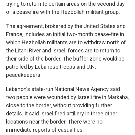
trying to return to certain areas on the second day
of a ceasefire with the Hezbollah militant group.
The agreement, brokered by the United States and
France, includes an initial two-month cease-fire in
which Hezbollah militants are to withdraw north of
the Litani River and Israeli forces are to return to
their side of the border. The buffer zone would be
patrolled by Lebanese troops and U.N.
peacekeepers.
Lebanon's state-run National News Agency said
two people were wounded by Israeli fire in Markaba,
close to the border, without providing further
details. It said Israel fired artillery in three other
locations near the border. There were no
immediate reports of casualties.