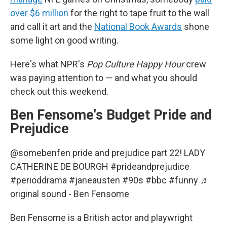
over $6 million
for the right to tape fruit to the wall
and call it art and the
National Book Awards
shone
some light on good writing.
Here's what NPR's
Pop Culture Happy Hour
crew
was paying attention to — and what you should
check out this weekend.
Ben Fensome's Budget Pride and
Prejudice
@somebenfen
pride and prejudice part 22! LADY
CATHERINE DE BOURGH
#prideandprejudice
#perioddrama
#janeausten
#90s
#bbc
#funny
♬
original sound - Ben Fensome
Ben Fensome is a British actor and playwright