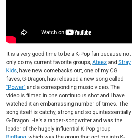
It is a very good time to be a K-Pop fan because not
only do my current favorite groups,
Ateez
and
Stray
Kids
, have new comebacks out, one of my OG
faves, G-Dragon, has released a new song called
"Power"
and a corresponding music video. The
video is filmed in one continuous shot and I have
watched it an embarrassing number of times. The
song itself is catchy, strong and so quintessentially
G-Dragon. He's a rapper-songwriter and was the
leader of the hugely influential K-Pop group
BigBang
, which was the group that got me into K-