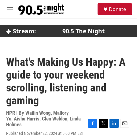
Skip to main content
S
Donate
e
M
a
e
r
n
c
u
Stream:
90.5 The Night
h
u
e
r
What's Making Us Happy: A
y
guide to your weekend
scrolling, listening and
gaming
NPR | By
Wailin Wong
,
Mallory
Yu
,
Aisha Harris
,
Glen Weldon
,
Linda
Holmes
F
T
L
E
Published November 22, 2024 at 5:00 PM EST
a
w
i
m