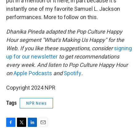
put in a mention of it here, in part because it's
instantly one of my favorite Samuel L. Jackson
performances. More to follow on this.
Dhanika Pineda adapted the Pop Culture Happy
Hour segment "What's Making Us Happy" for the
Web. If you like these suggestions, consider
signing
up for our newsletter
to get recommendations
every week. And listen to Pop Culture Happy Hour
on
Apple Podcasts
and
Spotify
.
Copyright 2024 NPR
Tags
NPR News
F
T
L
E
a
w
i
m