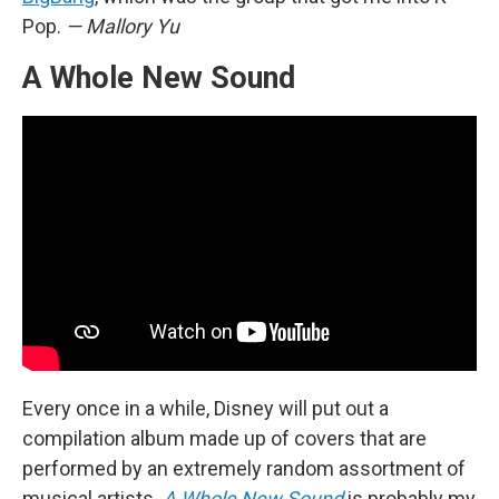
Pop.
— Mallory Yu
A Whole New Sound
Every once in a while, Disney will put out a
compilation album made up of covers that are
performed by an extremely random assortment of
musical artists.
A Whole New Sound
is probably my