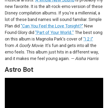
new favorite. It is the alt-rock-emo version of these
Disney compilation albums. If you're a millennial, a
lot of these band names will sound familiar. Simple
Plan did
"Can You Feel the Love Tonight?"
New
Found Glory did
"Part of Your World
.
"
The best song
on this album is Magnolia Park's cover of
"I 2 I"
from
A Goofy Movie
. It's fun and gets into all the
emo feels. This album just hits in a different way,
and it makes me feel young again.
— Aisha Harris
Astro Bot