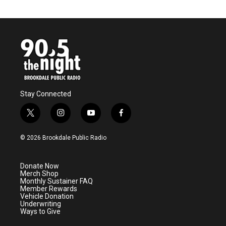
Stay Connected
t
i
y
f
w
n
o
a
i
s
u
c
© 2026 Brookdale Public Radio
t
t
t
e
t
a
u
b
e
g
b
o
Donate Now
r
r
e
o
Merch Shop
a
k
Monthly Sustainer FAQ
m
Member Rewards
Vehicle Donation
Underwriting
Ways to Give