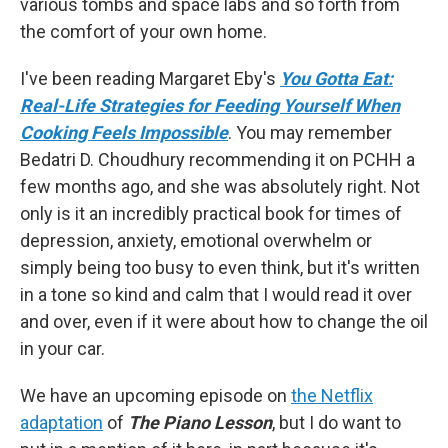
various tombs and space labs and so forth from
the comfort of your own home.
I've been reading Margaret Eby's
You Gotta Eat:
Real-Life Strategies for Feeding Yourself When
Cooking Feels Impossible
. You may remember
Bedatri D. Choudhury recommending it on PCHH a
few months ago, and she was absolutely right. Not
only is it an incredibly practical book for times of
depression, anxiety, emotional overwhelm or
simply being too busy to even think, but it's written
in a tone so kind and calm that I would read it over
and over, even if it were about how to change the oil
in your car.
We have an upcoming episode on
the Netflix
adaptation
of
The Piano Lesson
, but I do want to