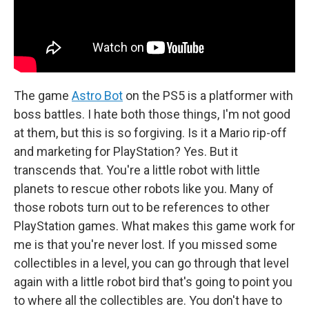
The game
Astro Bot
on the PS5 is a platformer with
boss battles. I hate both those things, I'm not good
at them, but this is so forgiving. Is it a Mario rip-off
and marketing for PlayStation? Yes. But it
transcends that. You're a little robot with little
planets to rescue other robots like you. Many of
those robots turn out to be references to other
PlayStation games. What makes this game work for
me is that you're never lost. If you missed some
collectibles in a level, you can go through that level
again with a little robot bird that's going to point you
to where all the collectibles are. You don't have to