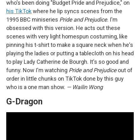
who's been doing "Budget Pride and Prejudice," on
his TikTok
where he lip syncs scenes from the
1995 BBC miniseries
Pride and Prejudice
. I'm
obsessed with this version. He acts out these
scenes with very light homespun costuming, like
pinning his t-shirt to make a square neck when he's
playing the ladies or putting a tablecloth on his head
to play Lady Catherine de Bourgh. It's so good and
funny. Now I'm watching
Pride and Prejudice
out of
order in little chunks on TikTok done by this guy
who is a one man show.
— Wailin Wong
G-Dragon