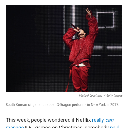
c
i
n
a
e
t
k
i
b
t
e
l
o
e
d
o
r
I
k
n
Michael Loccisano
/
Getty Images
South Korean singer and rapper G-Dragon performs in New York in 2017.
This week, people wondered if Netflix
really
can
manage
NFL games on Christmas, somebody
paid