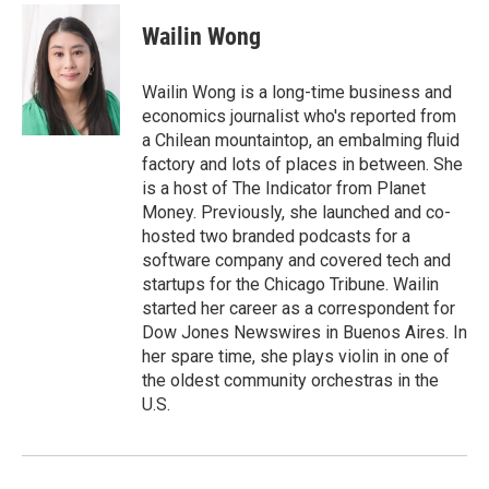
c
i
n
a
e
t
k
i
Wailin Wong
b
t
e
l
o
e
d
o
r
I
Wailin Wong is a long-time business and
k
n
economics journalist who's reported from
a Chilean mountaintop, an embalming fluid
factory and lots of places in between. She
is a host of The Indicator from Planet
Money. Previously, she launched and co-
hosted two branded podcasts for a
software company and covered tech and
startups for the Chicago Tribune. Wailin
started her career as a correspondent for
Dow Jones Newswires in Buenos Aires. In
her spare time, she plays violin in one of
the oldest community orchestras in the
U.S.