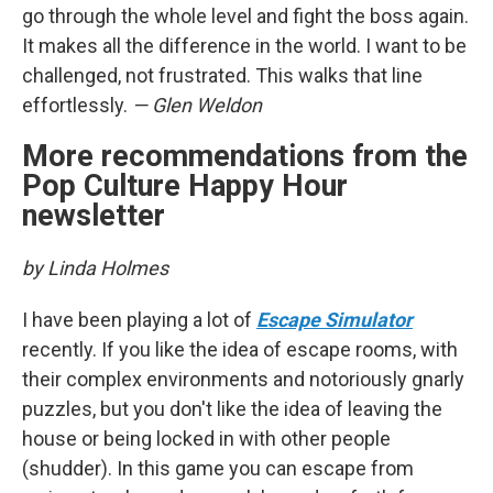
go through the whole level and fight the boss again.
It makes all the difference in the world. I want to be
challenged, not frustrated. This walks that line
effortlessly.
— Glen Weldon
More recommendations from the
Pop Culture Happy Hour
newsletter
by Linda Holmes
I have been playing a lot of
Escape Simulator
recently. If you like the idea of escape rooms, with
their complex environments and notoriously gnarly
puzzles, but you don't like the idea of leaving the
house or being locked in with other people
(shudder). In this game you can escape from