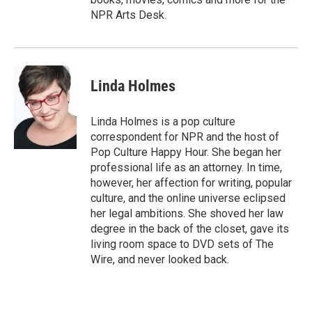
NPR Arts Desk.
Linda Holmes
Linda Holmes is a pop culture
correspondent for NPR and the host of
Pop Culture Happy Hour. She began her
professional life as an attorney. In time,
however, her affection for writing, popular
culture, and the online universe eclipsed
her legal ambitions. She shoved her law
degree in the back of the closet, gave its
living room space to DVD sets of The
Wire, and never looked back.