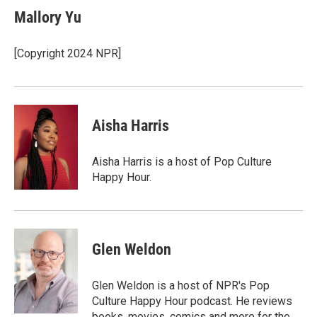
Mallory Yu
[Copyright 2024 NPR]
Aisha Harris
Aisha Harris is a host of Pop Culture
Happy Hour.
Glen Weldon
Glen Weldon is a host of NPR's Pop
Culture Happy Hour podcast. He reviews
books, movies, comics and more for the