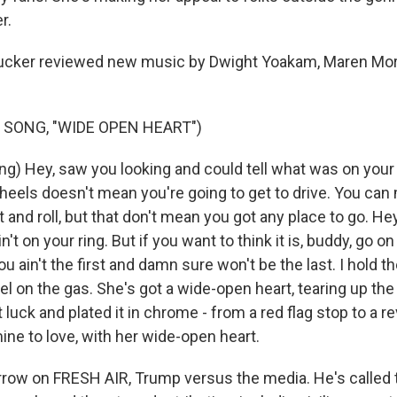
r.
cker reviewed new music by Dwight Yoakam, Maren Mor
 SONG, "WIDE OPEN HEART")
g) Hey, saw you looking and could tell what was on your
heels doesn't mean you're going to get to drive. You can
ut and roll, but that don't mean you got any place to go. Hey
in't on your ring. But if you want to think it is, buddy, go 
 ain't the first and damn sure won't be the last. I hold the
el on the gas. She's got a wide-open heart, tearing up the
luck and plated it in chrome - from a red flag stop to a re
 mine to love, with her wide-open heart.
ow on FRESH AIR, Trump versus the media. He's called 