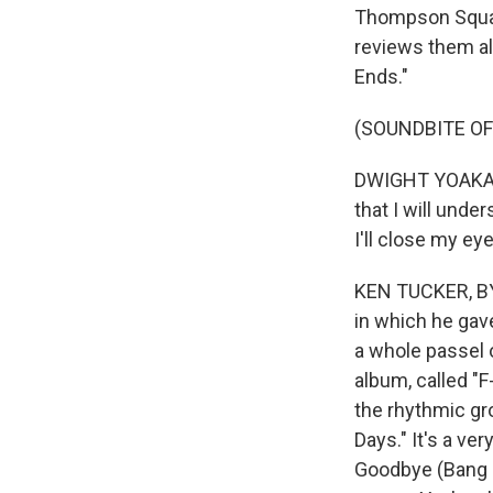
Thompson Square
reviews them al
Ends."
(SOUNDBITE OF
DWIGHT YOAKAM: (
that I will under
I'll close my ey
KEN TUCKER, BYLI
in which he gav
a whole passel 
album, called "F
the rhythmic gr
Days." It's a ve
Goodbye (Bang 