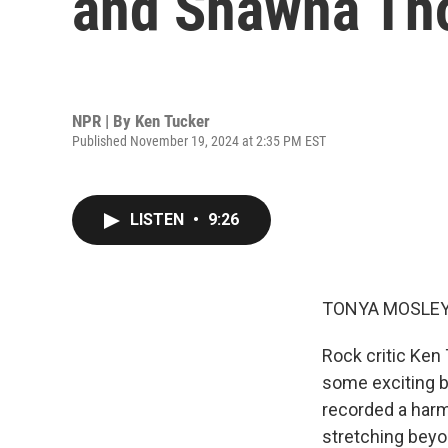
and Shawna Th
NPR | By
Ken Tucker
Published November 19, 2024 at 2:35 PM EST
LISTEN
•
9:26
TONYA MOSLEY
Rock critic Ken
some exciting 
recorded a harm
stretching beyo