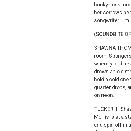
honky-tonk musi
her sorrows bene
songwriter Jim 
(SOUNDBITE OF
SHAWNA THOMPSO
room. Strangers 
where you'd neve
drown an old me
hold a cold one 
quarter drops, 
on neon.
TUCKER: If Sha
Morris is at a s
and spin off in 