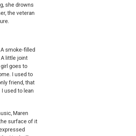
ng, she drowns
er, the veteran
ure.
 smoke-filled
little joint
girl goes to
ome. I used to
ly friend, that
I used to lean
usic, Maren
the surface of it
s expressed