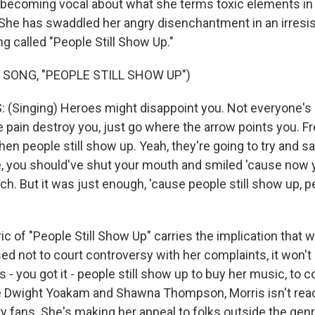
, becoming vocal about what she terms toxic elements in 
She has swaddled her angry disenchantment in an irresi
g called "People Still Show Up."
 SONG, "PEOPLE STILL SHOW UP")
Singing) Heroes might disappoint you. Not everyone's g
he pain destroy you, just go where the arrow points you. Fre
hen people still show up. Yeah, they're going to try and sa
e, you should've shut your mouth and smiled 'cause now y
h. But it was just enough, 'cause people still show up, p
c of "People Still Show Up" carries the implication that 
d not to court controversy with her complaints, it won't 
s - you got it - people still show up to buy her music, to 
e Dwight Yoakam and Shawna Thompson, Morris isn't reac
 fans. She's making her appeal to folks outside the genre