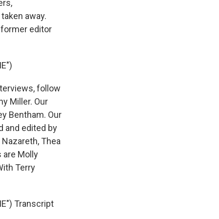
ers,
 taken away.
 former editor
E")
terviews, follow
y Miller. Our
rey Bentham. Our
d and edited by
e Nazareth, Thea
 are Molly
ith Terry
) Transcript