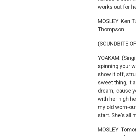
works out for he
MOSLEY: Ken Tu
Thompson.
(SOUNDBITE OF
YOAKAM: (Singin
spinning your w
show it off, str
sweet thing, it a
dream, 'cause you
with her high he
my old worn-out 
start. She's all
MOSLEY: Tomorr