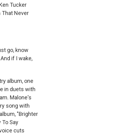
 Ken Tucker
m That Never
ust go, know
 And if I wake,
try album, one
e in duets with
kam. Malone's
try song with
album, "Brighter
w To Say
voice cuts