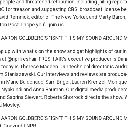
eople and threatened retribution, including jailing report
BC for treason and suggesting CBS' broadcast license be
David Remnick, editor of The New Yorker, and Marty Baron,
n Post. I hope you'll join us.
 AARON GOLDBERG'S "ISN'T THIS MY SOUND AROUND M
 up with what's on the show and get highlights of our in
 at @nprfreshair. FRESH AIR's executive producer is Dann
 today is Therese Madden. Our technical director is Aud
m Staniszewski. Our interviews and reviews are produce
Ann Marie Baldonado, Sam Briger, Lauren Krenzel, Moniqu
 Nyakundi and Anna Bauman. Our digital media producers
d Sabrina Siewert. Roberta Shorrock directs the show. W
a Mosley.
 AARON GOLDBERG'S "ISN'T THIS MY SOUND AROUND ME"
, Copyright NPR.