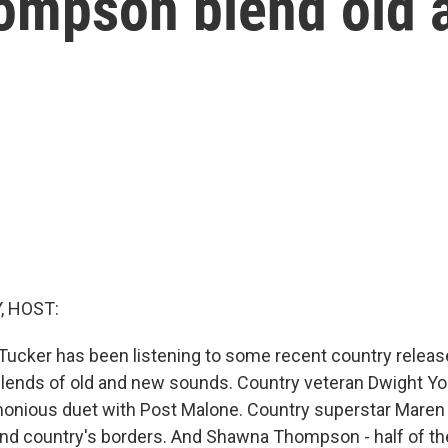
ompson blend old 
, HOST:
 Tucker has been listening to some recent country releas
blends of old and new sounds. Country veteran Dwight Y
onious duet with Post Malone. Country superstar Maren 
nd country's borders. And Shawna Thompson - half of th