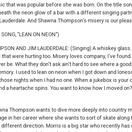
c that was popular before she was born. On the title so
ath the neon glow of a bar with a different singing partn
Lauderdale. And Shawna Thompson's misery is our pleas
 SONG, "LEAN ON NEON")
N AND JIM LAUDERDALE: (Singing) A whiskey glass. A
that were hurting too. Misery loves company, I've found. A 
r be. What they don't ask ain't hard to see where a good 
mory. I used to lean on neon when I got down and lones
those nights when I had no one. When a jukebox is your on
and a heartache spins. You want to know how I moved on? 
wna Thompson wants to dive more deeply into country m
tage in her career where she wants to sort of skate along 
a different direction. Morris is a big star who recently ha