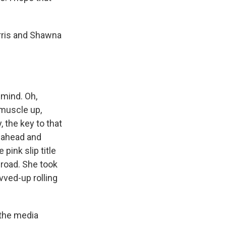
ris and Shawna
 mind. Oh,
 muscle up,
, the key to that
on ahead and
 pink slip title
 road. She took
vved-up rolling
the media