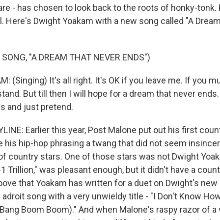
 - has chosen to look back to the roots of honky-tonk.
l. Here's Dwight Yoakam with a new song called "A Drea
 SONG, "A DREAM THAT NEVER ENDS")
Singing) It's all right. It's OK if you leave me. If you m
stand. But till then I will hope for a dream that never ends.
es and just pretend.
NE: Earlier this year, Post Malone put out his first coun
e his hip-hop phrasing a twang that did not seem insincer
of country stars. One of those stars was not Dwight Yoa
-1 Trillion," was pleasant enough, but it didn't have a coun
oove that Yoakam has written for a duet on Dwight's new 
ry adroit song with a very unwieldy title - "I Don't Know Ho
Bang Boom Boom)." And when Malone's raspy razor of a 