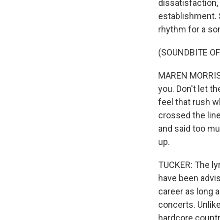
dissatisfaction
establishment. 
rhythm for a son
(SOUNDBITE OF
MAREN MORRIS: (
you. Don't let t
feel that rush w
crossed the lin
and said too muc
up.
TUCKER: The lyri
have been advise
career as long a
concerts. Unlik
hardcore country