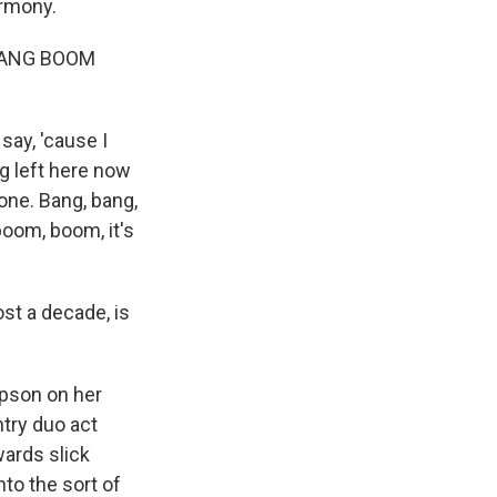
armony.
BANG BOOM
ay, 'cause I
g left here now
one. Bang, bang,
oom, boom, it's
st a decade, is
mpson on her
try duo act
ards slick
nto the sort of