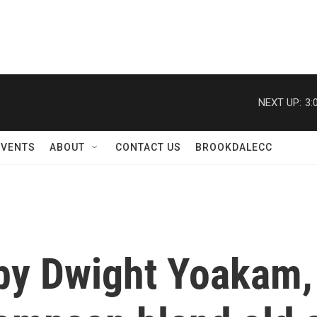
NEXT UP:
3:
EVENTS
ABOUT
CONTACT US
BROOKDALECC
by Dwight Yoakam,