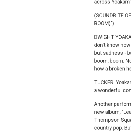
across Yoakam's
(SOUNDBITE O
BOOM)")
DWIGHT YOAKAM A
don't know how 
but sadness - b
boom, boom. No 
how a broken he
TUCKER: Yoakam's
a wonderful com
Another perform
new album, "Lea
Thompson Square
country pop. But