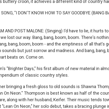
 buttery croon, it achieves a different kind of country h
F SONG, "I DON'T KNOW HOW TO SAY GOODBYE (BANG 
ND POST MALONE: (Singing) I'd have to lie, it hurts to s
we lost our way. Bang, bang, boom, boom. There's nothin
ang, bang, boom, boom - and the emptiness of all that's g
sounds but just sorrow and madness. And bang, bang, b
art beats on. Come on.
 "Brighter Days," his first album of new material in almo
pendium of classic country styles.
er bringing a fresh gloss to old sounds is Shawna Tho
n On Neon." Thompson is best known as half of the coun
, along with her husband, Keifer. Their music tends tow
 "Lean On Neon," her solo debut, takes a bracing plunge i