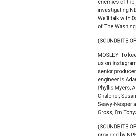
enemies of the p
investigating N
We'll talk with 
of The Washingto
(SOUNDBITE OF
MOSLEY: To keep
us on Instagram
senior producer
engineer is Ada
Phyllis Myers, 
Chaloner, Susan
Seavy-Nesper an
Gross, I'm Tony
(SOUNDBITE OF
provided by NPR