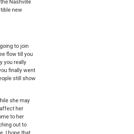
the Nashville
stible new
oing to join
e flow till you
y you really
ou finally went
eople still show
while she may
affect her
come to her
hing out to
. I hope that