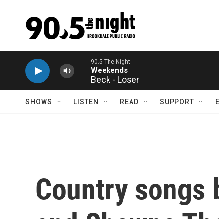
Skip to main content
Beck - Loser
SHOWS
LISTEN
READ
SUPPORT
Country songs 