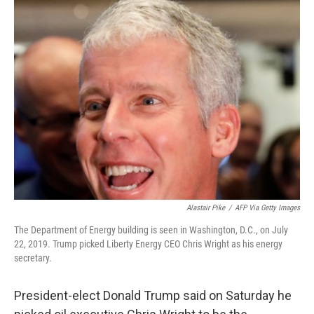
e
t
k
i
b
t
e
l
o
e
d
o
r
I
k
n
Alastair Pike
/
AFP Via Getty Images
The Department of Energy building is seen in Washington, D.C., on July
22, 2019. Trump picked Liberty Energy CEO Chris Wright as his energy
secretary.
President-elect Donald Trump said on Saturday he