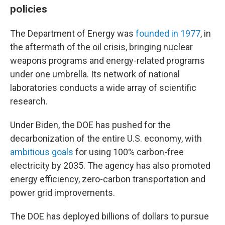
policies
The Department of Energy was
founded in 1977
, in
the aftermath of the oil crisis, bringing nuclear
weapons programs and energy-related programs
under one umbrella. Its network of national
laboratories conducts a wide array of scientific
research.
Under Biden, the DOE has pushed for the
decarbonization of the entire U.S. economy, with
ambitious goals
for using 100% carbon-free
electricity by 2035. The agency has also promoted
energy efficiency, zero-carbon transportation and
power grid improvements.
The DOE has deployed billions of dollars to pursue