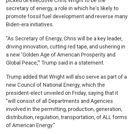
picked oil executive Chris Wright to be the
secretary of energy, a role in which he's likely to
promote fossil fuel development and reverse many
Biden-era initiatives.
"As Secretary of Energy, Chris will be a key leader,
driving innovation, cutting red tape, and ushering in
a new 'Golden Age of American Prosperity and
Global Peace,'" Trump said in a statement.
Trump added that Wright will also serve as part of a
new Council of National Energy, which the
president-elect unveiled on Friday, saying that it
"will consist of all Departments and Agencies
involved in the permitting, production, generation,
distribution, regulation, transportation, of ALL forms
of American Energy."