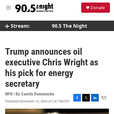
Skip to main content
S
Donate
e
M
a
e
r
n
c
u
Stream:
90.5 The Night
h
u
e
r
Trump announces oil
y
executive Chris Wright as
his pick for energy
secretary
NPR | By
Camila Domonoske
Published November 16, 2024 at 5:47 PM EST
F
T
L
E
a
w
i
m
c
i
n
a