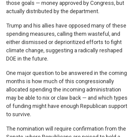
those goals — money approved by Congress, but
actually distributed by the department.
Trump and his allies have opposed many of these
spending measures, calling them wasteful, and
either dismissed or deprioritized efforts to fight
climate change, suggesting a radically reshaped
DOE in the future.
One major question to be answered in the coming
months is how much of this congressionally
allocated spending the incoming administration
may be able to nix or claw back — and which types
of funding might have enough Republican support
to survive.
The nomination will require confirmation from the
Senate, where Republicans are poised to hold a