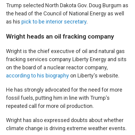
Trump selected North Dakota Gov. Doug Burgum as
the head of the Council of National Energy as well
as his
pick to be interior secretary
.
Wright heads an oil fracking company
Wright is the chief executive of oil and natural gas
fracking services company Liberty Energy and sits
on the board of a nuclear reactor company,
according to his biography
on Liberty's website.
He has strongly advocated for the need for more
fossil fuels, putting him in line with Trump's
repeated call for more oil production.
Wright has also expressed doubts about whether
climate change is driving extreme weather events.