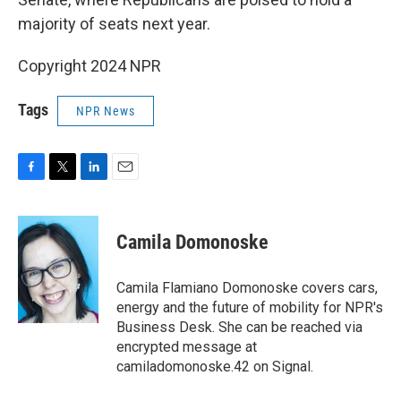
majority of seats next year.
Copyright 2024 NPR
Tags
NPR News
F
T
L
E
a
w
i
m
c
i
n
a
e
t
k
i
Camila Domonoske
b
t
e
l
o
e
d
o
r
I
Camila Flamiano Domonoske covers cars,
k
n
energy and the future of mobility for NPR's
Business Desk. She can be reached via
encrypted message at
camiladomonoske.42 on Signal.