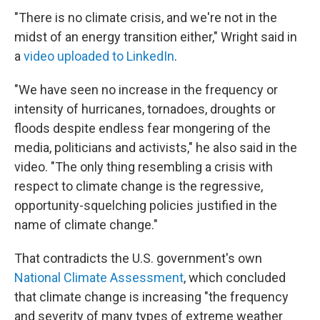
"There is no climate crisis, and we're not in the
midst of an energy transition either," Wright said in
a
video uploaded to LinkedIn
.
"We have seen no increase in the frequency or
intensity of hurricanes, tornadoes, droughts or
floods despite endless fear mongering of the
media, politicians and activists," he also said in the
video. "The only thing resembling a crisis with
respect to climate change is the regressive,
opportunity-squelching policies justified in the
name of climate change."
That contradicts the U.S. government's own
National Climate Assessment
, which concluded
that climate change is increasing "the frequency
and severity of many types of extreme weather