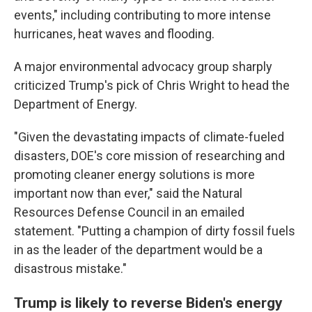
events," including contributing to more intense
hurricanes, heat waves and flooding.
A major environmental advocacy group sharply
criticized Trump's pick of Chris Wright to head the
Department of Energy.
"Given the devastating impacts of climate-fueled
disasters, DOE's core mission of researching and
promoting cleaner energy solutions is more
important now than ever," said the Natural
Resources Defense Council in an emailed
statement. "Putting a champion of dirty fossil fuels
in as the leader of the department would be a
disastrous mistake."
Trump is likely to reverse Biden's energy