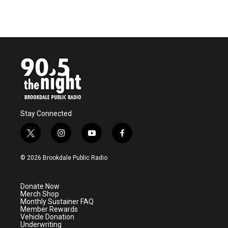
Stay Connected
t
i
y
f
w
n
o
a
i
s
u
c
© 2026 Brookdale Public Radio
t
t
t
e
t
a
u
b
e
g
b
o
Donate Now
r
r
e
o
Merch Shop
a
k
Monthly Sustainer FAQ
m
Member Rewards
Vehicle Donation
Underwriting