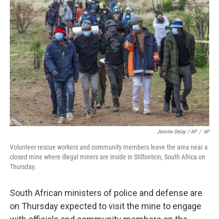
Jerome Delay / AP
/
AP
Volunteer rescue workers and community members leave the area near a
closed mine where illegal miners are inside in Stilfontein, South Africa on
Thursday.
South African ministers of police and defense are
on Thursday expected to visit the mine to engage