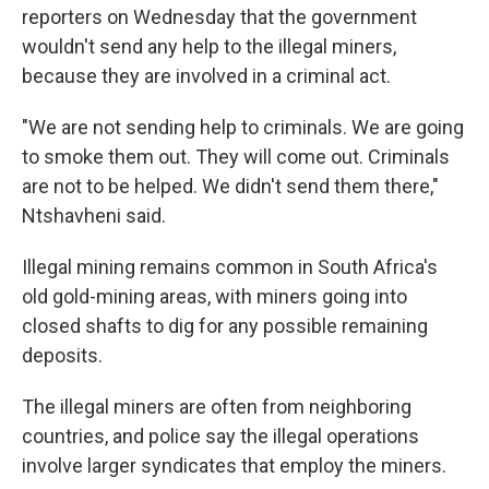
reporters on Wednesday that the government
wouldn't send any help to the illegal miners,
because they are involved in a criminal act.
"We are not sending help to criminals. We are going
to smoke them out. They will come out. Criminals
are not to be helped. We didn't send them there,"
Ntshavheni said.
Illegal mining remains common in South Africa's
old gold-mining areas, with miners going into
closed shafts to dig for any possible remaining
deposits.
The illegal miners are often from neighboring
countries, and police say the illegal operations
involve larger syndicates that employ the miners.