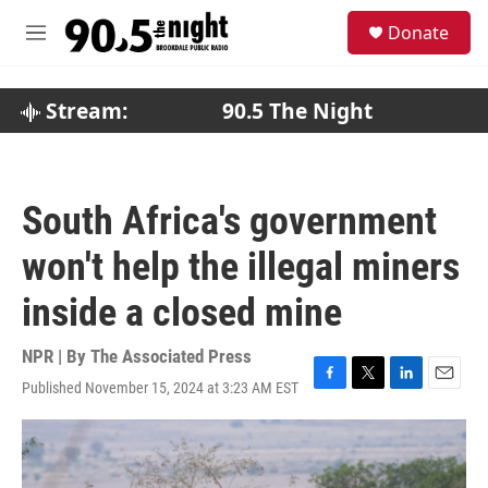
Skip to main content
S
Donate
e
M
a
e
r
n
c
u
Stream:
90.5 The Night
h
u
e
r
South Africa's government
y
won't help the illegal miners
inside a closed mine
NPR | By
The Associated Press
Published November 15, 2024 at 3:23 AM EST
F
T
L
E
a
w
i
m
c
i
n
a
e
t
k
i
b
t
e
l