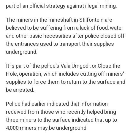
part of an official strategy against illegal mining.
The miners in the mineshaft in Stilfontein are
believed to be suffering from a lack of food, water
and other basic necessities after police closed off
the entrances used to transport their supplies
underground.
It is part of the police's Vala Umgodi, or Close the
Hole, operation, which includes cutting off miners'
supplies to force them to return to the surface and
be arrested.
Police had earlier indicated that information
received from those who recently helped bring
three miners to the surface indicated that up to
4,000 miners may be underground.