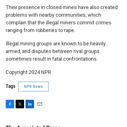
Their presence in closed mines have also created
problems with nearby communities, which
complain that the illegal miners commit crimes
ranging from robberies to rape.
Illegal mining groups are known to be heavily
armed, and disputes between rival groups
sometimes result in fatal confrontations.
Copyright 2024 NPR
Tags
NPR News
F
T
L
E
a
w
i
m
c
i
n
a
e
t
k
i