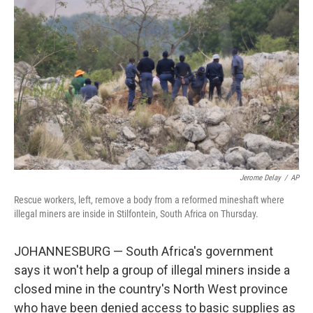
o
e
d
o
r
I
k
n
Jerome Delay
/
AP
Rescue workers, left, remove a body from a reformed mineshaft where
illegal miners are inside in Stilfontein, South Africa on Thursday.
JOHANNESBURG — South Africa's government
says it won't help a group of illegal miners inside a
closed mine in the country's North West province
who have been denied access to basic supplies as