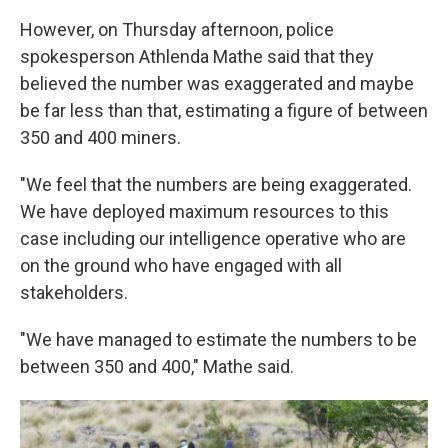
However, on Thursday afternoon, police
spokesperson Athlenda Mathe said that they
believed the number was exaggerated and maybe
be far less than that, estimating a figure of between
350 and 400 miners.
"We feel that the numbers are being exaggerated.
We have deployed maximum resources to this
case including our intelligence operative who are
on the ground who have engaged with all
stakeholders.
"We have managed to estimate the numbers to be
between 350 and 400," Mathe said.