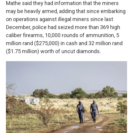
Mathe said they had information that the miners
may be heavily armed, adding that since embarking
on operations against illegal miners since last
December, police had seized more than 369 high
caliber firearms, 10,000 rounds of ammunition, 5
million rand ($275,000) in cash and 32 million rand
($1.75 million) worth of uncut diamonds.