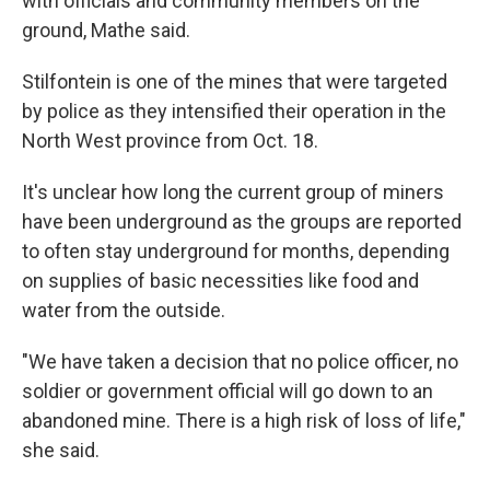
with officials and community members on the
ground, Mathe said.
Stilfontein is one of the mines that were targeted
by police as they intensified their operation in the
North West province from Oct. 18.
It's unclear how long the current group of miners
have been underground as the groups are reported
to often stay underground for months, depending
on supplies of basic necessities like food and
water from the outside.
"We have taken a decision that no police officer, no
soldier or government official will go down to an
abandoned mine. There is a high risk of loss of life,"
she said.