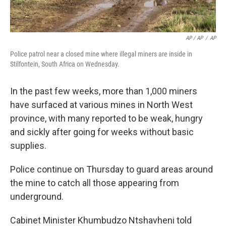
AP / AP
/
AP
Police patrol near a closed mine where illegal miners are inside in
Stilfontein, South Africa on Wednesday.
In the past few weeks, more than 1,000 miners
have surfaced at various mines in North West
province, with many reported to be weak, hungry
and sickly after going for weeks without basic
supplies.
Police continue on Thursday to guard areas around
the mine to catch all those appearing from
underground.
Cabinet Minister Khumbudzo Ntshavheni told