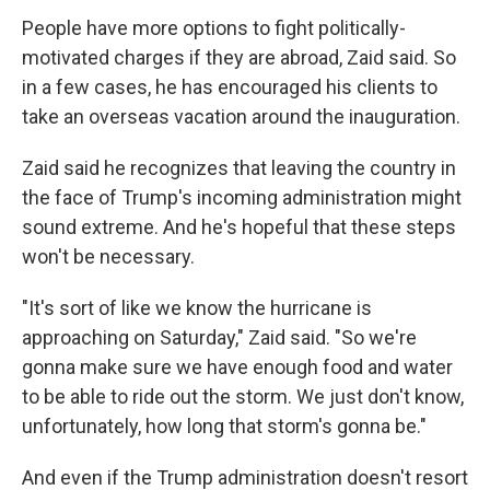
People have more options to fight politically-
motivated charges if they are abroad, Zaid said. So
in a few cases, he has encouraged his clients to
take an overseas vacation around the inauguration.
Zaid said he recognizes that leaving the country in
the face of Trump's incoming administration might
sound extreme. And he's hopeful that these steps
won't be necessary.
"It's sort of like we know the hurricane is
approaching on Saturday," Zaid said. "So we're
gonna make sure we have enough food and water
to be able to ride out the storm. We just don't know,
unfortunately, how long that storm's gonna be."
And even if the Trump administration doesn't resort