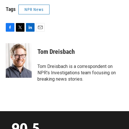
Tags
NPR News
F
T
L
E
a
w
i
m
c
i
n
a
e
t
k
i
Tom Dreisbach
b
t
e
l
o
e
d
o
r
I
Tom Dreisbach is a correspondent on
k
n
NPR's Investigations team focusing on
breaking news stories.