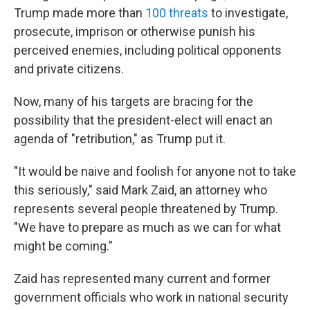
Trump made more than
100 threats
to investigate,
prosecute, imprison or otherwise punish his
perceived enemies, including political opponents
and private citizens.
Now, many of his targets are bracing for the
possibility that the president-elect will enact an
agenda of "retribution," as Trump put it.
"It would be naive and foolish for anyone not to take
this seriously," said Mark Zaid, an attorney who
represents several people threatened by Trump.
"We have to prepare as much as we can for what
might be coming."
Zaid has represented many current and former
government officials who work in national security