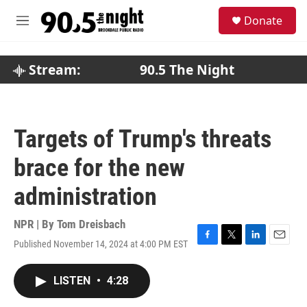
Skip to main content
S
Donate
e
M
a
e
r
n
c
u
Stream:
90.5 The Night
h
u
e
r
Targets of Trump's threats
y
brace for the new
administration
NPR | By
Tom Dreisbach
Published November 14, 2024 at 4:00 PM EST
F
T
L
E
a
w
i
m
c
i
n
a
LISTEN
•
4:28
e
t
k
i
b
t
e
l