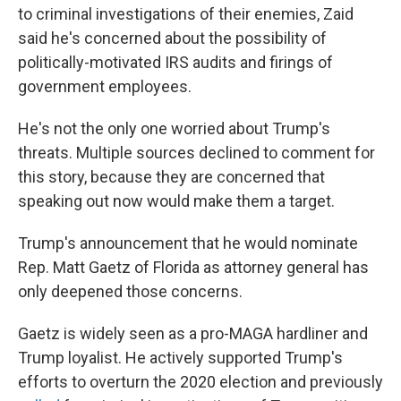
to criminal investigations of their enemies, Zaid
said he's concerned about the possibility of
politically-motivated IRS audits and firings of
government employees.
He's not the only one worried about Trump's
threats. Multiple sources declined to comment for
this story, because they are concerned that
speaking out now would make them a target.
Trump's announcement that he would nominate
Rep. Matt Gaetz of Florida as attorney general has
only deepened those concerns.
Gaetz is widely seen as a pro-MAGA hardliner and
Trump loyalist. He actively supported Trump's
efforts to overturn the 2020 election and previously