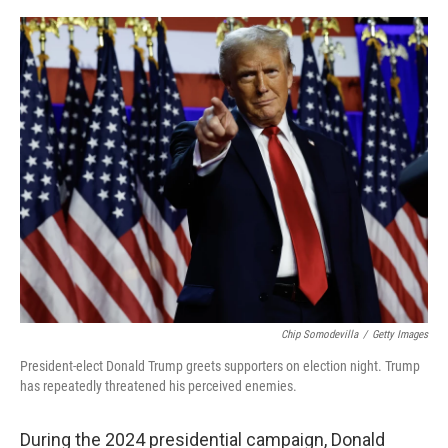
o
e
d
o
r
I
k
n
Chip Somodevilla
/
Getty Images
President-elect Donald Trump greets supporters on election night. Trump
has repeatedly threatened his perceived enemies.
During the 2024 presidential campaign, Donald