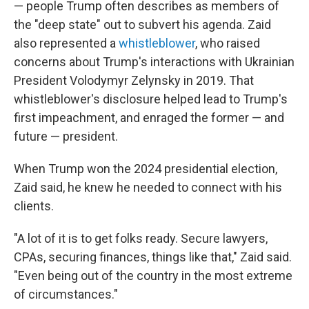
— people Trump often describes as members of
the "deep state" out to subvert his agenda. Zaid
also represented a
whistleblower
, who raised
concerns about Trump's interactions with Ukrainian
President Volodymyr Zelynsky in 2019. That
whistleblower's disclosure helped lead to Trump's
first impeachment, and enraged the former — and
future — president.
When Trump won the 2024 presidential election,
Zaid said, he knew he needed to connect with his
clients.
"A lot of it is to get folks ready. Secure lawyers,
CPAs, securing finances, things like that," Zaid said.
"Even being out of the country in the most extreme
of circumstances."