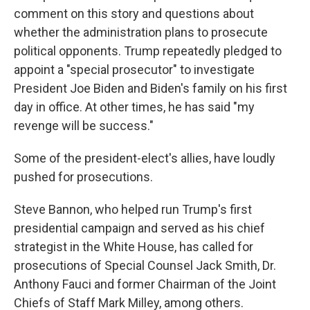
comment on this story and questions about
whether the administration plans to prosecute
political opponents. Trump repeatedly pledged to
appoint a "special prosecutor" to investigate
President Joe Biden and Biden's family on his first
day in office. At other times, he has said "my
revenge will be success."
Some of the president-elect's allies, have loudly
pushed for prosecutions.
Steve Bannon, who helped run Trump's first
presidential campaign and served as his chief
strategist in the White House, has called for
prosecutions of Special Counsel Jack Smith, Dr.
Anthony Fauci and former Chairman of the Joint
Chiefs of Staff Mark Milley, among others.