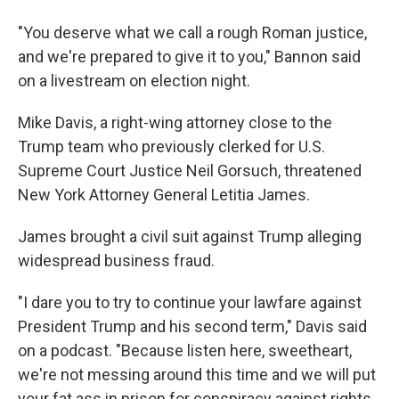
"You deserve what we call a rough Roman justice,
and we're prepared to give it to you," Bannon said
on a livestream on election night.
Mike Davis, a right-wing attorney close to the
Trump team who previously clerked for U.S.
Supreme Court Justice Neil Gorsuch, threatened
New York Attorney General Letitia James.
James brought a civil suit against Trump alleging
widespread business fraud.
"I dare you to try to continue your lawfare against
President Trump and his second term," Davis said
on a podcast. "Because listen here, sweetheart,
we're not messing around this time and we will put
your fat ass in prison for conspiracy against rights.