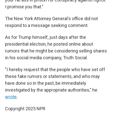
I promise you that."
The New York Attorney General's office did not
respond to a message seeking comment.
As for Trump himself, just days after the
presidential election, he posted online about
rumors that he might be considering selling shares
in his social media company, Truth Social.
"I hereby request that the people who have set off
these fake rumors or statements, and who may
have done so in the past, be immediately
investigated by the appropriate authorities," he
wrote
.
Copyright 2025 NPR