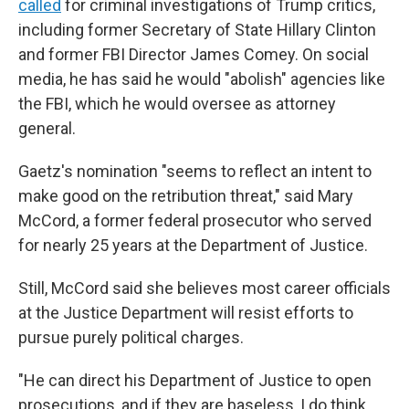
called
for criminal investigations of Trump critics,
including former Secretary of State Hillary Clinton
and former FBI Director James Comey. On social
media, he has said he would "abolish" agencies like
the FBI, which he would oversee as attorney
general.
Gaetz's nomination "seems to reflect an intent to
make good on the retribution threat," said Mary
McCord, a former federal prosecutor who served
for nearly 25 years at the Department of Justice.
Still, McCord said she believes most career officials
at the Justice Department will resist efforts to
pursue purely political charges.
"He can direct his Department of Justice to open
prosecutions, and if they are baseless, I do think