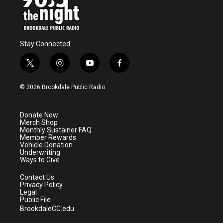
Stay Connected
t
i
y
f
w
n
o
a
i
s
u
c
© 2026 Brookdale Public Radio
t
t
t
e
t
a
u
b
e
g
b
o
Donate Now
r
r
e
o
Merch Shop
a
k
Monthly Sustainer FAQ
m
Member Rewards
Vehicle Donation
Underwriting
Ways to Give
Contact Us
Privacy Policy
Legal
Public File
BrookdaleCC.edu