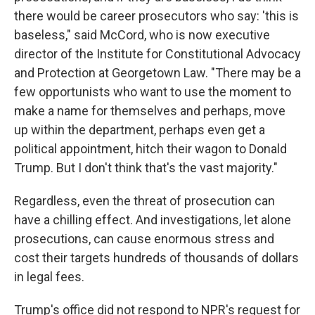
there would be career prosecutors who say: 'this is
baseless," said McCord, who is now executive
director of the Institute for Constitutional Advocacy
and Protection at Georgetown Law. "There may be a
few opportunists who want to use the moment to
make a name for themselves and perhaps, move
up within the department, perhaps even get a
political appointment, hitch their wagon to Donald
Trump. But I don't think that's the vast majority."
Regardless, even the threat of prosecution can
have a chilling effect. And investigations, let alone
prosecutions, can cause enormous stress and
cost their targets hundreds of thousands of dollars
in legal fees.
Trump's office did not respond to NPR's request for