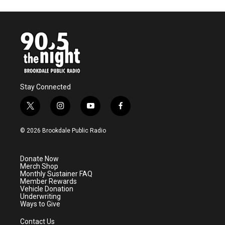
Stay Connected
t
i
y
f
w
n
o
a
i
s
u
c
© 2026 Brookdale Public Radio
t
t
t
e
t
a
u
b
e
g
b
o
Donate Now
r
r
e
o
Merch Shop
a
k
Monthly Sustainer FAQ
m
Member Rewards
Vehicle Donation
Underwriting
Ways to Give
Contact Us