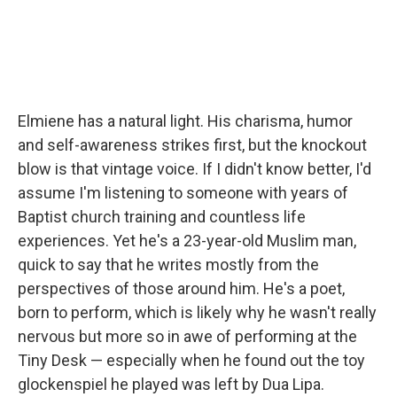
Elmiene has a natural light. His charisma, humor
and self-awareness strikes first, but the knockout
blow is that vintage voice. If I didn't know better, I'd
assume I'm listening to someone with years of
Baptist church training and countless life
experiences. Yet he's a 23-year-old Muslim man,
quick to say that he writes mostly from the
perspectives of those around him. He's a poet,
born to perform, which is likely why he wasn't really
nervous but more so in awe of performing at the
Tiny Desk — especially when he found out the toy
glockenspiel he played was left by Dua Lipa.