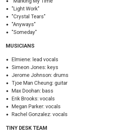
"Marking My Time"
"Light Work"
"Crystal Tears"
"Anyways"
"Someday"
MUSICIANS
Elmiene: lead vocals
Simeon Jones: keys
Jerome Johnson: drums
Tjoe Man Cheung: guitar
Max Doohan: bass
Erik Brooks: vocals
Megan Parker: vocals
Rachel Gonzalez: vocals
TINY DESK TEAM