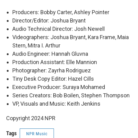
Producers: Bobby Carter, Ashley Pointer
Director/Editor: Joshua Bryant
Audio Technical Director: Josh Newell
Videographers: Joshua Bryant, Kara Frame, Maia
Stern, Mitra I. Arthur
Audio Engineer: Hannah Gluvna
Production Assistant: Elle Mannion
Photographer: Zayrha Rodriguez
Tiny Desk Copy Editor: Hazel Cills
Executive Producer: Suraya Mohamed
Series Creators: Bob Boilen, Stephen Thompson
VP, Visuals and Music: Keith Jenkins
Copyright 2024 NPR
Tags
NPR Music