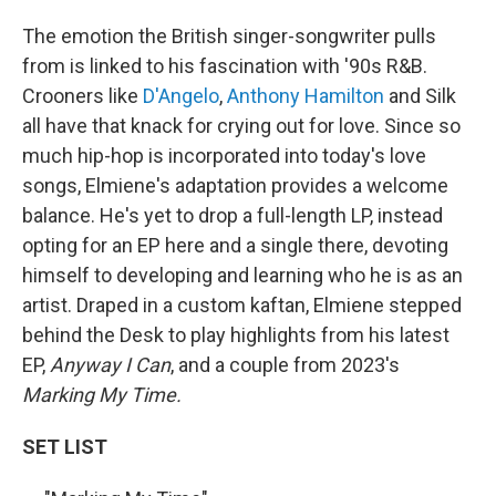
The emotion the British singer-songwriter pulls
from is linked to his fascination with '90s R&B.
Crooners like
D'Angelo
,
Anthony Hamilton
and Silk
all have that knack for crying out for love. Since so
much hip-hop is incorporated into today's love
songs, Elmiene's adaptation provides a welcome
balance. He's yet to drop a full-length LP, instead
opting for an EP here and a single there, devoting
himself to developing and learning who he is as an
artist. Draped in a custom kaftan, Elmiene stepped
behind the Desk to play highlights from his latest
EP,
Anyway I Can
, and a couple from 2023's
Marking My Time.
SET LIST