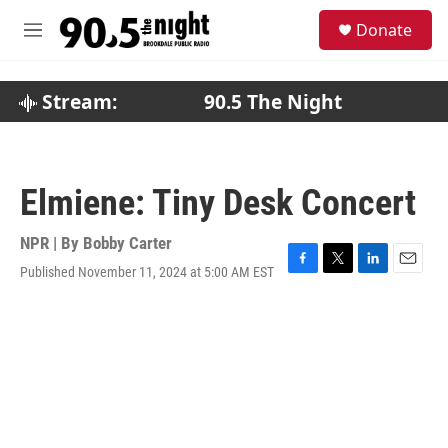
Skip to main content
S
Donate
e
M
a
e
r
n
c
u
Stream:
90.5 The Night
h
u
e
r
Elmiene: Tiny Desk Concert
y
NPR | By
Bobby Carter
Published November 11, 2024 at 5:00 AM EST
F
T
L
E
a
w
i
m
c
i
n
a
e
t
k
i
b
t
e
l
o
e
d
o
r
I
k
n