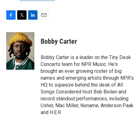
F
T
L
E
a
w
i
m
c
i
n
a
e
t
k
i
Bobby Carter
b
t
e
l
o
e
d
o
r
I
Bobby Carter is a leader on the Tiny Desk
k
n
Concerts team for NPR Music. He's
brought an ever growing roster of big
names and emerging artists through NPR's
HQ to squeeze behind the desk of All
Songs Considered host Bob Boilen and
record standout performances, including
Usher, Mac Miller, Noname, Anderson.Paak
and H.E.R.