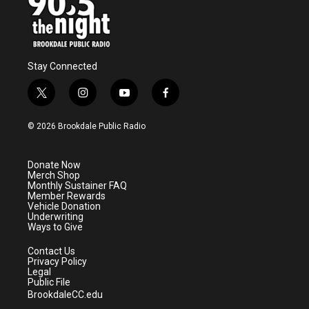
Stay Connected
t
i
y
f
w
n
o
a
i
s
u
c
© 2026 Brookdale Public Radio
t
t
t
e
t
a
u
b
e
g
b
o
Donate Now
r
r
e
o
Merch Shop
a
k
Monthly Sustainer FAQ
m
Member Rewards
Vehicle Donation
Underwriting
Ways to Give
Contact Us
Privacy Policy
Legal
Public File
BrookdaleCC.edu