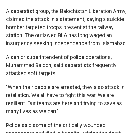
A separatist group, the Balochistan Liberation Army,
claimed the attack in a statement, saying a suicide
bomber targeted troops present at the railway
station. The outlawed BLA has long waged an
insurgency seeking independence from Islamabad.
A senior superintendent of police operations,
Muhammad Baloch, said separatists frequently
attacked soft targets.
"When their people are arrested, they also attack in
retaliation. We all have to fight this war. We are
resilient. Our teams are here and trying to save as
many lives as we can.”
Police said some of the critically wounded