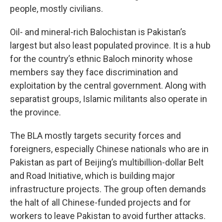
people, mostly civilians.
Oil- and mineral-rich Balochistan is Pakistan’s
largest but also least populated province. It is a hub
for the country’s ethnic Baloch minority whose
members say they face discrimination and
exploitation by the central government. Along with
separatist groups, Islamic militants also operate in
the province.
The BLA mostly targets security forces and
foreigners, especially Chinese nationals who are in
Pakistan as part of Beijing’s multibillion-dollar Belt
and Road Initiative, which is building major
infrastructure projects. The group often demands
the halt of all Chinese-funded projects and for
workers to leave Pakistan to avoid further attacks.