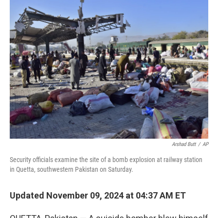
e
t
k
i
b
t
e
l
o
e
d
o
r
I
k
n
Arshad Butt
/
AP
Security officials examine the site of a bomb explosion at railway station
in Quetta, southwestern Pakistan on Saturday.
Updated November 09, 2024 at 04:37 AM ET