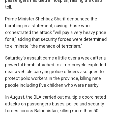
passengers had died in hospital, raising the death
toll.
Prime Minister Shehbaz Sharif denounced the
bombing in a statement, saying those who
orchestrated the attack “will pay a very heavy price
for it," adding that security forces were determined
to eliminate “the menace of terrorism.”
Saturday's assault came a little over a week after a
powerful bomb attached to a motorcycle exploded
near a vehicle carrying police officers assigned to
protect polio workers in the province, killing nine
people including five children who were nearby.
In August, the BLA carried out multiple coordinated
attacks on passengers buses, police and security
forces across Balochistan, killing more than 50