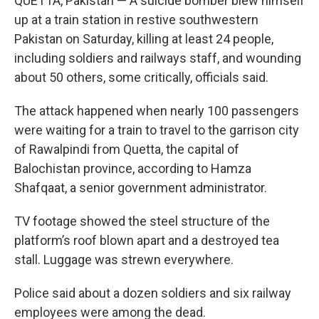
QUETTA, Pakistan — A suicide bomber blew himself
up at a train station in restive southwestern
Pakistan on Saturday, killing at least 24 people,
including soldiers and railways staff, and wounding
about 50 others, some critically, officials said.
The attack happened when nearly 100 passengers
were waiting for a train to travel to the garrison city
of Rawalpindi from Quetta, the capital of
Balochistan province, according to Hamza
Shafqaat, a senior government administrator.
TV footage showed the steel structure of the
platform’s roof blown apart and a destroyed tea
stall. Luggage was strewn everywhere.
Police said about a dozen soldiers and six railway
employees were among the dead.