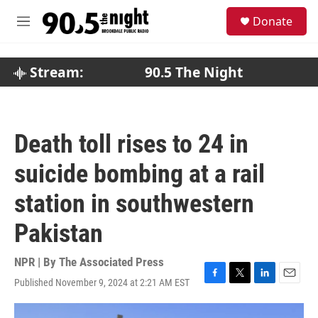
Skip to main content
S
Donate
e
M
a
e
r
n
c
u
Stream:
90.5 The Night
h
u
e
r
Death toll rises to 24 in
y
suicide bombing at a rail
station in southwestern
Pakistan
NPR | By
The Associated Press
Published November 9, 2024 at 2:21 AM EST
F
T
L
E
a
w
i
m
c
i
n
a