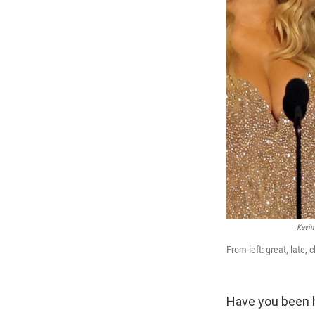
Kevin
From left: great, late, c
Have you been 