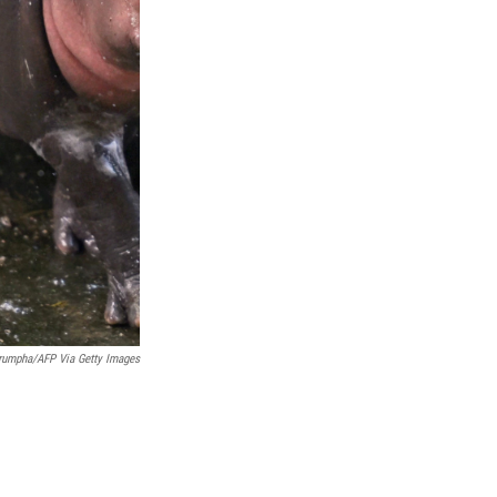
nrumpha/AFP Via Getty Images