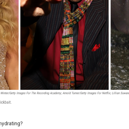
 Winter/Getty Images For The Recording Academy; Arnold Turner/Getty Images For Netflix; Lillian Suwa
lickbait.
hydrating?