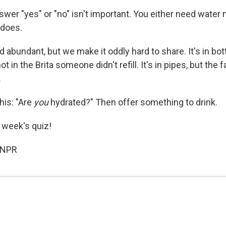
er "yes" or "no" isn't important. You either need water n
 does.
d abundant, but we make it oddly hard to share. It's in bot
ot in the Brita someone didn't refill. It's in pipes, but the
.
his: "Are
you
hydrated?" Then offer something to drink.
s week's quiz!
 NPR