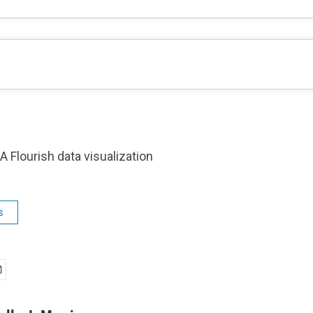
A Flourish data visualization
s