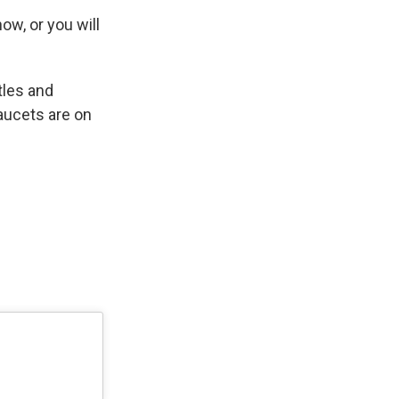
ow, or you will
tles and
 faucets are on