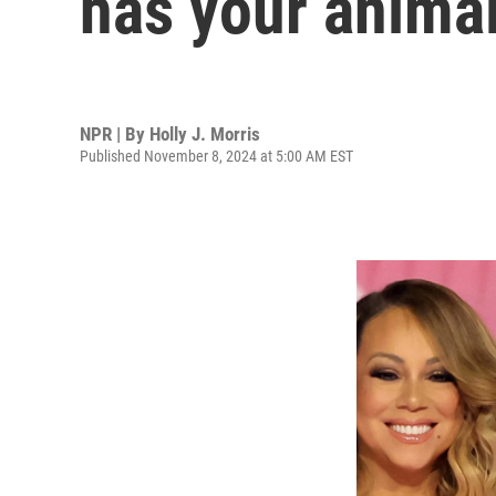
has your anima
NPR | By
Holly J. Morris
Published November 8, 2024 at 5:00 AM EST