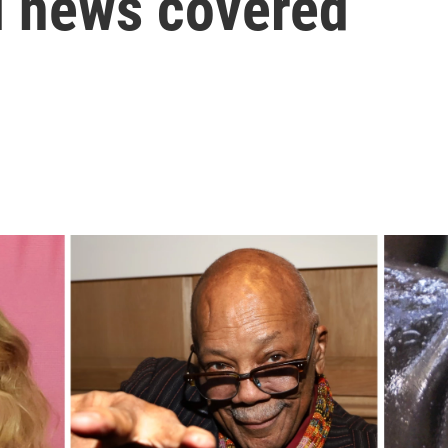
l news covered