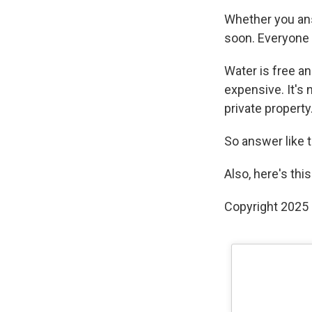
Whether you answ
soon. Everyone
Water is free an
expensive. It's n
private property
So answer like t
Also, here's thi
Copyright 2025