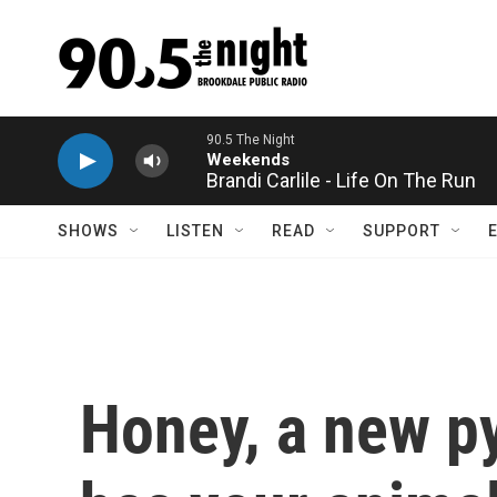
Skip to main content
Brandi Carlile - Life On The Run
SHOWS
LISTEN
READ
SUPPORT
Honey, a new p