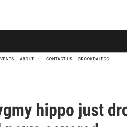
EVENTS
ABOUT
CONTACT US
BROOKDALECC
ygmy hippo just dr