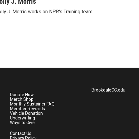
olly J. Morris
lly J. Morris works on NPR's Training team.
BrookdaleCC.edu
Donate Now
Merch Shop
Monthly Sustainer FAQ
Member Rewards
Vehicle Donation
Underwriting
Ways to Give
Contact Us
Privacy Policy