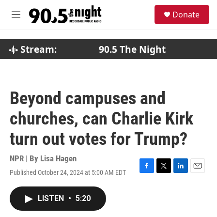
Skip to main content
S
Donate
e
M
a
e
r
n
c
u
Stream:
90.5 The Night
h
u
e
r
Beyond campuses and
y
churches, can Charlie Kirk
turn out votes for Trump?
NPR | By
Lisa Hagen
Published October 24, 2024 at 5:00 AM EDT
F
T
L
E
a
w
i
m
c
i
n
a
LISTEN
•
5:20
e
t
k
i
b
t
e
l