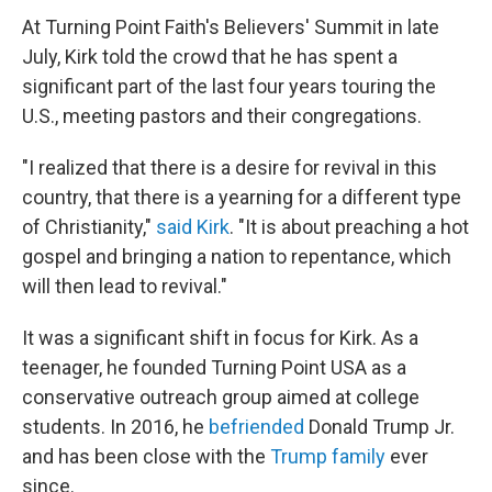
At Turning Point Faith's Believers' Summit in late
July, Kirk told the crowd that he has spent a
significant part of the last four years touring the
U.S., meeting pastors and their congregations.
"I realized that there is a desire for revival in this
country, that there is a yearning for a different type
of Christianity,"
said Kirk
. "It is about preaching a hot
gospel and bringing a nation to repentance, which
will then lead to revival."
It was a significant shift in focus for Kirk. As a
teenager, he founded Turning Point USA as a
conservative outreach group aimed at college
students. In 2016, he
befriended
Donald Trump Jr.
and has been close with the
Trump family
ever
since.