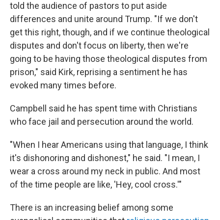
told the audience of pastors to put aside
differences and unite around Trump. "If we don't
get this right, though, and if we continue theological
disputes and don't focus on liberty, then we're
going to be having those theological disputes from
prison," said Kirk, reprising a sentiment he has
evoked many times before.
Campbell said he has spent time with Christians
who face jail and persecution around the world.
"When I hear Americans using that language, I think
it's dishonoring and dishonest," he said. "I mean, I
wear a cross around my neck in public. And most
of the time people are like, 'Hey, cool cross.'"
There is an increasing belief among some