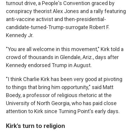
turnout drive, a People's Convention graced by
conspiracy theorist Alex Jones and a rally featuring
anti-vaccine activist and then-presidential-
candidate-turned-Trump-surrogate Robert F.
Kennedy Jr.
"You are all welcome in this movement," Kirk told a
crowd of thousands in Glendale, Ariz., days after
Kennedy endorsed Trump in August.
"I think Charlie Kirk has been very good at pivoting
to things that bring him opportunity," said Matt
Boedy, a professor of religious rhetoric at the
University of North Georgia, who has paid close
attention to Kirk since Turning Point's early days.
Kirk's turn to religion