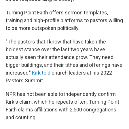
Turning Point Faith offers sermon templates,
training and high-profile platforms to pastors willing
to be more outspoken politically.
"The pastors that I know that have taken the
boldest stance over the last two years have
actually seen their attendance grow. They need
bigger buildings, and their tithes and offerings have
increased,"
Kirk told
church leaders at his 2022
Pastors Summit.
NPR has not been able to independently confirm
Kirk's claim, which he repeats often. Turning Point
Faith claims affiliations with 2,500 congregations
and counting.