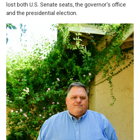
lost both U.S. Senate seats, the governor's office
and the presidential election.