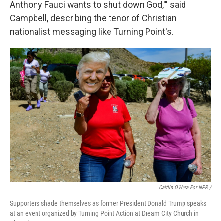
Anthony Fauci wants to shut down God,'" said
Campbell, describing the tenor of Christian
nationalist messaging like Turning Point's.
Caitlin O'Hara For NPR /
Supporters shade themselves as former President Donald Trump speaks
at an event organized by Turning Point Action at Dream City Church in