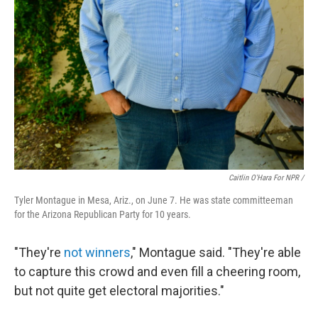
Caitlin O'Hara For NPR /
Tyler Montague in Mesa, Ariz., on June 7. He was state committeeman
for the Arizona Republican Party for 10 years.
"They're
not winners
," Montague said. "They're able
to capture this crowd and even fill a cheering room,
but not quite get electoral majorities."