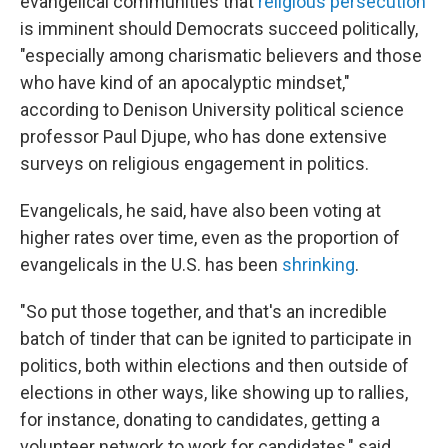
evangelical communities that
religious persecution
is imminent should Democrats succeed politically,
"especially among charismatic believers and those
who have kind of an apocalyptic mindset,"
according to Denison University political science
professor Paul Djupe, who has done extensive
surveys on religious engagement in politics.
Evangelicals, he said, have also been voting at
higher rates over time, even as the proportion of
evangelicals in the U.S. has been
shrinking
.
"So put those together, and that's an incredible
batch of tinder that can be ignited to participate in
politics, both within elections and then outside of
elections in other ways, like showing up to rallies,
for instance, donating to candidates, getting a
volunteer network to work for candidates," said