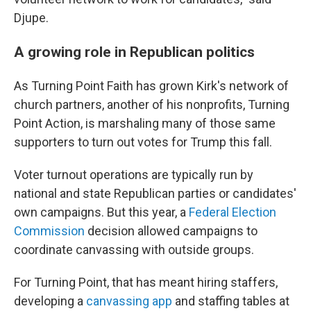
Djupe.
A growing role in Republican politics
As Turning Point Faith has grown Kirk's network of
church partners, another of his nonprofits, Turning
Point Action, is marshaling many of those same
supporters to turn out votes for Trump this fall.
Voter turnout operations are typically run by
national and state Republican parties or candidates'
own campaigns. But this year, a
Federal Election
Commission
decision allowed campaigns to
coordinate canvassing with outside groups.
For Turning Point, that has meant hiring staffers,
developing a
canvassing app
and staffing tables at