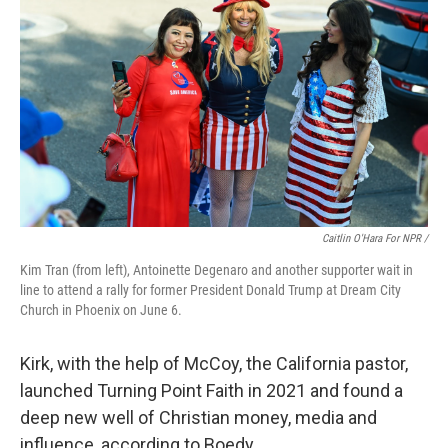
Caitlin O'Hara For NPR /
Kim Tran (from left), Antoinette Degenaro and another supporter wait in
line to attend a rally for former President Donald Trump at Dream City
Church in Phoenix on June 6.
Kirk, with the help of McCoy, the California pastor,
launched Turning Point Faith in 2021 and found a
deep new well of Christian money, media and
influence, according to Boedy.