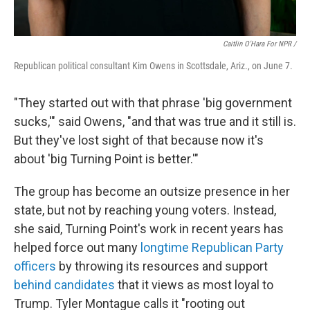
Caitlin O'Hara For NPR /
Republican political consultant Kim Owens in Scottsdale, Ariz., on June 7.
"They started out with that phrase 'big government
sucks,'" said Owens, "and that was true and it still is.
But they've lost sight of that because now it's
about 'big Turning Point is better.'"
The group has become an outsize presence in her
state, but not by reaching young voters. Instead,
she said, Turning Point's work in recent years has
helped force out many
longtime Republican Party
officers
by throwing its resources and support
behind candidates
that it views as most loyal to
Trump. Tyler Montague calls it "rooting out