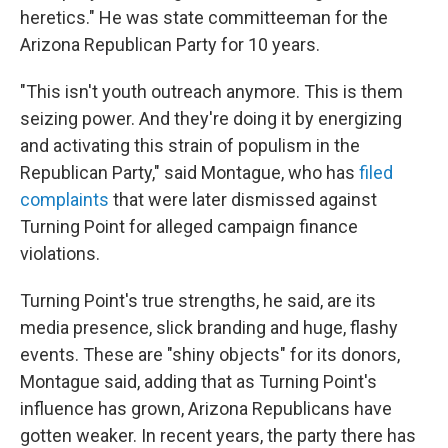
heretics." He was state committeeman for the
Arizona Republican Party for 10 years.
"This isn't youth outreach anymore. This is them
seizing power. And they're doing it by energizing
and activating this strain of populism in the
Republican Party," said Montague, who has
filed
complaints
that were later dismissed against
Turning Point for alleged campaign finance
violations.
Turning Point's true strengths, he said, are its
media presence, slick branding and huge, flashy
events. These are "shiny objects" for its donors,
Montague said, adding that as Turning Point's
influence has grown, Arizona Republicans have
gotten weaker. In recent years, the party there has