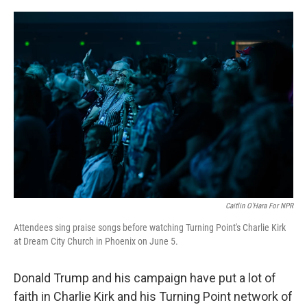
o
e
d
o
r
I
k
n
Caitlin O'Hara For NPR
Attendees sing praise songs before watching Turning Point's Charlie Kirk
at Dream City Church in Phoenix on June 5.
Donald Trump and his campaign have put a lot of
faith in Charlie Kirk and his Turning Point network of