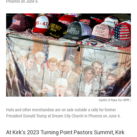
Phoenix on June 6.
Caitlin O'Hara For NPR /
Hats and other merchandise are on sale outside a rally for former
President Donald Trump at Dream City Church in Phoenix on June 6.
At Kirk's 2023 Turning Point Pastors Summit, Kirk