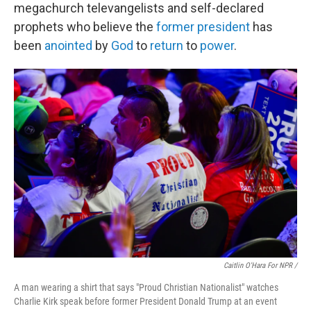
megachurch televangelists and self-declared
prophets who believe the
former president
has
been
anointed
by
God
to
return
to
power
.
Caitlin O'Hara For NPR /
A man wearing a shirt that says "Proud Christian Nationalist" watches
Charlie Kirk speak before former President Donald Trump at an event