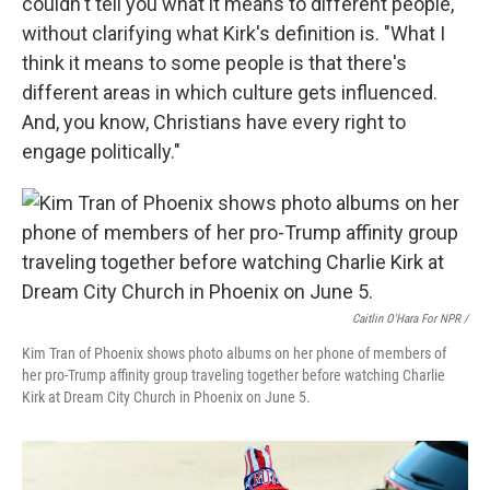
couldn't tell you what it means to different people,"
without clarifying what Kirk's definition is. "What I
think it means to some people is that there's
different areas in which culture gets influenced.
And, you know, Christians have every right to
engage politically."
Caitlin O'Hara For NPR /
Kim Tran of Phoenix shows photo albums on her phone of members of
her pro-Trump affinity group traveling together before watching Charlie
Kirk at Dream City Church in Phoenix on June 5.