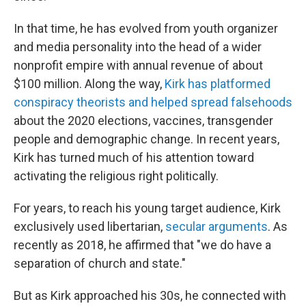
In that time, he has evolved from youth organizer
and media personality into the head of a wider
nonprofit empire with annual revenue of about
$100 million. Along the way,
Kirk has platformed
conspiracy theorists and helped spread falsehoods
about the 2020 elections, vaccines, transgender
people and demographic change. In recent years,
Kirk has turned much of his attention toward
activating the religious right politically.
For years, to reach his young target audience, Kirk
exclusively used libertarian,
secular arguments
. As
recently as 2018, he affirmed that "we do have a
separation of church and state."
But as Kirk approached his 30s, he connected with