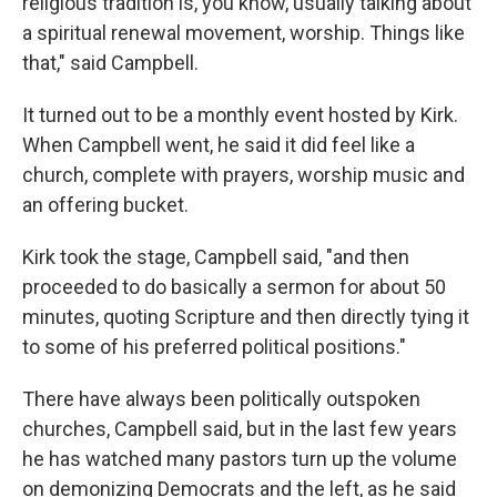
religious tradition is, you know, usually talking about
a spiritual renewal movement, worship. Things like
that," said Campbell.
It turned out to be a monthly event hosted by Kirk.
When Campbell went, he said it did feel like a
church, complete with prayers, worship music and
an offering bucket.
Kirk took the stage, Campbell said, "and then
proceeded to do basically a sermon for about 50
minutes, quoting Scripture and then directly tying it
to some of his preferred political positions."
There have always been politically outspoken
churches, Campbell said, but in the last few years
he has watched many pastors turn up the volume
on demonizing Democrats and the left, as he said