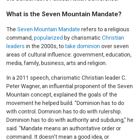
What is the Seven Mountain Mandate?
The
Seven Mountain Mandate
refers to a religious
command,
popularized
by charismatic
Christian
leaders
in the 2000s, to
take dominion
over seven
areas of cultural influence: government, education,
media, family, business, arts and religion.
In a 2011 speech, charismatic Christian leader C.
Peter Wagner, an influential proponent of the Seven
Mountain concept, explained the goals of the
movement he helped build. "Dominion has to do
with control. Dominion has to do with rulership.
Dominion has to do with authority and subduing," he
said. "Mandate means an authoritative order or
command. It doesn't mean a good idea, or