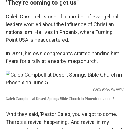
"They're coming to get us"
Caleb Campbell is one of a number of evangelical
leaders worried about the influence of Christian
nationalism. He lives in Phoenix, where Turning
Point USA is headquartered.
In 2021, his own congregants started handing him
flyers for a rally at a nearby megachurch.
Caitlin O'Hara For NPR /
Caleb Campbell at Desert Springs Bible Church in Phoenix on June 5.
"And they said, 'Pastor Caleb, you've got to come.
There's a revival happening.' And revival in my