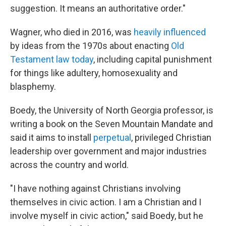
suggestion. It means an authoritative order."
Wagner, who died in 2016, was
heavily influenced
by ideas from the 1970s about enacting
Old
Testament law today
, including capital punishment
for things like adultery, homosexuality and
blasphemy.
Boedy, the University of North Georgia professor, is
writing a book on the Seven Mountain Mandate and
said it aims to install
perpetual
, privileged Christian
leadership over government and major industries
across the country and world.
"I have nothing against Christians involving
themselves in civic action. I am a Christian and I
involve myself in civic action," said Boedy, but he