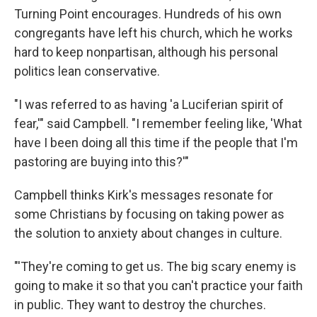
Turning Point encourages. Hundreds of his own
congregants have left his church, which he works
hard to keep nonpartisan, although his personal
politics lean conservative.
"I was referred to as having 'a Luciferian spirit of
fear,'" said Campbell. "I remember feeling like, 'What
have I been doing all this time if the people that I'm
pastoring are buying into this?'"
Campbell thinks Kirk's messages resonate for
some Christians by focusing on taking power as
the solution to anxiety about changes in culture.
"'They're coming to get us. The big scary enemy is
going to make it so that you can't practice your faith
in public. They want to destroy the churches.