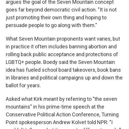
argues the goal of the Seven Mountain concept
goes far beyond democratic civil action. "It is not
just promoting their own thing and hoping to
persuade people to go along with them."
What Seven Mountain proponents want varies, but
in practice it often includes banning abortion and
rolling back public acceptance and protections of
LGBTQ+ people.
Boedy said the Seven Mountain
idea has fueled school board takeovers, book bans
in libraries and political campaigns up and down the
ballot for years.
Asked what Kirk meant by referring to "the seven
mountains" in his prime-time speech at the
Conservative Political Action Conference, Turning
Point spokesperson Andrew Kolvet told NPR: "I