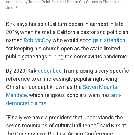
organized by Turning Point Action at Dream City Church in Phoenix on
June 6.
Kirk says his spiritual turn began in earnest in late
2019, when he met a California pastor and politician
named
Rob McCoy
who would soon
gain attention
for keeping his church open as the state limited
public gatherings during the coronavirus pandemic.
By 2020, Kirk
described
Trump using a very specific
reference to an increasingly popular right-wing
Christian concept known as the
Seven Mountain
Mandate
, which religious scholars warn has
anti-
democratic aims
.
"Finally we have a president that understands the
seven mountains of cultural influence," said Kirk at
the Conservative Political Action Conference.