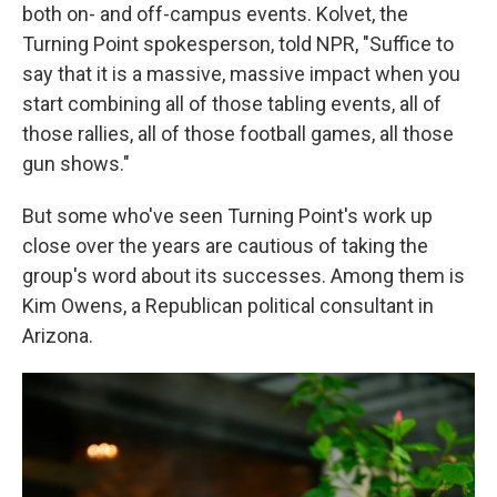
both on- and off-campus events. Kolvet, the
Turning Point spokesperson, told NPR, "Suffice to
say that it is a massive, massive impact when you
start combining all of those tabling events, all of
those rallies, all of those football games, all those
gun shows."
But some who've seen Turning Point's work up
close over the years are cautious of taking the
group's word about its successes. Among them is
Kim Owens, a Republican political consultant in
Arizona.