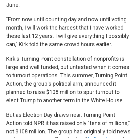
June.
"From now until counting day and now until voting
month, I will work the hardest that I have worked
these last 12 years. I will give everything I possibly
can," Kirk told the same crowd hours earlier.
Kirk's Turning Point constellation of nonprofits is
large and well funded, but untested when it comes
to turnout operations. This summer, Turning Point
Action, the group's political arm, announced it
planned to raise $108 million to spur turnout to
elect Trump to another term in the White House.
But as Election Day draws near, Turning Point
Action told NPR it has raised only "tens of millions,"
not $108 million. The group had originally told news