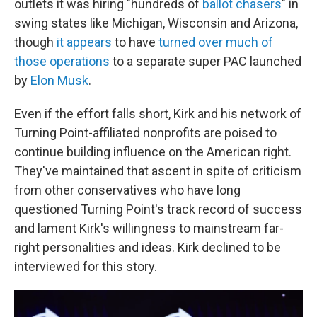
outlets it was hiring "hundreds of
ballot chasers
" in
swing states like Michigan, Wisconsin and Arizona,
though
it appears
to have
turned over much of
those operations
to a separate super PAC launched
by
Elon Musk
.
Even if the effort falls short, Kirk and his network of
Turning Point-affiliated nonprofits are poised to
continue building influence on the American right.
They've maintained that ascent in spite of criticism
from other conservatives who have long
questioned Turning Point's track record of success
and lament Kirk's willingness to mainstream far-
right personalities and ideas. Kirk declined to be
interviewed for this story.