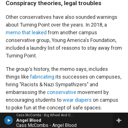
Conspiracy theories, legal troubles
Other conservatives have also sounded warnings
about Turning Point over the years. In 2018, a
memo that leaked
from another campus
conservative group, Young America's Foundation,
included a laundry list of reasons to stay away from
Turning Point.
The group's history, the memo says, includes
things like
fabricating
its successes on campuses,
hiring "Racists & Nazi Sympathizers" and
embarrassing the
conservative
movement by
encouraging students to
wear diapers
on campus
to poke fun at the concept of safe spaces.
Cass McCombs - Big Wheel And Others
Angel Blood
Kirk's focus, the memo says, "has always been on
Cass McCombs - Angel Blood