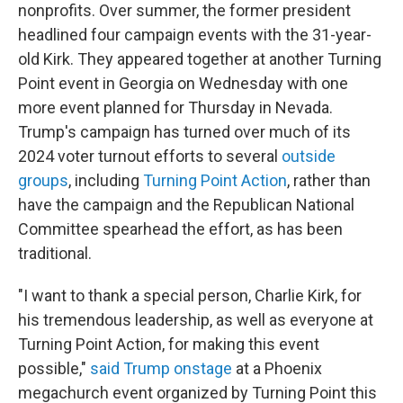
nonprofits. Over summer, the former president
headlined four campaign events with the 31-year-
old Kirk. They appeared together at another Turning
Point event in Georgia on Wednesday with one
more event planned for Thursday in Nevada.
Trump's campaign has turned over much of its
2024 voter turnout efforts to several
outside
groups
, including
Turning Point Action
, rather than
have the campaign and the Republican National
Committee spearhead the effort, as has been
traditional.
"I want to thank a special person, Charlie Kirk, for
his tremendous leadership, as well as everyone at
Turning Point Action, for making this event
possible,"
said Trump onstage
at a Phoenix
megachurch event organized by Turning Point this