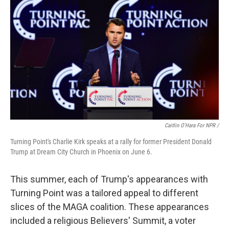
Caitlin O'Hara For NPR /
Turning Point's Charlie Kirk speaks at a rally for former President Donald
Trump at Dream City Church in Phoenix on June 6.
This summer, each of Trump's appearances with
Turning Point was a tailored appeal to different
slices of the MAGA coalition. These appearances
included a religious Believers' Summit, a voter