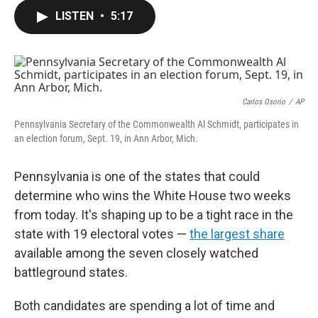
c
i
n
a
e
t
k
i
LISTEN
•
5:17
b
t
e
l
o
e
d
o
r
I
k
n
Carlos Osorio
/
AP
Pennsylvania Secretary of the Commonwealth Al Schmidt, participates in
an election forum, Sept. 19, in Ann Arbor, Mich.
Pennsylvania is one of the states that could
determine who wins the White House two weeks
from today.
It's shaping up to be a tight race in the
state with 19 electoral votes —
the largest share
available among the seven closely watched
battleground states.
Both candidates are spending a lot of time and