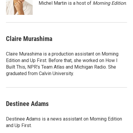
o
r
I
Michel Martin is a host of
Morning Edition
.
k
n
Claire Murashima
Claire Murashima is a production assistant on Morning
Edition and Up First. Before that, she worked on How I
Built This, NPR's Team Atlas and Michigan Radio. She
graduated from Calvin University.
Destinee Adams
Destinee Adams is a news assistant on Morning Edition
and Up First.