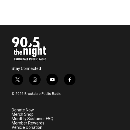
Stay Connected
t
i
y
f
w
n
o
a
i
s
u
c
© 2026 Brookdale Public Radio
t
t
t
e
t
a
u
b
e
g
b
o
Donate Now
r
r
e
o
Merch Shop
a
k
Monthly Sustainer FAQ
m
Member Rewards
Vehicle Donation