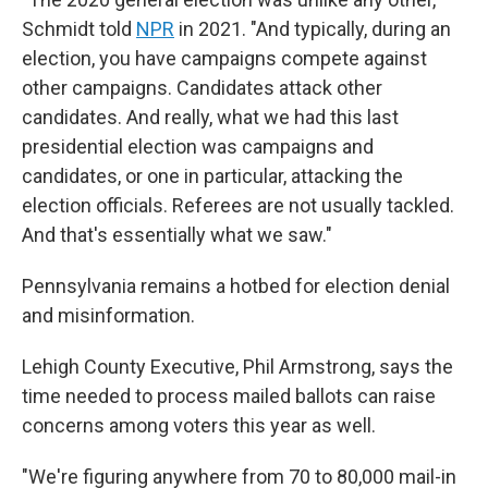
Schmidt told
NPR
in 2021. "And typically, during an
election, you have campaigns compete against
other campaigns. Candidates attack other
candidates. And really, what we had this last
presidential election was campaigns and
candidates, or one in particular, attacking the
election officials. Referees are not usually tackled.
And that's essentially what we saw."
Pennsylvania remains a hotbed for election denial
and misinformation.
Lehigh County Executive, Phil Armstrong, says the
time needed to process mailed ballots can raise
concerns among voters this year as well.
"We're figuring anywhere from 70 to 80,000 mail-in