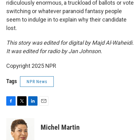
ridiculously enormous, a truckload of ballots or vote
switching or whatever paranoid fantasy people
seem to indulge in to explain why their candidate
lost.
This story was edited for digital by Majd Al-Waheidi.
It was edited for radio by Jan Johnson.
Copyright 2025 NPR
Tags
NPR News
F
T
L
E
a
w
i
m
c
i
n
a
e
t
k
i
Michel Martin
b
t
e
l
o
e
d