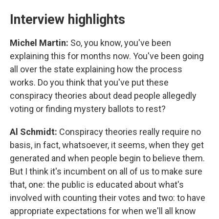
Interview highlights
Michel Martin:
So, you know, you've been
explaining this for months now. You've been going
all over the state explaining how the process
works. Do you think that you've put these
conspiracy theories about dead people allegedly
voting or finding mystery ballots to rest?
Al Schmidt:
Conspiracy theories really require no
basis, in fact, whatsoever, it seems, when they get
generated and when people begin to believe them.
But I think it's incumbent on all of us to make sure
that, one: the public is educated about what's
involved with counting their votes and two: to have
appropriate expectations for when we'll all know