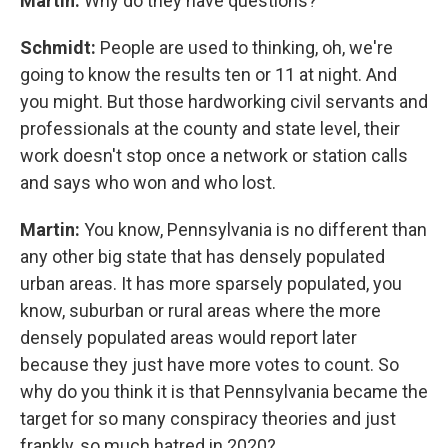
Martin:
Why do they have questions?
Schmidt:
People are used to thinking, oh, we're
going to know the results ten or 11 at night. And
you might. But those hardworking civil servants and
professionals at the county and state level, their
work doesn't stop once a network or station calls
and says who won and who lost.
Martin:
You know, Pennsylvania is no different than
any other big state that has densely populated
urban areas. It has more sparsely populated, you
know, suburban or rural areas where the more
densely populated areas would report later
because they just have more votes to count. So
why do you think it is that Pennsylvania became the
target for so many conspiracy theories and just
frankly, so much hatred in 2020?