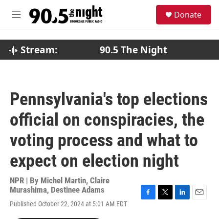
Skip to main content
S
Donate
e
M
a
e
r
n
c
u
Stream:
90.5 The Night
h
u
e
r
Pennsylvania's top elections
y
official on conspiracies, the
voting process and what to
expect on election night
NPR | By
Michel Martin
,
Claire
Murashima
,
Destinee Adams
F
T
L
E
Published October 22, 2024 at 5:01 AM EDT
a
w
i
m