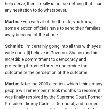
help serve, then it really is not something that I had
any hesitation to do whatsoever.
Martin:
Even with all of the threats, you know,
some election officials have to send their families
away because of the abuse.
Schmidt:
I'm certainly going into all this with eyes
wide open. [I] believe in Governor Shapiro and his
incredible commitment to democracy and
protecting it from efforts to undermine the
outcome or the perception of the outcome.
Martin:
After the 2000 election, which I think many
people will remember, it took months to resolve, it
was finally resolved by the Supreme Court. Former
President Jimmy Carter, a Democrat, and former