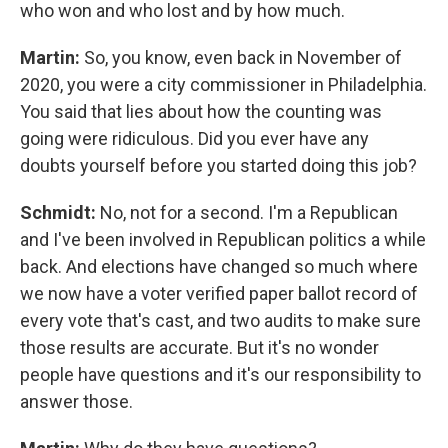
who won and who lost and by how much.
Martin:
So, you know, even back in November of
2020, you were a city commissioner in Philadelphia.
You said that lies about how the counting was
going were ridiculous. Did you ever have any
doubts yourself before you started doing this job?
Schmidt:
No, not for a second. I'm a Republican
and I've been involved in Republican politics a while
back. And elections have changed so much where
we now have a voter verified paper ballot record of
every vote that's cast, and two audits to make sure
those results are accurate. But it's no wonder
people have questions and it's our responsibility to
answer those.