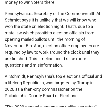
money to win voters there.
Pennsylvania's Secretary of the Commonwealth Al
Schmidt says it is unlikely that we will know who
won the state on election night. That's due to a
state law which prohibits election officials from
opening mailed ballots until the morning of
November 5th. And, election office employees are
required by law to work around the clock until they
are finished. This timeline could raise more
questions and misinformation.
Al Schmidt, Pennsylvania's top elections official and
a lifelong Republican, was targeted by Trump in
2020 as a then-city commissioner on the
Philadelphia County Board of Elections.
"The 2020 general election was unlike any other,"