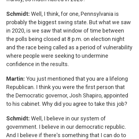
Schmidt:
Well, I think, for one, Pennsylvania is
probably the biggest swing state. But what we saw
in 2020, is we saw that window of time between
the polls being closed at 8 p.m. on election night
and the race being called as a period of vulnerability
where people were seeking to undermine
confidence in the results.
Martin:
You just mentioned that you are a lifelong
Republican. I think you were the first person that
the Democratic governor, Josh Shapiro, appointed
to his cabinet. Why did you agree to take this job?
Schmidt:
Well, I believe in our system of
government. I believe in our democratic republic.
And I believe if there's something that I can do to