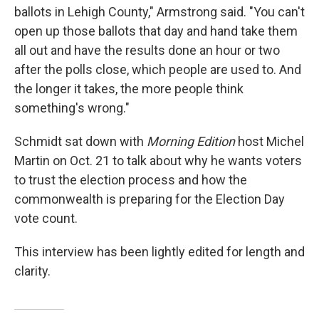
ballots in Lehigh County," Armstrong said. "You can't
open up those ballots that day and hand take them
all out and have the results done an hour or two
after the polls close, which people are used to. And
the longer it takes, the more people think
something's wrong."
Schmidt sat down with
Morning Edition
host Michel
Martin on Oct. 21 to talk about why he wants voters
to trust the election process and how the
commonwealth is preparing for the Election Day
vote count.
This interview has been lightly edited for length and
clarity.