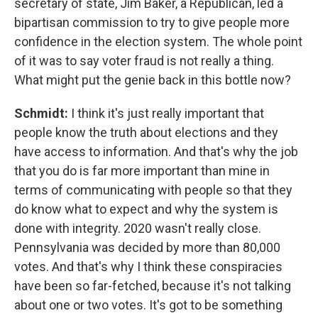
secretary of state, Jim Baker, a Republican, led a
bipartisan commission to try to give people more
confidence in the election system. The whole point
of it was to say voter fraud is not really a thing.
What might put the genie back in this bottle now?
Schmidt:
I think it's just really important that
people know the truth about elections and they
have access to information. And that's why the job
that you do is far more important than mine in
terms of communicating with people so that they
do know what to expect and why the system is
done with integrity. 2020 wasn't really close.
Pennsylvania was decided by more than 80,000
votes. And that's why I think these conspiracies
have been so far-fetched, because it's not talking
about one or two votes. It's got to be something