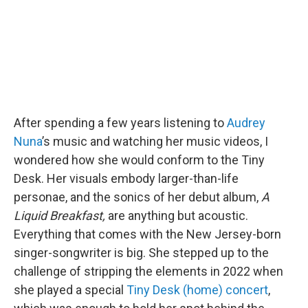
k
n
After spending a few years listening to
Audrey
Nuna
’s music and watching her music videos, I
wondered how she would conform to the Tiny
Desk. Her visuals embody larger-than-life
personae, and the sonics of her debut album,
A
Liquid Breakfast,
are anything but acoustic.
Everything that comes with the New Jersey-born
singer-songwriter is big. She stepped up to the
challenge of stripping the elements in 2022 when
she played a special
Tiny Desk (home) concert
,