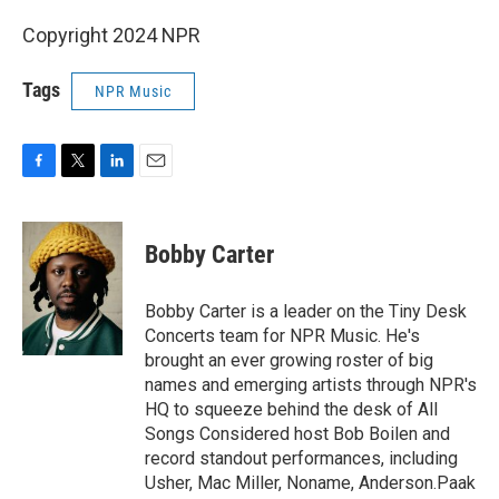
Copyright 2024 NPR
Tags
NPR Music
F
T
L
E
a
w
i
m
c
i
n
a
e
t
k
i
Bobby Carter
b
t
e
l
o
e
d
o
r
I
Bobby Carter is a leader on the Tiny Desk
k
n
Concerts team for NPR Music. He's
brought an ever growing roster of big
names and emerging artists through NPR's
HQ to squeeze behind the desk of All
Songs Considered host Bob Boilen and
record standout performances, including
Usher, Mac Miller, Noname, Anderson.Paak