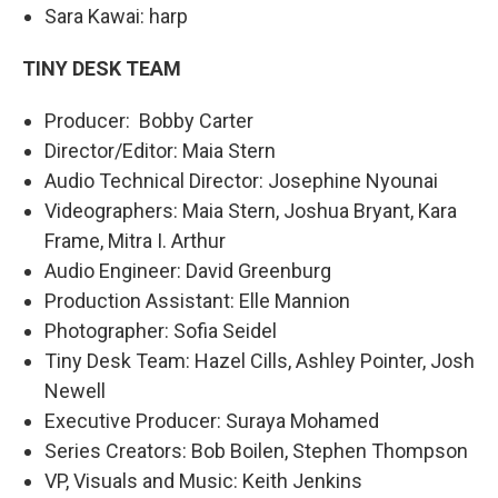
Sara Kawai: harp
TINY DESK TEAM
Producer: Bobby Carter
Director/Editor: Maia Stern
Audio Technical Director: Josephine Nyounai
Videographers: Maia Stern, Joshua Bryant, Kara
Frame, Mitra I. Arthur
Audio Engineer: David Greenburg
Production Assistant: Elle Mannion
Photographer: Sofia Seidel
Tiny Desk Team: Hazel Cills, Ashley Pointer, Josh
Newell
Executive Producer: Suraya Mohamed
Series Creators: Bob Boilen, Stephen Thompson
VP, Visuals and Music: Keith Jenkins