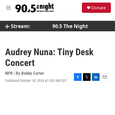
Skip to main content
S
Donate
e
M
a
e
r
n
c
u
Stream:
90.5 The Night
h
u
e
r
Audrey Nuna: Tiny Desk
y
Concert
NPR | By
Bobby Carter
Published October 18, 2024 at 5:00 AM EDT
F
T
L
E
a
w
i
m
c
i
n
a
e
t
k
i
b
t
e
l
o
e
d
o
r
I