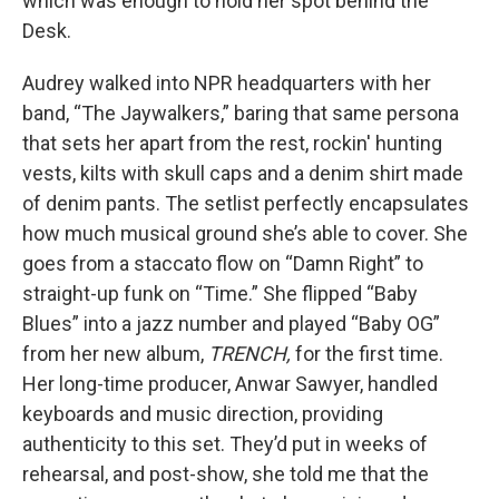
which was enough to hold her spot behind the
Desk.
Audrey walked into NPR headquarters with her
band, “The Jaywalkers,” baring that same persona
that sets her apart from the rest, rockin' hunting
vests, kilts with skull caps and a denim shirt made
of denim pants. The setlist perfectly encapsulates
how much musical ground she’s able to cover. She
goes from a staccato flow on “Damn Right” to
straight-up funk on “Time.” She flipped “Baby
Blues” into a jazz number and played “Baby OG”
from her new album,
TRENCH,
for the first time.
Her long-time producer, Anwar Sawyer, handled
keyboards and music direction, providing
authenticity to this set. They’d put in weeks of
rehearsal, and post-show, she told me that the