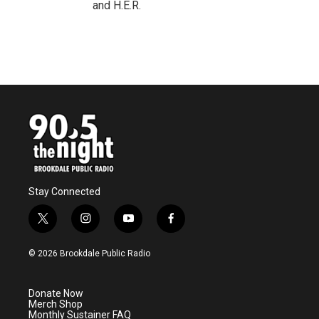
and H.E.R.
Stay Connected
t
i
y
f
w
n
o
a
i
s
u
c
© 2026 Brookdale Public Radio
t
t
t
e
t
a
u
b
e
g
b
o
Donate Now
r
r
e
o
Merch Shop
a
k
Monthly Sustainer FAQ