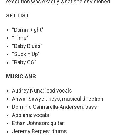
execution was exactly what she envisioned.
SET LIST
“Damn Right”
“Time”
“Baby Blues”
“Suckin Up”
“Baby OG”
MUSICIANS
Audrey Nuna: lead vocals
Anwar Sawyer: keys, musical direction
Dominic Cannarella-Andersen: bass
Abbiana: vocals
Ethan Johnson: guitar
Jeremy Berges: drums