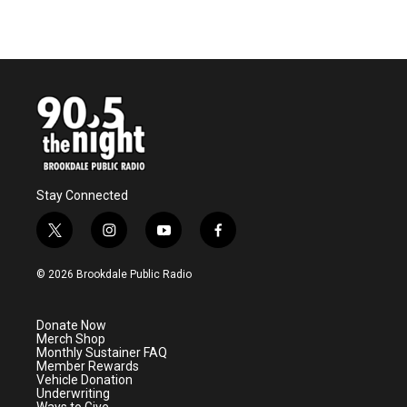
Stay Connected
t
i
y
f
w
n
o
a
i
s
u
c
© 2026 Brookdale Public Radio
t
t
t
e
t
a
u
b
e
g
b
o
Donate Now
r
r
e
o
Merch Shop
a
k
Monthly Sustainer FAQ
m
Member Rewards
Vehicle Donation
Underwriting