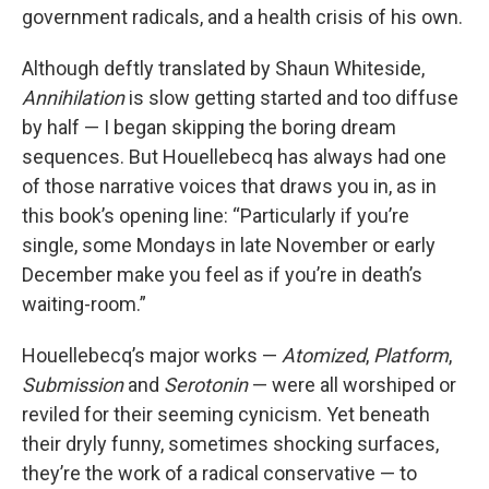
government radicals, and a health crisis of his own.
Although deftly translated by Shaun Whiteside,
Annihilation
is slow getting started and too diffuse
by half — I began skipping the boring dream
sequences. But Houellebecq has always had one
of those narrative voices that draws you in, as in
this book’s opening line: “Particularly if you’re
single, some Mondays in late November or early
December make you feel as if you’re in death’s
waiting-room.”
Houellebecq’s major works —
Atomized
,
Platform
,
Submission
and
Serotonin
— were all worshiped or
reviled for their seeming cynicism. Yet beneath
their dryly funny, sometimes shocking surfaces,
they’re the work of a radical conservative — to