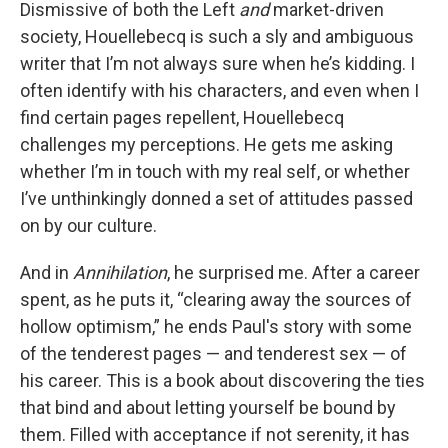
Dismissive of both the Left
and
market-driven
society, Houellebecq is such a sly and ambiguous
writer that I’m not always sure when he’s kidding. I
often identify with his characters, and even when I
find certain pages repellent, Houellebecq
challenges my perceptions. He gets me asking
whether I’m in touch with my real self, or whether
I’ve unthinkingly donned a set of attitudes passed
on by our culture.
And in
Annihilation
, he surprised me. After a career
spent, as he puts it, “clearing away the sources of
hollow optimism,” he ends Paul's story with some
of the tenderest pages — and tenderest sex — of
his career. This is a book about discovering the ties
that bind and about letting yourself be bound by
them. Filled with acceptance if not serenity, it has