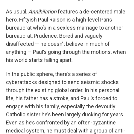
As usual,
Annihilation
features a de-centered male
hero. Fiftyish Paul Raison is a high-level Paris
bureaucrat who’s in a sexless marriage to another
bureaucrat, Prudence. Bored and vaguely
disaffected — he doesn’t believe in much of
anything — Paul’s going through the motions, when
his world starts falling apart.
In the public sphere, there’s a series of
cyberattacks designed to send seismic shocks
through the existing global order. In his personal
life, his father has a stroke, and Paul’s forced to
engage with his family, especially the devoutly
Catholic sister he’s been largely ducking for years.
Even as he’s confronted by an often-byzantine
medical system, he must deal with a group of anti-