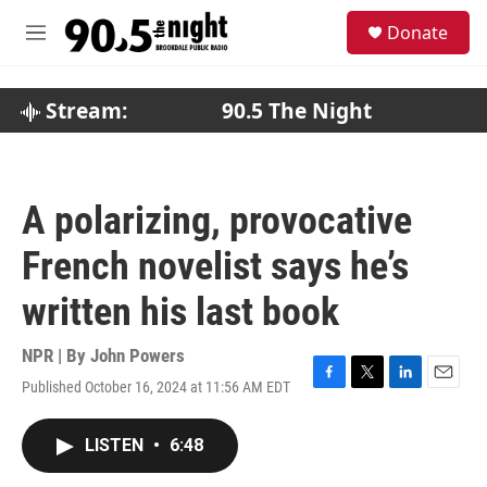
Skip to main content
S
Donate
e
M
a
e
r
n
c
u
Stream:
90.5 The Night
h
u
e
r
A polarizing, provocative
y
French novelist says he’s
written his last book
NPR | By
John Powers
Published October 16, 2024 at 11:56 AM EDT
F
T
L
E
a
w
i
m
c
i
n
a
LISTEN
•
6:48
e
t
k
i
b
t
e
l