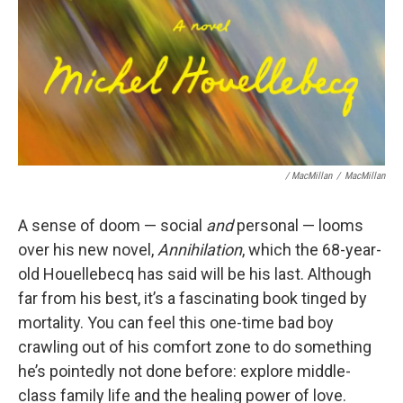
/ MacMillan
/
MacMillan
A sense of doom — social
and
personal — looms
over his new novel,
Annihilation
, which the 68-year-
old Houellebecq has said will be his last. Although
far from his best, it’s a fascinating book tinged by
mortality. You can feel this one-time bad boy
crawling out of his comfort zone to do something
he’s pointedly not done before: explore middle-
class family life and the healing power of love.