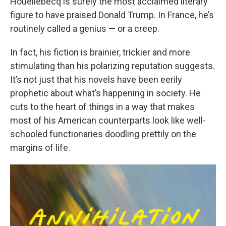
Houellebecq is surely the most acclaimed literary
figure to have praised Donald Trump. In France, he’s
routinely called a genius — or a creep.
In fact, his fiction is brainier, trickier and more
stimulating than his polarizing reputation suggests.
It’s not just that his novels have been eerily
prophetic about what’s happening in society. He
cuts to the heart of things in a way that makes
most of his American counterparts look like well-
schooled functionaries doodling prettily on the
margins of life.