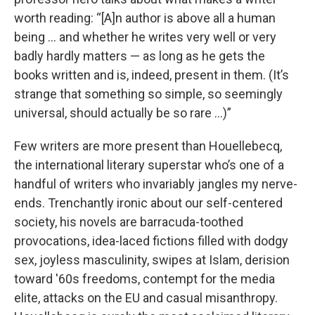
worth reading: “[A]n author is above all a human
being ... and whether he writes very well or very
badly hardly matters — as long as he gets the
books written and is, indeed, present in them. (It’s
strange that something so simple, so seemingly
universal, should actually be so rare …)”
Few writers are more present than Houellebecq,
the international literary superstar who’s one of a
handful of writers who invariably jangles my nerve-
ends. Trenchantly ironic about our self-centered
society, his novels are barracuda-toothed
provocations, idea-laced fictions filled with dodgy
sex, joyless masculinity, swipes at Islam, derision
toward '60s freedoms, contempt for the media
elite, attacks on the EU and casual misanthropy.