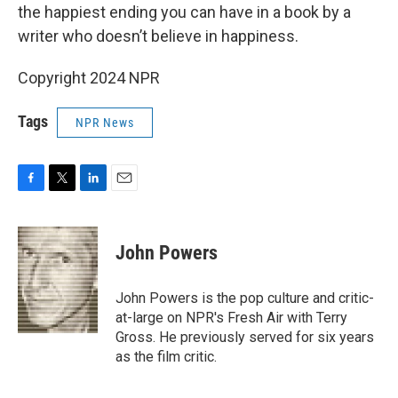
the happiest ending you can have in a book by a
writer who doesn’t believe in happiness.
Copyright 2024 NPR
Tags
NPR News
F
T
L
E
a
w
i
m
c
i
n
a
e
t
k
i
John Powers
b
t
e
l
o
e
d
o
r
I
John Powers is the pop culture and critic-
k
n
at-large on NPR's Fresh Air with Terry
Gross. He previously served for six years
as the film critic.