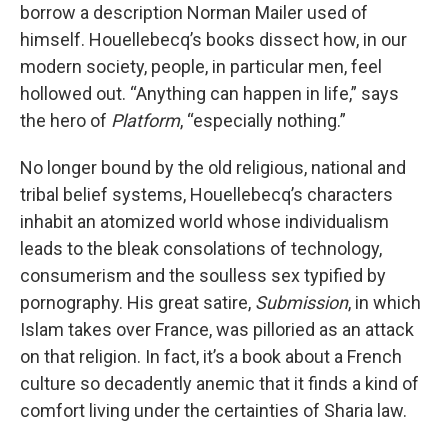
borrow a description Norman Mailer used of
himself. Houellebecq’s books dissect how, in our
modern society, people, in particular men, feel
hollowed out. “Anything can happen in life,” says
the hero of
Platform
, “especially nothing.”
No longer bound by the old religious, national and
tribal belief systems, Houellebecq’s characters
inhabit an atomized world whose individualism
leads to the bleak consolations of technology,
consumerism and the soulless sex typified by
pornography. His great satire,
Submission
, in which
Islam takes over France, was pilloried as an attack
on that religion. In fact, it’s a book about a French
culture so decadently anemic that it finds a kind of
comfort living under the certainties of Sharia law.