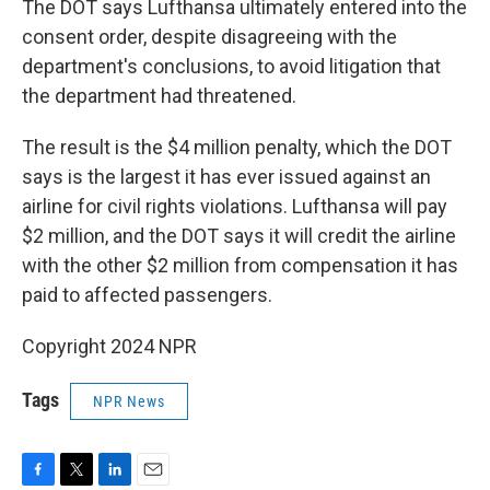
The DOT says Lufthansa ultimately entered into the
consent order, despite disagreeing with the
department's conclusions, to avoid litigation that
the department had threatened.
The result is the $4 million penalty, which the DOT
says is the largest it has ever issued against an
airline for civil rights violations. Lufthansa will pay
$2 million, and the DOT says it will credit the airline
with the other $2 million from compensation it has
paid to affected passengers.
Copyright 2024 NPR
Tags
NPR News