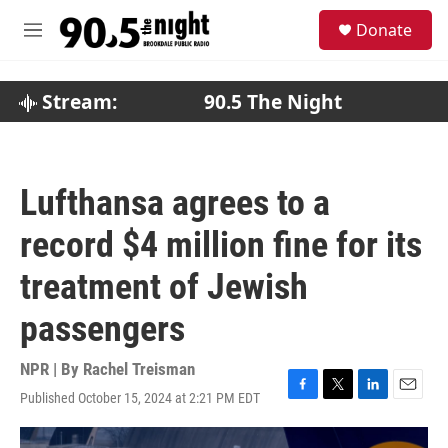
Skip to main content
S
Donate
e
M
a
e
r
n
c
u
Stream:
90.5 The Night
h
u
e
r
Lufthansa agrees to a
y
record $4 million fine for its
treatment of Jewish
passengers
NPR | By
Rachel Treisman
Published October 15, 2024 at 2:21 PM EDT
F
T
L
E
a
w
i
m
c
i
n
a