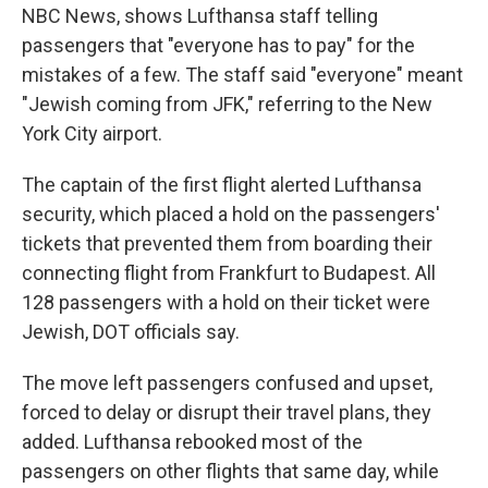
NBC News, shows Lufthansa staff telling
passengers that "everyone has to pay" for the
mistakes of a few. The staff said "everyone" meant
"Jewish coming from JFK," referring to the New
York City airport.
The captain of the first flight alerted Lufthansa
security, which placed a hold on the passengers'
tickets that prevented them from boarding their
connecting flight from Frankfurt to Budapest. All
128 passengers with a hold on their ticket were
Jewish, DOT officials say.
The move left passengers confused and upset,
forced to delay or disrupt their travel plans, they
added. Lufthansa rebooked most of the
passengers on other flights that same day, while