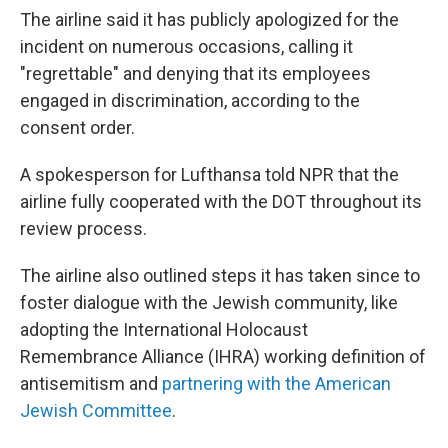
The airline said it has publicly apologized for the
incident on numerous occasions, calling it
"regrettable" and denying that its employees
engaged in discrimination, according to the
consent order.
A spokesperson for Lufthansa told NPR that the
airline fully cooperated with the DOT throughout its
review process.
The airline also outlined steps it has taken since to
foster dialogue with the Jewish community, like
adopting the International Holocaust
Remembrance Alliance (IHRA) working definition of
antisemitism and
partnering with the American
Jewish Committee
.