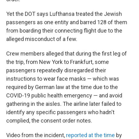
Yet the DOT says Lufthansa treated the Jewish
passengers as one entity and barred 128 of them
from boarding their connecting flight due to the
alleged misconduct of a few.
Crew members alleged that during the first leg of
the trip, from New York to Frankfurt, some
passengers repeatedly disregarded their
instructions to wear face masks — which was
required by German law at the time due to the
COVID-19 public health emergency — and avoid
gathering in the aisles. The airline later failed to
identify any specific passengers who hadn't
complied, the consent order notes.
Video from the incident,
reported at the time
by