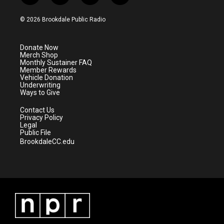
w
n
o
a
i
s
u
c
© 2026 Brookdale Public Radio
t
t
t
e
t
a
u
b
e
g
b
o
Donate Now
r
r
e
o
Merch Shop
a
k
Monthly Sustainer FAQ
m
Member Rewards
Vehicle Donation
Underwriting
Ways to Give
Contact Us
Privacy Policy
Legal
Public File
BrookdaleCC.edu