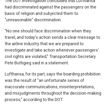
The DOT investigation concluded that Lufthansa
had discriminated against the passengers on the
basis of religion and subjected them to
"unreasonable" discrimination.
"No one should face discrimination when they
travel, and today's action sends a clear message to
the airline industry that we are prepared to
investigate and take action whenever passengers'
civil rights are violated," Transportation Secretary
Pete Buttigieg said in a statement.
Lufthansa, for its part, says the boarding prohibition
was the result of "an unfortunate series of
inaccurate communications, misinterpretations,
and misjudgments throughout the decision-making
process," according to the DOT.