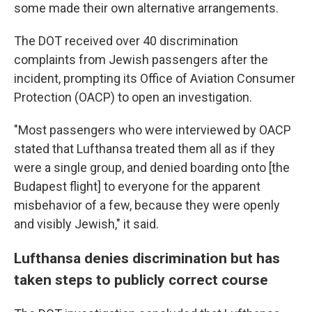
some made their own alternative arrangements.
The DOT received over 40 discrimination
complaints from Jewish passengers after the
incident, prompting its Office of Aviation Consumer
Protection (OACP) to open an investigation.
"Most passengers who were interviewed by OACP
stated that Lufthansa treated them all as if they
were a single group, and denied boarding onto [the
Budapest flight] to everyone for the apparent
misbehavior of a few, because they were openly
and visibly Jewish," it said.
Lufthansa denies discrimination but has
taken steps to publicly correct course