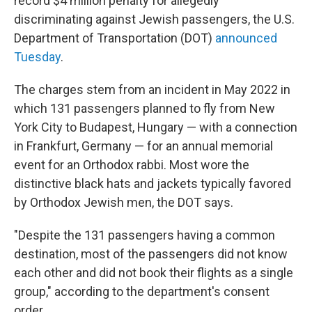
record $4 million penalty for allegedly
discriminating against Jewish passengers, the U.S.
Department of Transportation (DOT)
announced
Tuesday
.
The charges stem from an incident in May 2022 in
which 131 passengers planned to fly from New
York City to Budapest, Hungary — with a connection
in Frankfurt, Germany — for an annual memorial
event for an Orthodox rabbi. Most wore the
distinctive black hats and jackets typically favored
by Orthodox Jewish men, the DOT says.
"Despite the 131 passengers having a common
destination, most of the passengers did not know
each other and did not book their flights as a single
group," according to the department's consent
order.