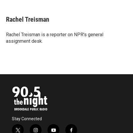
F
T
L
E
a
w
i
m
c
i
n
a
e
t
k
i
Rachel Treisman
b
t
e
l
o
e
d
o
r
I
Rachel Treisman is a reporter on NPR's general
k
n
assignment desk.
Stay Connected
t
i
y
f