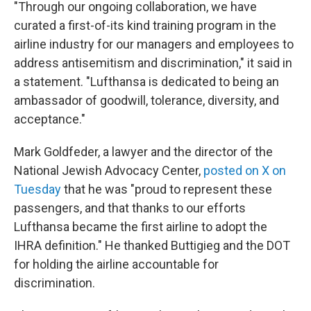
"Through our ongoing collaboration, we have
curated a first-of-its kind training program in the
airline industry for our managers and employees to
address antisemitism and discrimination," it said in
a statement. "Lufthansa is dedicated to being an
ambassador of goodwill, tolerance, diversity, and
acceptance."
Mark Goldfeder, a lawyer and the director of the
National Jewish Advocacy Center,
posted on X on
Tuesday
that he was "proud to represent these
passengers, and that thanks to our efforts
Lufthansa became the first airline to adopt the
IHRA definition." He thanked Buttigieg and the DOT
for holding the airline accountable for
discrimination.